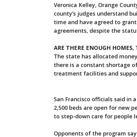
Veronica Kelley, Orange County
county’s judges understand bui
time and have agreed to grant
agreements, despite the statut
ARE THERE ENOUGH HOMES,
The state has allocated money 
there is a constant shortage o
treatment facilities and suppo
San Francisco officials said i
2,500 beds are open for new p
to step-down care for people l
Opponents of the program say 