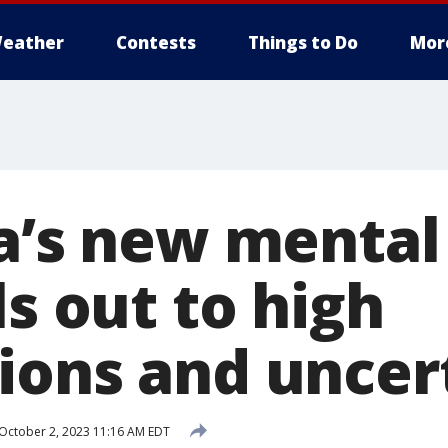
eather
Contests
Things to Do
Mor
ia’s new mental
ls out to high
ions and uncer
October 2, 2023 11:16 AM EDT