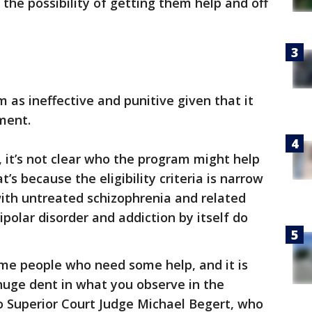
 the possibility of getting them help and off
 as ineffective and punitive given that it
ment.
, it’s not clear who the program might help
t’s because the eligibility criteria is narrow
with untreated schizophrenia and related
ipolar disorder and addiction by itself do
some people who need some help, and it is
huge dent in what you observe in the
o Superior Court Judge Michael Begert, who