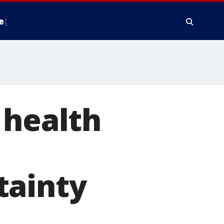
e
 health
tainty