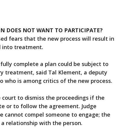
ON DOES NOT WANT TO PARTICIPATE?
sed fears that the new process will result in
 into treatment.
ully complete a plan could be subject to
ry treatment, said Tal Klement, a deputy
co who is among critics of the new process.
 court to dismiss the proceedings if the
ate or to follow the agreement. Judge
d he cannot compel someone to engage; the
g a relationship with the person.