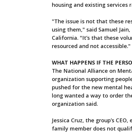
housing and existing services 
"The issue is not that these re
using them," said Samuel Jain, 
California. "It’s that these v
resourced and not accessible."
WHAT HAPPENS IF THE PERSON
The National Alliance on Mental
organization supporting people 
pushed for the new mental he
long wanted a way to order the
organization said.
Jessica Cruz, the group’s CEO, 
family member does not quali