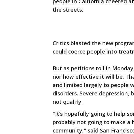
people in California cheered at
the streets.
Critics blasted the new program
could coerce people into treat
But as petitions roll in Monday
nor how effective it will be. Tha
and limited largely to people 
disorders. Severe depression, b
not qualify.
"It’s hopefully going to help 
probably not going to make a 
community," said San Francisc