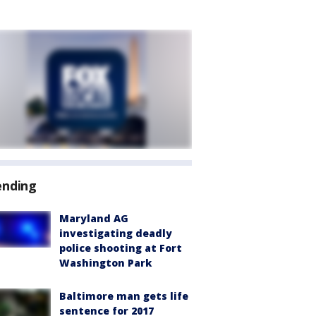
ending
Maryland AG
investigating deadly
police shooting at Fort
Washington Park
Baltimore man gets life
sentence for 2017