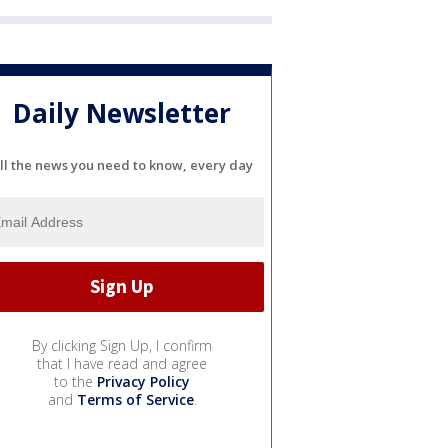
Daily Newsletter
ll the news you need to know, every day
By clicking Sign Up, I confirm
that I have read and agree
to the
Privacy Policy
and
Terms of Service
.