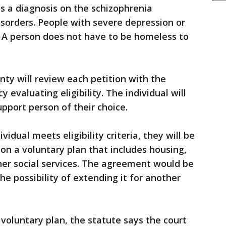
ds a diagnosis on the schizophrenia
isorders. People with severe depression or
y. A person does not have to be homeless to
unty will review each petition with the
 evaluating eligibility. The individual will
pport person of their choice.
vidual meets eligibility criteria, they will be
on a voluntary plan that includes housing,
her social services. The agreement would be
the possibility of extending it for another
a voluntary plan, the statute says the court