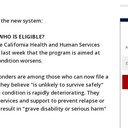
 the new system:
HO IS ELIGIBLE?
he California Health and Human Services
A
g last week that the program is aimed at
ondition worsens.
onders are among those who can now file a
hey believe "is unlikely to survive safely"
condition is rapidly deteriorating. They
 services and support to prevent relapse or
result in "grave disability or serious harm"