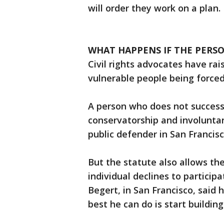
will order they work on a plan.
WHAT HAPPENS IF THE PERS
Civil rights advocates have rai
vulnerable people being forced
A person who does not successf
conservatorship and involunta
public defender in San Francis
But the statute also allows the
individual declines to particip
Begert, in San Francisco, sai
best he can do is start buildin