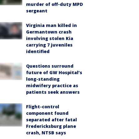
murder of off-duty MPD
sergeant
Virginia man killed in
Germantown crash
involving stolen Kia
carrying 7 juveniles
identified
Questions surround
future of GW Hospital’s
long-standing
midwifery practice as
patients seek answers
Flight-control
component found
separated after fatal
Fredericksburg plane
crash, NTSB says