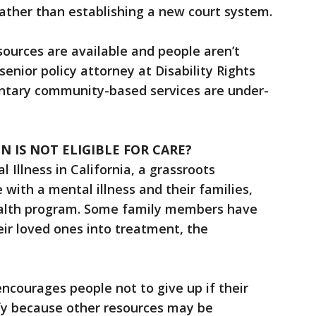
rather than establishing a new court system.
sources are available and people aren’t
senior policy attorney at Disability Rights
oluntary community-based services are under-
 IS NOT ELIGIBLE FOR CARE?
 Illness in California, a grassroots
with a mental illness and their families,
alth program. Some family members have
ir loved ones into treatment, the
encourages people not to give up if their
fy because other resources may be