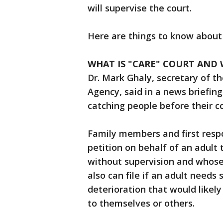
will supervise the court.
Here are things to know about
WHAT IS "CARE" COURT AND W
Dr. Mark Ghaly, secretary of t
Agency, said in a news briefin
catching people before their c
Family members and first resp
petition on behalf of an adult t
without supervision and whose 
also can file if an adult needs
deterioration that would likely 
to themselves or others.