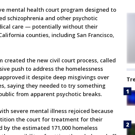
ive mental health court program designed to
ed schizophrenia and other psychotic
ical care — potentially without their
alifornia counties, including San Francisco,
created the new civil court process, called
ssive push to address the homelessness
s approved it despite deep misgivings over
Tr
ces, saying they needed to try something
 public from apparent psychotic breaks.
ith severe mental illness rejoiced because
ition the court for treatment for their
d by the estimated 171,000 homeless