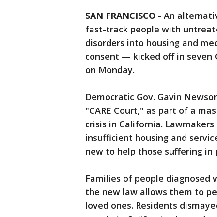
SAN FRANCISCO
-
An alternat
fast-track people with untreat
disorders into housing and med
consent — kicked off in seven C
on Monday.
Democratic Gov. Gavin Newsom 
"CARE Court," as part of a ma
crisis in California. Lawmaker
insufficient housing and servi
new to help those suffering in
Families of people diagnosed w
the new law allows them to pet
loved ones. Residents dismaye