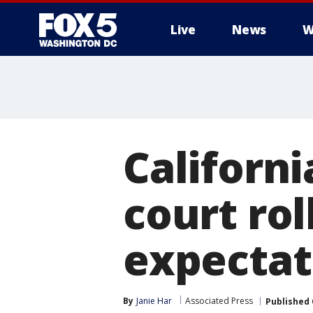
Live
News
W
Californ
court rol
expectat
By
Janie Har
Associated Press
Published