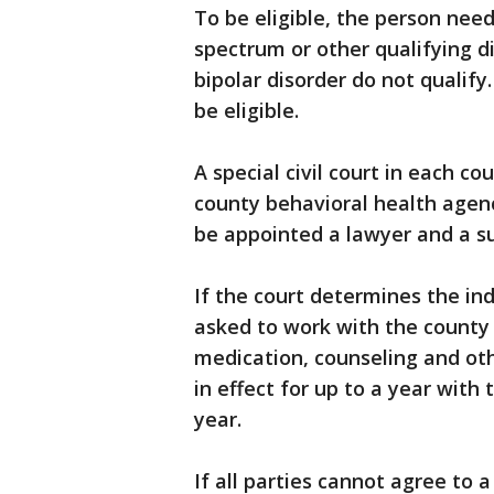
To be eligible, the person nee
spectrum or other qualifying d
bipolar disorder do not qualif
be eligible.
A special civil court in each co
county behavioral health agency
be appointed a lawyer and a su
If the court determines the indi
asked to work with the county 
medication, counseling and ot
in effect for up to a year with 
year.
If all parties cannot agree to 