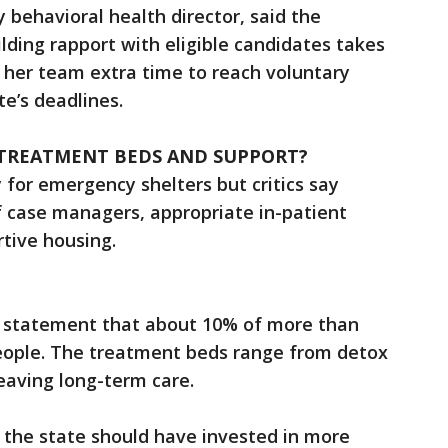
 behavioral health director, said the
lding rapport with eligible candidates takes
 her team extra time to reach voluntary
e’s deadlines.
 TREATMENT BEDS AND SUPPORT?
for emergency shelters but critics say
f case managers, appropriate in-patient
rtive housing.
n a statement that about 10% of more than
eople. The treatment beds range from detox
eaving long-term care.
the state should have invested in more