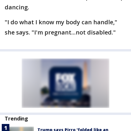
dancing.
"I do what I know my body can handle,"
she says. "I'm pregnant...not disabled."
Trending
Trump says Pirro 'folded like an