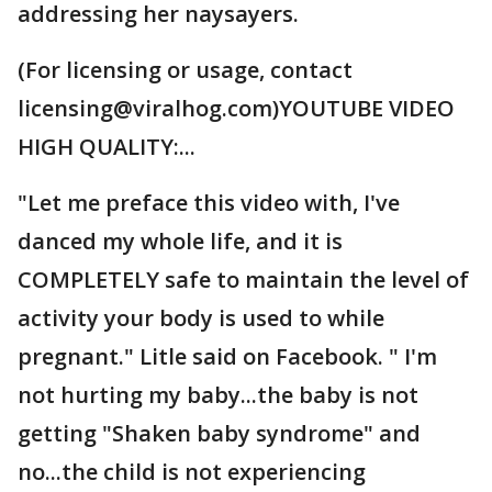
addressing her naysayers.
(For licensing or usage, contact
licensing@viralhog.com)YOUTUBE VIDEO
HIGH QUALITY:...
"Let me preface this video with, I've
danced my whole life, and it is
COMPLETELY safe to maintain the level of
activity your body is used to while
pregnant." Litle said on Facebook. " I'm
not hurting my baby...the baby is not
getting "Shaken baby syndrome" and
no...the child is not experiencing