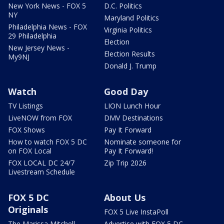
New York News - FOX 5
D.C. Politics
NY
Maryland Politics
Philadelphia News - FOX
Virginia Politics
29 Philadelphia
Election
New Jersey News -
Election Results
My9NJ
Donald J. Trump
Watch
Good Day
TV Listings
LION Lunch Hour
LiveNOW from FOX
DMV Destinations
FOX Shows
Pay It Forward
How to watch FOX 5 DC
Nominate someone for
on FOX Local
Pay It Forward!
FOX LOCAL DC 24/7
Zip Trip 2026
Livestream Schedule
FOX 5 DC
About Us
Originals
FOX 5 Live InstaPoll
The Marissa Mitchell
Advertise with FOX 5 DC