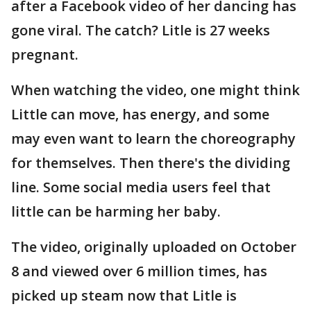
after a Facebook video of her dancing has
gone viral. The catch? Litle is 27 weeks
pregnant.
When watching the video, one might think
Little can move, has energy, and some
may even want to learn the choreography
for themselves. Then there's the dividing
line. Some social media users feel that
little can be harming her baby.
The video, originally uploaded on October
8 and viewed over 6 million times, has
picked up steam now that Litle is