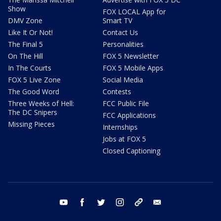
Show
FOX LOCAL App for
DMV Zone
Smart TV
Like It Or Not!
Contact Us
The Final 5
Personalities
On The Hill
FOX 5 Newsletter
In The Courts
FOX 5 Mobile Apps
FOX 5 Live Zone
Social Media
The Good Word
Contests
Three Weeks of Hell:
FCC Public File
The DC Snipers
FCC Applications
Missing Pieces
Internships
Jobs at FOX 5
Closed Captioning
youtube
facebook
twitter
instagram
tiktok
email