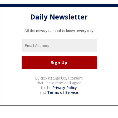
Daily Newsletter
All the news you need to know, every day
By clicking Sign Up, I confirm
that I have read and agree
to the
Privacy Policy
and
Terms of Service
.