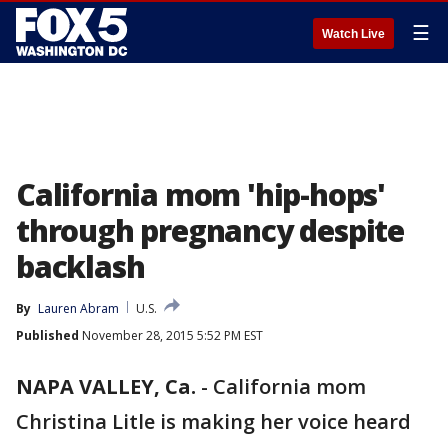
☰
Watch Live
California mom 'hip-hops'
through pregnancy despite
backlash
By
Lauren Abram
U.S.
Published
November 28, 2015 5:52 PM EST
NAPA VALLEY, Ca.
-
California mom
Christina Litle is making her voice heard