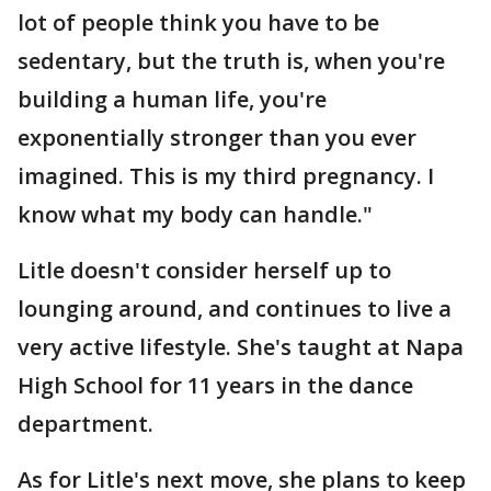
lot of people think you have to be
sedentary, but the truth is, when you're
building a human life, you're
exponentially stronger than you ever
imagined. This is my third pregnancy. I
know what my body can handle."
Litle doesn't consider herself up to
lounging around, and continues to live a
very active lifestyle. She's taught at Napa
High School for 11 years in the dance
department.
As for Litle's next move, she plans to keep