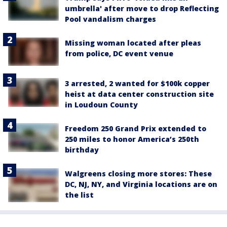
umbrella' after move to drop Reflecting
Pool vandalism charges
Missing woman located after pleas
from police, DC event venue
3 arrested, 2 wanted for $100k copper
heist at data center construction site
in Loudoun County
Freedom 250 Grand Prix extended to
250 miles to honor America’s 250th
birthday
Walgreens closing more stores: These
DC, NJ, NY, and Virginia locations are on
the list