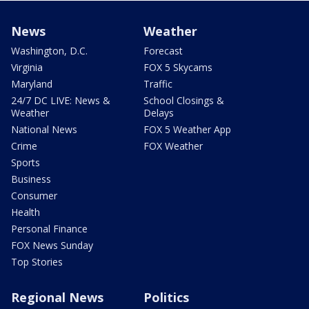
News
Weather
Washington, D.C.
Forecast
Virginia
FOX 5 Skycams
Maryland
Traffic
24/7 DC LIVE: News &
School Closings &
Weather
Delays
National News
FOX 5 Weather App
Crime
FOX Weather
Sports
Business
Consumer
Health
Personal Finance
FOX News Sunday
Top Stories
Regional News
Politics