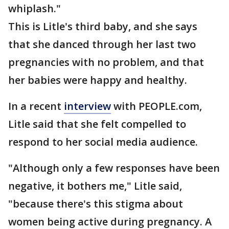
whiplash."
This is Litle's third baby, and she says
that she danced through her last two
pregnancies with no problem, and that
her babies were happy and healthy.
In a recent
interview
with PEOPLE.com,
Litle said that she felt compelled to
respond to her social media audience.
"Although only a few responses have been
negative, it bothers me," Litle said,
"because there's this stigma about
women being active during pregnancy. A