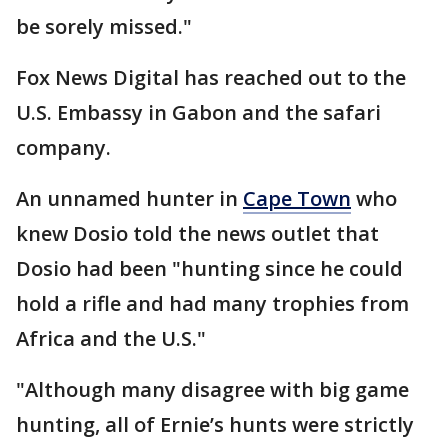
be sorely missed."
Fox News Digital has reached out to the
U.S. Embassy in Gabon and the safari
company.
An unnamed hunter in
Cape Town
who
knew Dosio told the news outlet that
Dosio had been "hunting since he could
hold a rifle and had many trophies from
Africa and the U.S."
"Although many disagree with big game
hunting, all of Ernie’s hunts were strictly