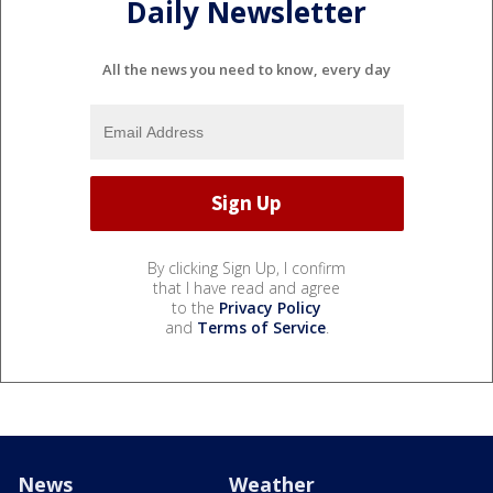
Daily Newsletter
All the news you need to know, every day
By clicking Sign Up, I confirm
that I have read and agree
to the
Privacy Policy
and
Terms of Service
.
News
Weather