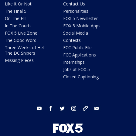
Like It Or Not!
Contact Us
The Final 5
Personalities
On The Hill
FOX 5 Newsletter
In The Courts
FOX 5 Mobile Apps
FOX 5 Live Zone
Social Media
The Good Word
Contests
Three Weeks of Hell:
FCC Public File
The DC Snipers
FCC Applications
Missing Pieces
Internships
Jobs at FOX 5
Closed Captioning
youtube
facebook
twitter
instagram
tiktok
email