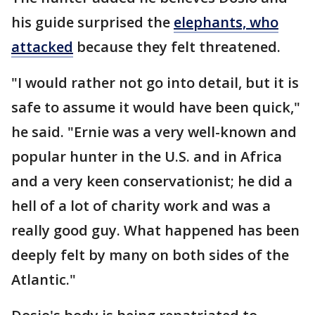
his guide surprised the
elephants, who
attacked
because they felt threatened.
"I would rather not go into detail, but it is
safe to assume it would have been quick,"
he said. "Ernie was a very well-known and
popular hunter in the U.S. and in Africa
and a very keen conservationist; he did a
hell of a lot of charity work and was a
really good guy. What happened has been
deeply felt by many on both sides of the
Atlantic."