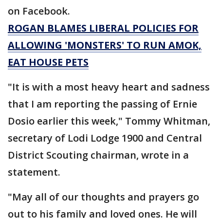
on Facebook.
ROGAN BLAMES LIBERAL POLICIES FOR
ALLOWING 'MONSTERS' TO RUN AMOK,
EAT HOUSE PETS
"It is with a most heavy heart and sadness
that I am reporting the passing of Ernie
Dosio earlier this week," Tommy Whitman,
secretary of Lodi Lodge 1900 and Central
District Scouting chairman, wrote in a
statement.
"May all of our thoughts and prayers go
out to his family and loved ones. He will