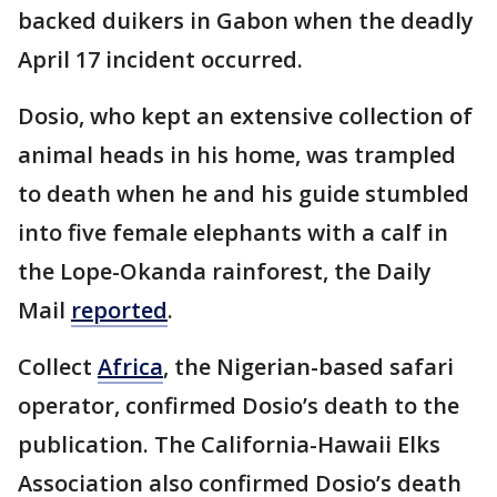
backed duikers in Gabon when the deadly
April 17 incident occurred.
Dosio, who kept an extensive collection of
animal heads in his home, was trampled
to death when he and his guide stumbled
into five female elephants with a calf in
the Lope-Okanda rainforest, the Daily
Mail
reported
.
Collect
Africa
, the Nigerian-based safari
operator, confirmed Dosio’s death to the
publication. The California-Hawaii Elks
Association also confirmed Dosio’s death