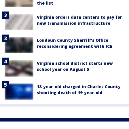
the list
Virginia orders data centers to pay for
new transmission infrastructure
Loudoun County Sherriff's Office
reconsidering agreement with ICE
Virginia school district starts new
school year on August 5
18-year-old charged in Charles County
shooting death of 19-year-old