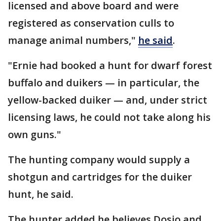
licensed and above board and were
registered as conservation culls to
manage animal numbers,"
he said
.
"Ernie had booked a hunt for dwarf forest
buffalo and duikers — in particular, the
yellow-backed duiker — and, under strict
licensing laws, he could not take along his
own guns."
The hunting company would supply a
shotgun and cartridges for the duiker
hunt, he said.
The hunter added he believes Dosio and