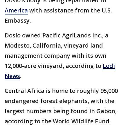
Dosio's body is being repatriated to
America
with assistance from the U.S.
Embassy.
Dosio owned Pacific AgriLands Inc., a
Modesto, California, vineyard land
management company with its own
12,000-acre vineyard, according to
Lodi
News
.
Central Africa is home to roughly 95,000
endangered forest elephants, with the
largest numbers being found in Gabon,
according to the World Wildlife Fund.