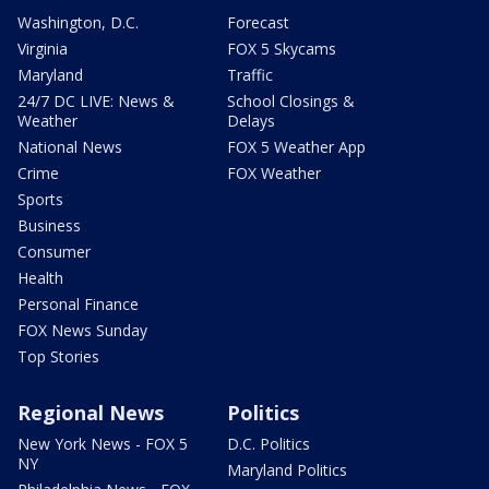
Washington, D.C.
Forecast
Virginia
FOX 5 Skycams
Maryland
Traffic
24/7 DC LIVE: News &
School Closings &
Weather
Delays
National News
FOX 5 Weather App
Crime
FOX Weather
Sports
Business
Consumer
Health
Personal Finance
FOX News Sunday
Top Stories
Regional News
Politics
New York News - FOX 5
D.C. Politics
NY
Maryland Politics