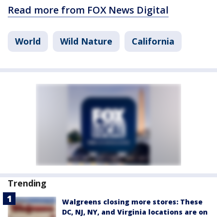
Read more from FOX News Digital
World
Wild Nature
California
Trending
Walgreens closing more stores: These
DC, NJ, NY, and Virginia locations are on