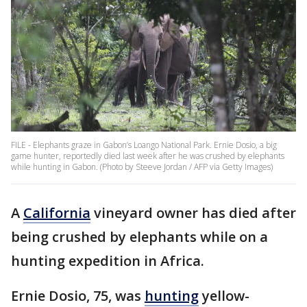
FILE - Elephants graze in Gabon’s Loango National Park. Ernie Dosio, a big
game hunter, reportedly died last week after he was crushed by elephants
while hunting in Gabon. (Photo by Steeve Jordan / AFP via Getty Images)
A
California
vineyard owner has died after
being crushed by elephants while on a
hunting expedition in Africa.
Ernie Dosio, 75, was
hunting
yellow-