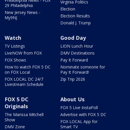
Philadelphia News - FOX
Virginia Politics
29 Philadelphia
Election
New Jersey News -
Election Results
My9NJ
Donald J. Trump
Watch
Good Day
TV Listings
LION Lunch Hour
LiveNOW from FOX
DMV Destinations
FOX Shows
Pay It Forward
How to watch FOX 5 DC
Nominate someone for
on FOX Local
Pay It Forward!
FOX LOCAL DC 24/7
Zip Trip 2026
Livestream Schedule
FOX 5 DC
About Us
Originals
FOX 5 Live InstaPoll
The Marissa Mitchell
Advertise with FOX 5 DC
Show
FOX LOCAL App for
DMV Zone
Smart TV