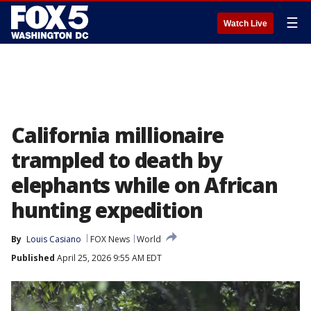
☰
Watch Live
California millionaire
trampled to death by
elephants while on African
hunting expedition
By
Louis Casiano
FOX News
World
Published
April 25, 2026 9:55 AM EDT