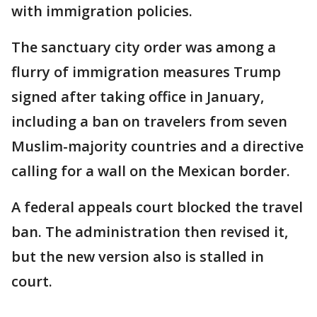
with immigration policies.
The sanctuary city order was among a
flurry of immigration measures Trump
signed after taking office in January,
including a ban on travelers from seven
Muslim-majority countries and a directive
calling for a wall on the Mexican border.
A federal appeals court blocked the travel
ban. The administration then revised it,
but the new version also is stalled in
court.