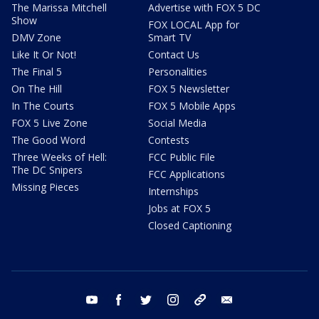
The Marissa Mitchell
Advertise with FOX 5 DC
Show
FOX LOCAL App for
DMV Zone
Smart TV
Like It Or Not!
Contact Us
The Final 5
Personalities
On The Hill
FOX 5 Newsletter
In The Courts
FOX 5 Mobile Apps
FOX 5 Live Zone
Social Media
The Good Word
Contests
Three Weeks of Hell:
FCC Public File
The DC Snipers
FCC Applications
Missing Pieces
Internships
Jobs at FOX 5
Closed Captioning
youtube
facebook
twitter
instagram
tiktok
email