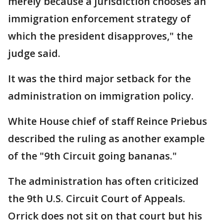
merely because a jurisdiction chooses an
immigration enforcement strategy of
which the president disapproves," the
judge said.
It was the third major setback for the
administration on immigration policy.
White House chief of staff Reince Priebus
described the ruling as another example
of the "9th Circuit going bananas."
The administration has often criticized
the 9th U.S. Circuit Court of Appeals.
Orrick does not sit on that court but his