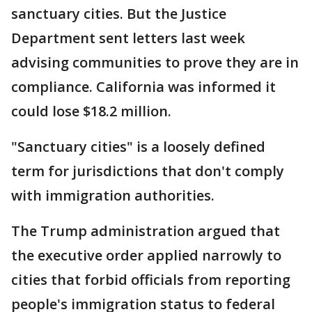
sanctuary cities. But the Justice
Department sent letters last week
advising communities to prove they are in
compliance. California was informed it
could lose $18.2 million.
"Sanctuary cities" is a loosely defined
term for jurisdictions that don't comply
with immigration authorities.
The Trump administration argued that
the executive order applied narrowly to
cities that forbid officials from reporting
people's immigration status to federal