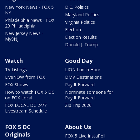
New York News - FOX 5
D.C. Politics
NY
Maryland Politics
Philadelphia News - FOX
Virginia Politics
29 Philadelphia
Election
New Jersey News -
Election Results
My9NJ
Donald J. Trump
Watch
Good Day
TV Listings
LION Lunch Hour
LiveNOW from FOX
DMV Destinations
FOX Shows
Pay It Forward
How to watch FOX 5 DC
Nominate someone for
on FOX Local
Pay It Forward!
FOX LOCAL DC 24/7
Zip Trip 2026
Livestream Schedule
FOX 5 DC
About Us
Originals
FOX 5 Live InstaPoll