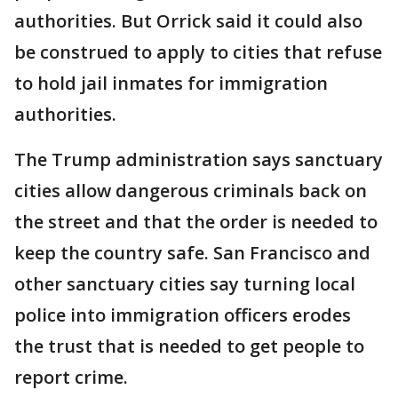
authorities. But Orrick said it could also
be construed to apply to cities that refuse
to hold jail inmates for immigration
authorities.
The Trump administration says sanctuary
cities allow dangerous criminals back on
the street and that the order is needed to
keep the country safe. San Francisco and
other sanctuary cities say turning local
police into immigration officers erodes
the trust that is needed to get people to
report crime.