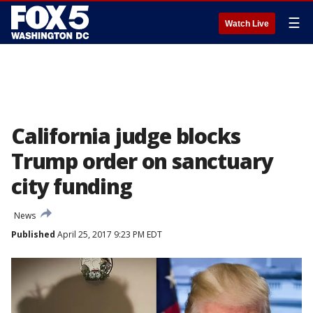
☰
Watch Live
California judge blocks
Trump order on sanctuary
city funding
News
Published
April 25, 2017 9:23 PM EDT