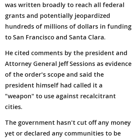
was written broadly to reach all federal
grants and potentially jeopardized
hundreds of millions of dollars in funding
to San Francisco and Santa Clara.
He cited comments by the president and
Attorney General Jeff Sessions as evidence
of the order's scope and said the
president himself had called it a
"weapon" to use against recalcitrant
cities.
The government hasn't cut off any money
yet or declared any communities to be