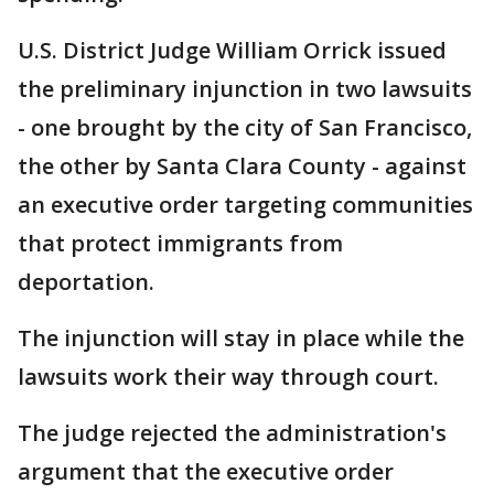
U.S. District Judge William Orrick issued
the preliminary injunction in two lawsuits
- one brought by the city of San Francisco,
the other by Santa Clara County - against
an executive order targeting communities
that protect immigrants from
deportation.
The injunction will stay in place while the
lawsuits work their way through court.
The judge rejected the administration's
argument that the executive order