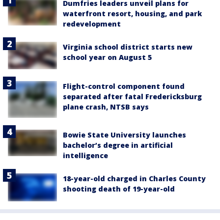
Dumfries leaders unveil plans for
waterfront resort, housing, and park
redevelopment
Virginia school district starts new
school year on August 5
Flight-control component found
separated after fatal Fredericksburg
plane crash, NTSB says
Bowie State University launches
bachelor’s degree in artificial
intelligence
18-year-old charged in Charles County
shooting death of 19-year-old