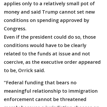
applies only to a relatively small pot of
money and said Trump cannot set new
conditions on spending approved by
Congress.
Even if the president could do so, those
conditions would have to be clearly
related to the funds at issue and not
coercive, as the executive order appeared
to be, Orrick said.
"Federal funding that bears no
meaningful relationship to immigration
enforcement cannot be threatened