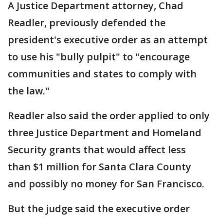
A Justice Department attorney, Chad
Readler, previously defended the
president's executive order as an attempt
to use his "bully pulpit" to "encourage
communities and states to comply with
the law."
Readler also said the order applied to only
three Justice Department and Homeland
Security grants that would affect less
than $1 million for Santa Clara County
and possibly no money for San Francisco.
But the judge said the executive order