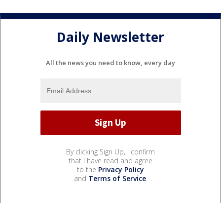
Daily Newsletter
All the news you need to know, every day
By clicking Sign Up, I confirm
that I have read and agree
to the
Privacy Policy
and
Terms of Service
.