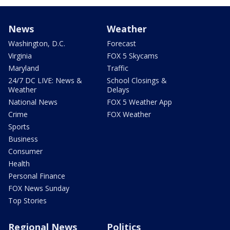
News
Weather
Washington, D.C.
Forecast
Virginia
FOX 5 Skycams
Maryland
Traffic
24/7 DC LIVE: News &
School Closings &
Weather
Delays
National News
FOX 5 Weather App
Crime
FOX Weather
Sports
Business
Consumer
Health
Personal Finance
FOX News Sunday
Top Stories
Regional News
Politics