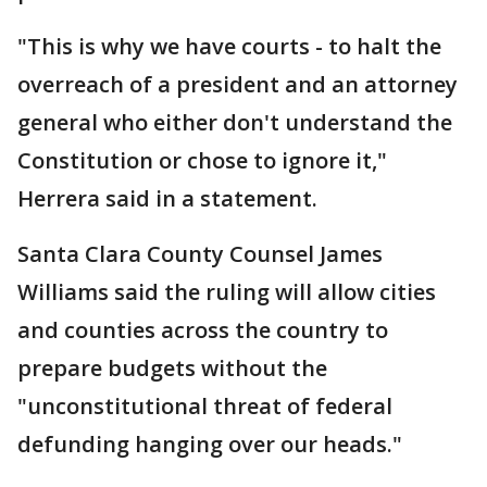
"This is why we have courts - to halt the
overreach of a president and an attorney
general who either don't understand the
Constitution or chose to ignore it,"
Herrera said in a statement.
Santa Clara County Counsel James
Williams said the ruling will allow cities
and counties across the country to
prepare budgets without the
"unconstitutional threat of federal
defunding hanging over our heads."