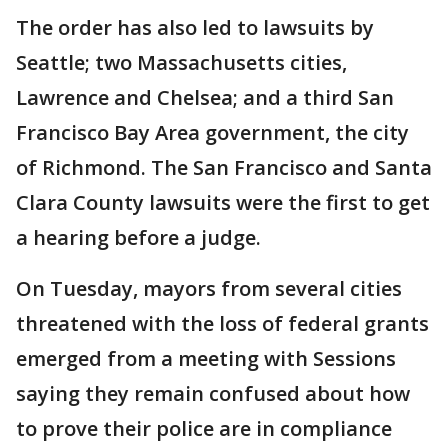
The order has also led to lawsuits by
Seattle; two Massachusetts cities,
Lawrence and Chelsea; and a third San
Francisco Bay Area government, the city
of Richmond. The San Francisco and Santa
Clara County lawsuits were the first to get
a hearing before a judge.
On Tuesday, mayors from several cities
threatened with the loss of federal grants
emerged from a meeting with Sessions
saying they remain confused about how
to prove their police are in compliance