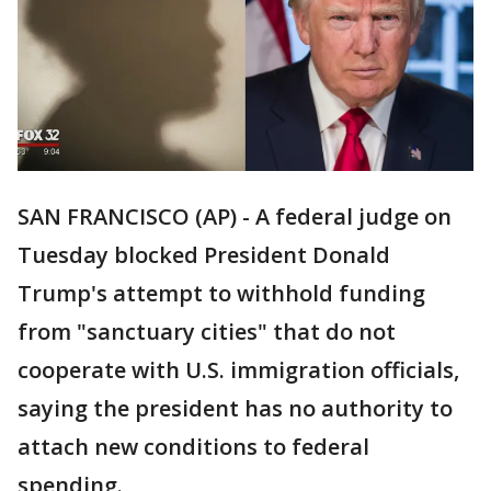
SAN FRANCISCO (AP) - A federal judge on
Tuesday blocked President Donald
Trump's attempt to withhold funding
from "sanctuary cities" that do not
cooperate with U.S. immigration officials,
saying the president has no authority to
attach new conditions to federal
spending.