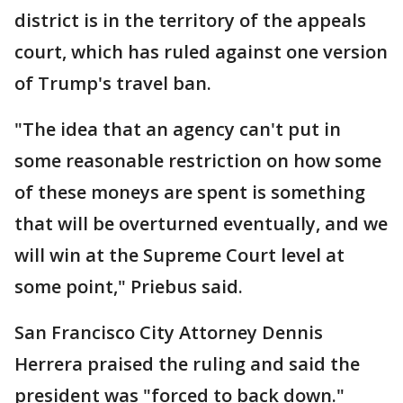
district is in the territory of the appeals
court, which has ruled against one version
of Trump's travel ban.
"The idea that an agency can't put in
some reasonable restriction on how some
of these moneys are spent is something
that will be overturned eventually, and we
will win at the Supreme Court level at
some point," Priebus said.
San Francisco City Attorney Dennis
Herrera praised the ruling and said the
president was "forced to back down."