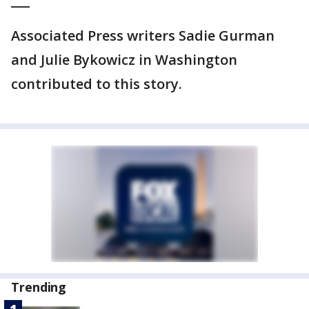
___
Associated Press writers Sadie Gurman
and Julie Bykowicz in Washington
contributed to this story.
Trending