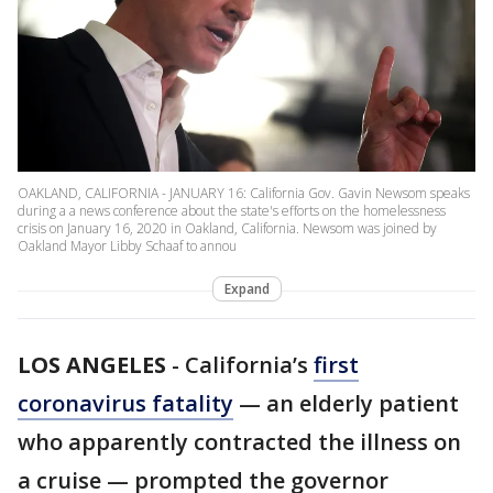
OAKLAND, CALIFORNIA - JANUARY 16: California Gov. Gavin Newsom speaks
during a a news conference about the state's efforts on the homelessness
crisis on January 16, 2020 in Oakland, California. Newsom was joined by
Oakland Mayor Libby Schaaf to annou
Expand
LOS ANGELES
-
California’s
first
coronavirus fatality
— an elderly patient
who apparently contracted the illness on
a cruise — prompted the governor