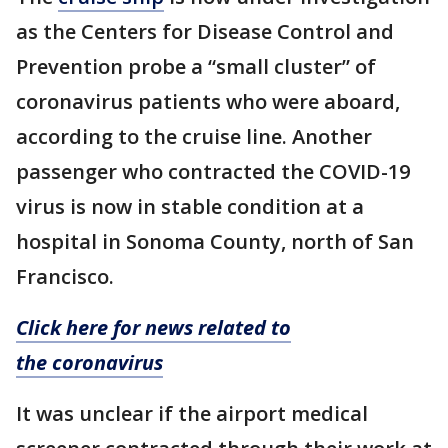
as the Centers for Disease Control and
Prevention probe a “small cluster” of
coronavirus patients who were aboard,
according to the cruise line. Another
passenger who contracted the COVID-19
virus is now in stable condition at a
hospital in Sonoma County, north of San
Francisco.
Click here for news related to
the coronavirus
It was unclear if the airport medical