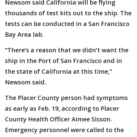
Newsom said California will be flying
thousands of test kits out to the ship. The
tests can be conducted in a San Francisco
Bay Area lab.
“There’s a reason that we didn’t want the
ship in the Port of San Francisco and in
the state of California at this time,”
Newsom said.
The Placer County person had symptoms
as early as Feb. 19, according to Placer
County Health Officer Aimee Sisson.
Emergency personnel were called to the