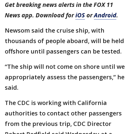
Get breaking news alerts in the FOX 11
News app. Download for
iOS
or
Android
.
Newsom said the cruise ship, with
thousands of people aboard, will be held
offshore until passengers can be tested.
“The ship will not come on shore until we
appropriately assess the passengers,” he
said.
The CDC is working with California
authorities to contact other passengers
from the previous trip, CDC Director