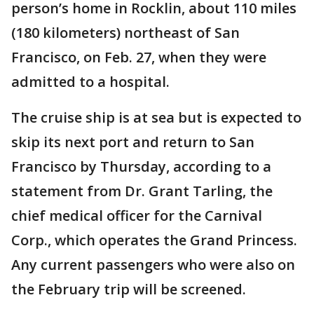
person’s home in Rocklin, about 110 miles
(180 kilometers) northeast of San
Francisco, on Feb. 27, when they were
admitted to a hospital.
The cruise ship is at sea but is expected to
skip its next port and return to San
Francisco by Thursday, according to a
statement from Dr. Grant Tarling, the
chief medical officer for the Carnival
Corp., which operates the Grand Princess.
Any current passengers who were also on
the February trip will be screened.