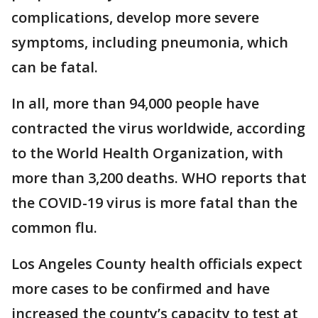
complications, develop more severe
symptoms, including pneumonia, which
can be fatal.
In all, more than 94,000 people have
contracted the virus worldwide, according
to the World Health Organization, with
more than 3,200 deaths. WHO reports that
the COVID-19 virus is more fatal than the
common flu.
Los Angeles County health officials expect
more cases to be confirmed and have
increased the county’s capacity to test at