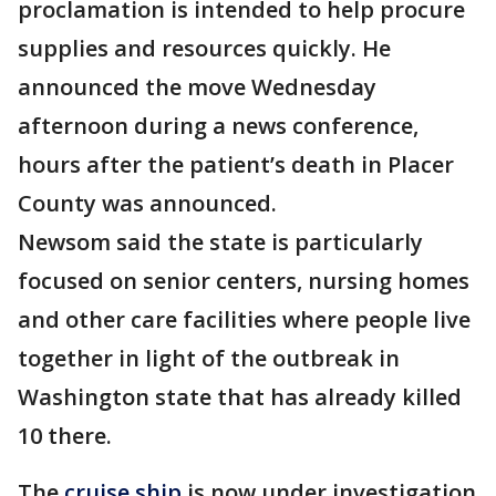
proclamation is intended to help procure
supplies and resources quickly. He
announced the move Wednesday
afternoon during a news conference,
hours after the patient’s death in Placer
County was announced.
Newsom said the state is particularly
focused on senior centers, nursing homes
and other care facilities where people live
together in light of the outbreak in
Washington state that has already killed
10 there.
The
cruise ship
is now under investigation