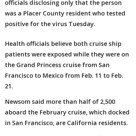
officials disclosing only that the person
was a Placer County resident who tested
positive for the virus Tuesday.
Health officials believe both cruise ship
patients were exposed while they were on
the Grand Princess cruise from San
Francisco to Mexico from Feb. 11 to Feb.
21.
Newsom said more than half of 2,500
aboard the February cruise, which docked
in San Francisco, are California residents.