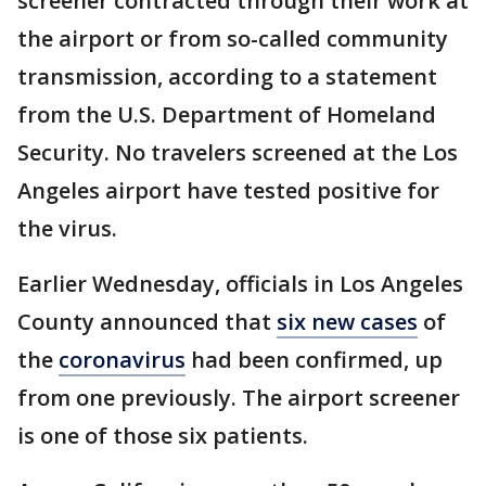
screener contracted through their work at
the airport or from so-called community
transmission, according to a statement
from the U.S. Department of Homeland
Security. No travelers screened at the Los
Angeles airport have tested positive for
the virus.
Earlier Wednesday, officials in Los Angeles
County announced that
six new cases
of
the
coronavirus
had been confirmed, up
from one previously. The airport screener
is one of those six patients.