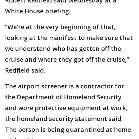
Robert Redfield said Wednesday at a
White House briefing.
“We’re at the very beginning of that,
looking at the manifest to make sure that
we understand who has gotten off the
cruise and where they got off the cruise,”
Redfield said.
The airport screener is a contractor for
the Department of Homeland Security
and wore protective equipment at work,
the homeland security statement said.
The person is being quarantined at home