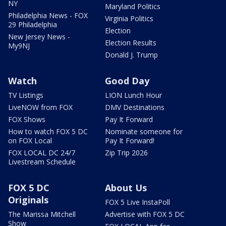
NY
Maryland Politics
Philadelphia News - FOX
Virginia Politics
29 Philadelphia
Election
New Jersey News -
Election Results
My9NJ
Donald J. Trump
Watch
Good Day
TV Listings
LION Lunch Hour
LiveNOW from FOX
DMV Destinations
FOX Shows
Pay It Forward
How to watch FOX 5 DC
Nominate someone for
on FOX Local
Pay It Forward!
FOX LOCAL DC 24/7
Zip Trip 2026
Livestream Schedule
FOX 5 DC
About Us
Originals
FOX 5 Live InstaPoll
The Marissa Mitchell
Advertise with FOX 5 DC
Show