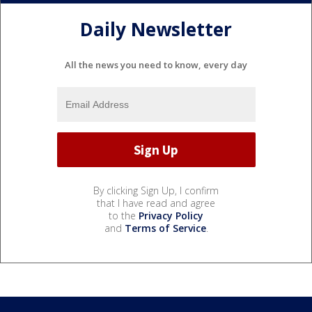
Daily Newsletter
All the news you need to know, every day
By clicking Sign Up, I confirm
that I have read and agree
to the
Privacy Policy
and
Terms of Service
.