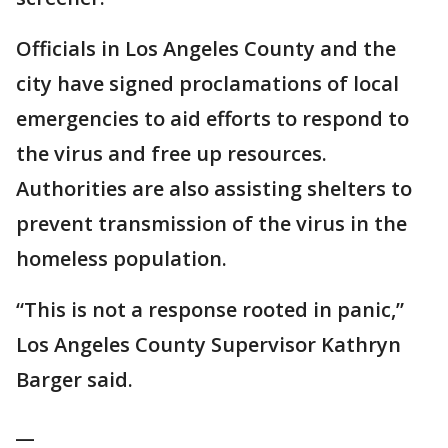
Officials in Los Angeles County and the
city have signed proclamations of local
emergencies to aid efforts to respond to
the virus and free up resources.
Authorities are also assisting shelters to
prevent transmission of the virus in the
homeless population.
“This is not a response rooted in panic,”
Los Angeles County Supervisor Kathryn
Barger said.
__