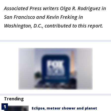
Associated Press writers Olga R. Rodriguez in
San Francisco and Kevin Freking in
Washington, D.C., contributed to this report.
Trending
Eclipse, meteor shower and planet