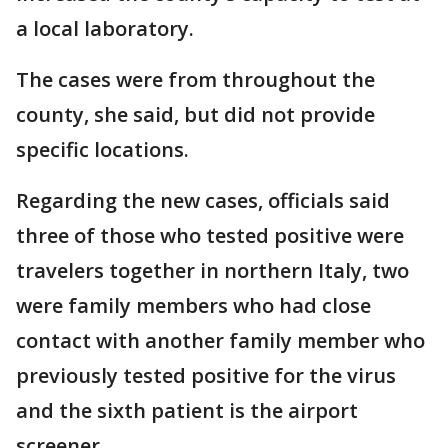
a local laboratory.
The cases were from throughout the
county, she said, but did not provide
specific locations.
Regarding the new cases, officials said
three of those who tested positive were
travelers together in northern Italy, two
were family members who had close
contact with another family member who
previously tested positive for the virus
and the sixth patient is the airport
screener.