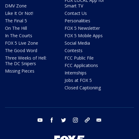
FOX LOCAL App for
DMV Zone
Smart TV
Like It Or Not!
Contact Us
The Final 5
Personalities
On The Hill
FOX 5 Newsletter
In The Courts
FOX 5 Mobile Apps
FOX 5 Live Zone
Social Media
The Good Word
Contests
Three Weeks of Hell:
FCC Public File
The DC Snipers
FCC Applications
Missing Pieces
Internships
Jobs at FOX 5
Closed Captioning
youtube
facebook
twitter
instagram
tiktok
email