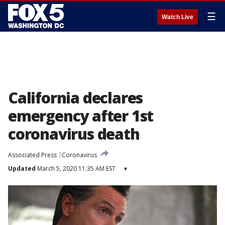
☰
Watch Live
California declares
emergency after 1st
coronavirus death
Associated Press
Coronavirus
Updated
March 5, 2020 11:35 AM EST
▾