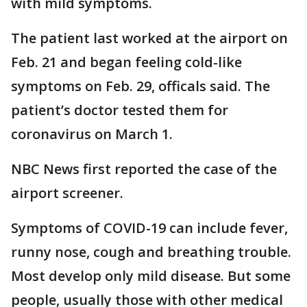
with mild symptoms.
The patient last worked at the airport on
Feb. 21 and began feeling cold-like
symptoms on Feb. 29, officals said. The
patient’s doctor tested them for
coronavirus on March 1.
NBC News first reported the case of the
airport screener.
Symptoms of COVID-19 can include fever,
runny nose, cough and breathing trouble.
Most develop only mild disease. But some
people, usually those with other medical