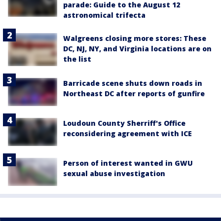
parade: Guide to the August 12
astronomical trifecta
Walgreens closing more stores: These
DC, NJ, NY, and Virginia locations are on
the list
Barricade scene shuts down roads in
Northeast DC after reports of gunfire
Loudoun County Sherriff's Office
reconsidering agreement with ICE
Person of interest wanted in GWU
sexual abuse investigation