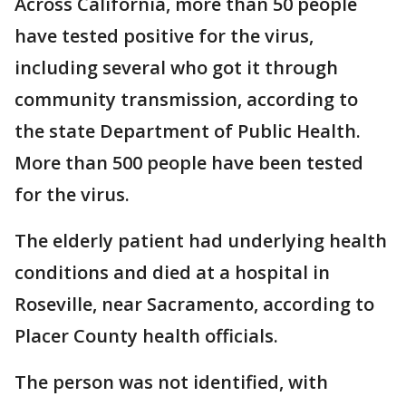
Across California, more than 50 people
have tested positive for the virus,
including several who got it through
community transmission, according to
the state Department of Public Health.
More than 500 people have been tested
for the virus.
The elderly patient had underlying health
conditions and died at a hospital in
Roseville, near Sacramento, according to
Placer County health officials.
The person was not identified, with