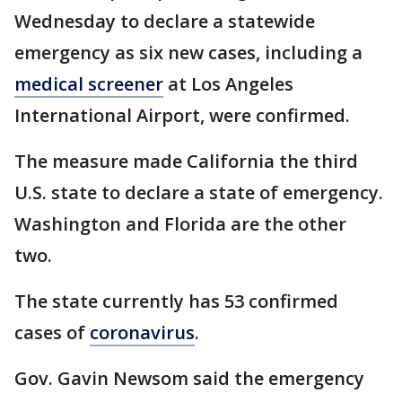
Wednesday to declare a statewide
emergency as six new cases, including a
medical screener
at Los Angeles
International Airport, were confirmed.
The measure made California the third
U.S. state to declare a state of emergency.
Washington and Florida are the other
two.
The state currently has 53 confirmed
cases of
coronavirus
.
Gov. Gavin Newsom said the emergency