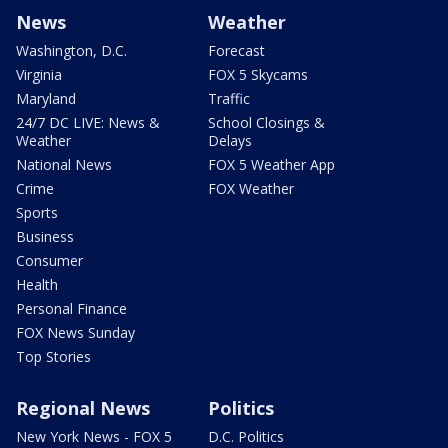
News
Weather
Washington, D.C.
Forecast
Virginia
FOX 5 Skycams
Maryland
Traffic
24/7 DC LIVE: News &
School Closings &
Weather
Delays
National News
FOX 5 Weather App
Crime
FOX Weather
Sports
Business
Consumer
Health
Personal Finance
FOX News Sunday
Top Stories
Regional News
Politics
New York News - FOX 5
D.C. Politics