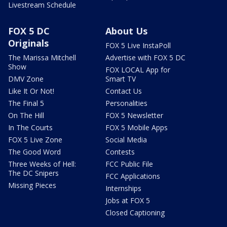
Livestream Schedule
FOX 5 DC
About Us
Originals
FOX 5 Live InstaPoll
The Marissa Mitchell
Advertise with FOX 5 DC
Show
FOX LOCAL App for
DMV Zone
Smart TV
Like It Or Not!
Contact Us
The Final 5
Personalities
On The Hill
FOX 5 Newsletter
In The Courts
FOX 5 Mobile Apps
FOX 5 Live Zone
Social Media
The Good Word
Contests
Three Weeks of Hell:
FCC Public File
The DC Snipers
FCC Applications
Missing Pieces
Internships
Jobs at FOX 5
Closed Captioning