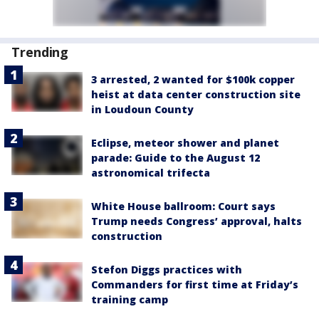
Trending
3 arrested, 2 wanted for $100k copper
heist at data center construction site
in Loudoun County
Eclipse, meteor shower and planet
parade: Guide to the August 12
astronomical trifecta
White House ballroom: Court says
Trump needs Congress’ approval, halts
construction
Stefon Diggs practices with
Commanders for first time at Friday’s
training camp