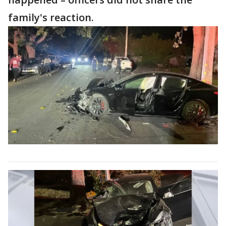
family's reaction.