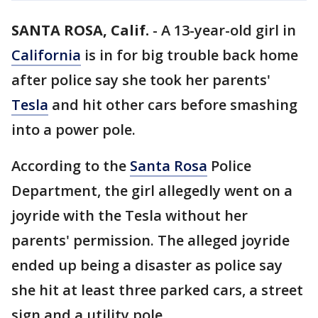
SANTA ROSA, Calif.
-
A 13-year-old girl in
California
is in for big trouble back home
after police say she took her parents'
Tesla
and hit other cars before smashing
into a power pole.
According to the
Santa Rosa
Police
Department, the girl allegedly went on a
joyride with the Tesla without her
parents' permission. The alleged joyride
ended up being a disaster as police say
she hit at least three parked cars, a street
sign and a utility pole.