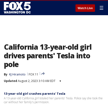
☰
Watch Live
California 13-year-old girl
drives parents' Tesla into
pole
By
KJ Hiramoto
FOX 11
Updated
August 2, 2023 3:10 AM EDT
▾
13-year-old girl crashes parents' Tesla
A 13-year-old California girl totaled her parents' Tesla. Police say she took the
car without her family's permission.