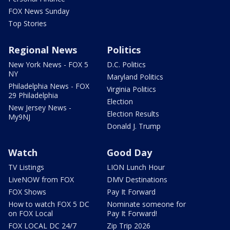
FOX News Sunday
Top Stories
Regional News
Politics
New York News - FOX 5
D.C. Politics
NY
Maryland Politics
Philadelphia News - FOX
Virginia Politics
29 Philadelphia
Election
New Jersey News -
Election Results
My9NJ
Donald J. Trump
Watch
Good Day
TV Listings
LION Lunch Hour
LiveNOW from FOX
DMV Destinations
FOX Shows
Pay It Forward
How to watch FOX 5 DC
Nominate someone for
on FOX Local
Pay It Forward!
FOX LOCAL DC 24/7
Zip Trip 2026