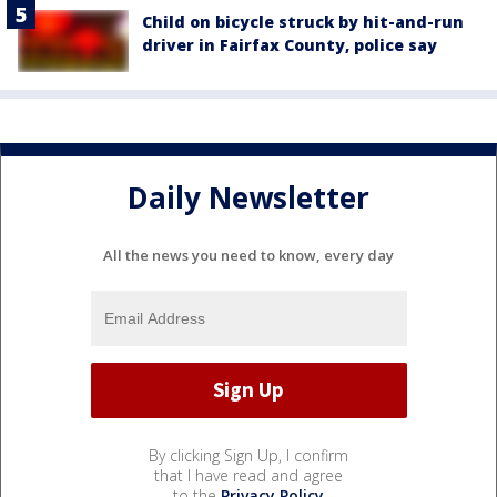
Child on bicycle struck by hit-and-run
driver in Fairfax County, police say
Daily Newsletter
All the news you need to know, every day
By clicking Sign Up, I confirm
that I have read and agree
to the
Privacy Policy