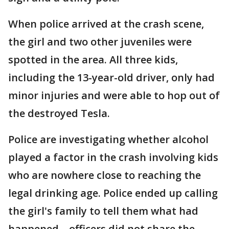
When police arrived at the crash scene,
the girl and two other juveniles were
spotted in the area. All three kids,
including the 13-year-old driver, only had
minor injuries and were able to hop out of
the destroyed Tesla.
Police are investigating whether alcohol
played a factor in the crash involving kids
who are nowhere close to reaching the
legal drinking age. Police ended up calling
the girl's family to tell them what had
happened – officers did not share the