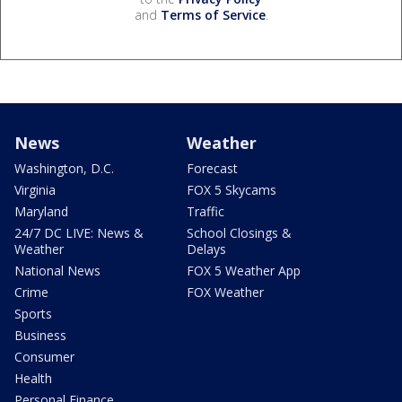
and
Terms of Service
.
News
Weather
Washington, D.C.
Forecast
Virginia
FOX 5 Skycams
Maryland
Traffic
24/7 DC LIVE: News &
School Closings &
Weather
Delays
National News
FOX 5 Weather App
Crime
FOX Weather
Sports
Business
Consumer
Health
Personal Finance