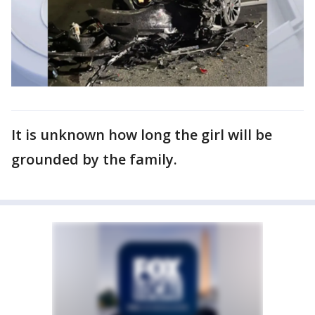
It is unknown how long the girl will be
grounded by the family.