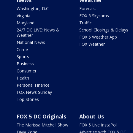
Washington, D.C.
Forecast
Virginia
FOX 5 Skycams
Maryland
Traffic
24/7 DC LIVE: News &
School Closings & Delays
Weather
FOX 5 Weather App
National News
FOX Weather
Crime
Sports
Business
Consumer
Health
Personal Finance
FOX News Sunday
Top Stories
FOX 5 DC Originals
About Us
The Marissa Mitchell Show
FOX 5 Live InstaPoll
DMV Zone
Advertise with FOX 5 DC