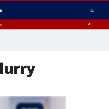
e
ty
y, Frederick County, Carroll County, Montgomery County, Anne Arundel
lurry