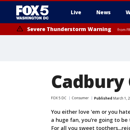
Live
News
W
Severe Thunderstorm Warning
from FR
Severe Thunderstorm Watch
until FRI 9:00 PM EDT, Fauquier County, City of Manassas, City of Fai
County, Prince Georges County, District of Columbia
Cadbury 
FOX 5 DC
Consumer
Published
March 1, 2
You either love 'em or you hat
a huge fan, you're going to be 
For all you sweet toothers...rej