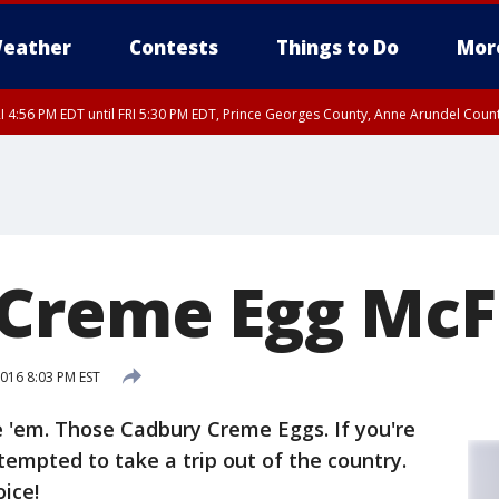
eather
Contests
Things to Do
Mor
I 4:56 PM EDT until FRI 5:30 PM EDT, Prince Georges County, Anne Arundel Coun
rfax, City of Alexandria, Prince William County, Arlington County, Fairfax Count
Creme Egg McF
016 8:03 PM EST
e 'em. Those Cadbury Creme Eggs. If you're
tempted to take a trip out of the country.
oice!