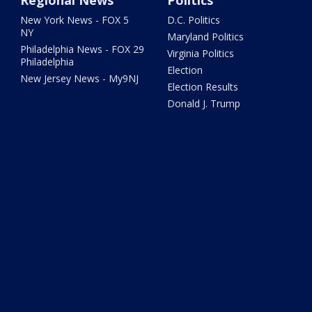
New York News - FOX 5
D.C. Politics
NY
Maryland Politics
Philadelphia News - FOX 29
Virginia Politics
Philadelphia
Election
New Jersey News - My9NJ
Election Results
Donald J. Trump