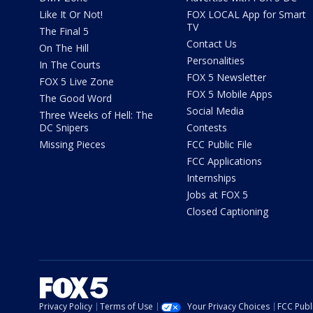
Like It Or Not!
FOX LOCAL App for Smart
TV
The Final 5
Contact Us
On The Hill
Personalities
In The Courts
FOX 5 Newsletter
FOX 5 Live Zone
FOX 5 Mobile Apps
The Good Word
Social Media
Three Weeks of Hell: The
DC Snipers
Contests
Missing Pieces
FCC Public File
FCC Applications
Internships
Jobs at FOX 5
Closed Captioning
Privacy Policy
Terms of Use
Your Privacy Choices
FCC Publi