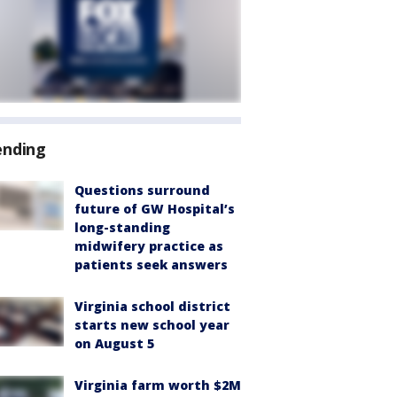
ending
Questions surround
future of GW Hospital’s
long-standing
midwifery practice as
patients seek answers
Virginia school district
starts new school year
on August 5
Virginia farm worth $2M