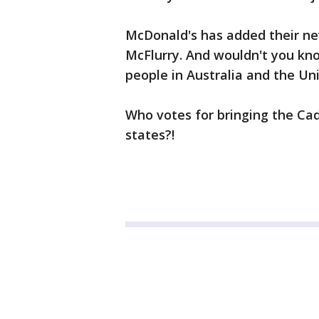
McDonald's has added their n
McFlurry. And wouldn't you know
people in Australia and the Un
Who votes for bringing the Ca
states?!