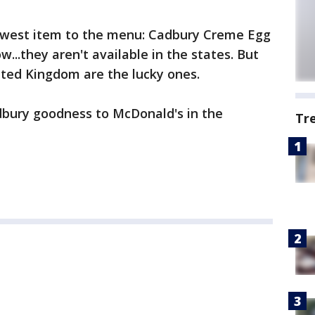
ewest item to the menu: Cadbury Creme Egg
...they aren't available in the states. But
ited Kingdom are the lucky ones.
dbury goodness to McDonald's in the
Tr