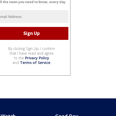
ll the news you need to know, every day
By clicking Sign Up, I confirm
that I have read and agree
to the
Privacy Policy
and
Terms of Service
.
Watch
Good Day