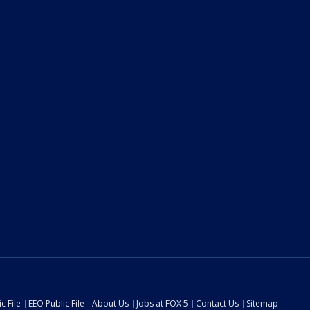
c File
EEO Public File
About Us
Jobs at FOX 5
Contact Us
Sitemap