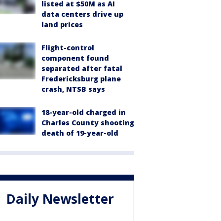
listed at $50M as AI
data centers drive up
land prices
Flight-control
component found
separated after fatal
Fredericksburg plane
crash, NTSB says
18-year-old charged in
Charles County shooting
death of 19-year-old
Daily Newsletter