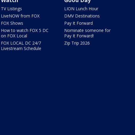
TV Listings
LION Lunch Hour
LiveNOW from FOX
DMV Destinations
FOX Shows
Pay It Forward
How to watch FOX 5 DC
Nominate someone for
on FOX Local
Pay It Forward!
FOX LOCAL DC 24/7
Zip Trip 2026
Livestream Schedule