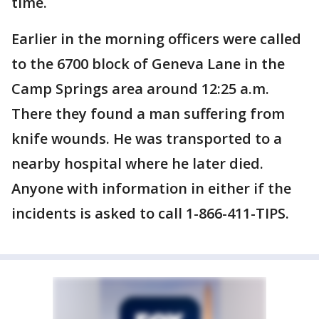
time.
Earlier in the morning officers were called
to the 6700 block of Geneva Lane in the
Camp Springs area around 12:25 a.m.
There they found a man suffering from
knife wounds. He was transported to a
nearby hospital where he later died.
Anyone with information in either if the
incidents is asked to call 1-866-411-TIPS.