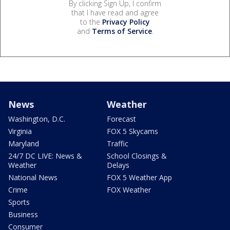
By clicking Sign Up, I confirm
that I have read and agree
to the
Privacy Policy
and
Terms of Service
.
News
Weather
Washington, D.C.
Forecast
Virginia
FOX 5 Skycams
Maryland
Traffic
24/7 DC LIVE: News &
School Closings &
Weather
Delays
National News
FOX 5 Weather App
Crime
FOX Weather
Sports
Business
Consumer