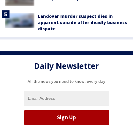
Landover murder suspect dies in
apparent suicide after deadly business
dispute
Daily Newsletter
All the news you need to know, every day