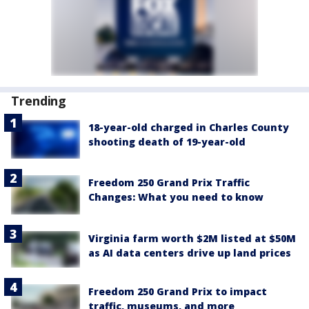
Trending
18-year-old charged in Charles County
shooting death of 19-year-old
Freedom 250 Grand Prix Traffic
Changes: What you need to know
Virginia farm worth $2M listed at $50M
as AI data centers drive up land prices
Freedom 250 Grand Prix to impact
traffic, museums, and more