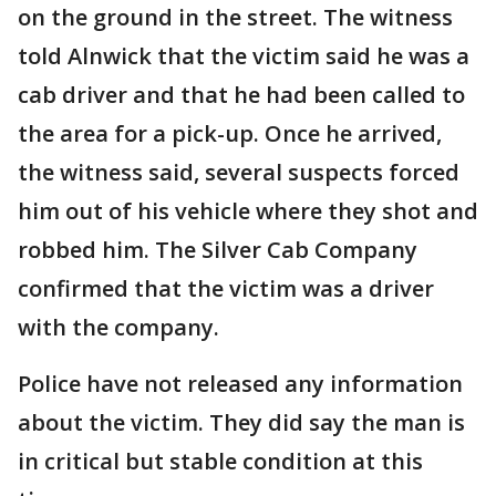
on the ground in the street. The witness
told Alnwick that the victim said he was a
cab driver and that he had been called to
the area for a pick-up. Once he arrived,
the witness said, several suspects forced
him out of his vehicle where they shot and
robbed him. The Silver Cab Company
confirmed that the victim was a driver
with the company.
Police have not released any information
about the victim. They did say the man is
in critical but stable condition at this