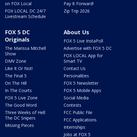
on FOX Local
Pay It Forward!
FOX LOCAL DC 24/7
Zip Trip 2026
Livestream Schedule
FOX 5 DC
About Us
Originals
FOX 5 Live InstaPoll
The Marissa Mitchell
Advertise with FOX 5 DC
Show
FOX LOCAL App for
DMV Zone
Smart TV
Like It Or Not!
Contact Us
The Final 5
Personalities
On The Hill
FOX 5 Newsletter
In The Courts
FOX 5 Mobile Apps
FOX 5 Live Zone
Social Media
The Good Word
Contests
Three Weeks of Hell:
FCC Public File
The DC Snipers
FCC Applications
Missing Pieces
Internships
Jobs at FOX 5