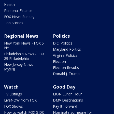
Health
Personal Finance
FOX News Sunday
Top Stories
Regional News
Politics
New York News - FOX 5
D.C. Politics
NY
Maryland Politics
Philadelphia News - FOX
Virginia Politics
29 Philadelphia
Election
New Jersey News -
Election Results
My9NJ
Donald J. Trump
Watch
Good Day
TV Listings
LION Lunch Hour
LiveNOW from FOX
DMV Destinations
FOX Shows
Pay It Forward
How to watch FOX 5 DC
Nominate someone for