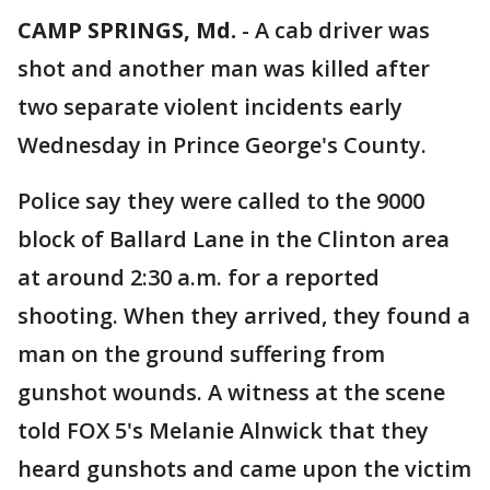
CAMP SPRINGS, Md.
-
A cab driver was
shot and another man was killed after
two separate violent incidents early
Wednesday in Prince George's County.
Police say they were called to the 9000
block of Ballard Lane in the Clinton area
at around 2:30 a.m. for a reported
shooting. When they arrived, they found a
man on the ground suffering from
gunshot wounds. A witness at the scene
told FOX 5's Melanie Alnwick that they
heard gunshots and came upon the victim