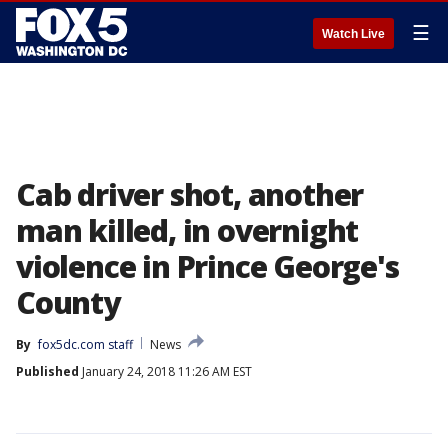
☰
Watch Live
Cab driver shot, another
man killed, in overnight
violence in Prince George's
County
By
fox5dc.com staff
News
Published
January 24, 2018 11:26 AM EST