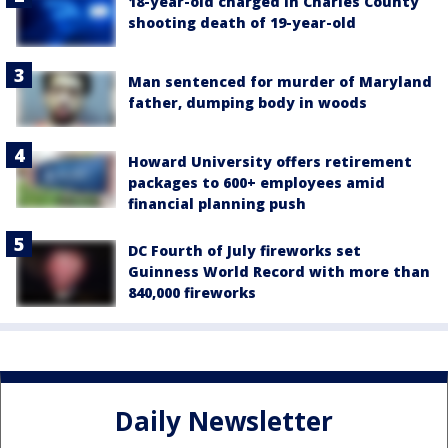
18-year-old charged in Charles County
shooting death of 19-year-old
Man sentenced for murder of Maryland
father, dumping body in woods
Howard University offers retirement
packages to 600+ employees amid
financial planning push
DC Fourth of July fireworks set
Guinness World Record with more than
840,000 fireworks
Daily Newsletter