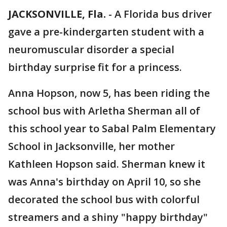
JACKSONVILLE, Fla.
-
A Florida bus driver
gave a pre-kindergarten student with a
neuromuscular disorder a special
birthday surprise fit for a princess.
Anna Hopson, now 5, has been riding the
school bus with Arletha Sherman all of
this school year to Sabal Palm Elementary
School in Jacksonville, her mother
Kathleen Hopson said. Sherman knew it
was Anna's birthday on April 10, so she
decorated the school bus with colorful
streamers and a shiny "happy birthday"