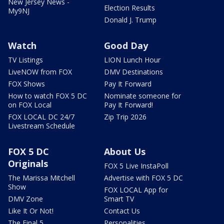
New Jersey News -
Election Results
My9NJ
Donald J. Trump
Watch
Good Day
TV Listings
LION Lunch Hour
LiveNOW from FOX
DMV Destinations
FOX Shows
Pay It Forward
How to watch FOX 5 DC
Nominate someone for
on FOX Local
Pay It Forward!
FOX LOCAL DC 24/7
Zip Trip 2026
Livestream Schedule
FOX 5 DC
About Us
Originals
FOX 5 Live InstaPoll
The Marissa Mitchell
Advertise with FOX 5 DC
Show
FOX LOCAL App for
DMV Zone
Smart TV
Like It Or Not!
Contact Us
The Final 5
Personalities