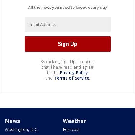
All the news you need to know, every day
By clicking Sign Up, I confirm
that I have read and agree
to the
Privacy Policy
and
Terms of Service
.
News
Weather
Washington, D.C.
Forecast