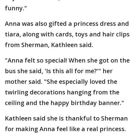
funny."
Anna was also gifted a princess dress and
tiara, along with cards, toys and hair clips
from Sherman, Kathleen said.
"Anna felt so special! When she got on the
bus she said, 'Is this all for me?'" her
mother said. "She especially loved the
twirling decorations hanging from the
ceiling and the happy birthday banner."
Kathleen said she is thankful to Sherman
for making Anna feel like a real princess.