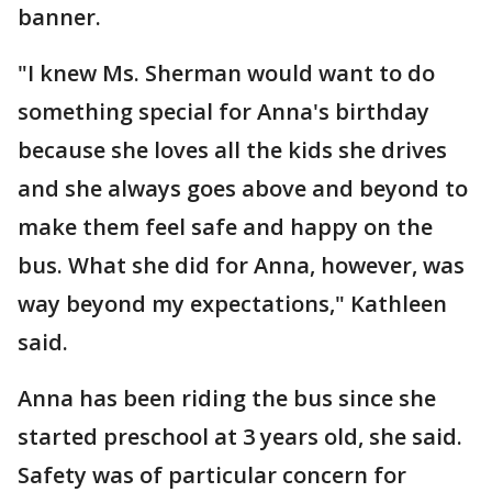
banner.
"I knew Ms. Sherman would want to do
something special for Anna's birthday
because she loves all the kids she drives
and she always goes above and beyond to
make them feel safe and happy on the
bus. What she did for Anna, however, was
way beyond my expectations," Kathleen
said.
Anna has been riding the bus since she
started preschool at 3 years old, she said.
Safety was of particular concern for