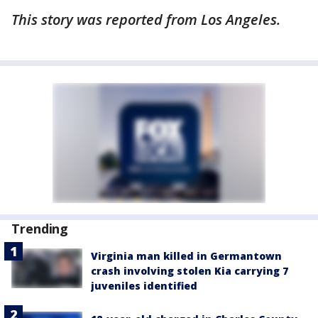
This story was reported from Los Angeles.
Trending
Virginia man killed in Germantown
crash involving stolen Kia carrying 7
juveniles identified