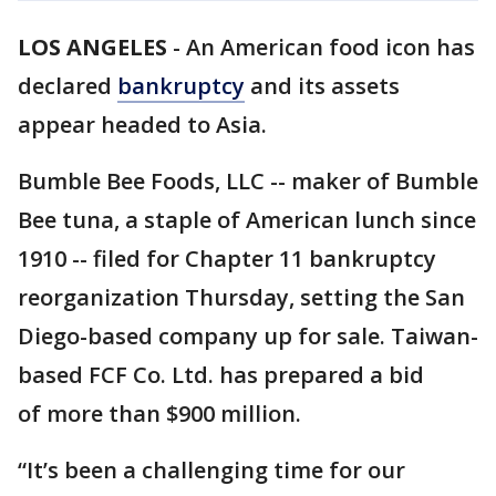
LOS ANGELES
-
An American food icon has
declared
bankruptcy
and its assets
appear headed to Asia.
Bumble Bee Foods, LLC -- maker of Bumble
Bee tuna, a staple of American lunch since
1910 -- filed for Chapter 11 bankruptcy
reorganization Thursday, setting the San
Diego-based company up for sale. Taiwan-
based FCF Co. Ltd. has prepared a bid
of more than $900 million.
“It’s been a challenging time for our