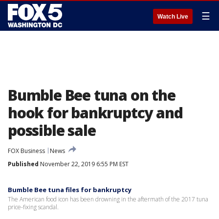
☰
Watch Live
Bumble Bee tuna on the
hook for bankruptcy and
possible sale
FOX Business
News
Published
November 22, 2019 6:55 PM EST
Bumble Bee tuna files for bankruptcy
The American food icon has been drowning in the aftermath of the 2017 tuna
price-fixing scandal.