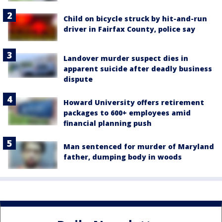
Child on bicycle struck by hit-and-run
driver in Fairfax County, police say
Landover murder suspect dies in
apparent suicide after deadly business
dispute
Howard University offers retirement
packages to 600+ employees amid
financial planning push
Man sentenced for murder of Maryland
father, dumping body in woods