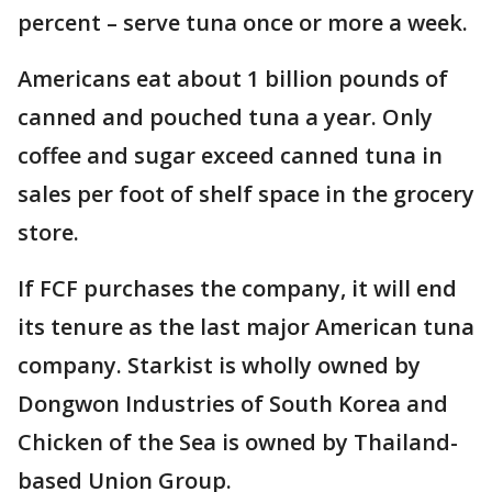
percent – serve tuna once or more a week.
Americans eat about 1 billion pounds of
canned and pouched tuna a year. Only
coffee and sugar exceed canned tuna in
sales per foot of shelf space in the grocery
store.
If FCF purchases the company, it will end
its tenure as the last major American tuna
company. Starkist is wholly owned by
Dongwon Industries of South Korea and
Chicken of the Sea is owned by Thailand-
based Union Group.