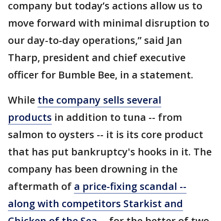
company but today’s actions allow us to
move forward with minimal disruption to
our day-to-day operations,” said Jan
Tharp, president and chief executive
officer for Bumble Bee, in a statement.
While
the company sells several
products
in addition to tuna -- from
salmon to oysters -- it is its core product
that has put bankruptcy's hooks in it. The
company has been drowning in the
aftermath of
a price-fixing scandal --
along with competitors Starkist and
Chicken of the Sea --
for the better of two