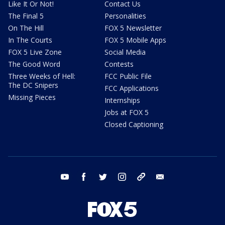
Like It Or Not!
Contact Us
The Final 5
Personalities
On The Hill
FOX 5 Newsletter
In The Courts
FOX 5 Mobile Apps
FOX 5 Live Zone
Social Media
The Good Word
Contests
Three Weeks of Hell:
FCC Public File
The DC Snipers
FCC Applications
Missing Pieces
Internships
Jobs at FOX 5
Closed Captioning
youtube
facebook
twitter
instagram
tiktok
email