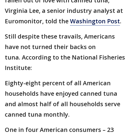
fallen out of love with canned tuna,"
Virginia Lee, a senior industry analyst at
Euromonitor, told the
Washington Post
.
Still despite these travails, Americans
have not turned their backs on
tuna. According to the National Fisheries
Institute:
Eighty-eight percent of all American
households have enjoyed canned tuna
and almost half of all households serve
canned tuna monthly.
One in four American consumers – 23