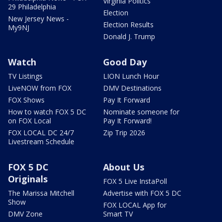
Virginia Politics
29 Philadelphia
Election
New Jersey News -
Election Results
My9NJ
Donald J. Trump
Watch
Good Day
TV Listings
LION Lunch Hour
LiveNOW from FOX
DMV Destinations
FOX Shows
Pay It Forward
How to watch FOX 5 DC
Nominate someone for
on FOX Local
Pay It Forward!
FOX LOCAL DC 24/7
Zip Trip 2026
Livestream Schedule
FOX 5 DC
About Us
Originals
FOX 5 Live InstaPoll
The Marissa Mitchell
Advertise with FOX 5 DC
Show
FOX LOCAL App for
DMV Zone
Smart TV