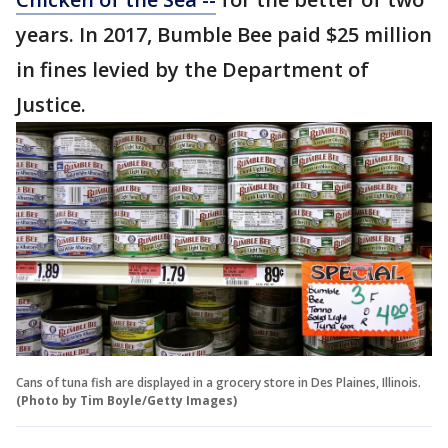
years. In 2017, Bumble Bee paid $25 million
in fines levied by the Department of
Justice.
Cans of tuna fish are displayed in a grocery store in Des Plaines, Illinois.
(Photo by Tim Boyle/Getty Images)