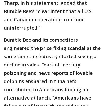
Tharp, in his statement, added that
Bumble Bee's "clear intent that all U.S.
and Canadian operations continue
uninterrupted."
Bumble Bee and its competitors
engineered the price-fixing scandal at the
same time the industry started seeing a
decline in sales. Fears of mercury
poisoning and news reports of lovable
dolphins ensnared in tuna nets
contributed to Americans finding an
alternative at lunch. "Americans have