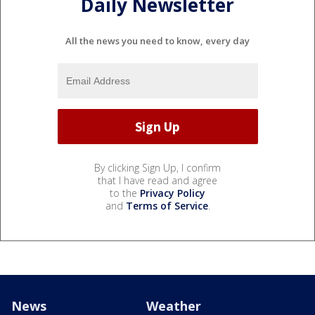
Daily Newsletter
All the news you need to know, every day
By clicking Sign Up, I confirm
that I have read and agree
to the
Privacy Policy
and
Terms of Service
.
News
Weather