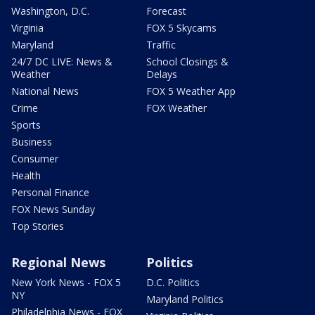
Washington, D.C.
Forecast
Virginia
FOX 5 Skycams
Maryland
Traffic
24/7 DC LIVE: News &
School Closings &
Weather
Delays
National News
FOX 5 Weather App
Crime
FOX Weather
Sports
Business
Consumer
Health
Personal Finance
FOX News Sunday
Top Stories
Regional News
Politics
New York News - FOX 5
D.C. Politics
NY
Maryland Politics
Philadelphia News - FOX