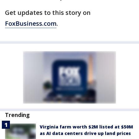
Get updates to this story on
FoxBusiness.com
.
Trending
Virginia farm worth $2M listed at $50M
as AI data centers drive up land prices