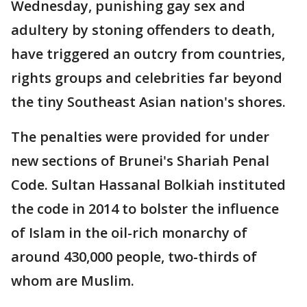
Wednesday, punishing gay sex and
adultery by stoning offenders to death,
have triggered an outcry from countries,
rights groups and celebrities far beyond
the tiny Southeast Asian nation's shores.
The penalties were provided for under
new sections of Brunei's Shariah Penal
Code. Sultan Hassanal Bolkiah instituted
the code in 2014 to bolster the influence
of Islam in the oil-rich monarchy of
around 430,000 people, two-thirds of
whom are Muslim.