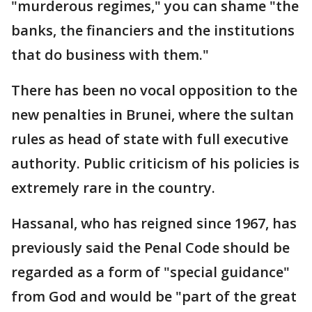
"murderous regimes," you can shame "the
banks, the financiers and the institutions
that do business with them."
There has been no vocal opposition to the
new penalties in Brunei, where the sultan
rules as head of state with full executive
authority. Public criticism of his policies is
extremely rare in the country.
Hassanal, who has reigned since 1967, has
previously said the Penal Code should be
regarded as a form of "special guidance"
from God and would be "part of the great