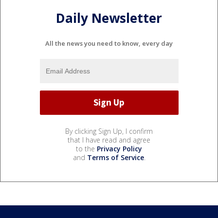
Daily Newsletter
All the news you need to know, every day
By clicking Sign Up, I confirm
that I have read and agree
to the
Privacy Policy
and
Terms of Service
.