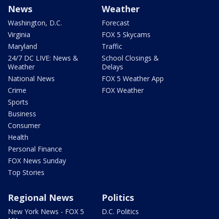
News
Weather
Washington, D.C.
Forecast
Virginia
FOX 5 Skycams
Maryland
Traffic
24/7 DC LIVE: News &
School Closings &
Weather
Delays
National News
FOX 5 Weather App
Crime
FOX Weather
Sports
Business
Consumer
Health
Personal Finance
FOX News Sunday
Top Stories
Regional News
Politics
New York News - FOX 5
D.C. Politics