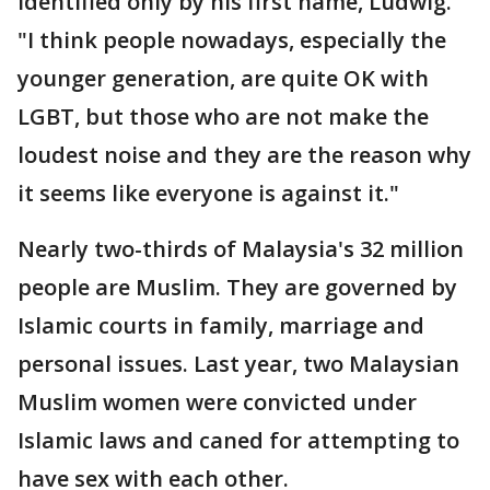
identified only by his first name, Ludwig.
"I think people nowadays, especially the
younger generation, are quite OK with
LGBT, but those who are not make the
loudest noise and they are the reason why
it seems like everyone is against it."
Nearly two-thirds of Malaysia's 32 million
people are Muslim. They are governed by
Islamic courts in family, marriage and
personal issues. Last year, two Malaysian
Muslim women were convicted under
Islamic laws and caned for attempting to
have sex with each other.