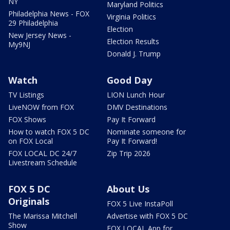
NY
Maryland Politics
Philadelphia News - FOX
Virginia Politics
29 Philadelphia
Election
New Jersey News -
Election Results
My9NJ
Donald J. Trump
Watch
Good Day
TV Listings
LION Lunch Hour
LiveNOW from FOX
DMV Destinations
FOX Shows
Pay It Forward
How to watch FOX 5 DC
Nominate someone for
on FOX Local
Pay It Forward!
FOX LOCAL DC 24/7
Zip Trip 2026
Livestream Schedule
FOX 5 DC
About Us
Originals
FOX 5 Live InstaPoll
The Marissa Mitchell
Advertise with FOX 5 DC
Show
FOX LOCAL App for