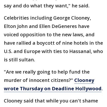
say and do what they want," he said.
Celebrities including George Clooney,
Elton John and Ellen DeGeneres have
voiced opposition to the new laws, and
have rallied a boycott of nine hotels in the
U.S. and Europe with ties to Hassanal, who
is still sultan.
"Are we really going to help fund the
murder of innocent citizens?"
Clooney
wrote Thursday on Deadline Hollywood
.
Clooney said that while you can't shame