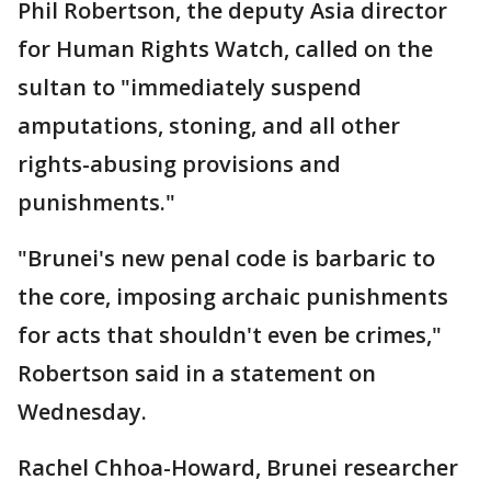
Phil Robertson, the deputy Asia director
for Human Rights Watch, called on the
sultan to "immediately suspend
amputations, stoning, and all other
rights-abusing provisions and
punishments."
"Brunei's new penal code is barbaric to
the core, imposing archaic punishments
for acts that shouldn't even be crimes,"
Robertson said in a statement on
Wednesday.
Rachel Chhoa-Howard, Brunei researcher