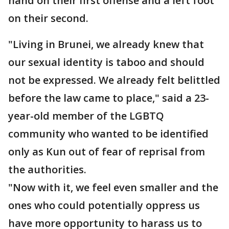
hand on their first offense and a left foot
on their second.
"Living in Brunei, we already knew that
our sexual identity is taboo and should
not be expressed. We already felt belittled
before the law came to place," said a 23-
year-old member of the LGBTQ
community who wanted to be identified
only as Kun out of fear of reprisal from
the authorities.
"Now with it, we feel even smaller and the
ones who could potentially oppress us
have more opportunity to harass us to