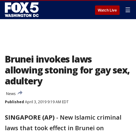
☰
Watch Live
Brunei invokes laws
allowing stoning for gay sex,
adultery
News
Published
April 3, 2019 9:19 AM EDT
SINGAPORE (AP)
- New Islamic criminal
laws that took effect in Brunei on