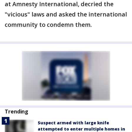
at Amnesty International, decried the
"vicious" laws and asked the international
community to condemn them.
Trending
Suspect armed with large knife
attempted to enter multiple homes in