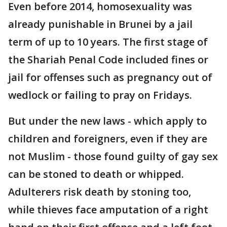
Even before 2014, homosexuality was
already punishable in Brunei by a jail
term of up to 10 years. The first stage of
the Shariah Penal Code included fines or
jail for offenses such as pregnancy out of
wedlock or failing to pray on Fridays.
But under the new laws - which apply to
children and foreigners, even if they are
not Muslim - those found guilty of gay sex
can be stoned to death or whipped.
Adulterers risk death by stoning too,
while thieves face amputation of a right