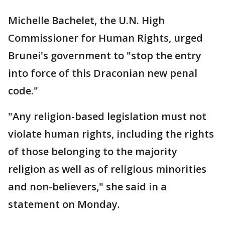
Michelle Bachelet, the U.N. High
Commissioner for Human Rights, urged
Brunei's government to "stop the entry
into force of this Draconian new penal
code."
"Any religion-based legislation must not
violate human rights, including the rights
of those belonging to the majority
religion as well as of religious minorities
and non-believers," she said in a
statement on Monday.