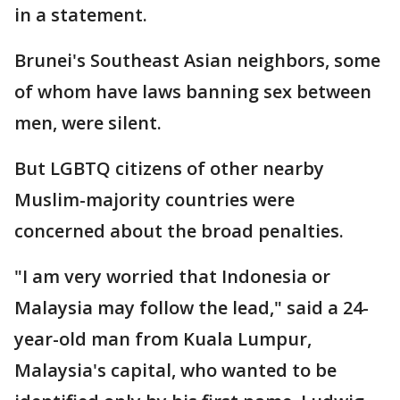
in a statement.
Brunei's Southeast Asian neighbors, some
of whom have laws banning sex between
men, were silent.
But LGBTQ citizens of other nearby
Muslim-majority countries were
concerned about the broad penalties.
"I am very worried that Indonesia or
Malaysia may follow the lead," said a 24-
year-old man from Kuala Lumpur,
Malaysia's capital, who wanted to be