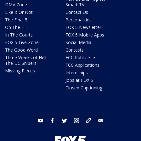
DMV Zone
Smart TV
Like It Or Not!
Contact Us
The Final 5
Personalities
On The Hill
FOX 5 Newsletter
In The Courts
FOX 5 Mobile Apps
FOX 5 Live Zone
Social Media
The Good Word
Contests
Three Weeks of Hell:
FCC Public File
The DC Snipers
FCC Applications
Missing Pieces
Internships
Jobs at FOX 5
Closed Captioning
youtube
facebook
twitter
instagram
tiktok
email