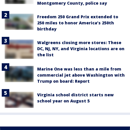
Montgomery County, police say
Freedom 250 Grand Prix extended to
250 miles to honor America’s 250th
birthday
Walgreens closing more stores: These
DC, NJ, NY, and Virginia locations are on
the list
Marine One was less than a mile from
commercial jet above Washington with
Trump on board: Report
Virginia school district starts new
school year on August 5