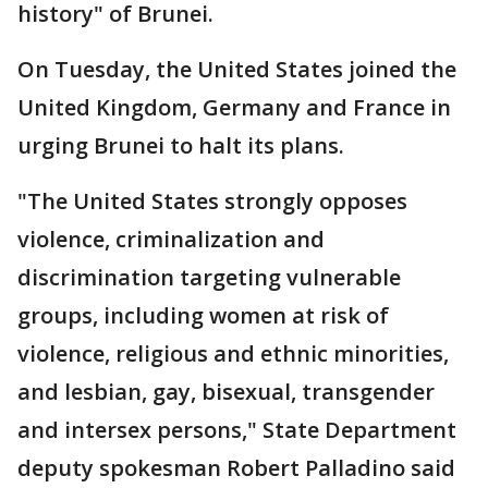
history" of Brunei.
On Tuesday, the United States joined the
United Kingdom, Germany and France in
urging Brunei to halt its plans.
"The United States strongly opposes
violence, criminalization and
discrimination targeting vulnerable
groups, including women at risk of
violence, religious and ethnic minorities,
and lesbian, gay, bisexual, transgender
and intersex persons," State Department
deputy spokesman Robert Palladino said