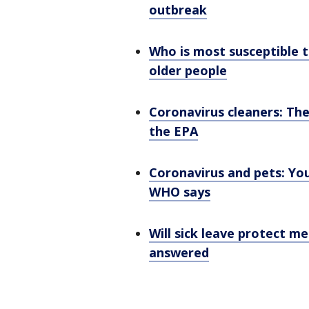
outbreak
Who is most susceptible t
older people
Coronavirus cleaners: The
the EPA
Coronavirus and pets: You
WHO says
Will sick leave protect me
answered