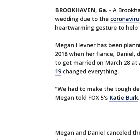
BROOKHAVEN, Ga.
-
A Brookha
wedding due to the
coronaviru
heartwarming gesture to help 
Megan Hevner has been plann
2018 when her fiance, Daniel, 
to get married on March 28 at 
19
changed everything.
"We had to make the tough dec
Megan told FOX 5's
Katie Burk
Megan and Daniel canceled the