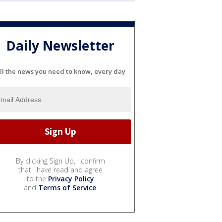
Daily Newsletter
ll the news you need to know, every day
By clicking Sign Up, I confirm
that I have read and agree
to the
Privacy Policy
and
Terms of Service
.