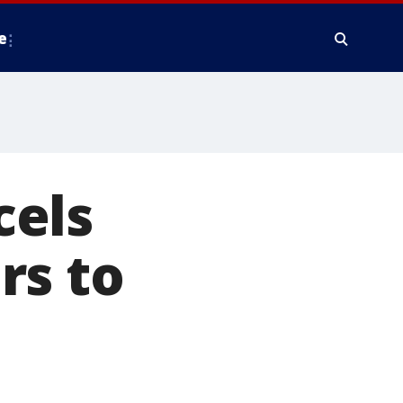
e
cels
rs to