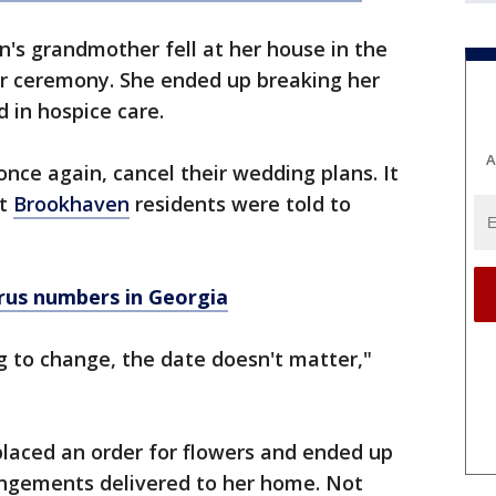
s grandmother fell at her house in the
er ceremony. She ended up breaking her
 in hospice care.
A
nce again, cancel their wedding plans. It
at
Brookhaven
residents were told to
rus numbers in Georgia
ng to change, the date doesn't matter,"
aced an order for flowers and ended up
angements delivered to her home. Not