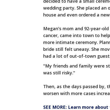
decided to have a small ceremo
wedding party. She placed an o
house and even ordered a new
Megan's mom and 92-year-old 
cancer, came into town to help
more intimate ceremony. Plann
bride still felt uneasy. She mo
had a lot of out-of-town guest
"My friends and family were sti
was still risky."
Then, as the days passed by, 
worsen with more cases increas
SEE MORE: Learn more about t