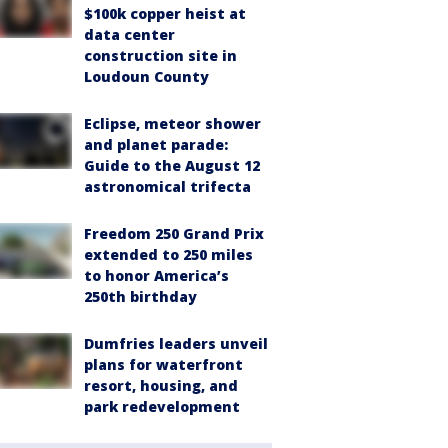
$100k copper heist at
data center
construction site in
Loudoun County
Eclipse, meteor shower
and planet parade:
Guide to the August 12
astronomical trifecta
Freedom 250 Grand Prix
extended to 250 miles
to honor America’s
250th birthday
Dumfries leaders unveil
plans for waterfront
resort, housing, and
park redevelopment