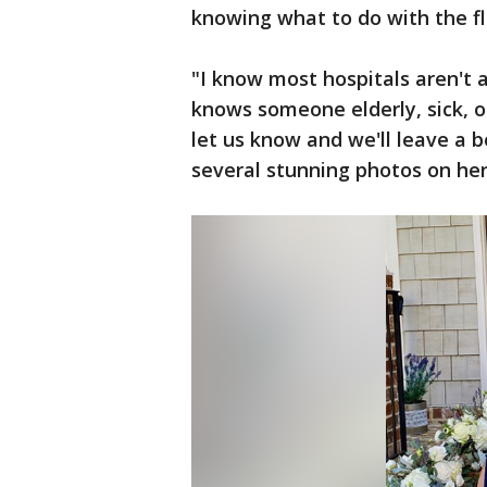
knowing what to do with the fl
"I know most hospitals aren't 
knows someone elderly, sick, o
let us know and we'll leave a b
several stunning photos on he