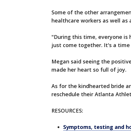
Some of the other arrangement
healthcare workers as well as 
"During this time, everyone is 
just come together. It's a time
Megan said seeing the positiv
made her heart so full of joy.
As for the kindhearted bride a
reschedule their Atlanta Athle
RESOURCES:
Symptoms, testing and h