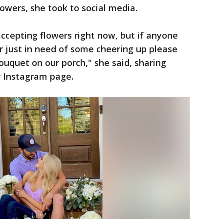
owers, she took to social media.
accepting flowers right now, but if anyone
r just in need of some cheering up please
ouquet on our porch," she said, sharing
r Instagram page.