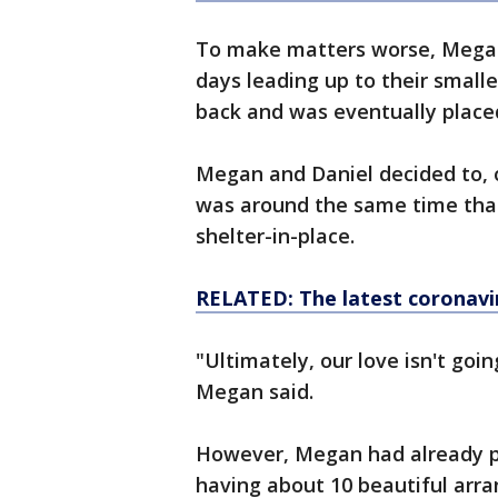
To make matters worse, Megan'
days leading up to their small
back and was eventually placed
Megan and Daniel decided to, o
was around the same time th
shelter-in-place.
RELATED: The latest coronavi
"Ultimately, our love isn't goi
Megan said.
However, Megan had already pl
having about 10 beautiful arr