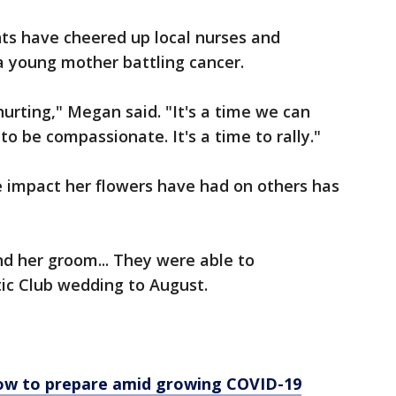
s have cheered up local nurses and
a young mother battling cancer.
hurting," Megan said. "It's a time we can
 to be compassionate. It's a time to rally."
e impact her flowers have had on others has
nd her groom... They were able to
tic Club wedding to August.
ow to prepare amid growing COVID-19