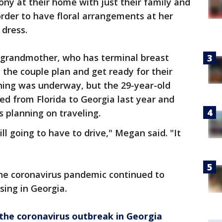
ny at their home with just their family and
rder to have floral arrangements at her
 dress.
grandmother, who has terminal breast
 the couple plan and get ready for their
ing was underway, but the 29-year-old
ved from Florida to Georgia last year and
s planning on traveling.
ll going to have to drive," Megan said. "It
the coronavirus pandemic continued to
ing in Georgia.
he coronavirus outbreak in Georgia