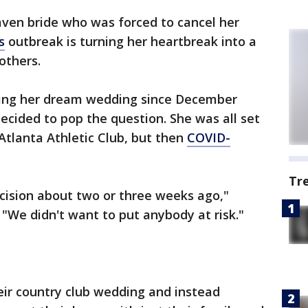
ven bride who was forced to cancel her
s
outbreak is turning her heartbreak into a
others.
ing her dream wedding since December
decided to pop the question. She was all set
Atlanta Athletic Club, but then
COVID-
Tr
ision about two or three weeks ago,"
. "We didn't want to put anybody at risk."
ir country club wedding and instead