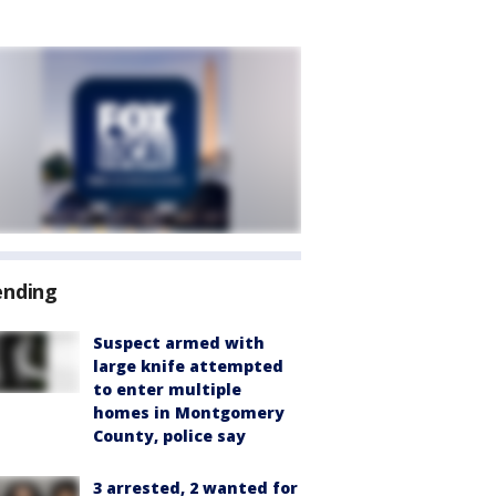
ending
Suspect armed with
large knife attempted
to enter multiple
homes in Montgomery
County, police say
3 arrested, 2 wanted for