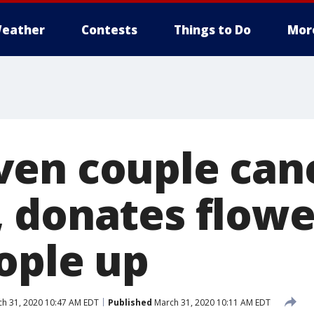
eather
Contests
Things to Do
Mor
en couple can
 donates flowe
ople up
h 31, 2020 10:47 AM EDT
Published
March 31, 2020 10:11 AM EDT