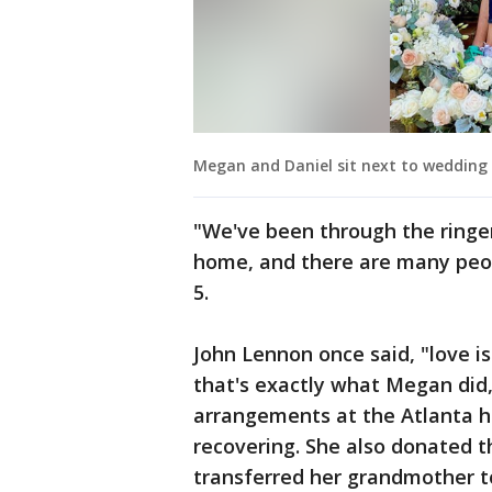
Megan and Daniel sit next to wedding 
"We've been through the ringer
home, and there are many pe
5.
John Lennon once said, "love is
that's exactly what Megan did,
arrangements at the Atlanta h
recovering. She also donated
transferred her grandmother to