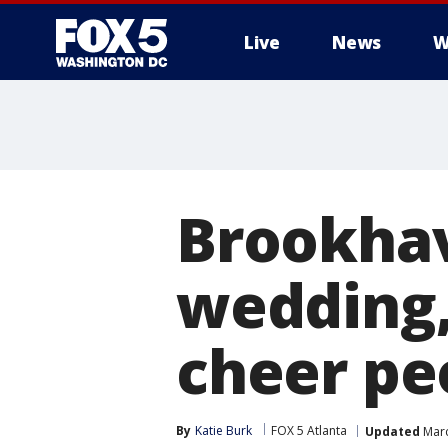
Live
News
W
Brookhav
wedding,
cheer pe
By
Katie Burk
FOX 5 Atlanta
Updated
Marc