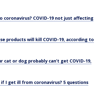
o coronavirus? COVID-19 not just affecting
se products will kill COVID-19, according to
r cat or dog probably can’t get COVID-19,
 if I get ill from coronavirus? 5 questions