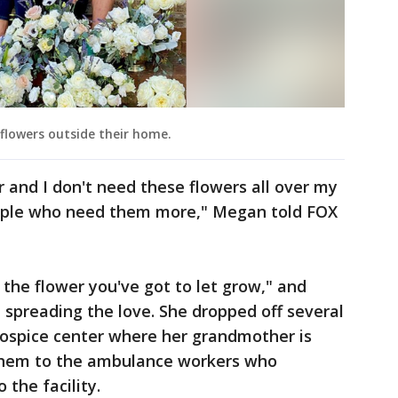
flowers outside their home.
 and I don't need these flowers all over my
ople who need them more," Megan told FOX
 the flower you've got to let grow," and
 spreading the love. She dropped off several
ospice center where her grandmother is
 them to the ambulance workers who
 the facility.