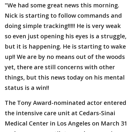
"We had some great news this morning.
Nick is starting to follow commands and
doing simple tracking!!!!! He is very weak
so even just opening his eyes is a struggle,
but it is happening. He is starting to wake
up!! We are by no means out of the woods
yet, there are still concerns with other
things, but this news today on his mental
status is a win!!
The Tony Award-nominated actor entered
the intensive care unit at Cedars-Sinai
Medical Center in Los Angeles on March 31