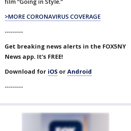
film “Going in Style.”
>MORE CORONAVIRUS COVERAGE
---------
Get breaking news alerts in the FOX5NY
News app. It's FREE!
Download for
iOS
or
Android
---------