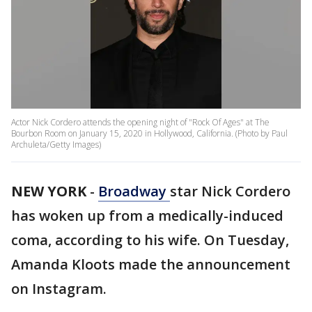
Actor Nick Cordero attends the opening night of "Rock Of Ages" at The
Bourbon Room on January 15, 2020 in Hollywood, California. (Photo by Paul
Archuleta/Getty Images)
NEW YORK
-
Broadway
star Nick Cordero
has woken up from a medically-induced
coma, according to his wife. On Tuesday,
Amanda Kloots made the announcement
on Instagram.