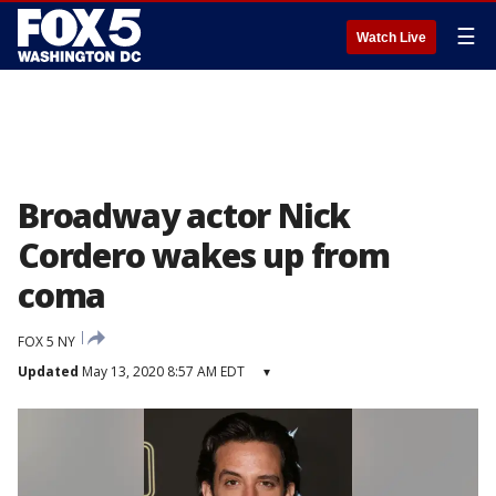
☰
Watch Live
Broadway actor Nick
Cordero wakes up from
coma
FOX 5 NY
Updated
May 13, 2020 8:57 AM EDT
▾