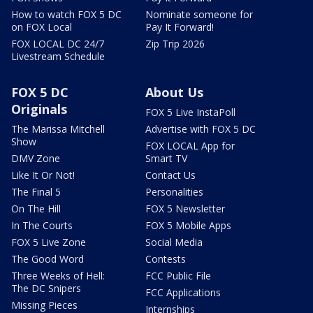
How to watch FOX 5 DC
Nominate someone for
on FOX Local
Pay It Forward!
FOX LOCAL DC 24/7
Zip Trip 2026
Livestream Schedule
FOX 5 DC
About Us
Originals
FOX 5 Live InstaPoll
The Marissa Mitchell
Advertise with FOX 5 DC
Show
FOX LOCAL App for
DMV Zone
Smart TV
Like It Or Not!
Contact Us
The Final 5
Personalities
On The Hill
FOX 5 Newsletter
In The Courts
FOX 5 Mobile Apps
FOX 5 Live Zone
Social Media
The Good Word
Contests
Three Weeks of Hell:
FCC Public File
The DC Snipers
FCC Applications
Missing Pieces
Internships