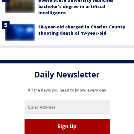
Bowie State University launches
bachelor’s degree in artificial
intelligence
18-year-old charged in Charles County
shooting death of 19-year-old
Daily Newsletter
All the news you need to know, every day