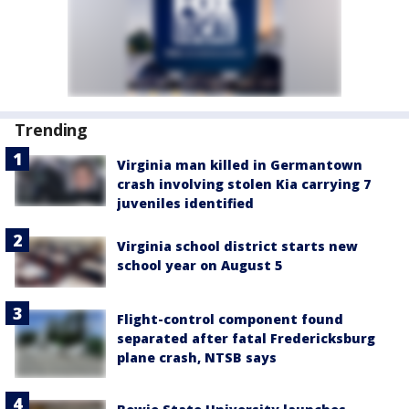
Trending
Virginia man killed in Germantown
crash involving stolen Kia carrying 7
juveniles identified
Virginia school district starts new
school year on August 5
Flight-control component found
separated after fatal Fredericksburg
plane crash, NTSB says