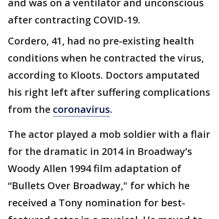
and was on a ventilator and unconscious
after contracting COVID-19.
Cordero, 41, had no pre-existing health
conditions when he contracted the virus,
according to Kloots. Doctors amputated
his right left after suffering complications
from the
coronavirus
.
The actor played a mob soldier with a flair
for the dramatic in 2014 in Broadway’s
Woody Allen 1994 film adaptation of
“Bullets Over Broadway," for which he
received a Tony nomination for best-