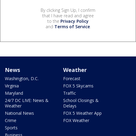
By clicking Sign Up, I confirm
that I have read and agree
to the
Privacy Policy
and
Terms of Service
.
News
Weather
Washington, D.C.
Forecast
Virginia
FOX 5 Skycams
Maryland
Traffic
24/7 DC LIVE: News &
School Closings &
Weather
Delays
National News
FOX 5 Weather App
Crime
FOX Weather
Sports
Business