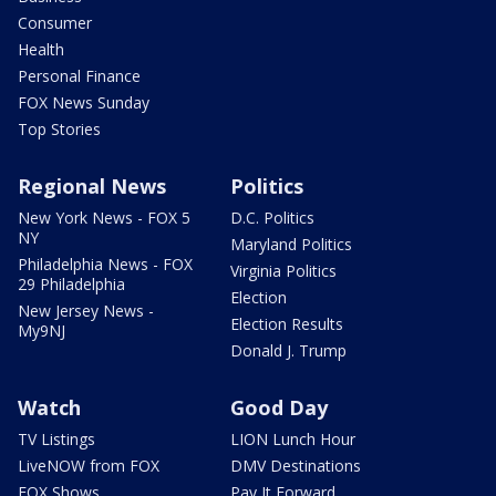
Consumer
Health
Personal Finance
FOX News Sunday
Top Stories
Regional News
Politics
New York News - FOX 5
D.C. Politics
NY
Maryland Politics
Philadelphia News - FOX
Virginia Politics
29 Philadelphia
Election
New Jersey News -
Election Results
My9NJ
Donald J. Trump
Watch
Good Day
TV Listings
LION Lunch Hour
LiveNOW from FOX
DMV Destinations
FOX Shows
Pay It Forward