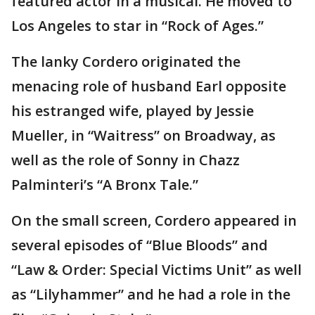
featured actor in a musical. He moved to
Los Angeles to star in “Rock of Ages.”
The lanky Cordero originated the
menacing role of husband Earl opposite
his estranged wife, played by Jessie
Mueller, in “Waitress” on Broadway, as
well as the role of Sonny in Chazz
Palminteri’s “A Bronx Tale.”
On the small screen, Cordero appeared in
several episodes of “Blue Bloods” and
“Law & Order: Special Victims Unit” as well
as “Lilyhammer” and he had a role in the