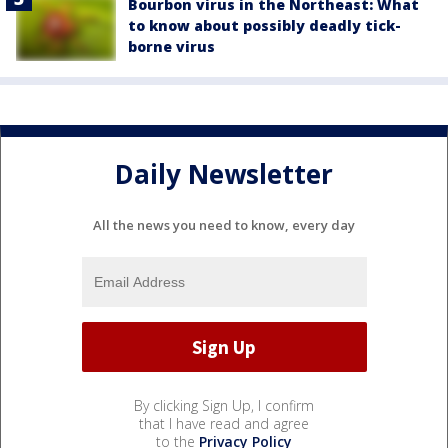
Bourbon virus in the Northeast: What
to know about possibly deadly tick-
borne virus
Daily Newsletter
All the news you need to know, every day
By clicking Sign Up, I confirm
that I have read and agree
to the
Privacy Policy