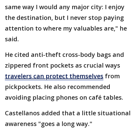
same way I would any major city: I enjoy
the destination, but I never stop paying
attention to where my valuables are," he
said.
He cited anti-theft cross-body bags and
zippered front pockets as crucial ways
travelers can protect themselves
from
pickpockets. He also recommended
avoiding placing phones on café tables.
Castellanos added that a little situational
awareness "goes a long way."