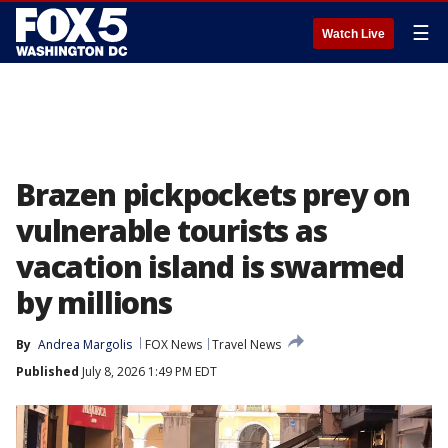
☰
Watch Live
Brazen pickpockets prey on
vulnerable tourists as
vacation island is swarmed
by millions
By
Andrea Margolis
FOX News
Travel News
Published
July 8, 2026 1:49 PM EDT