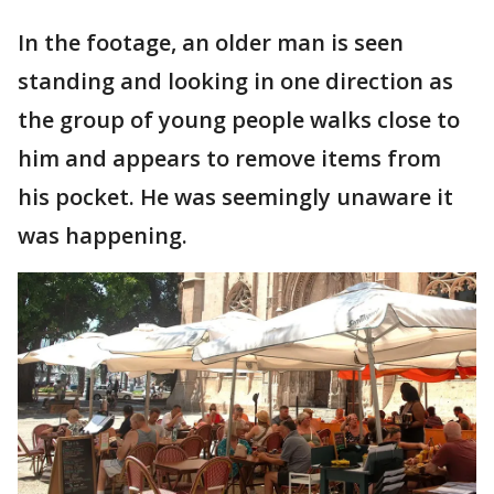
In the footage, an older man is seen
standing and looking in one direction as
the group of young people walks close to
him and appears to remove items from
his pocket. He was seemingly unaware it
was happening.