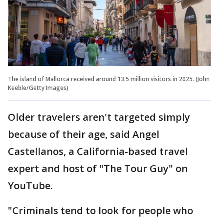
The island of Mallorca received around 13.5 million visitors in 2025. (John
Keeble/Getty Images)
Older travelers aren't targeted simply
because of their age, said Angel
Castellanos, a California-based travel
expert and host of "The Tour Guy" on
YouTube.
"Criminals tend to look for people who