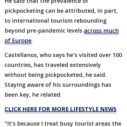
He said that the prevalence of
pickpocketing can be attributed, in part,
to international tourism rebounding
beyond pre-pandemic levels
across much
of Europe
.
Castellanos, who says he's visited over 100
countries, has traveled extensively
without being pickpocketed, he said.
Staying aware of his surroundings has
been key, he related.
CLICK HERE FOR MORE LIFESTYLE NEWS
"It's because I treat busy tourist areas the