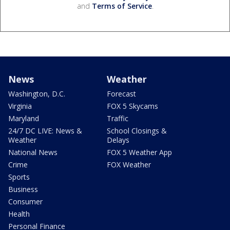
and
Terms of Service
.
News
Weather
Washington, D.C.
Forecast
Virginia
FOX 5 Skycams
Maryland
Traffic
24/7 DC LIVE: News &
School Closings &
Weather
Delays
National News
FOX 5 Weather App
Crime
FOX Weather
Sports
Business
Consumer
Health
Personal Finance