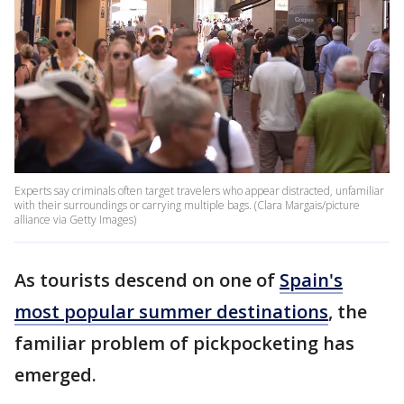
Experts say criminals often target travelers who appear distracted, unfamiliar
with their surroundings or carrying multiple bags. (Clara Margais/picture
alliance via Getty Images)
As tourists descend on one of
Spain's
most popular summer destinations
, the
familiar problem of pickpocketing has
emerged.