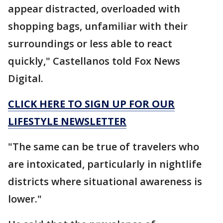
appear distracted, overloaded with
shopping bags, unfamiliar with their
surroundings or less able to react
quickly," Castellanos told Fox News
Digital.
CLICK HERE TO SIGN UP FOR OUR
LIFESTYLE NEWSLETTER
"The same can be true of travelers who
are intoxicated, particularly in nightlife
districts where situational awareness is
lower."