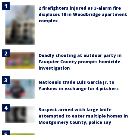
2 firefighters injured as 3-alarm fire
displaces 19 in Woodbridge apartment
complex
Deadly shooting at outdoor party in
Fauquier County prompts homicide
investigation
Nationals trade Luis García Jr. to
Yankees in exchange for 4 pitchers
Suspect armed with large knife
attempted to enter multiple homes in
Montgomery County, police say