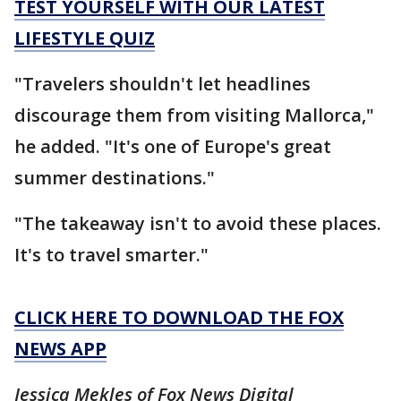
TEST YOURSELF WITH OUR LATEST
LIFESTYLE QUIZ
"Travelers shouldn't let headlines
discourage them from visiting Mallorca,"
he added. "It's one of Europe's great
summer destinations."
"The takeaway isn't to avoid these places.
It's to travel smarter."
CLICK HERE TO DOWNLOAD THE FOX
NEWS APP
Jessica Mekles of Fox News Digital