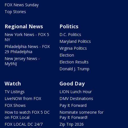
FOX News Sunday
Top Stories
Regional News
Politics
New York News - FOX 5
D.C. Politics
NY
Maryland Politics
Philadelphia News - FOX
Virginia Politics
29 Philadelphia
Election
New Jersey News -
Election Results
My9NJ
Donald J. Trump
Watch
Good Day
TV Listings
LION Lunch Hour
LiveNOW from FOX
DMV Destinations
FOX Shows
Pay It Forward
How to watch FOX 5 DC
Nominate someone for
on FOX Local
Pay It Forward!
FOX LOCAL DC 24/7
Zip Trip 2026