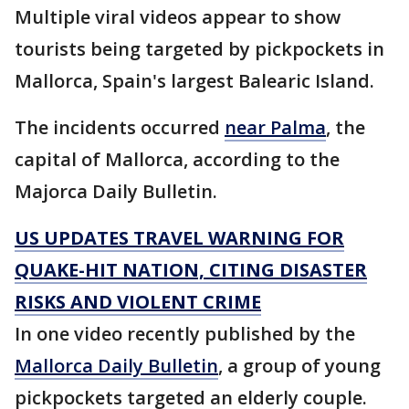
Multiple viral videos appear to show
tourists being targeted by pickpockets in
Mallorca, Spain's largest Balearic Island.
The incidents occurred
near Palma
, the
capital of Mallorca, according to the
Majorca Daily Bulletin.
US UPDATES TRAVEL WARNING FOR
QUAKE-HIT NATION, CITING DISASTER
RISKS AND VIOLENT CRIME
In one video recently published by the
Mallorca Daily Bulletin
, a group of young
pickpockets targeted an elderly couple.