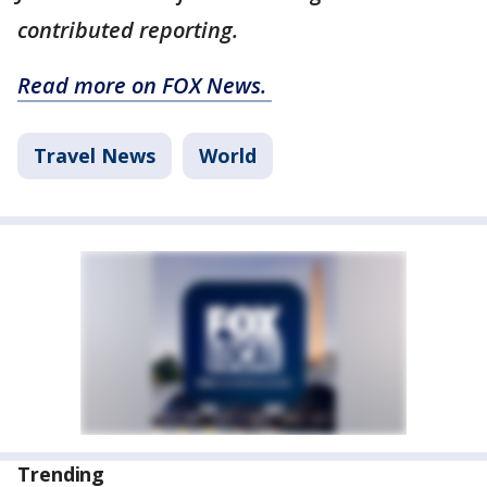
contributed reporting.
Read more on FOX News.
Travel News
World
Trending