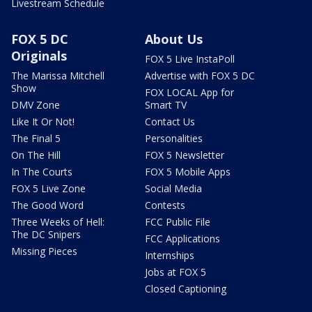
Livestream Schedule
FOX 5 DC
About Us
Originals
FOX 5 Live InstaPoll
The Marissa Mitchell
Advertise with FOX 5 DC
Show
FOX LOCAL App for
DMV Zone
Smart TV
Like It Or Not!
Contact Us
The Final 5
Personalities
On The Hill
FOX 5 Newsletter
In The Courts
FOX 5 Mobile Apps
FOX 5 Live Zone
Social Media
The Good Word
Contests
Three Weeks of Hell:
FCC Public File
The DC Snipers
FCC Applications
Missing Pieces
Internships
Jobs at FOX 5
Closed Captioning