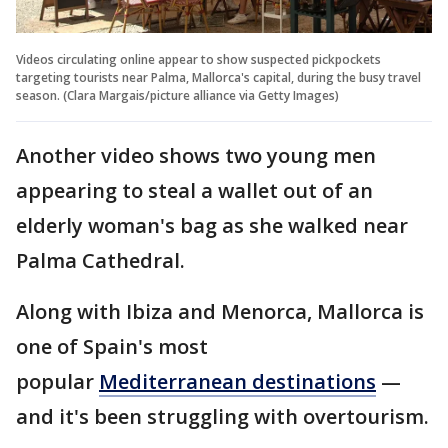
Videos circulating online appear to show suspected pickpockets
targeting tourists near Palma, Mallorca's capital, during the busy travel
season. (Clara Margais/picture alliance via Getty Images)
Another video shows two young men
appearing to steal a wallet out of an
elderly woman's bag as she walked near
Palma Cathedral.
Along with Ibiza and Menorca, Mallorca is
one of Spain's most
popular
Mediterranean destinations
—
and it's been struggling with overtourism.