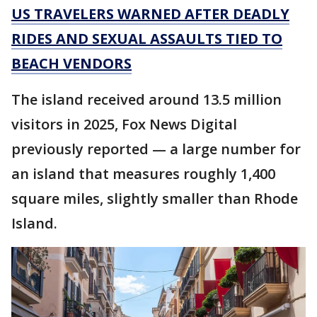
US TRAVELERS WARNED AFTER DEADLY
RIDES AND SEXUAL ASSAULTS TIED TO
BEACH VENDORS
The island received around 13.5 million
visitors in 2025, Fox News Digital
previously reported — a large number for
an island that measures roughly 1,400
square miles, slightly smaller than Rhode
Island.