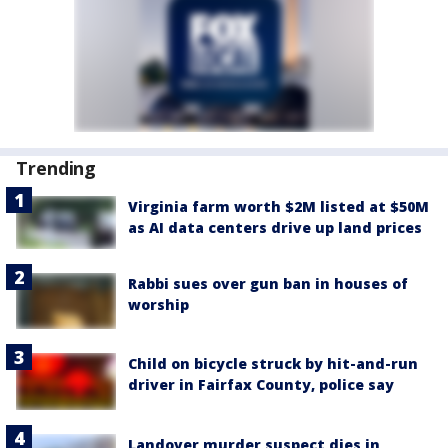
Trending
Virginia farm worth $2M listed at $50M
as AI data centers drive up land prices
Rabbi sues over gun ban in houses of
worship
Child on bicycle struck by hit-and-run
driver in Fairfax County, police say
Landover murder suspect dies in