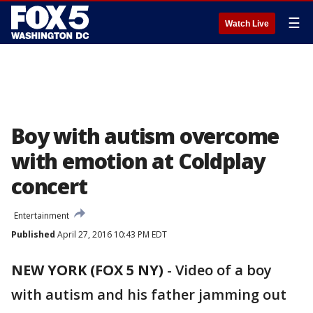
☰
Watch Live
Boy with autism overcome
with emotion at Coldplay
concert
Entertainment
Published
April 27, 2016 10:43 PM EDT
NEW YORK (FOX 5 NY)
-
Video of a boy
with autism and his father jamming out