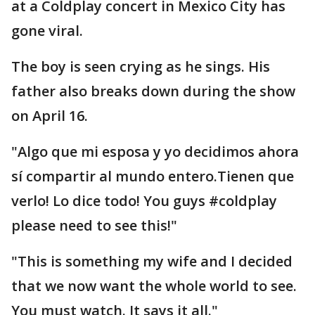
at a Coldplay concert in Mexico City has
gone viral.
The boy is seen crying as he sings. His
father also breaks down during the show
on April 16.
"Algo que mi esposa y yo decidimos ahora
sí compartir al mundo entero.Tienen que
verlo! Lo dice todo! You guys #coldplay
please need to see this!"
"This is something my wife and I decided
that we now want the whole world to see.
You must watch. It says it all."