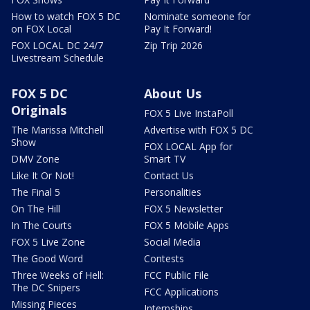
How to watch FOX 5 DC
Nominate someone for
on FOX Local
Pay It Forward!
FOX LOCAL DC 24/7
Zip Trip 2026
Livestream Schedule
FOX 5 DC
About Us
Originals
FOX 5 Live InstaPoll
The Marissa Mitchell
Advertise with FOX 5 DC
Show
FOX LOCAL App for
DMV Zone
Smart TV
Like It Or Not!
Contact Us
The Final 5
Personalities
On The Hill
FOX 5 Newsletter
In The Courts
FOX 5 Mobile Apps
FOX 5 Live Zone
Social Media
The Good Word
Contests
Three Weeks of Hell:
FCC Public File
The DC Snipers
FCC Applications
Missing Pieces
Internships