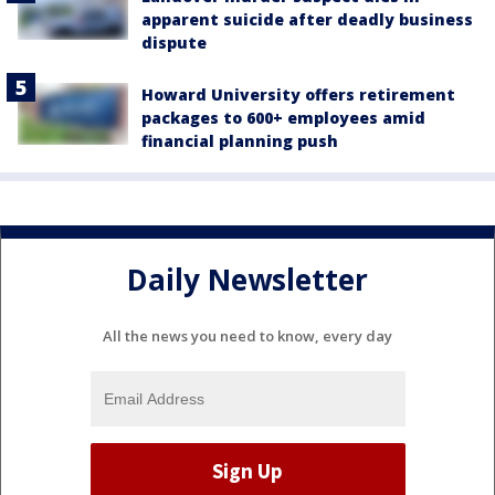
apparent suicide after deadly business
dispute
Howard University offers retirement
packages to 600+ employees amid
financial planning push
Daily Newsletter
All the news you need to know, every day