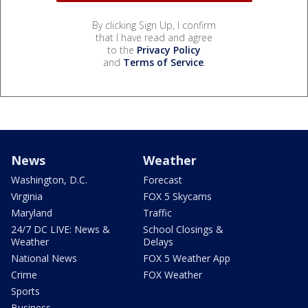
By clicking Sign Up, I confirm
that I have read and agree
to the
Privacy Policy
and
Terms of Service
.
News
Weather
Washington, D.C.
Forecast
Virginia
FOX 5 Skycams
Maryland
Traffic
24/7 DC LIVE: News &
School Closings &
Weather
Delays
National News
FOX 5 Weather App
Crime
FOX Weather
Sports
Business