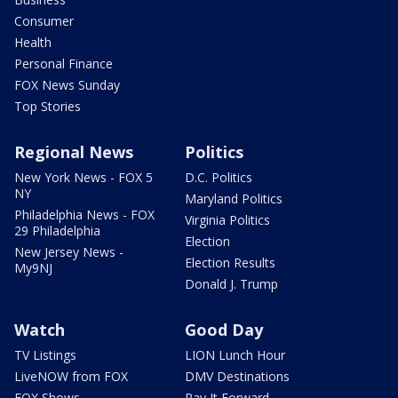
Consumer
Health
Personal Finance
FOX News Sunday
Top Stories
Regional News
Politics
New York News - FOX 5
D.C. Politics
NY
Maryland Politics
Philadelphia News - FOX
Virginia Politics
29 Philadelphia
Election
New Jersey News -
Election Results
My9NJ
Donald J. Trump
Watch
Good Day
TV Listings
LION Lunch Hour
LiveNOW from FOX
DMV Destinations
FOX Shows
Pay It Forward