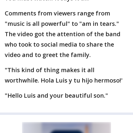
Comments from viewers range from
"music is all powerful" to "am in tears."
The video got the attention of the band
who took to social media to share the
video and to greet the family.
"This kind of thing makes it all
worthwhile. Hola Luis y tu hijo hermoso!'
"Hello Luis and your beautiful son."