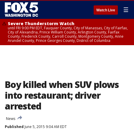
☰
Watch Live
Severe Thunderstorm Watch
until FRI 9:00 PM EDT, Fauquier County, City of Manassas, City of Fairfax,
City of Alexandria, Prince William County, Arlington County, Fairfax
County, Frederick County, Carroll County, Montgomery County, Anne
Arundel County, Prince Georges County, District of Columbia
Boy killed when SUV plows
into restaurant; driver
arrested
News
Published
June 5, 2015 9:04 AM EDT