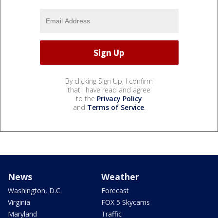
By clicking Sign Up, I confirm
that I have read and agree
to the
Privacy Policy
and
Terms of Service
.
News
Weather
Washington, D.C.
Forecast
Virginia
FOX 5 Skycams
Maryland
Traffic