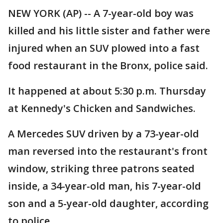
NEW YORK (AP) -- A 7-year-old boy was
killed and his little sister and father were
injured when an SUV plowed into a fast
food restaurant in the Bronx, police said.
It happened at about 5:30 p.m. Thursday
at Kennedy's Chicken and Sandwiches.
A Mercedes SUV driven by a 73-year-old
man reversed into the restaurant's front
window, striking three patrons seated
inside, a 34-year-old man, his 7-year-old
son and a 5-year-old daughter, according
to police.