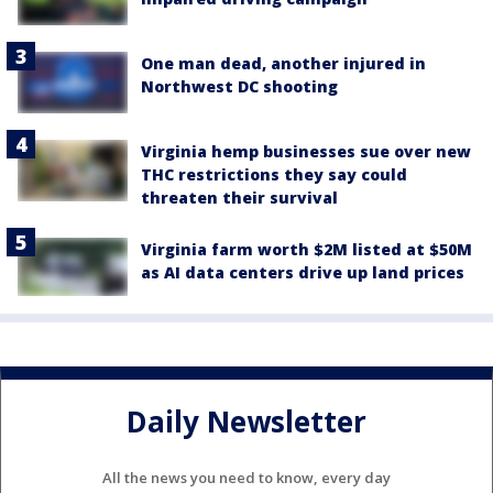
One man dead, another injured in
Northwest DC shooting
Virginia hemp businesses sue over new
THC restrictions they say could
threaten their survival
Virginia farm worth $2M listed at $50M
as AI data centers drive up land prices
Daily Newsletter
All the news you need to know, every day