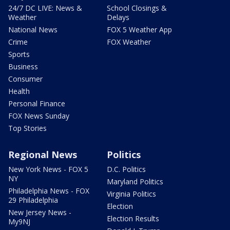
24/7 DC LIVE: News &
School Closings &
Weather
Delays
National News
FOX 5 Weather App
Crime
FOX Weather
Sports
Business
Consumer
Health
Personal Finance
FOX News Sunday
Top Stories
Regional News
Politics
New York News - FOX 5
D.C. Politics
NY
Maryland Politics
Philadelphia News - FOX
Virginia Politics
29 Philadelphia
Election
New Jersey News -
Election Results
My9NJ