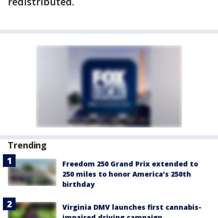
redistributed.
Trending
Freedom 250 Grand Prix extended to
250 miles to honor America’s 250th
birthday
Virginia DMV launches first cannabis-
impaired driving campaign