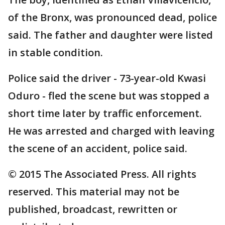
of the Bronx, was pronounced dead, police
said. The father and daughter were listed
in stable condition.
Police said the driver - 73-year-old Kwasi
Oduro - fled the scene but was stopped a
short time later by traffic enforcement.
He was arrested and charged with leaving
the scene of an accident, police said.
© 2015 The Associated Press. All rights
reserved. This material may not be
published, broadcast, rewritten or