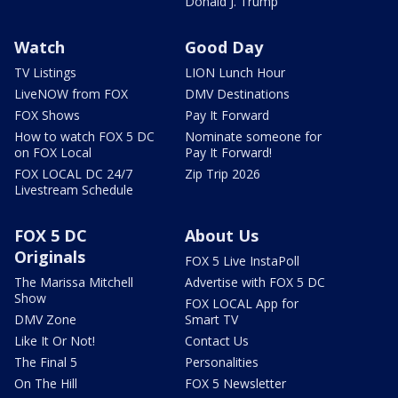
Donald J. Trump
Watch
Good Day
TV Listings
LION Lunch Hour
LiveNOW from FOX
DMV Destinations
FOX Shows
Pay It Forward
How to watch FOX 5 DC
Nominate someone for
on FOX Local
Pay It Forward!
FOX LOCAL DC 24/7
Zip Trip 2026
Livestream Schedule
FOX 5 DC
About Us
Originals
FOX 5 Live InstaPoll
The Marissa Mitchell
Advertise with FOX 5 DC
Show
FOX LOCAL App for
DMV Zone
Smart TV
Like It Or Not!
Contact Us
The Final 5
Personalities
On The Hill
FOX 5 Newsletter