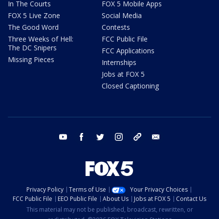
In The Courts
FOX 5 Mobile Apps
FOX 5 Live Zone
Social Media
The Good Word
Contests
Three Weeks of Hell:
FCC Public File
The DC Snipers
FCC Applications
Missing Pieces
Internships
Jobs at FOX 5
Closed Captioning
youtube
facebook
twitter
instagram
tiktok
email
Privacy Policy
Terms of Use
Your Privacy Choices
FCC Public File
EEO Public File
About Us
Jobs at FOX 5
Contact Us
This material may not be published, broadcast, rewritten, or