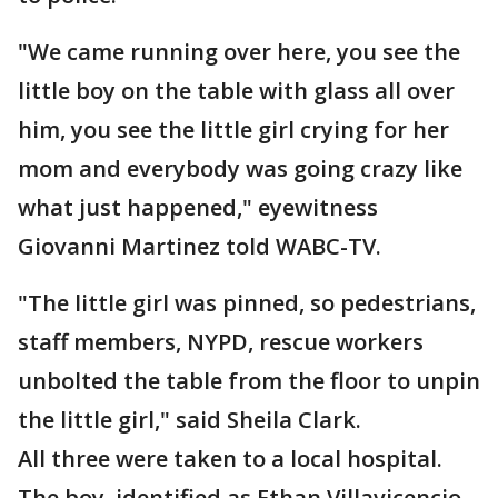
"We came running over here, you see the
little boy on the table with glass all over
him, you see the little girl crying for her
mom and everybody was going crazy like
what just happened," eyewitness
Giovanni Martinez told WABC-TV.
"The little girl was pinned, so pedestrians,
staff members, NYPD, rescue workers
unbolted the table from the floor to unpin
the little girl," said Sheila Clark.
All three were taken to a local hospital.
The boy, identified as Ethan Villavicencio,