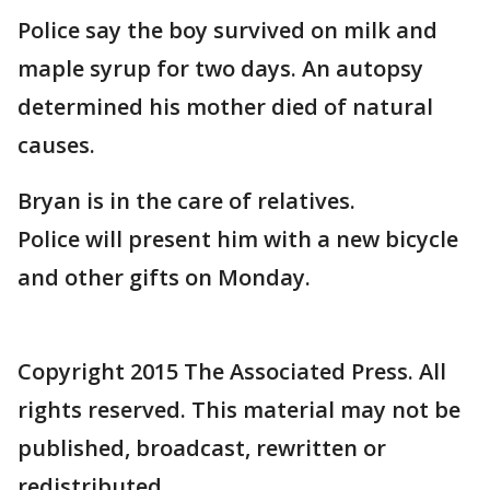
Police say the boy survived on milk and
maple syrup for two days. An autopsy
determined his mother died of natural
causes.
Bryan is in the care of relatives.
Police will present him with a new bicycle
and other gifts on Monday.
Copyright 2015 The Associated Press. All
rights reserved. This material may not be
published, broadcast, rewritten or
redistributed.