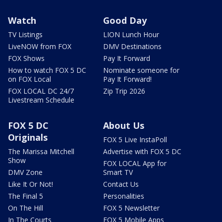
Watch
Good Day
TV Listings
LION Lunch Hour
LiveNOW from FOX
DMV Destinations
FOX Shows
Pay It Forward
How to watch FOX 5 DC
Nominate someone for
on FOX Local
Pay It Forward!
FOX LOCAL DC 24/7
Zip Trip 2026
Livestream Schedule
FOX 5 DC
About Us
Originals
FOX 5 Live InstaPoll
The Marissa Mitchell
Advertise with FOX 5 DC
Show
FOX LOCAL App for
DMV Zone
Smart TV
Like It Or Not!
Contact Us
The Final 5
Personalities
On The Hill
FOX 5 Newsletter
In The Courts
FOX 5 Mobile Apps