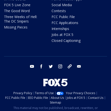
FOX 5 Live Zone
Social Media
The Good Word
Contests
Three Weeks of Hell:
FCC Public File
The DC Snipers
FCC Applications
Missing Pieces
Internships
Jobs at FOX 5
Closed Captioning
youtube
facebook
twitter
instagram
tiktok
email
Privacy Policy
Terms of Use
Your Privacy Choices
FCC Public File
EEO Public File
About Us
Jobs at FOX 5
Contact Us
Sitemap
This material may not be published, broadcast, rewritten, or