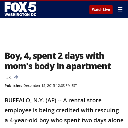
☰
Watch Live
Boy, 4, spent 2 days with
mom's body in apartment
U.S.
Published
December 15, 2015 12:03 PM EST
BUFFALO, N.Y. (AP) -- A rental store
employee is being credited with rescuing
a 4-year-old boy who spent two days alone