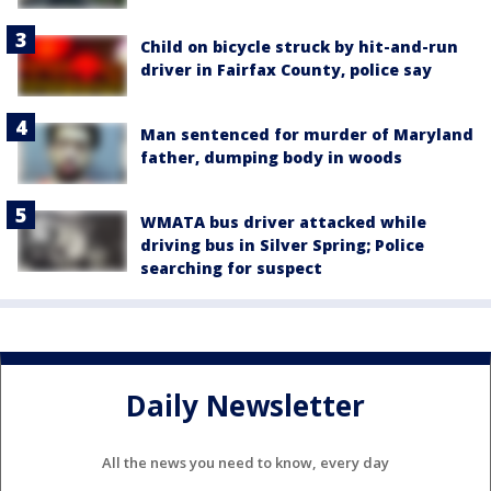
Child on bicycle struck by hit-and-run
driver in Fairfax County, police say
Man sentenced for murder of Maryland
father, dumping body in woods
WMATA bus driver attacked while
driving bus in Silver Spring; Police
searching for suspect
Daily Newsletter
All the news you need to know, every day