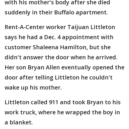
with his mother's body after she died
suddenly in their Buffalo apartment.
Rent-A-Center worker Taijuan Littleton
says he had a Dec. 4 appointment with
customer Shaleena Hamilton, but she
didn't answer the door when he arrived.
Her son Bryan Allen eventually opened the
door after telling Littleton he couldn't
wake up his mother.
Littleton called 911 and took Bryan to his
work truck, where he wrapped the boy in
a blanket.