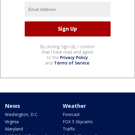
By clicking Sign Up, I confirm
that I have read and agree
to the
Privacy Policy
and
Terms of Service
.
News
Weather
Washington, D.C.
Forecast
Virginia
FOX 5 Skycams
Maryland
Traffic