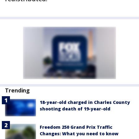
Trending
18-year-old charged in Charles County
shooting death of 19-year-old
Freedom 250 Grand Prix Traffic
Changes: What you need to know