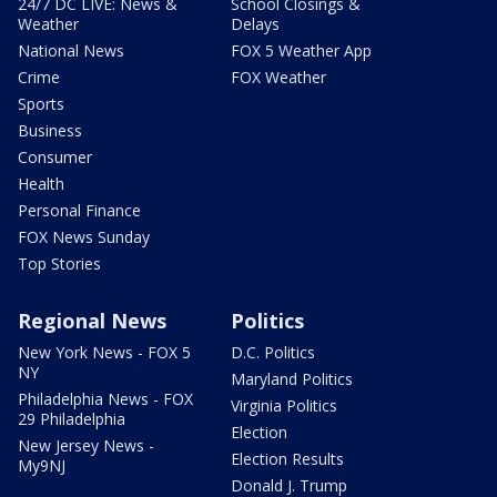
24/7 DC LIVE: News &
School Closings &
Weather
Delays
National News
FOX 5 Weather App
Crime
FOX Weather
Sports
Business
Consumer
Health
Personal Finance
FOX News Sunday
Top Stories
Regional News
Politics
New York News - FOX 5
D.C. Politics
NY
Maryland Politics
Philadelphia News - FOX
Virginia Politics
29 Philadelphia
Election
New Jersey News -
Election Results
My9NJ
Donald J. Trump