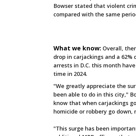
Bowser stated that violent cri
compared with the same period
What we know:
Overall, the
drop in carjackings and a 62% 
arrests in D.C. this month have
time in 2024.
"We greatly appreciate the su
been able to do in this city,"
know that when carjackings g
homicide or robbery go down, 
"This surge has been important