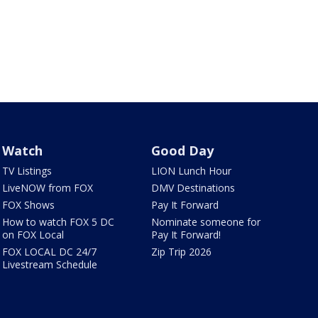
Watch
Good Day
TV Listings
LION Lunch Hour
LiveNOW from FOX
DMV Destinations
FOX Shows
Pay It Forward
How to watch FOX 5 DC
Nominate someone for
on FOX Local
Pay It Forward!
FOX LOCAL DC 24/7
Zip Trip 2026
Livestream Schedule