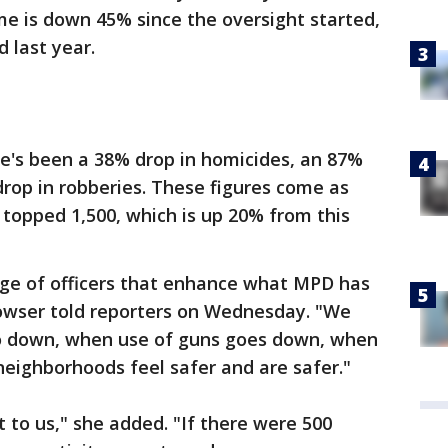
me is down 45% since the oversight started,
 last year.
re's been a 38% drop in homicides, an 87%
drop in robberies. These figures come as
 topped 1,500, which is up 20% from this
rge of officers that enhance what MPD has
 Bowser told reporters on Wednesday. "We
o down, when use of guns goes down, when
neighborhoods feel safer and are safer."
 to us," she added. "If there were 500