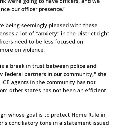
ink we're going to have officers, and we
nce our officer presence."
te being seemingly pleased with these
nses a lot of "anxiety" in the District right
icers need to be less focused on
more on violence.
s a break in trust between police and
w federal partners in our community," she
 ICE agents in the community has not
om other states has not been an efficient
ign whose goal is to protect Home Rule in
yor's conciliatory tone in a statement issued