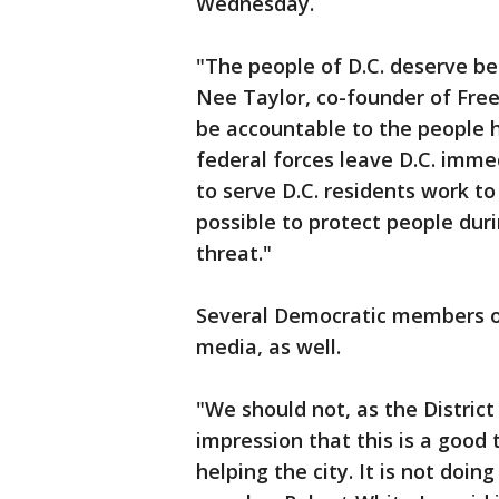
Wednesday.
"The people of D.C. deserve b
Nee Taylor, co-founder of Free
be accountable to the people 
federal forces leave D.C. imme
to serve D.C. residents work t
possible to protect people dur
threat."
Several Democratic members of 
media, as well.
"We should not, as the District
impression that this is a good t
helping the city. It is not doin