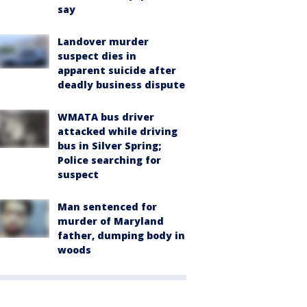
say
Landover murder
suspect dies in
apparent suicide after
deadly business dispute
WMATA bus driver
attacked while driving
bus in Silver Spring;
Police searching for
suspect
Man sentenced for
murder of Maryland
father, dumping body in
woods