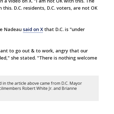
n a video on X. "I am not OK with this. The
 this. D.C. residents, D.C. voters, are not OK
ne Nadeau
said on X
that D.C. is "under
tant to go out & to work, angry that our
ded," she stated. "There is nothing welcome
 in the article above came from D.C. Mayor
ilmembers Robert White Jr. and Brianne