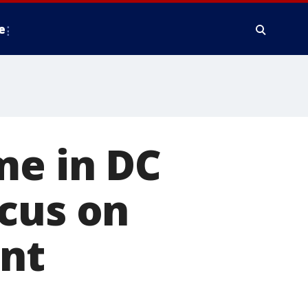
e
me in DC
cus on
nt