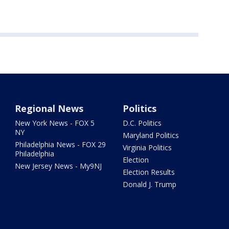
Regional News
Politics
New York News - FOX 5
D.C. Politics
NY
Maryland Politics
Philadelphia News - FOX 29
Virginia Politics
Philadelphia
Election
New Jersey News - My9NJ
Election Results
Donald J. Trump