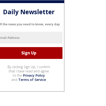
Daily Newsletter
ll the news you need to know, every day
By clicking Sign Up, I confirm
that I have read and agree
to the
Privacy Policy
and
Terms of Service
.