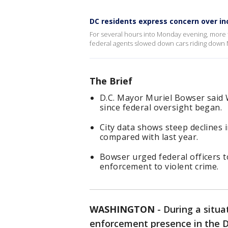
DC residents express concern over i
For several hours into Monday evening, more 
federal agents slowed down cars riding down N
The Brief
D.C. Mayor Muriel Bowser said
since federal oversight began.
City data shows steep declines 
compared with last year.
Bowser urged federal officers t
enforcement to violent crime.
WASHINGTON
-
During a situa
enforcement presence in the D