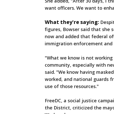
She added, "After 30 days, I th
want officers. We want to enha
What they're saying:
Despi
figures, Bowser said that she se
now and added that federal off
immigration enforcement and 
"What we know is not working i
community, especially with ne
said. "We know having masked
worked, and national guards fr
use of those resources."
FreeDC, a social justice campa
the District, criticized the ma