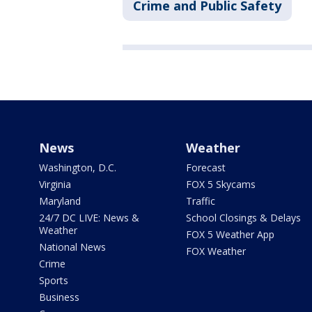
Crime and Public Safety
News
Weather
Washington, D.C.
Forecast
Virginia
FOX 5 Skycams
Maryland
Traffic
24/7 DC LIVE: News &
School Closings & Delays
Weather
FOX 5 Weather App
National News
FOX Weather
Crime
Sports
Business