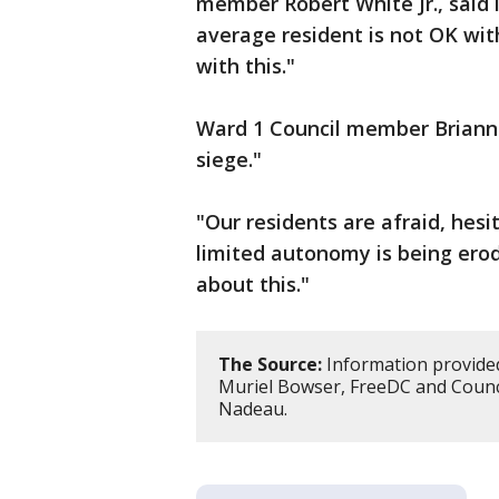
member Robert White Jr., said i
average resident is not OK with
with this."
Ward 1 Council member Brian
siege."
"Our residents are afraid, hesi
limited autonomy is being ero
about this."
The Source:
Information provided
Muriel Bowser, FreeDC and Counc
Nadeau.