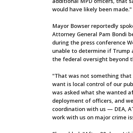
additional MPD officers, that 
would have likely been made."
Mayor Bowser reportedly spoke
Attorney General Pam Bondi be
during the press conference W
unable to determine if Trump 
the federal oversight beyond th
"That was not something that 
want is local control of our p
was asked what she wanted aft
deployment of officers, and we
coordination with us — DEA, AT
work with us on major crime iss