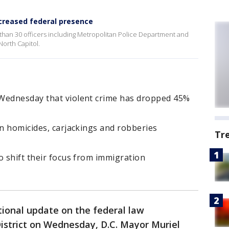
ncreased federal presence
than 30 officers including Metropolitan Police Department and
orth Capitol.
 Wednesday that violent crime has dropped 45%
in homicides, carjackings and robberies
Tr
o shift their focus from immigration
tional update on the federal law
istrict on Wednesday, D.C. Mayor Muriel