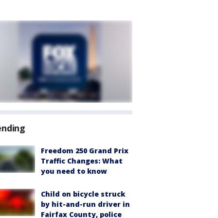
ending
Freedom 250 Grand Prix
Traffic Changes: What
you need to know
Child on bicycle struck
by hit-and-run driver in
Fairfax County, police