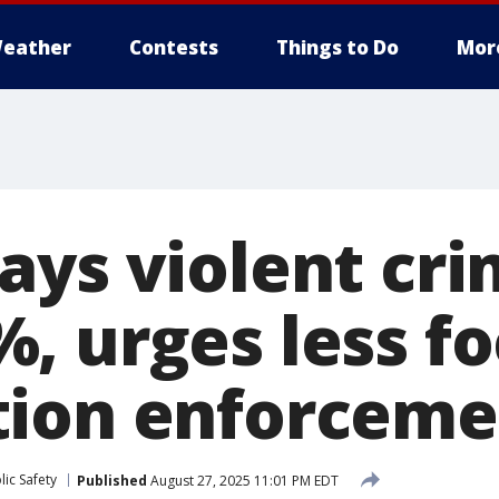
eather
Contests
Things to Do
Mor
ays violent cri
, urges less fo
tion enforceme
ic Safety
Published
August 27, 2025 11:01 PM EDT