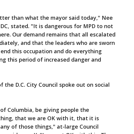
etter than what the mayor said today," Nee
DC, stated. "It is dangerous for MPD to not
here. Our demand remains that all escalated
diately, and that the leaders who are sworn
o end this occupation and do everything
ing this period of increased danger and
the D.C. City Council spoke out on social
 of Columbia, be giving people the
hing, that we are OK with it, that it is
g any of those things," at-large Council