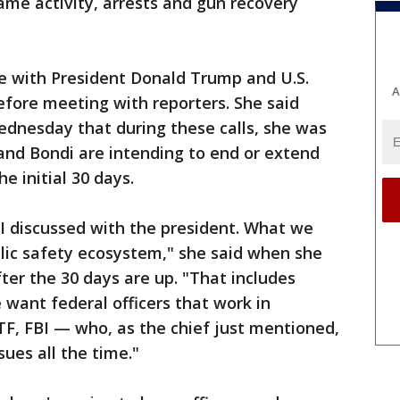
same activity, arrests and gun recovery
 with President Donald Trump and U.S.
A
fore meeting with reporters. She said
ednesday that during these calls, she was
and Bondi are intending to end or extend
e initial 30 days.
I discussed with the president. What we
ublic safety ecosystem," she said when she
er the 30 days are up. "That includes
 want federal officers that work in
F, FBI — who, as the chief just mentioned,
ues all the time."