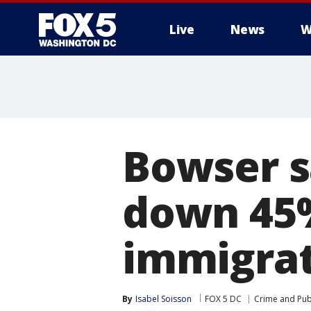
Live
News
W
Bowser s
down 45%
immigra
By
Isabel Soisson
FOX 5 DC
Crime and Publ