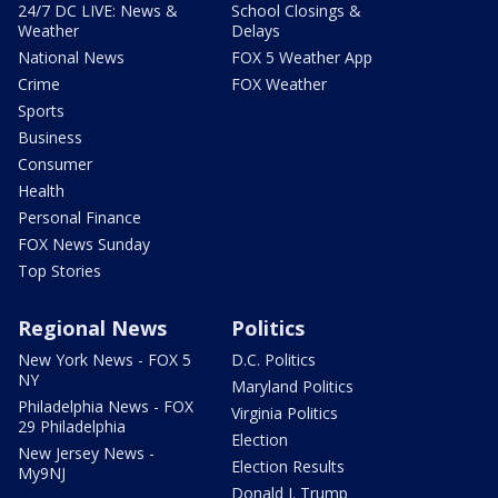
24/7 DC LIVE: News &
School Closings &
Weather
Delays
National News
FOX 5 Weather App
Crime
FOX Weather
Sports
Business
Consumer
Health
Personal Finance
FOX News Sunday
Top Stories
Regional News
Politics
New York News - FOX 5
D.C. Politics
NY
Maryland Politics
Philadelphia News - FOX
Virginia Politics
29 Philadelphia
Election
New Jersey News -
Election Results
My9NJ
Donald J. Trump