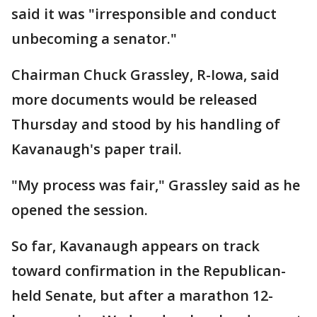
said it was "irresponsible and conduct
unbecoming a senator."
Chairman Chuck Grassley, R-Iowa, said
more documents would be released
Thursday and stood by his handling of
Kavanaugh's paper trail.
"My process was fair," Grassley said as he
opened the session.
So far, Kavanaugh appears on track
toward confirmation in the Republican-
held Senate, but after a marathon 12-