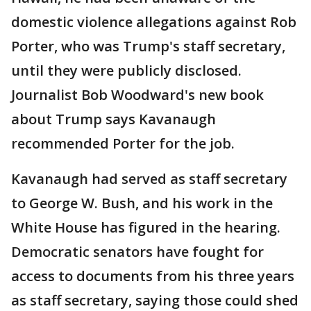
domestic violence allegations against Rob
Porter, who was Trump's staff secretary,
until they were publicly disclosed.
Journalist Bob Woodward's new book
about Trump says Kavanaugh
recommended Porter for the job.
Kavanaugh had served as staff secretary
to George W. Bush, and his work in the
White House has figured in the hearing.
Democratic senators have fought for
access to documents from his three years
as staff secretary, saying those could shed