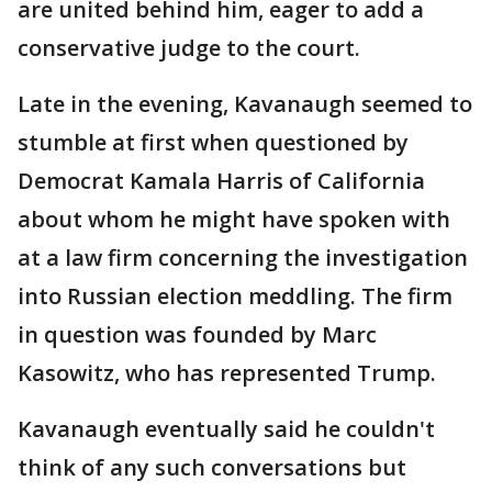
are united behind him, eager to add a
conservative judge to the court.
Late in the evening, Kavanaugh seemed to
stumble at first when questioned by
Democrat Kamala Harris of California
about whom he might have spoken with
at a law firm concerning the investigation
into Russian election meddling. The firm
in question was founded by Marc
Kasowitz, who has represented Trump.
Kavanaugh eventually said he couldn't
think of any such conversations but