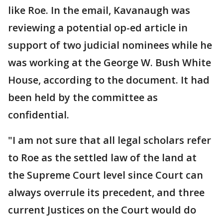
like Roe. In the email, Kavanaugh was
reviewing a potential op-ed article in
support of two judicial nominees while he
was working at the George W. Bush White
House, according to the document. It had
been held by the committee as
confidential.
"I am not sure that all legal scholars refer
to Roe as the settled law of the land at
the Supreme Court level since Court can
always overrule its precedent, and three
current Justices on the Court would do