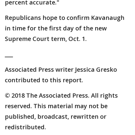
percent accurate."
Republicans hope to confirm Kavanaugh
in time for the first day of the new
Supreme Court term, Oct. 1.
___
Associated Press writer Jessica Gresko
contributed to this report.
© 2018 The Associated Press. All rights
reserved. This material may not be
published, broadcast, rewritten or
redistributed.