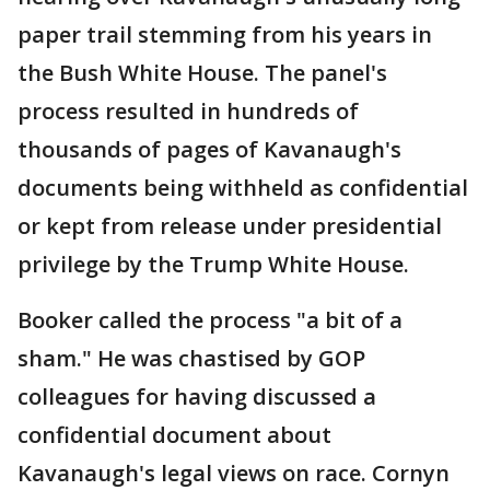
paper trail stemming from his years in
the Bush White House. The panel's
process resulted in hundreds of
thousands of pages of Kavanaugh's
documents being withheld as confidential
or kept from release under presidential
privilege by the Trump White House.
Booker called the process "a bit of a
sham." He was chastised by GOP
colleagues for having discussed a
confidential document about
Kavanaugh's legal views on race. Cornyn