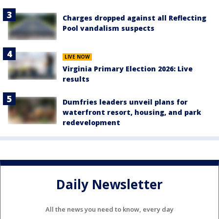
Charges dropped against all Reflecting
Pool vandalism suspects
LIVE NOW
Virginia Primary Election 2026: Live
results
Dumfries leaders unveil plans for
waterfront resort, housing, and park
redevelopment
Daily Newsletter
All the news you need to know, every day