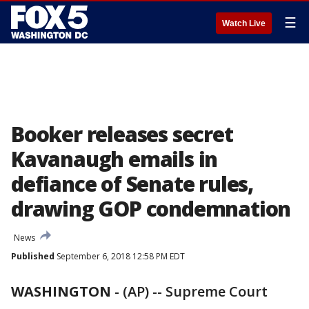
☰
Watch Live
Booker releases secret
Kavanaugh emails in
defiance of Senate rules,
drawing GOP condemnation
News
Published
September 6, 2018 12:58 PM EDT
WASHINGTON
-
(AP) -- Supreme Court