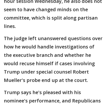
hour session Wednesday, he also does not
seem to have changed minds on the
committee, which is split along partisan
lines.
The judge left unanswered questions over
how he would handle investigations of
the executive branch and whether he
would recuse himself if cases involving
Trump under special counsel Robert
Mueller's probe end up at the court.
Trump says he's pleased with his
nominee's performance, and Republicans