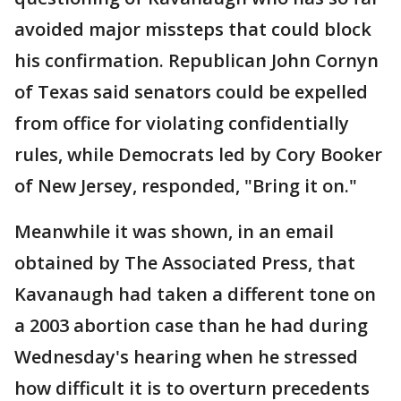
avoided major missteps that could block
his confirmation. Republican John Cornyn
of Texas said senators could be expelled
from office for violating confidentially
rules, while Democrats led by Cory Booker
of New Jersey, responded, "Bring it on."
Meanwhile it was shown, in an email
obtained by The Associated Press, that
Kavanaugh had taken a different tone on
a 2003 abortion case than he had during
Wednesday's hearing when he stressed
how difficult it is to overturn precedents