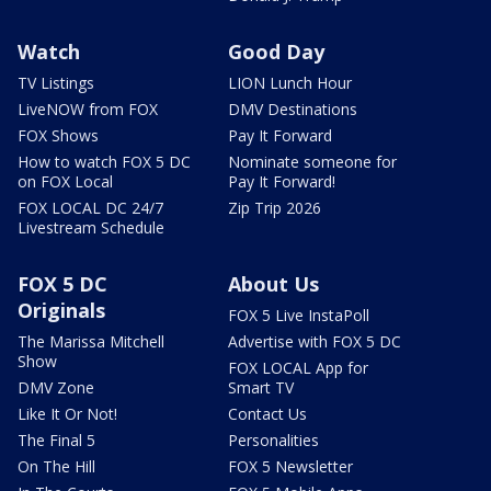
Watch
Good Day
TV Listings
LION Lunch Hour
LiveNOW from FOX
DMV Destinations
FOX Shows
Pay It Forward
How to watch FOX 5 DC
Nominate someone for
on FOX Local
Pay It Forward!
FOX LOCAL DC 24/7
Zip Trip 2026
Livestream Schedule
FOX 5 DC
About Us
Originals
FOX 5 Live InstaPoll
The Marissa Mitchell
Advertise with FOX 5 DC
Show
FOX LOCAL App for
DMV Zone
Smart TV
Like It Or Not!
Contact Us
The Final 5
Personalities
On The Hill
FOX 5 Newsletter