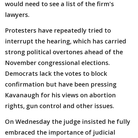
would need to see a list of the firm's
lawyers.
Protesters have repeatedly tried to
interrupt the hearing, which has carried
strong political overtones ahead of the
November congressional elections.
Democrats lack the votes to block
confirmation but have been pressing
Kavanaugh for his views on abortion
rights, gun control and other issues.
On Wednesday the judge insisted he fully
embraced the importance of judicial