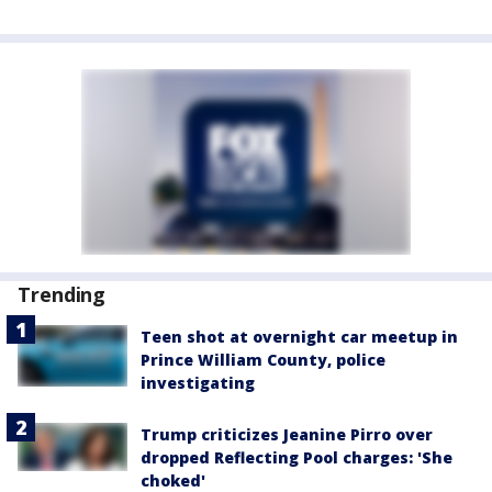
Trending
Teen shot at overnight car meetup in
Prince William County, police
investigating
Trump criticizes Jeanine Pirro over
dropped Reflecting Pool charges: 'She
choked'