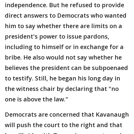
independence. But he refused to provide
direct answers to Democrats who wanted
him to say whether there are limits on a
president's power to issue pardons,
including to himself or in exchange for a
bribe. He also would not say whether he
believes the president can be subpoenaed
to testify. Still, he began his long day in
the witness chair by declaring that "no
one is above the law."
Democrats are concerned that Kavanaugh
will push the court to the right and that