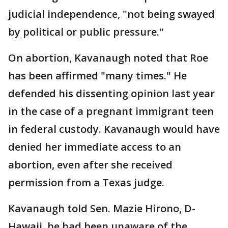
judicial independence, "not being swayed
by political or public pressure."
On abortion, Kavanaugh noted that Roe
has been affirmed "many times." He
defended his dissenting opinion last year
in the case of a pregnant immigrant teen
in federal custody. Kavanaugh would have
denied her immediate access to an
abortion, even after she received
permission from a Texas judge.
Kavanaugh told Sen. Mazie Hirono, D-
Hawaii, he had been unaware of the