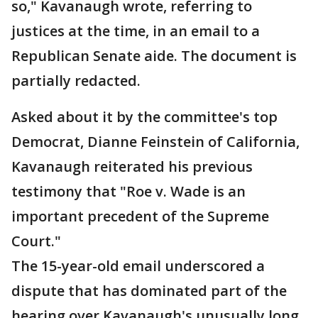
so," Kavanaugh wrote, referring to
justices at the time, in an email to a
Republican Senate aide. The document is
partially redacted.
Asked about it by the committee's top
Democrat, Dianne Feinstein of California,
Kavanaugh reiterated his previous
testimony that "Roe v. Wade is an
important precedent of the Supreme
Court."
The 15-year-old email underscored a
dispute that has dominated part of the
hearing over Kavanaugh's unusually long