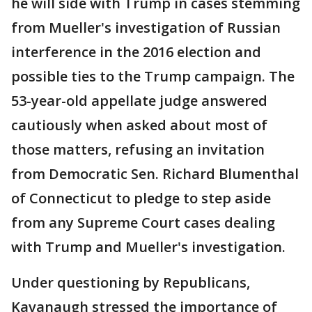
he will side with Trump in cases stemming
from Mueller's investigation of Russian
interference in the 2016 election and
possible ties to the Trump campaign. The
53-year-old appellate judge answered
cautiously when asked about most of
those matters, refusing an invitation
from Democratic Sen. Richard Blumenthal
of Connecticut to pledge to step aside
from any Supreme Court cases dealing
with Trump and Mueller's investigation.
Under questioning by Republicans,
Kavanaugh stressed the importance of