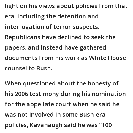
light on his views about policies from that
era, including the detention and
interrogation of terror suspects.
Republicans have declined to seek the
papers, and instead have gathered
documents from his work as White House
counsel to Bush.
When questioned about the honesty of
his 2006 testimony during his nomination
for the appellate court when he said he
was not involved in some Bush-era
policies, Kavanaugh said he was "100