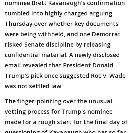
nominee Brett Kavanaugh's confirmation
tumbled into highly charged arguing
Thursday over whether key documents
were being withheld, and one Democrat
risked Senate discipline by releasing
confidential material. A newly disclosed
email revealed that President Donald
Trump's pick once suggested Roe v. Wade
was not settled law
The finger-pointing over the unusual
vetting process for Trump's nominee
made for a rough start for the final day of
questioning of Kavanaugh who has so far