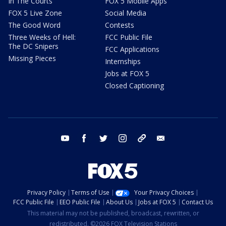
In The Courts
FOX 5 Mobile Apps
FOX 5 Live Zone
Social Media
The Good Word
Contests
Three Weeks of Hell:
FCC Public File
The DC Snipers
FCC Applications
Missing Pieces
Internships
Jobs at FOX 5
Closed Captioning
youtube
facebook
twitter
instagram
tiktok
email
Privacy Policy
Terms of Use
Your Privacy Choices
FCC Public File
EEO Public File
About Us
Jobs at FOX 5
Contact Us
This material may not be published, broadcast, rewritten, or
redistributed. ©2026 FOX Television Stations