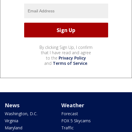
By clicking Sign Up, I confirm
that I have read and agree
to the
Privacy Policy
and
Terms of Service
.
News
Weather
Washington, D.C.
Forecast
Virginia
FOX 5 Skycams
Maryland
Traffic