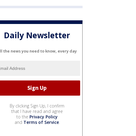
Daily Newsletter
ll the news you need to know, every day
By clicking Sign Up, I confirm
that I have read and agree
to the
Privacy Policy
and
Terms of Service
.