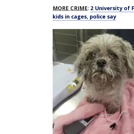
MORE CRIME
:
2 University of 
kids in cages, police say