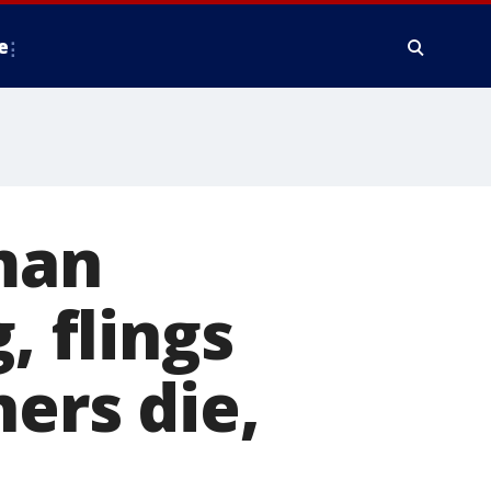
e
 man
, flings
ers die,