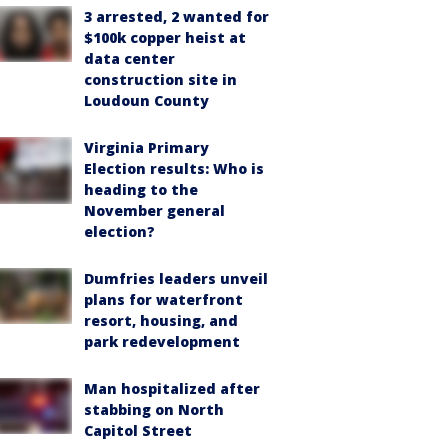
3 arrested, 2 wanted for
$100k copper heist at
data center
construction site in
Loudoun County
Virginia Primary
Election results: Who is
heading to the
November general
election?
Dumfries leaders unveil
plans for waterfront
resort, housing, and
park redevelopment
Man hospitalized after
stabbing on North
Capitol Street