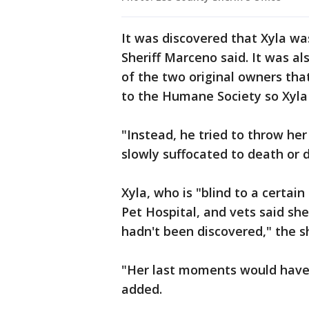
It was discovered that Xyla w
Sheriff Marceno said. It was a
of the two original owners tha
to the Humane Society so Xyla
"Instead, he tried to throw h
slowly suffocated to death or d
Xyla, who is "blind to a certai
Pet Hospital, and vets said she
hadn't been discovered," the sh
"Her last moments would have 
added.