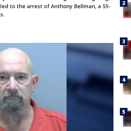
led to the arrest of Anthony Bellman, a 55-
es.