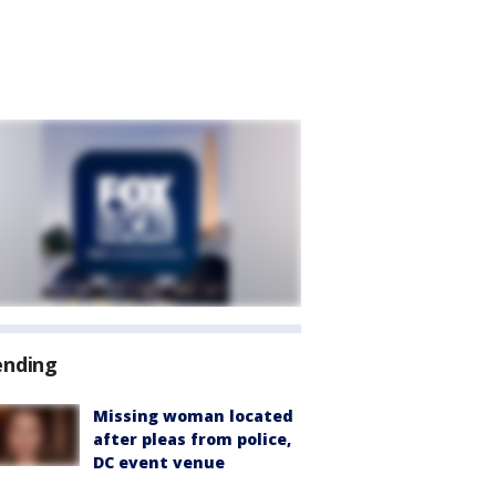
ending
Missing woman located
after pleas from police,
DC event venue