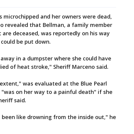
as microchipped and her owners were dead,
lso revealed that Bellman, a family member
t are deceased, was reportedly on his way
 could be put down.
er away in a dumpster where she could have
ied of heat stroke," Sheriff Marceno said.
n extent," was evaluated at the Blue Pearl
 "was on her way to a painful death" if she
eriff said.
been like drowning from the inside out," he