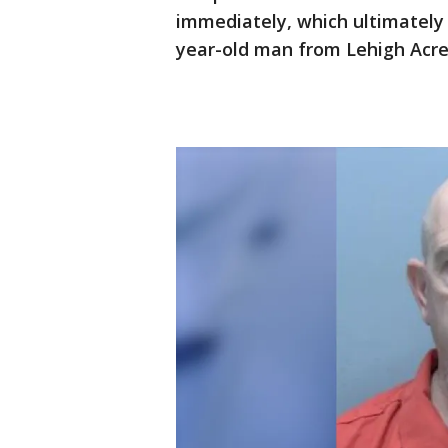
immediately, which ultimately 
year-old man from Lehigh Acr