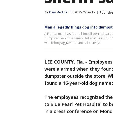
By
Dani Medina
FOX 35 Orlando
Publish
Man allegedly flings dog into dumpst
A Florida man has found himself behind bars aft
dumpster behind a Family Dollar in Lee County
with felony aggravated animal cruelty.
LEE COUNTY, Fla.
-
Employees 
were alarmed when they found 
dumpster outside the store. W
found a 16-year-old dog named
The employees recognized the 
to Blue Pearl Pet Hospital to 
in a press conference on Monda