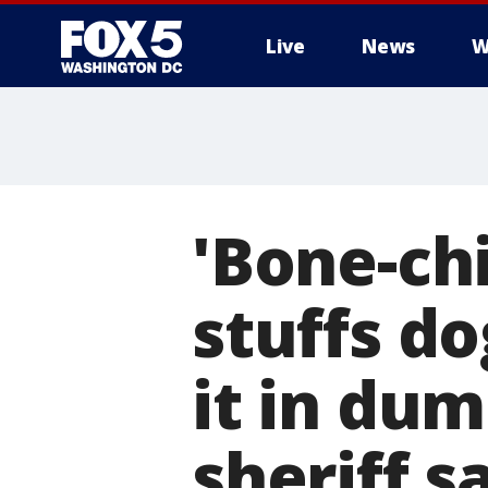
Live
News
W
'Bone-chi
stuffs do
it in dum
sheriff s