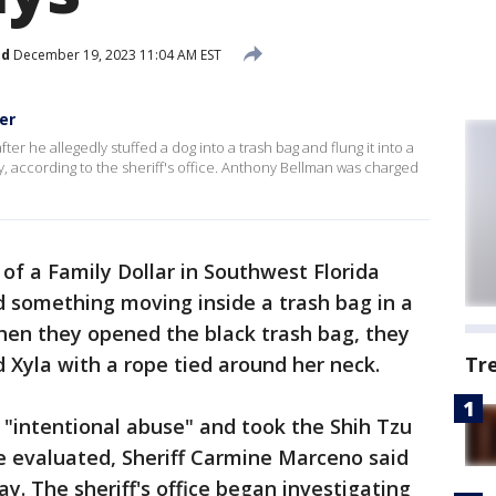
ed
December 19, 2023 11:04 AM EST
er
er he allegedly stuffed a dog into a trash bag and flung it into a
, according to the sheriff's office. Anthony Bellman was charged
of a Family Dollar in Southwest Florida
something moving inside a trash bag in a
hen they opened the black trash bag, they
 Xyla with a rope tied around her neck.
Tr
"intentional abuse" and took the Shih Tzu
be evaluated, Sheriff Carmine Marceno said
y. The sheriff's office began investigating