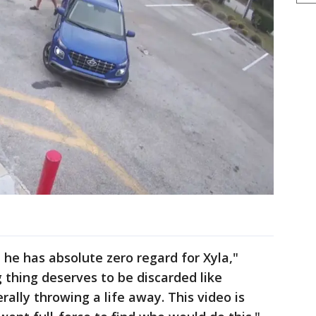
 he has absolute zero regard for Xyla,"
g thing deserves to be discarded like
ally throwing a life away. This video is