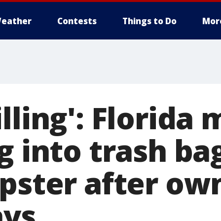
eather
Contests
Things to Do
Mor
lling': Florida
g into trash bag
pster after own
ays