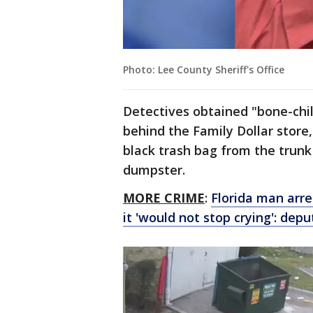
Photo: Lee County Sheriff's Office
Detectives obtained "bone-chill
behind the Family Dollar store
black trash bag from the trunk 
dumpster.
MORE CRIME
:
Florida man arr
it 'would not stop crying': depu