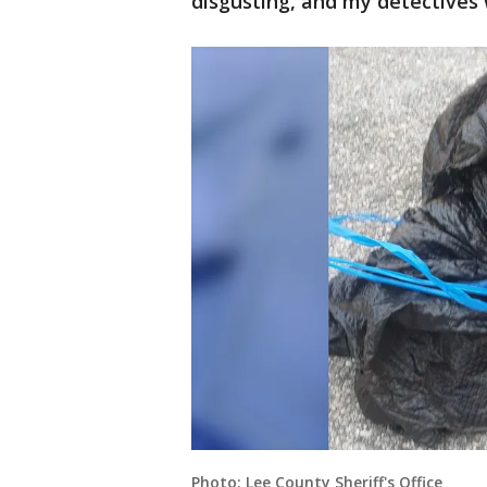
disgusting, and my detectives 
Photo: Lee County Sheriff's Office