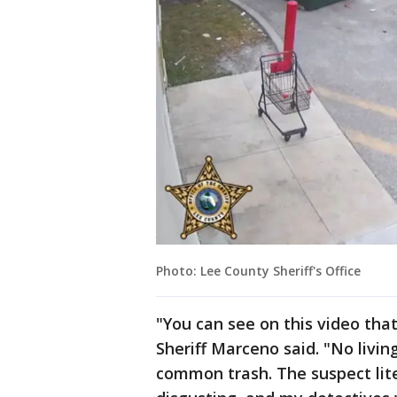
Photo: Lee County Sheriff's Office
"You can see on this video that
Sheriff Marceno said. "No livin
common trash. The suspect liter