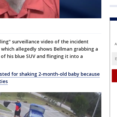
ing" surveillance video of the incident
A
, which allegedly shows Bellman grabbing a
of his blue SUV and flinging it into a
ested for shaking 2-month-old baby because
ties