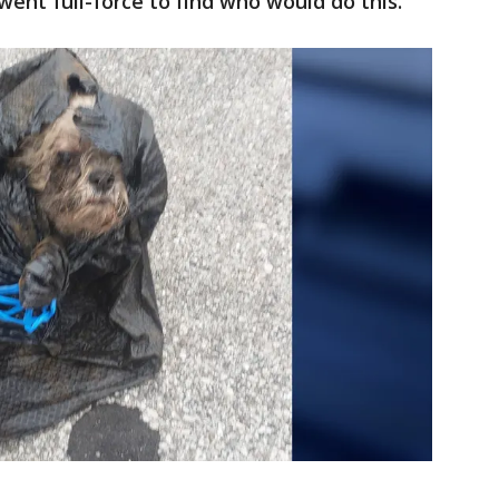
went full-force to find who would do this."