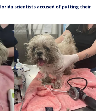
Florida scientists accused of putting their