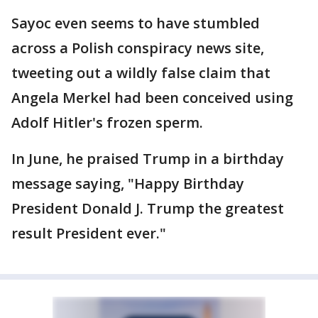
Sayoc even seems to have stumbled
across a Polish conspiracy news site,
tweeting out a wildly false claim that
Angela Merkel had been conceived using
Adolf Hitler's frozen sperm.
In June, he praised Trump in a birthday
message saying, "Happy Birthday
President Donald J. Trump the greatest
result President ever."