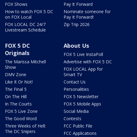
FOX Shows
Pay It Forward
How to watch FOX 5 DC
Nominate someone for
on FOX Local
Pay It Forward!
FOX LOCAL DC 24/7
Zip Trip 2026
Livestream Schedule
FOX 5 DC
About Us
Originals
FOX 5 Live InstaPoll
The Marissa Mitchell
Advertise with FOX 5 DC
Show
FOX LOCAL App for
DMV Zone
Smart TV
Like It Or Not!
Contact Us
The Final 5
Personalities
On The Hill
FOX 5 Newsletter
In The Courts
FOX 5 Mobile Apps
FOX 5 Live Zone
Social Media
The Good Word
Contests
Three Weeks of Hell:
FCC Public File
The DC Snipers
FCC Applications