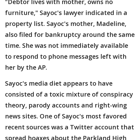
"Debtor lives with mother, owns no
furniture," Sayoc's lawyer indicated in a
property list. Sayoc's mother, Madeline,
also filed for bankruptcy around the same
time. She was not immediately available
to respond to phone messages left with
her by the AP.
Sayoc's media diet appears to have
consisted of a toxic mixture of conspiracy
theory, parody accounts and right-wing
news sites. One of Sayoc's most favored
recent sources was a Twitter account that
spread hoaxes about the Parkland High