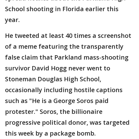
School shooting in Florida earlier this
year.
He tweeted at least 40 times a screenshot
of a meme featuring the transparently
false claim that Parkland mass-shooting
survivor David Hogg never went to
Stoneman Douglas High School,
occasionally including hostile captions
such as "He is a George Soros paid
protester." Soros, the billionaire
progressive political donor, was targeted
this week by a package bomb.