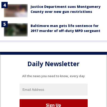
Justice Department sues Montgomery
County over new gun restrictions
Baltimore man gets life sentence for
2017 murder of off-duty MPD sergeant
Daily Newsletter
All the news you need to know, every day