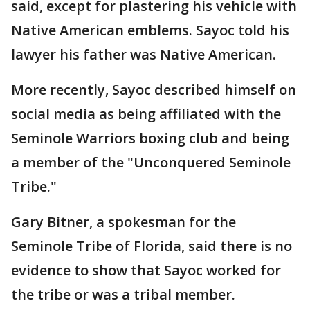
said, except for plastering his vehicle with
Native American emblems. Sayoc told his
lawyer his father was Native American.
More recently, Sayoc described himself on
social media as being affiliated with the
Seminole Warriors boxing club and being
a member of the "Unconquered Seminole
Tribe."
Gary Bitner, a spokesman for the
Seminole Tribe of Florida, said there is no
evidence to show that Sayoc worked for
the tribe or was a tribal member.