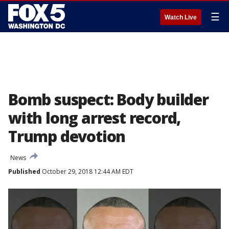
☰
Watch Live
Bomb suspect: Body builder
with long arrest record,
Trump devotion
News
Published
October 29, 2018 12:44 AM EDT