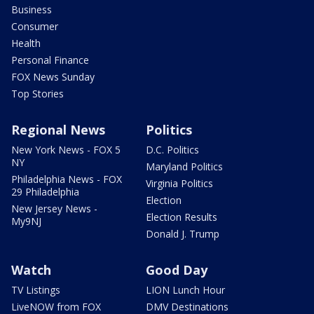
Business
Consumer
Health
Personal Finance
FOX News Sunday
Top Stories
Regional News
Politics
New York News - FOX 5
D.C. Politics
NY
Maryland Politics
Philadelphia News - FOX
Virginia Politics
29 Philadelphia
Election
New Jersey News -
Election Results
My9NJ
Donald J. Trump
Watch
Good Day
TV Listings
LION Lunch Hour
LiveNOW from FOX
DMV Destinations