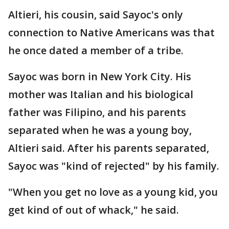
Altieri, his cousin, said Sayoc's only
connection to Native Americans was that
he once dated a member of a tribe.
Sayoc was born in New York City. His
mother was Italian and his biological
father was Filipino, and his parents
separated when he was a young boy,
Altieri said. After his parents separated,
Sayoc was "kind of rejected" by his family.
"When you get no love as a young kid, you
get kind of out of whack," he said.