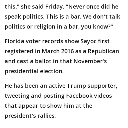
this," she said Friday. "Never once did he
speak politics. This is a bar. We don't talk
politics or religion in a bar, you know?"
Florida voter records show Sayoc first
registered in March 2016 as a Republican
and cast a ballot in that November's
presidential election.
He has been an active Trump supporter,
tweeting and posting Facebook videos
that appear to show him at the
president's rallies.