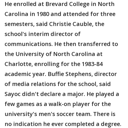
He enrolled at Brevard College in North
Carolina in 1980 and attended for three
semesters, said Christie Cauble, the
school's interim director of
communications. He then transferred to
the University of North Carolina at
Charlotte, enrolling for the 1983-84
academic year. Buffie Stephens, director
of media relations for the school, said
Sayoc didn't declare a major. He played a
few games as a walk-on player for the
university's men's soccer team. There is
no indication he ever completed a degree.