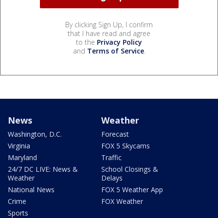
By clicking Sign Up, I confirm
that I have read and agree
to the
Privacy Policy
and
Terms of Service
.
News
Weather
Washington, D.C.
Forecast
Virginia
FOX 5 Skycams
Maryland
Traffic
24/7 DC LIVE: News &
School Closings &
Weather
Delays
National News
FOX 5 Weather App
Crime
FOX Weather
Sports