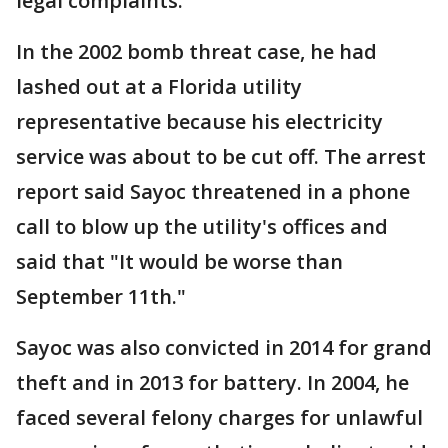
legal complaints.
In the 2002 bomb threat case, he had
lashed out at a Florida utility
representative because his electricity
service was about to be cut off. The arrest
report said Sayoc threatened in a phone
call to blow up the utility's offices and
said that "It would be worse than
September 11th."
Sayoc was also convicted in 2014 for grand
theft and in 2013 for battery. In 2004, he
faced several felony charges for unlawful