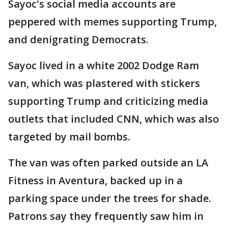
Sayoc's social media accounts are
peppered with memes supporting Trump,
and denigrating Democrats.
Sayoc lived in a white 2002 Dodge Ram
van, which was plastered with stickers
supporting Trump and criticizing media
outlets that included CNN, which was also
targeted by mail bombs.
The van was often parked outside an LA
Fitness in Aventura, backed up in a
parking space under the trees for shade.
Patrons say they frequently saw him in