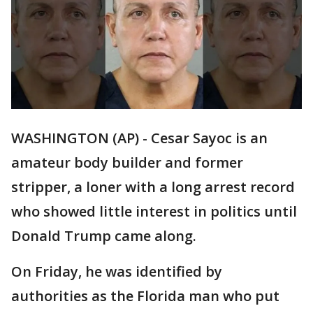
WASHINGTON (AP) - Cesar Sayoc is an
amateur body builder and former
stripper, a loner with a long arrest record
who showed little interest in politics until
Donald Trump came along.
On Friday, he was identified by
authorities as the Florida man who put