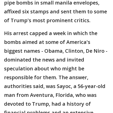
pipe bombs in small manila envelopes,
affixed six stamps and sent them to some
of Trump's most prominent critics.
His arrest capped a week in which the
bombs aimed at some of America's
biggest names - Obama, Clinton, De Niro -
dominated the news and invited
speculation about who might be
responsible for them. The answer,
authorities said, was Sayoc, a 56-year-old
man from Aventura, Florida, who was
devoted to Trump, had a history of
financial problems and an extensive