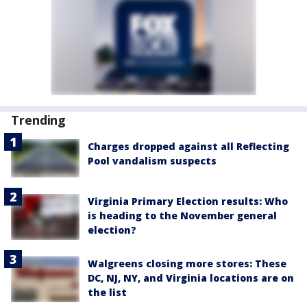
Trending
Charges dropped against all Reflecting
Pool vandalism suspects
Virginia Primary Election results: Who
is heading to the November general
election?
Walgreens closing more stores: These
DC, NJ, NY, and Virginia locations are on
the list