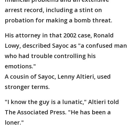
arrest record, including a stint on
probation for making a bomb threat.
His attorney in that 2002 case, Ronald
Lowy, described Sayoc as "a confused man
who had trouble controlling his
emotions."
A cousin of Sayoc, Lenny Altieri, used
stronger terms.
"I know the guy is a lunatic," Altieri told
The Associated Press. "He has been a
loner."