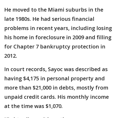
He moved to the Miami suburbs in the
late 1980s. He had serious financial
problems in recent years, including losing
his home in foreclosure in 2009 and filling
for Chapter 7 bankruptcy protection in
2012.
In court records, Sayoc was described as
having $4,175 in personal property and
more than $21,000 in debts, mostly from
unpaid credit cards. His monthly income
at the time was $1,070.