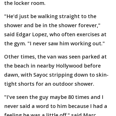
the locker room.
"He'd just be walking straight to the
shower and be in the shower forever,"
said Edgar Lopez, who often exercises at
the gym. "I never saw him working out."
Other times, the van was seen parked at
the beach in nearby Hollywood before
dawn, with Sayoc stripping down to skin-
tight shorts for an outdoor shower.
"I've seen the guy maybe 80 times and I
never said a word to him because I had a
feeling he was a little off," said Marc