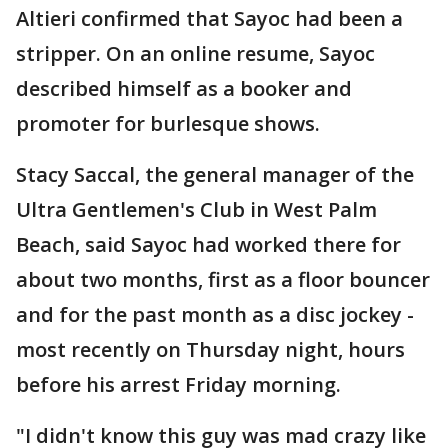
Altieri confirmed that Sayoc had been a
stripper. On an online resume, Sayoc
described himself as a booker and
promoter for burlesque shows.
Stacy Saccal, the general manager of the
Ultra Gentlemen's Club in West Palm
Beach, said Sayoc had worked there for
about two months, first as a floor bouncer
and for the past month as a disc jockey -
most recently on Thursday night, hours
before his arrest Friday morning.
"I didn't know this guy was mad crazy like