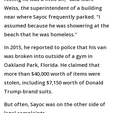
Weiss, the superintendent of a building
near where Sayoc frequently parked. "I
assumed because he was showering at the
beach that he was homeless."
In 2015, he reported to police that his van
was broken into outside of a gym in
Oakland Park, Florida. He claimed that
more than $40,000 worth of items were
stolen, including $7,150 worth of Donald
Trump-brand suits.
But often, Sayoc was on the other side of