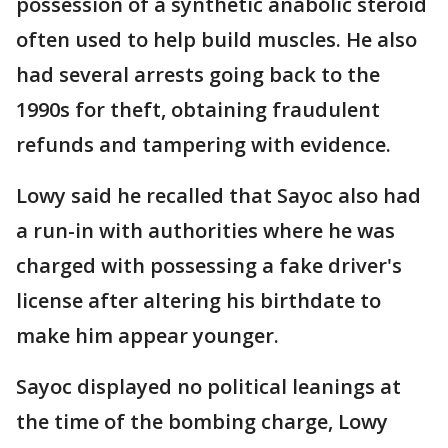
possession of a synthetic anabolic steroid
often used to help build muscles. He also
had several arrests going back to the
1990s for theft, obtaining fraudulent
refunds and tampering with evidence.
Lowy said he recalled that Sayoc also had
a run-in with authorities where he was
charged with possessing a fake driver's
license after altering his birthdate to
make him appear younger.
Sayoc displayed no political leanings at
the time of the bombing charge, Lowy