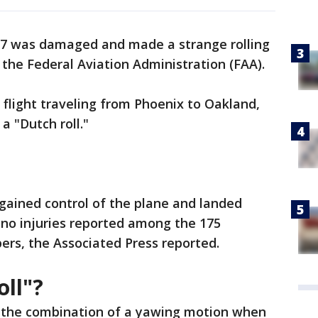
37 was damaged and made a strange rolling
y the Federal Aviation Administration (FAA).
flight traveling from Phoenix to Oakland,
a "Dutch roll."
gained control of the plane and landed
 no injuries reported among the 175
rs, the Associated Press reported.
oll"?
to the combination of a yawing motion when