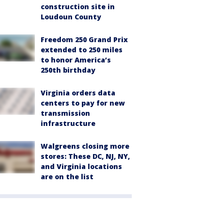
construction site in
Loudoun County
Freedom 250 Grand Prix
extended to 250 miles
to honor America’s
250th birthday
Virginia orders data
centers to pay for new
transmission
infrastructure
Walgreens closing more
stores: These DC, NJ, NY,
and Virginia locations
are on the list