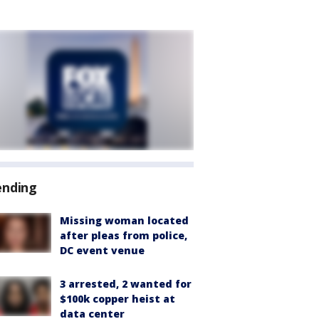
ending
Missing woman located
after pleas from police,
DC event venue
3 arrested, 2 wanted for
$100k copper heist at
data center