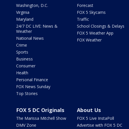
Washington, D.C.
Forecast
Virginia
FOX 5 Skycams
Maryland
Traffic
24/7 DC LIVE: News &
School Closings & Delays
Weather
FOX 5 Weather App
National News
FOX Weather
Crime
Sports
Business
Consumer
Health
Personal Finance
FOX News Sunday
Top Stories
FOX 5 DC Originals
About Us
The Marissa Mitchell Show
FOX 5 Live InstaPoll
DMV Zone
Advertise with FOX 5 DC