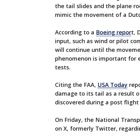
the tail slides and the plane ro
mimic the movement of a Dutch
According to a
Boeing repor
t, 
input, such as wind or pilot co
will continue until the movement
phenomenon is important for en
tests.
Citing the FAA,
USA Today
repo
damage to its tail as a resul
discovered during a post flight
On Friday, the National Trans
on X, formerly Twitter, regardi