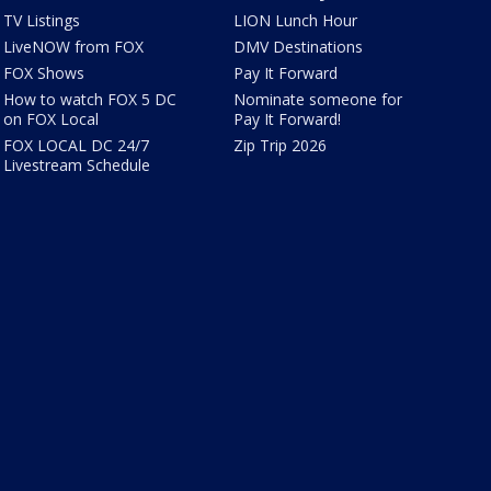
TV Listings
LION Lunch Hour
LiveNOW from FOX
DMV Destinations
FOX Shows
Pay It Forward
How to watch FOX 5 DC
Nominate someone for
on FOX Local
Pay It Forward!
FOX LOCAL DC 24/7
Zip Trip 2026
Livestream Schedule