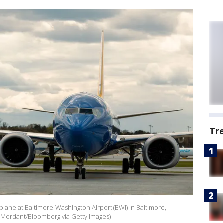
Tr
plane at Baltimore-Washington Airport (BWI) in Baltimore,
us Mordant/Bloomberg via Getty Images)