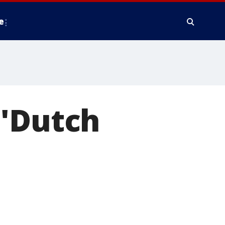
e
 'Dutch