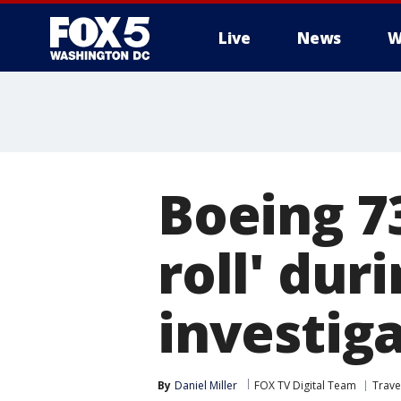
Live
News
W
Boeing 7
roll' dur
investig
By
Daniel Miller
FOX TV Digital Team
Trave