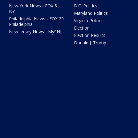
New York News - FOX 5
D.C. Politics
NY
Maryland Politics
Philadelphia News - FOX 29
Virginia Politics
Philadelphia
Election
New Jersey News - My9NJ
Election Results
Donald J. Trump