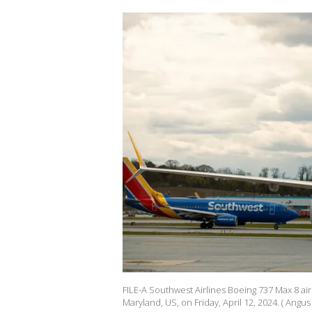
FILE-A Southwest Airlines Boeing 737 Max 8 air
Maryland, US, on Friday, April 12, 2024. ( Ang