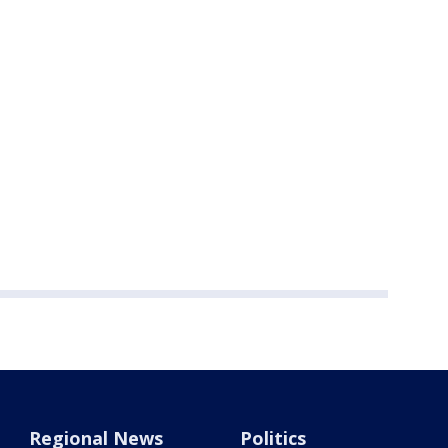
Regional News
Politics