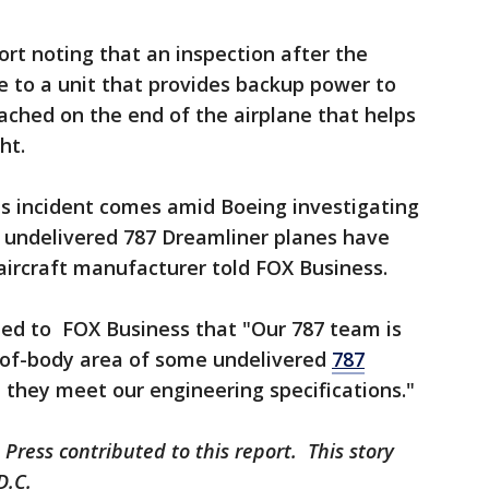
ort noting that an inspection after the
 to a unit that provides backup power to
ached on the end of the airplane that helps
ght.
es incident comes amid Boeing investigating
 undelivered 787 Dreamliner planes have
e aircraft manufacturer told FOX Business.
ed to FOX Business that "Our 787 team is
e-of-body area of some undelivered
787
 they meet our engineering specifications."
Press contributed to this report. This story
D.C.