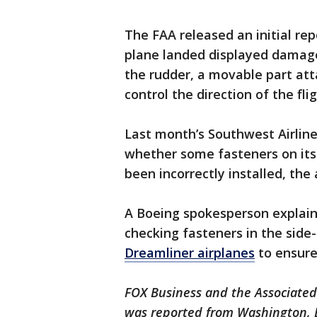
The FAA released an initial rep
plane landed displayed damage
the rudder, a movable part att
control the direction of the fli
Last month’s Southwest Airlin
whether some fasteners on its
been incorrectly installed, th
A Boeing spokesperson explain
checking fasteners in the sid
Dreamliner airplanes
to ensure
FOX Business and the Associated 
was reported from Washington, 