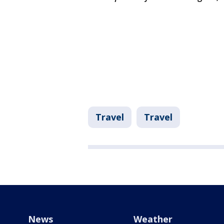
Travel
Travel
News
Weather