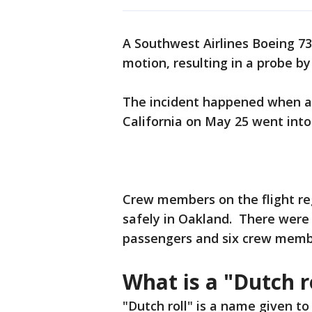
A Southwest Airlines Boeing 7
motion, resulting in a probe b
The incident happened when a 
California on May 25 went into 
Crew members on the flight re
safely in Oakland. There were
passengers and six crew membe
What is a "Dutch r
"Dutch roll" is a name given 