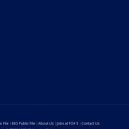
c File
EEO Public File
About Us
Jobs at FOX 5
Contact Us