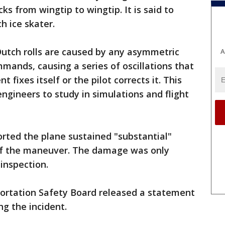
cks from wingtip to wingtip. It is said to
 ice skater.
Dutch rolls are caused by any asymmetric
A
mmands, causing a series of oscillations that
 fixes itself or the pilot corrects it. This
gineers to study in simulations and flight
rted the plane sustained "substantial"
t of the maneuver. The damage was only
 inspection.
portation Safety Board released a statement
ng the incident.