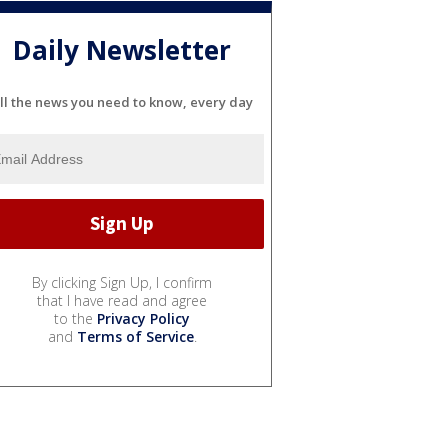
Daily Newsletter
ll the news you need to know, every day
By clicking Sign Up, I confirm
that I have read and agree
to the
Privacy Policy
and
Terms of Service
.