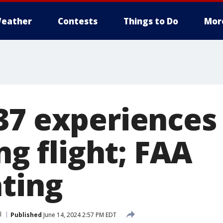
eather
Contests
Things to Do
Mor
37 experiences
ing flight; FAA
ating
l
Published
June 14, 2024 2:57 PM EDT