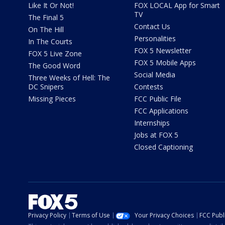
Like It Or Not!
FOX LOCAL App for Smart
TV
The Final 5
Contact Us
On The Hill
Personalities
In The Courts
FOX 5 Newsletter
FOX 5 Live Zone
FOX 5 Mobile Apps
The Good Word
Social Media
Three Weeks of Hell: The
DC Snipers
Contests
Missing Pieces
FCC Public File
FCC Applications
Internships
Jobs at FOX 5
Closed Captioning
Privacy Policy
Terms of Use
Your Privacy Choices
FCC Publi