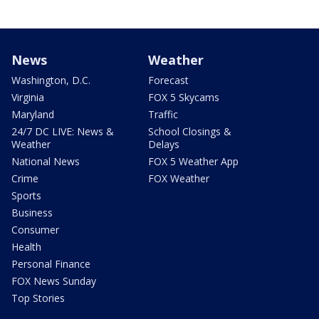
News
Weather
Washington, D.C.
Forecast
Virginia
FOX 5 Skycams
Maryland
Traffic
24/7 DC LIVE: News &
School Closings &
Weather
Delays
National News
FOX 5 Weather App
Crime
FOX Weather
Sports
Business
Consumer
Health
Personal Finance
FOX News Sunday
Top Stories