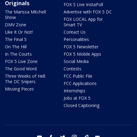
Originals
FOX 5 Live InstaPoll
The Marissa Mitchell
Advertise with FOX 5 DC
Show
FOX LOCAL App for
DMV Zone
Smart TV
Like It Or Not!
Contact Us
The Final 5
Personalities
On The Hill
FOX 5 Newsletter
In The Courts
FOX 5 Mobile Apps
FOX 5 Live Zone
Social Media
The Good Word
Contests
Three Weeks of Hell:
FCC Public File
The DC Snipers
FCC Applications
Missing Pieces
Internships
Jobs at FOX 5
Closed Captioning