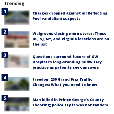
Trending
Charges dropped against all Reflecting
Pool vandalism suspects
Walgreens closing more stores: These
DC, NJ, NY, and Virginia locations are on
the list
Questions surround future of GW
Hospital’s long-standing midwifery
practice as patients seek answers
Freedom 250 Grand Prix Traffic
Changes: What you need to know
Man killed in Prince George’s County
shooting; police say it was not random