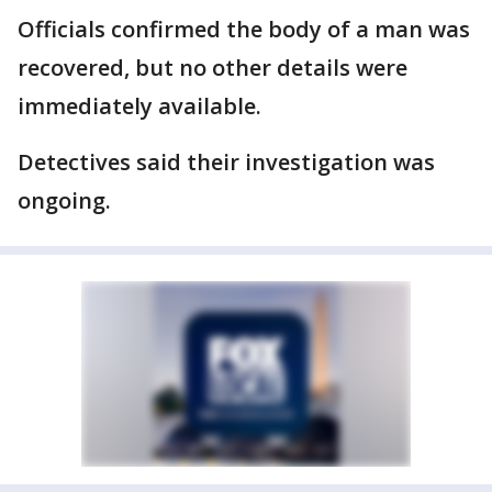
Officials confirmed the body of a man was
recovered, but no other details were
immediately available.
Detectives said their investigation was
ongoing.