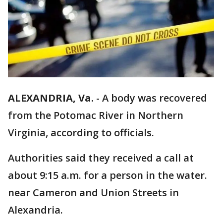
ALEXANDRIA, Va.
-
A body was recovered
from the Potomac River in Northern
Virginia, according to officials.
Authorities said they received a call at
about 9:15 a.m. for a person in the water.
near Cameron and Union Streets in
Alexandria.