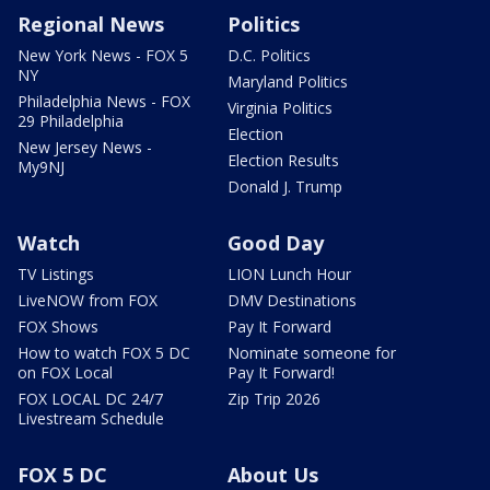
Regional News
Politics
New York News - FOX 5
D.C. Politics
NY
Maryland Politics
Philadelphia News - FOX
Virginia Politics
29 Philadelphia
Election
New Jersey News -
Election Results
My9NJ
Donald J. Trump
Watch
Good Day
TV Listings
LION Lunch Hour
LiveNOW from FOX
DMV Destinations
FOX Shows
Pay It Forward
How to watch FOX 5 DC
Nominate someone for
on FOX Local
Pay It Forward!
FOX LOCAL DC 24/7
Zip Trip 2026
Livestream Schedule
FOX 5 DC
About Us