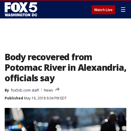
☰
Watch Live
Body recovered from
Potomac River in Alexandria,
officials say
By
fox5dc.com staff
News
Published
May 16, 2018 6:04 PM EDT