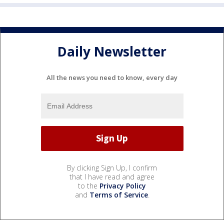
Daily Newsletter
All the news you need to know, every day
By clicking Sign Up, I confirm
that I have read and agree
to the
Privacy Policy
and
Terms of Service
.