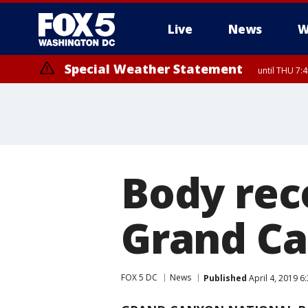
Live
News
W
Special Weather Statement
until THU 7:
Body rec
Grand Ca
FOX 5 DC
News
Published
April 4, 2019 6