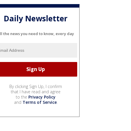
Daily Newsletter
ll the news you need to know, every day
By clicking Sign Up, I confirm
that I have read and agree
to the
Privacy Policy
and
Terms of Service
.