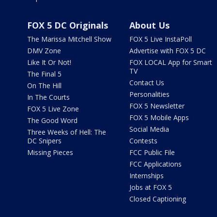
FOX 5 DC Originals
About Us
The Marissa Mitchell Show
FOX 5 Live InstaPoll
DMV Zone
Advertise with FOX 5 DC
Like It Or Not!
FOX LOCAL App for Smart
TV
The Final 5
Contact Us
On The Hill
Personalities
In The Courts
FOX 5 Newsletter
FOX 5 Live Zone
FOX 5 Mobile Apps
The Good Word
Social Media
Three Weeks of Hell: The
DC Snipers
Contests
Missing Pieces
FCC Public File
FCC Applications
Internships
Jobs at FOX 5
Closed Captioning