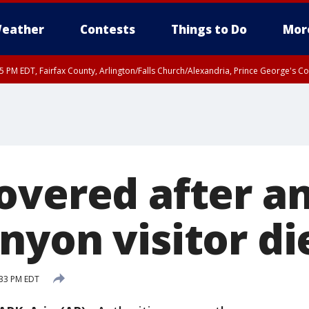
eather
Contests
Things to Do
Mor
45 PM EDT, Fairfax County, Arlington/Falls Church/Alexandria, Prince George's 
overed after a
nyon visitor di
:33 PM EDT