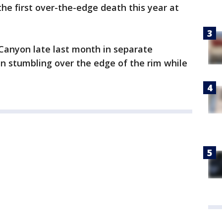
he first over-the-edge death this year at
Canyon late last month in separate
n stumbling over the edge of the rim while