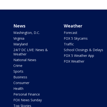
News
Weather
Washington, D.C.
Forecast
Virginia
FOX 5 Skycams
Maryland
Traffic
24/7 DC LIVE: News &
School Closings & Delays
Weather
FOX 5 Weather App
National News
FOX Weather
Crime
Sports
Business
Consumer
Health
Personal Finance
FOX News Sunday
Top Stories