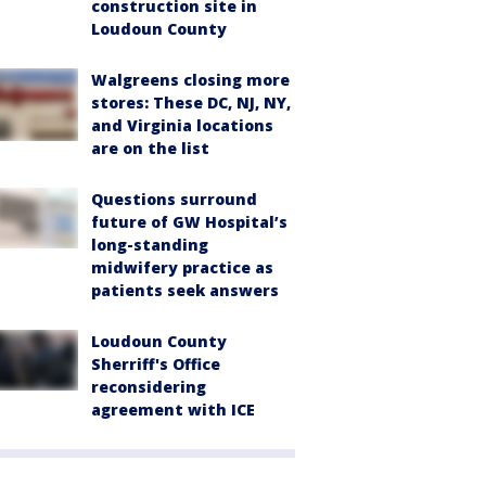
construction site in
Loudoun County
Walgreens closing more
stores: These DC, NJ, NY,
and Virginia locations
are on the list
Questions surround
future of GW Hospital’s
long-standing
midwifery practice as
patients seek answers
Loudoun County
Sherriff's Office
reconsidering
agreement with ICE