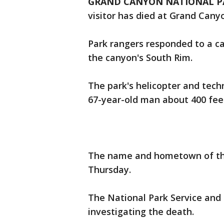
GRAND CANYON NATIONAL PARK
visitor has died at Grand Cany
Park rangers responded to a c
the canyon's South Rim.
The park's helicopter and tech
67-year-old man about 400 feet
The name and hometown of th
Thursday.
The National Park Service and
investigating the death.