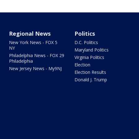
Regional News
Politics
New York News - FOX 5
D.C. Politics
NY
Maryland Politics
Philadelphia News - FOX 29
Virginia Politics
Philadelphia
Election
New Jersey News - My9NJ
Election Results
Donald J. Trump