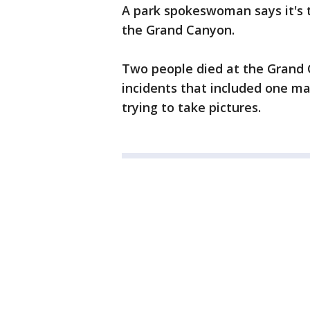
A park spokeswoman says it's t
the Grand Canyon.
Two people died at the Grand 
incidents that included one ma
trying to take pictures.