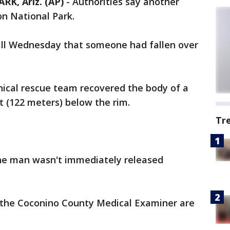
, Ariz. (AP)
- Authorities say another
on National Park.
all Wednesday that someone had fallen over
nical rescue team recovered the body of a
 (122 meters) below the rim.
Tr
e man wasn't immediately released
 the Coconino County Medical Examiner are