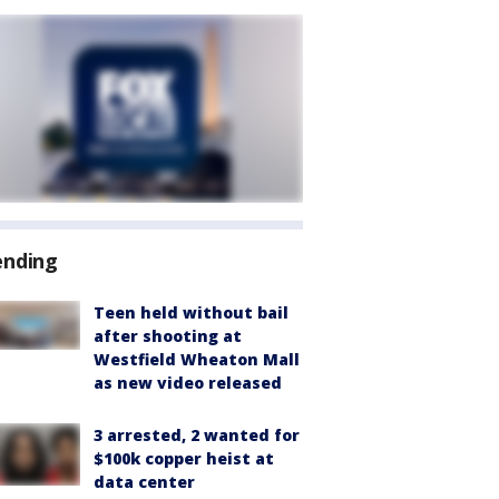
ending
Teen held without bail
after shooting at
Westfield Wheaton Mall
as new video released
3 arrested, 2 wanted for
$100k copper heist at
data center