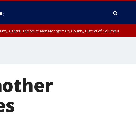
e
County, Central and Southeast Montgomery County, District of Columbia
nother
es