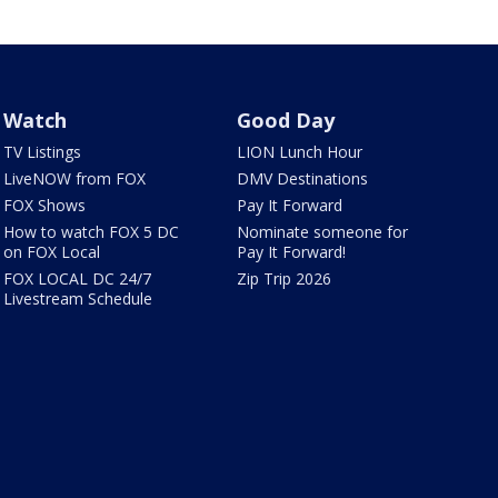
Watch
Good Day
TV Listings
LION Lunch Hour
LiveNOW from FOX
DMV Destinations
FOX Shows
Pay It Forward
How to watch FOX 5 DC
Nominate someone for
on FOX Local
Pay It Forward!
FOX LOCAL DC 24/7
Zip Trip 2026
Livestream Schedule