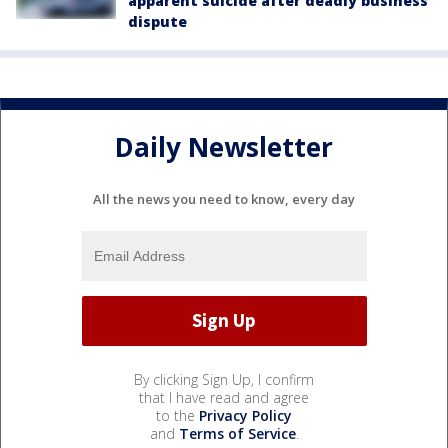
apparent suicide after deadly business
dispute
Daily Newsletter
All the news you need to know, every day
By clicking Sign Up, I confirm
that I have read and agree
to the
Privacy Policy
and
Terms of Service
.