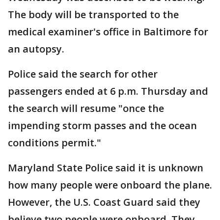
The body will be transported to the
medical examiner's office in Baltimore for
an autopsy.
Police said the search for other
passengers ended at 6 p.m. Thursday and
the search will resume "once the
impending storm passes and the ocean
conditions permit."
Maryland State Police said it is unknown
how many people were onboard the plane.
However, the U.S. Coast Guard said they
believe two people were onboard. They