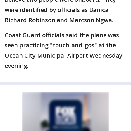
were identified by officials as Banica
Richard Robinson and Marcson Ngwa.
Coast Guard officials said the plane was
seen practicing "touch-and-gos" at the
Ocean City Municipal Airport Wednesday
evening.