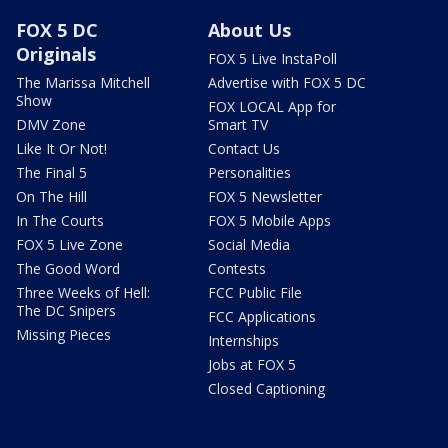
FOX 5 DC
About Us
Originals
FOX 5 Live InstaPoll
The Marissa Mitchell
Advertise with FOX 5 DC
Show
FOX LOCAL App for
DMV Zone
Smart TV
Like It Or Not!
Contact Us
The Final 5
Personalities
On The Hill
FOX 5 Newsletter
In The Courts
FOX 5 Mobile Apps
FOX 5 Live Zone
Social Media
The Good Word
Contests
Three Weeks of Hell:
FCC Public File
The DC Snipers
FCC Applications
Missing Pieces
Internships
Jobs at FOX 5
Closed Captioning