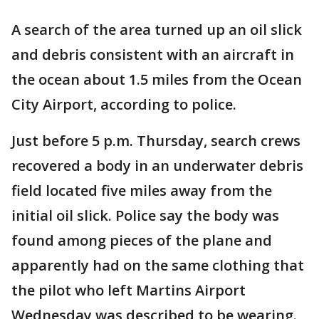
A search of the area turned up an oil slick
and debris consistent with an aircraft in
the ocean about 1.5 miles from the Ocean
City Airport, according to police.
Just before 5 p.m. Thursday, search crews
recovered a body in an underwater debris
field located five miles away from the
initial oil slick. Police say the body was
found among pieces of the plane and
apparently had on the same clothing that
the pilot who left Martins Airport
Wednesday was described to be wearing.