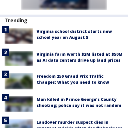
Trending
Virginia school district starts new
school year on August 5
Virginia farm worth $2M listed at $50M
as AI data centers drive up land prices
Freedom 250 Grand Prix Traffic
Changes: What you need to know
Man killed in Prince George’s County
shooting; police say it was not random
Landover murder suspect dies in