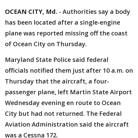
OCEAN CITY, Md.
-
Authorities say a body
has been located after a single-engine
plane was reported missing off the coast
of Ocean City on Thursday.
Maryland State Police said federal
officials notified them just after 10 a.m. on
Thursday that the aircraft, a four-
passenger plane, left Martin State Airport
Wednesday evening en route to Ocean
City but had not returned. The Federal
Aviation Administration said the aircraft
was a Cessna 172.