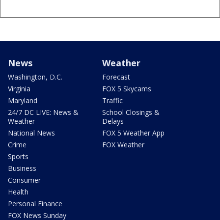
News
Weather
Washington, D.C.
Forecast
Virginia
FOX 5 Skycams
Maryland
Traffic
24/7 DC LIVE: News &
School Closings &
Weather
Delays
National News
FOX 5 Weather App
Crime
FOX Weather
Sports
Business
Consumer
Health
Personal Finance
FOX News Sunday