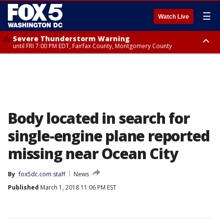
☰
Watch Live
Severe Thunderstorm Warning
until FRI 7:00 PM EDT, Fairfax County, Montgomery County
Severe Thunderstorm Watch
until FRI 9:00 PM EDT, City of Manassas, City of Fairfax, City of Alexandria,
Prince William County, Arlington County, Fairfax County, Montgomery
County, Anne Arundel County, Prince Georges County, District of
Columbia
Body located in search for
single-engine plane reported
missing near Ocean City
By
fox5dc.com staff
News
Published
March 1, 2018 11:06 PM EST