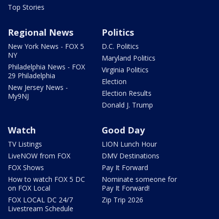
Top Stories
Regional News
Politics
New York News - FOX 5
D.C. Politics
NY
Maryland Politics
Philadelphia News - FOX
Virginia Politics
29 Philadelphia
Election
New Jersey News -
Election Results
My9NJ
Donald J. Trump
Watch
Good Day
TV Listings
LION Lunch Hour
LiveNOW from FOX
DMV Destinations
FOX Shows
Pay It Forward
How to watch FOX 5 DC
Nominate someone for
on FOX Local
Pay It Forward!
FOX LOCAL DC 24/7
Zip Trip 2026
Livestream Schedule