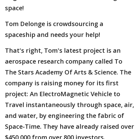
space!
Tom Delonge is crowdsourcing a
spaceship and needs your help!
That's right, Tom's latest project is an
aerospace research company called To
The Stars Academy Of Arts & Science. The
company is raising money for its first
project: An ElectroMagnetic Vehicle to
Travel instantaneously through space, air,
and water, by engineering the fabric of
Space-Time. They have already raised over
$450,000 from over 800 investors.