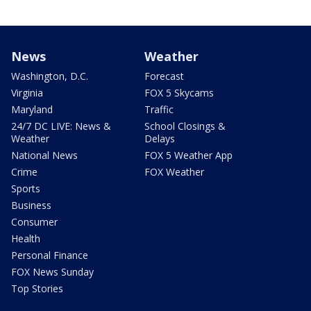
News
Weather
Washington, D.C.
Forecast
Virginia
FOX 5 Skycams
Maryland
Traffic
24/7 DC LIVE: News &
School Closings &
Weather
Delays
National News
FOX 5 Weather App
Crime
FOX Weather
Sports
Business
Consumer
Health
Personal Finance
FOX News Sunday
Top Stories