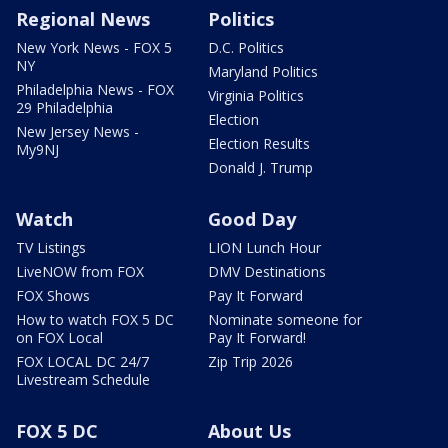
Regional News
Politics
New York News - FOX 5
D.C. Politics
NY
Maryland Politics
Philadelphia News - FOX
Virginia Politics
29 Philadelphia
Election
New Jersey News -
Election Results
My9NJ
Donald J. Trump
Watch
Good Day
TV Listings
LION Lunch Hour
LiveNOW from FOX
DMV Destinations
FOX Shows
Pay It Forward
How to watch FOX 5 DC
Nominate someone for
on FOX Local
Pay It Forward!
FOX LOCAL DC 24/7
Zip Trip 2026
Livestream Schedule
FOX 5 DC
About Us