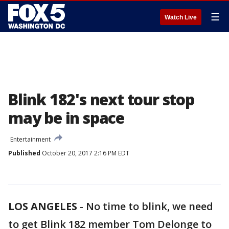
☰
Watch Live
Blink 182's next tour stop
may be in space
Entertainment
Published
October 20, 2017 2:16 PM EDT
LOS ANGELES
-
No time to blink, we need
to get Blink 182 member Tom Delonge to