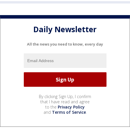
Daily Newsletter
All the news you need to know, every day
By clicking Sign Up, I confirm
that I have read and agree
to the
Privacy Policy
and
Terms of Service
.