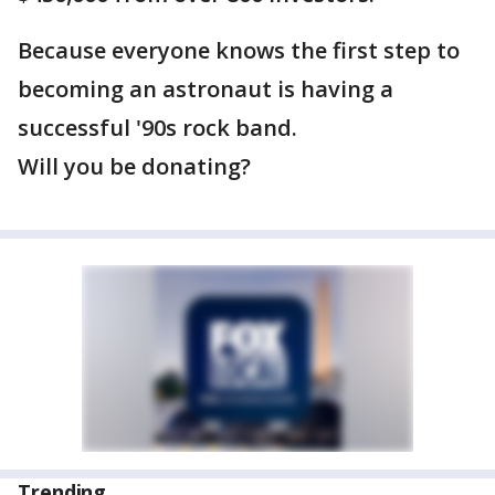
Because everyone knows the first step to
becoming an astronaut is having a
successful '90s rock band.
Will you be donating?
Trending