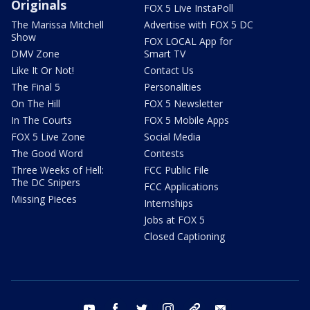
Originals
FOX 5 Live InstaPoll
The Marissa Mitchell
Advertise with FOX 5 DC
Show
FOX LOCAL App for
DMV Zone
Smart TV
Like It Or Not!
Contact Us
The Final 5
Personalities
On The Hill
FOX 5 Newsletter
In The Courts
FOX 5 Mobile Apps
FOX 5 Live Zone
Social Media
The Good Word
Contests
Three Weeks of Hell:
FCC Public File
The DC Snipers
FCC Applications
Missing Pieces
Internships
Jobs at FOX 5
Closed Captioning
youtube
facebook
twitter
instagram
tiktok
email