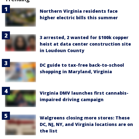
Northern Virginia residents face
higher electric bills this summer
3 arrested, 2 wanted for $100k copper
heist at data center construction site
in Loudoun County
DC guide to tax-free back-to-school
shopping in Maryland, Virginia
Virginia DMV launches first cannabis-
impaired driving campaign
Walgreens closing more stores: These
DC, NJ, NY, and Virginia locations are on
the list