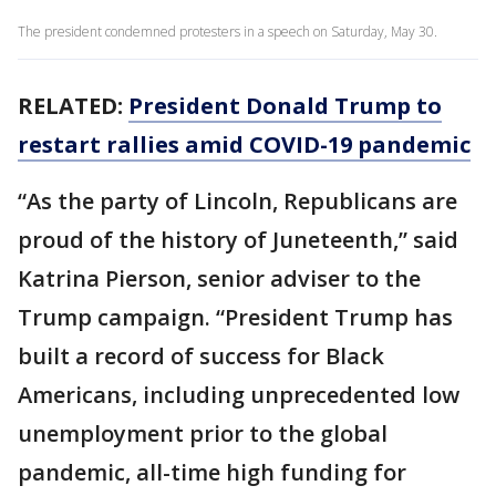
The president condemned protesters in a speech on Saturday, May 30.
RELATED:
President Donald Trump to
restart rallies amid COVID-19 pandemic
“As the party of Lincoln, Republicans are
proud of the history of Juneteenth,” said
Katrina Pierson, senior adviser to the
Trump campaign. “President Trump has
built a record of success for Black
Americans, including unprecedented low
unemployment prior to the global
pandemic, all-time high funding for