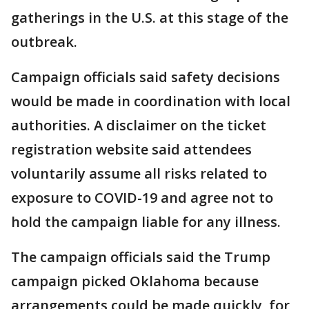
gatherings in the U.S. at this stage of the
outbreak.
Campaign officials said safety decisions
would be made in coordination with local
authorities. A disclaimer on the ticket
registration website said attendees
voluntarily assume all risks related to
exposure to COVID-19 and agree not to
hold the campaign liable for any illness.
The campaign officials said the Trump
campaign picked Oklahoma because
arrangements could be made quickly, for