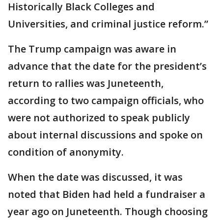
Historically Black Colleges and
Universities, and criminal justice reform.”
The Trump campaign was aware in
advance that the date for the president’s
return to rallies was Juneteenth,
according to two campaign officials, who
were not authorized to speak publicly
about internal discussions and spoke on
condition of anonymity.
When the date was discussed, it was
noted that Biden had held a fundraiser a
year ago on Juneteenth. Though choosing