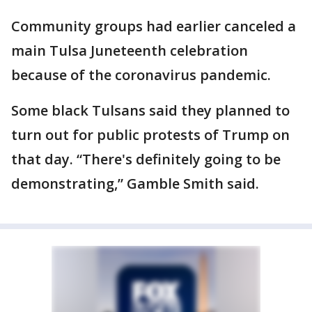
Community groups had earlier canceled a
main Tulsa Juneteenth celebration
because of the coronavirus pandemic.
Some black Tulsans said they planned to
turn out for public protests of Trump on
that day. “There's definitely going to be
demonstrating,” Gamble Smith said.