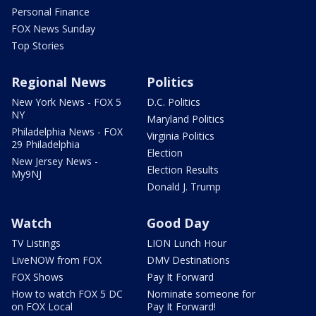
Personal Finance
FOX News Sunday
Top Stories
Regional News
Politics
New York News - FOX 5
D.C. Politics
NY
Maryland Politics
Philadelphia News - FOX
Virginia Politics
29 Philadelphia
Election
New Jersey News -
Election Results
My9NJ
Donald J. Trump
Watch
Good Day
TV Listings
LION Lunch Hour
LiveNOW from FOX
DMV Destinations
FOX Shows
Pay It Forward
How to watch FOX 5 DC
Nominate someone for
on FOX Local
Pay It Forward!