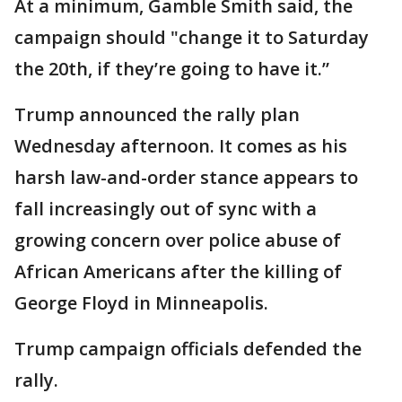
At a minimum, Gamble Smith said, the
campaign should "change it to Saturday
the 20th, if they’re going to have it.”
Trump announced the rally plan
Wednesday afternoon. It comes as his
harsh law-and-order stance appears to
fall increasingly out of sync with a
growing concern over police abuse of
African Americans after the killing of
George Floyd in Minneapolis.
Trump campaign officials defended the
rally.