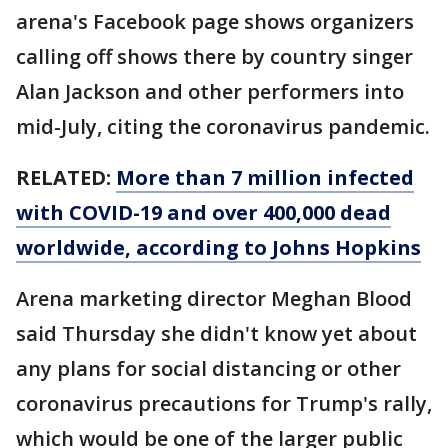
arena's Facebook page shows organizers
calling off shows there by country singer
Alan Jackson and other performers into
mid-July, citing the coronavirus pandemic.
RELATED:
More than 7 million infected
with COVID-19 and over 400,000 dead
worldwide, according to Johns Hopkins
Arena marketing director Meghan Blood
said Thursday she didn't know yet about
any plans for social distancing or other
coronavirus precautions for Trump's rally,
which would be one of the larger public