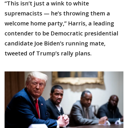
“This isn’t just a wink to white
supremacists — he’s throwing them a
welcome home party,” Harris, a leading
contender to be Democratic presidential
candidate Joe Biden’s running mate,
tweeted of Trump’s rally plans.