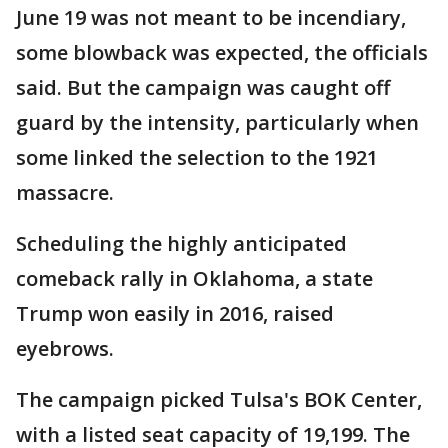
June 19 was not meant to be incendiary,
some blowback was expected, the officials
said. But the campaign was caught off
guard by the intensity, particularly when
some linked the selection to the 1921
massacre.
Scheduling the highly anticipated
comeback rally in Oklahoma, a state
Trump won easily in 2016, raised
eyebrows.
The campaign picked Tulsa's BOK Center,
with a listed seat capacity of 19,199. The