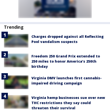
Trending
Charges dropped against all Reflecting
Pool vandalism suspects
Freedom 250 Grand Prix extended to
250 miles to honor America’s 250th
birthday
Virginia DMV launches first cannabis-
impaired driving campaign
Virginia hemp businesses sue over new
THC restrictions they say could
threaten their survival