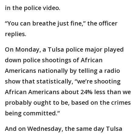
in the police video.
“You can breathe just fine,” the officer
replies.
On Monday, a Tulsa police major played
down police shootings of African
Americans nationally by telling a radio
show that statistically, “we’re shooting
African Americans about 24% less than we
probably ought to be, based on the crimes
being committed.”
And on Wednesday, the same day Tulsa