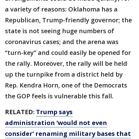
a variety of reasons: Oklahoma has a
Republican, Trump-friendly governor; the
state is not seeing huge numbers of
coronavirus cases; and the arena was
“turn-key” and could easily be opened for
the rally. Moreover, the rally will be held
up the turnpike from a district held by
Rep. Kendra Horn, one of the Democrats
the GOP feels is vulnerable this fall.
RELATED:
Trump says
administration ‘would not even
consider’ renaming military bases that