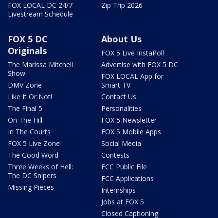
FOX LOCAL DC 24/7
Zip Trip 2026
Livestream Schedule
FOX 5 DC
About Us
Originals
FOX 5 Live InstaPoll
The Marissa Mitchell
Advertise with FOX 5 DC
Show
FOX LOCAL App for
DMV Zone
Smart TV
Like It Or Not!
Contact Us
The Final 5
Personalities
On The Hill
FOX 5 Newsletter
In The Courts
FOX 5 Mobile Apps
FOX 5 Live Zone
Social Media
The Good Word
Contests
Three Weeks of Hell:
FCC Public File
The DC Snipers
FCC Applications
Missing Pieces
Internships
Jobs at FOX 5
Closed Captioning