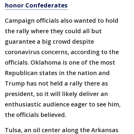
honor Confederates
Campaign officials also wanted to hold
the rally where they could all but
guarantee a big crowd despite
coronavirus concerns, according to the
officials. Oklahoma is one of the most
Republican states in the nation and
Trump has not held a rally there as
president, so it will likely deliver an
enthusiastic audience eager to see him,
the officials believed.
Tulsa, an oil center along the Arkansas