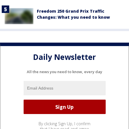
Freedom 250 Grand Prix Traffic
Changes: What you need to know
Daily Newsletter
All the news you need to know, every day
By clicking Sign Up, I confirm
that I have read and agree