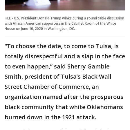
FILE - U.S. President Donald Trump winks during a round table discussion
with African American supporters in the Cabinet Room of the White
House on June 10, 2020 in Washington, DC.
“To choose the date, to come to Tulsa, is
totally disrespectful and a slap in the face
to even happen,” said Sherry Gamble
Smith, president of Tulsa’s Black Wall
Street Chamber of Commerce, an
organization named after the prosperous
black community that white Oklahomans
burned down in the 1921 attack.