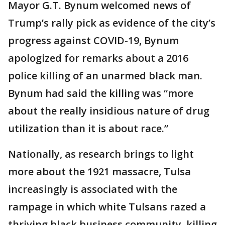
Mayor G.T. Bynum welcomed news of
Trump’s rally pick as evidence of the city’s
progress against COVID-19, Bynum
apologized for remarks about a 2016
police killing of an unarmed black man.
Bynum had said the killing was “more
about the really insidious nature of drug
utilization than it is about race.”
Nationally, as research brings to light
more about the 1921 massacre, Tulsa
increasingly is associated with the
rampage in which white Tulsans razed a
thriving black business community, killing