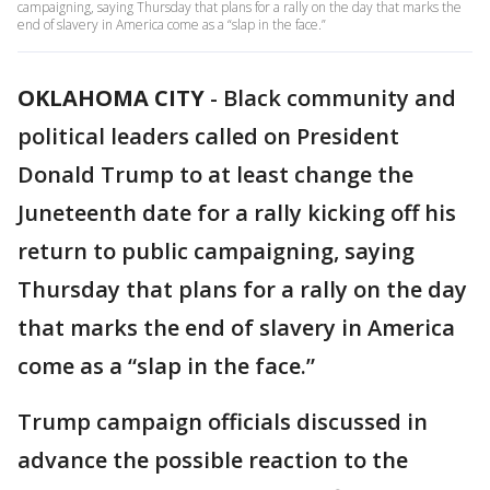
campaigning, saying Thursday that plans for a rally on the day that marks the
end of slavery in America come as a “slap in the face.”
OKLAHOMA CITY
-
Black community and
political leaders called on President
Donald Trump to at least change the
Juneteenth date for a rally kicking off his
return to public campaigning, saying
Thursday that plans for a rally on the day
that marks the end of slavery in America
come as a “slap in the face.”
Trump campaign officials discussed in
advance the possible reaction to the