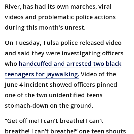
River, has had its own marches, viral
videos and problematic police actions
during this month's unrest.
On Tuesday, Tulsa police released video
and said they were investigating officers
who
handcuffed and arrested two black
teenagers for jaywalking.
Video of the
June 4 incident showed officers pinned
one of the two unidentified teens
stomach-down on the ground.
“Get off me! I can’t breathe! I can’t
breathe! I can’t breathe!” one teen shouts