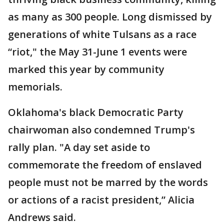
as many as 300 people. Long dismissed by
generations of white Tulsans as a race
“riot," the May 31-June 1 events were
marked this year by community
memorials.
Oklahoma's black Democratic Party
chairwoman also condemned Trump's
rally plan. "A day set aside to
commemorate the freedom of enslaved
people must not be marred by the words
or actions of a racist president,” Alicia
Andrews said.