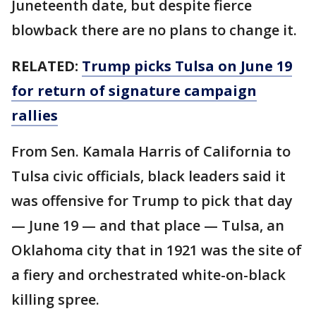
Juneteenth date, but despite fierce
blowback there are no plans to change it.
RELATED:
Trump picks Tulsa on June 19
for return of signature campaign
rallies
From Sen. Kamala Harris of California to
Tulsa civic officials, black leaders said it
was offensive for Trump to pick that day
— June 19 — and that place — Tulsa, an
Oklahoma city that in 1921 was the site of
a fiery and orchestrated white-on-black
killing spree.