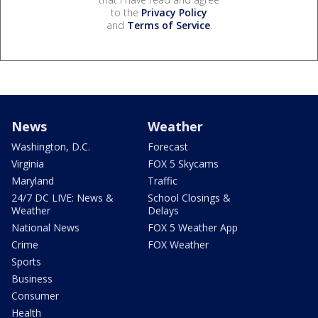
to the
Privacy Policy
and
Terms of Service
.
News
Weather
Washington, D.C.
Forecast
Virginia
FOX 5 Skycams
Maryland
Traffic
24/7 DC LIVE: News &
School Closings &
Weather
Delays
National News
FOX 5 Weather App
Crime
FOX Weather
Sports
Business
Consumer
Health