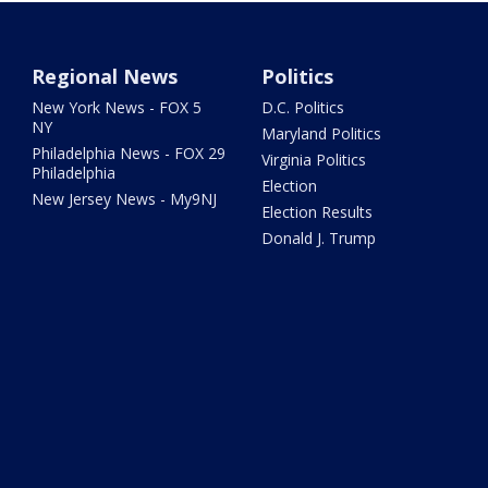
Regional News
Politics
New York News - FOX 5
D.C. Politics
NY
Maryland Politics
Philadelphia News - FOX 29
Virginia Politics
Philadelphia
Election
New Jersey News - My9NJ
Election Results
Donald J. Trump