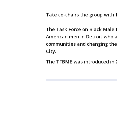
Tate co-chairs the group with 
The Task Force on Black Male 
American men in Detroit who a
communities and changing the 
City.
The TFBME was introduced in 