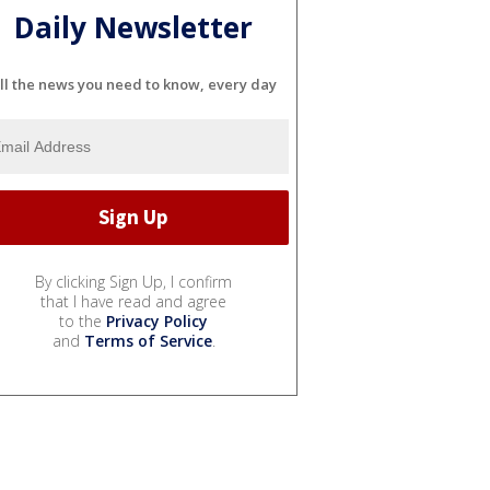
Daily Newsletter
ll the news you need to know, every day
By clicking Sign Up, I confirm
that I have read and agree
to the
Privacy Policy
and
Terms of Service
.