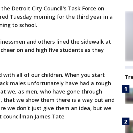
he Detroit City Council's Task Force on
d Tuesday morning for the third year in a
ning to school.
usinessmen and others lined the sidewalk at
cheer on and high five students as they
 with all of our children. When you start
Tr
 black males unfortunately have had a tough
hat we, as men, who have gone through
, that we show them there is a way out and
re we don't just give them an idea, but we
it councilman James Tate.