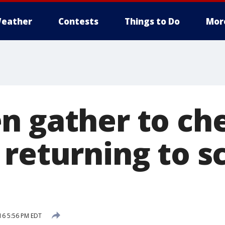
eather
Contests
Things to Do
Mor
n gather to ch
returning to s
16 5:56 PM EDT