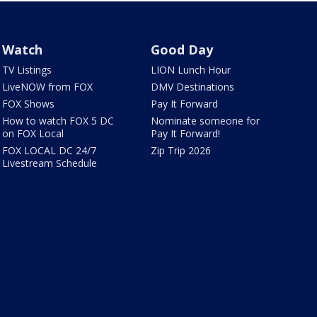
Watch
Good Day
TV Listings
LION Lunch Hour
LiveNOW from FOX
DMV Destinations
FOX Shows
Pay It Forward
How to watch FOX 5 DC
Nominate someone for
on FOX Local
Pay It Forward!
FOX LOCAL DC 24/7
Zip Trip 2026
Livestream Schedule