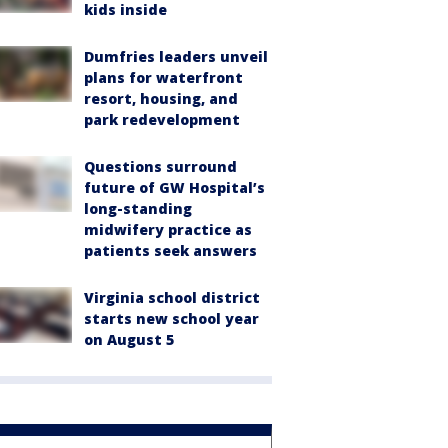
kids inside
Dumfries leaders unveil
plans for waterfront
resort, housing, and
park redevelopment
Questions surround
future of GW Hospital’s
long-standing
midwifery practice as
patients seek answers
Virginia school district
starts new school year
on August 5