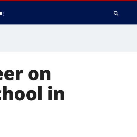
e
eer on
chool in