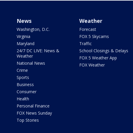
News
Weather
Washington, D.C.
Forecast
Virginia
FOX 5 Skycams
Maryland
Traffic
24/7 DC LIVE: News &
School Closings & Delays
Weather
FOX 5 Weather App
National News
FOX Weather
Crime
Sports
Business
Consumer
Health
Personal Finance
FOX News Sunday
Top Stories