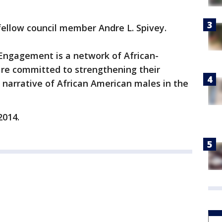
fellow council member Andre L. Spivey.
Engagement is a network of African-
re committed to strengthening their
narrative of African American males in the
2014.