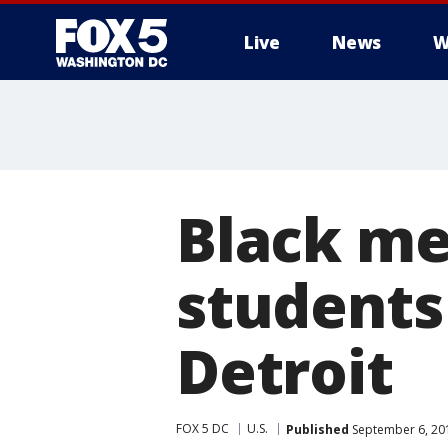
Live
News
W
Black me
students 
Detroit
FOX 5 DC
U.S.
Published
September 6, 20