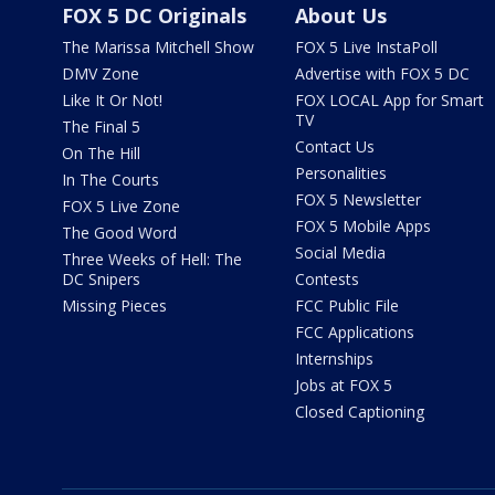
FOX 5 DC Originals
About Us
The Marissa Mitchell Show
FOX 5 Live InstaPoll
DMV Zone
Advertise with FOX 5 DC
Like It Or Not!
FOX LOCAL App for Smart
TV
The Final 5
Contact Us
On The Hill
Personalities
In The Courts
FOX 5 Newsletter
FOX 5 Live Zone
FOX 5 Mobile Apps
The Good Word
Social Media
Three Weeks of Hell: The
DC Snipers
Contests
Missing Pieces
FCC Public File
FCC Applications
Internships
Jobs at FOX 5
Closed Captioning