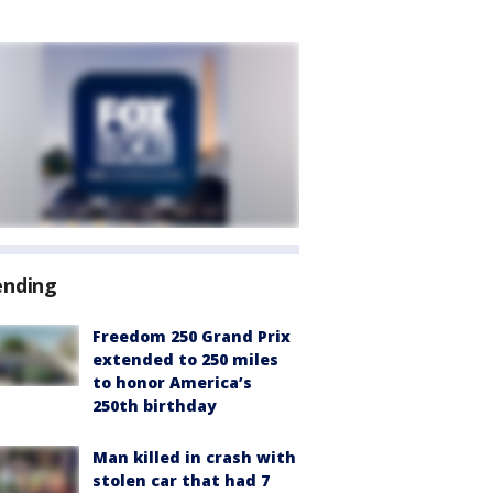
ending
Freedom 250 Grand Prix
extended to 250 miles
to honor America’s
250th birthday
Man killed in crash with
stolen car that had 7