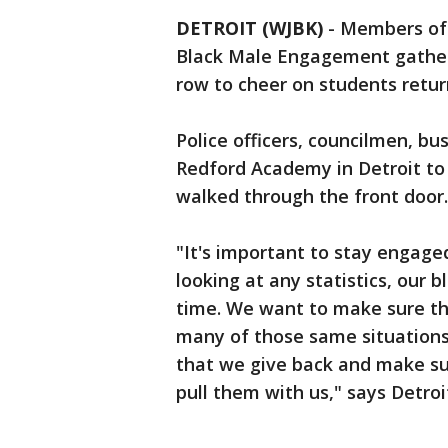
DETROIT (WJBK)
-
Members of t
Black Male Engagement gathere
row to cheer on students retur
Police officers, councilmen, b
Redford Academy in Detroit to 
walked through the front door.
"It's important to stay engaged
looking at any statistics, our
time. We want to make sure t
many of those same situations
that we give back and make su
pull them with us," says Detro