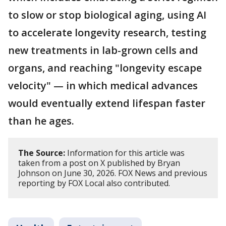
to slow or stop biological aging, using AI
to accelerate longevity research, testing
new treatments in lab-grown cells and
organs, and reaching "longevity escape
velocity" — in which medical advances
would eventually extend lifespan faster
than he ages.
The Source:
Information for this article was
taken from a post on X published by Bryan
Johnson on June 30, 2026. FOX News and previous
reporting by FOX Local also contributed.