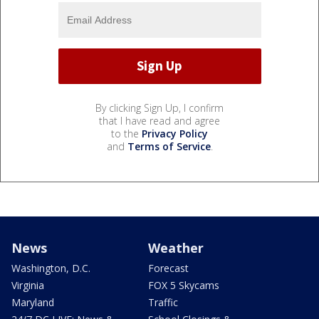
By clicking Sign Up, I confirm
that I have read and agree
to the
Privacy Policy
and
Terms of Service
.
News
Weather
Washington, D.C.
Forecast
Virginia
FOX 5 Skycams
Maryland
Traffic