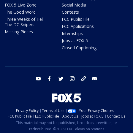
FOX 5 Live Zone
Social Media
The Good Word
Contests
Three Weeks of Hell:
FCC Public File
The DC Snipers
FCC Applications
Missing Pieces
Internships
Jobs at FOX 5
Closed Captioning
youtube
facebook
twitter
instagram
tiktok
email
Privacy Policy
Terms of Use
Your Privacy Choices
FCC Public File
EEO Public File
About Us
Jobs at FOX 5
Contact Us
This material may not be published, broadcast, rewritten, or
redistributed. ©2026 FOX Television Stations