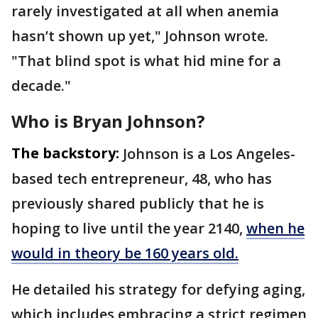
rarely investigated at all when anemia
hasn’t shown up yet," Johnson wrote.
"That blind spot is what hid mine for a
decade."
Who is Bryan Johnson?
The backstory:
Johnson is a Los Angeles-
based tech entrepreneur, 48, who has
previously shared publicly that he is
hoping to live until the year 2140,
when he
would in theory be 160 years old.
He detailed his strategy for defying aging,
which includes embracing a strict regimen