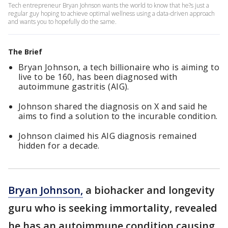
Tech entrepreneur Bryan Johnson wants the world to know that he?s just a
regular guy hoping to achieve optimal wellness using a data-driven approach
and wants you to hopefully do the same.
The Brief
Bryan Johnson, a tech billionaire who is aiming to
live to be 160, has been diagnosed with
autoimmune gastritis (AIG).
Johnson shared the diagnosis on X and said he
aims to find a solution to the incurable condition.
Johnson claimed his AIG diagnosis remained
hidden for a decade.
Bryan Johnson,
a biohacker and longevity
guru who is seeking immortality, revealed
he has an autoimmune condition causing