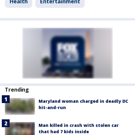
Health
Entertainment
Trending
Maryland woman charged in deadly DC
hit-and-run
Man killed in crash with stolen car
that had 7 kids inside