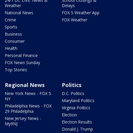
24/7 DC LIVE: News &
School Closings &
Weather
Delays
National News
FOX 5 Weather App
Crime
FOX Weather
Sports
Business
Consumer
Health
Personal Finance
FOX News Sunday
Top Stories
Regional News
Politics
New York News - FOX 5
D.C. Politics
NY
Maryland Politics
Philadelphia News - FOX
Virginia Politics
29 Philadelphia
Election
New Jersey News -
Election Results
My9NJ
Donald J. Trump