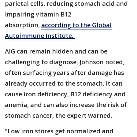
parietal cells, reducing stomach acid and
impairing vitamin B12
absorption,
according to the Global
Autoimmune Institute.
AIG can remain hidden and can be
challenging to diagnose, Johnson noted,
often surfacing years after damage has
already occurred to the stomach. It can
cause iron deficiency, B12 deficiency and
anemia, and can also increase the risk of
stomach cancer, the expert warned.
"Low iron stores get normalized and