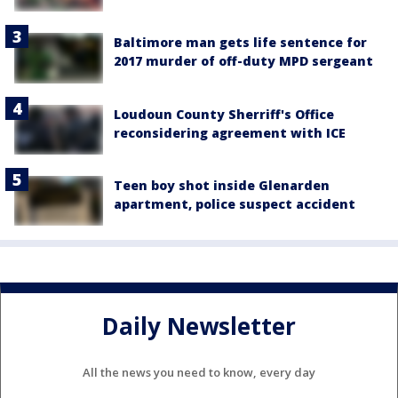
Baltimore man gets life sentence for
2017 murder of off-duty MPD sergeant
Loudoun County Sherriff's Office
reconsidering agreement with ICE
Teen boy shot inside Glenarden
apartment, police suspect accident
Daily Newsletter
All the news you need to know, every day