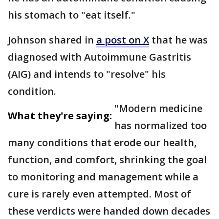
his stomach to "eat itself."
Johnson shared in
a post on X
that he was
diagnosed with Autoimmune Gastritis
(AIG) and intends to "resolve" his
condition.
"Modern medicine
What they're saying:
has normalized too
many conditions that erode our health,
function, and comfort, shrinking the goal
to monitoring and management while a
cure is rarely even attempted. Most of
these verdicts were handed down decades