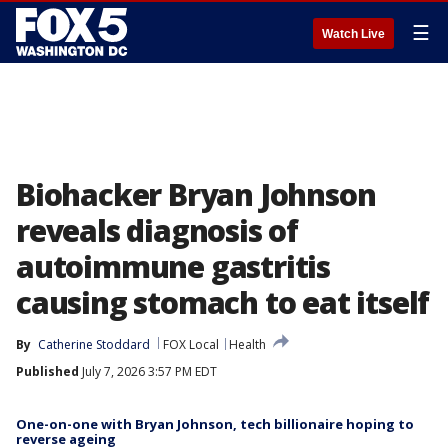
☰
Watch Live
Biohacker Bryan Johnson
reveals diagnosis of
autoimmune gastritis
causing stomach to eat itself
By
Catherine Stoddard
FOX Local
Health
Published
July 7, 2026 3:57 PM EDT
One-on-one with Bryan Johnson, tech billionaire hoping to
reverse ageing