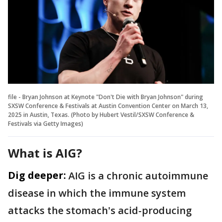
file - Bryan Johnson at Keynote "Don't Die with Bryan Johnson" during
SXSW Conference & Festivals at Austin Convention Center on March 13,
2025 in Austin, Texas. (Photo by Hubert Vestil/SXSW Conference &
Festivals via Getty Images)
What is AIG?
Dig deeper:
AIG is a chronic autoimmune
disease in which the immune system
attacks the stomach's acid-producing