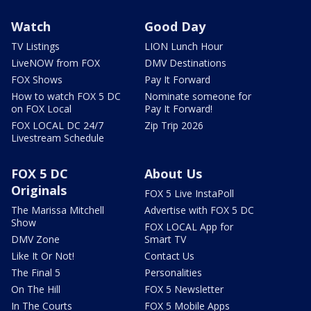
Watch
Good Day
TV Listings
LION Lunch Hour
LiveNOW from FOX
DMV Destinations
FOX Shows
Pay It Forward
How to watch FOX 5 DC
Nominate someone for
on FOX Local
Pay It Forward!
FOX LOCAL DC 24/7
Zip Trip 2026
Livestream Schedule
FOX 5 DC
About Us
Originals
FOX 5 Live InstaPoll
The Marissa Mitchell
Advertise with FOX 5 DC
Show
FOX LOCAL App for
DMV Zone
Smart TV
Like It Or Not!
Contact Us
The Final 5
Personalities
On The Hill
FOX 5 Newsletter
In The Courts
FOX 5 Mobile Apps