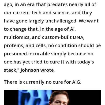
ago, in an era that predates nearly all of
our current tech and science, and they
have gone largely unchallenged. We want
to change that. In the age of AI,
multiomics, and custom-built DNA,
proteins, and cells, no condition should be
presumed incurable simply because no
one has yet tried to cure it with today's
stack," Johnson wrote.
There is currently no cure for AIG.