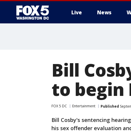
Live
News
W
Bill Cosb
to begin
FOX 5 DC
Entertainment
Published
Septem
Bill Cosby's sentencing hearin
his sex offender evaluation an