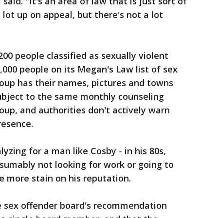
aid. "It's an area of law that is just sort of
 lot up on appeal, but there's not a lot
00 people classified as sexually violent
,000 people on its Megan's Law list of sex
oup has their names, pictures and towns
 subject to the same monthly counseling
up, and authorities don't actively warn
resence.
zing for a man like Cosby - in his 80s,
esumably not looking for work or going to
e more stain on his reputation.
e sex offender board's recommendation