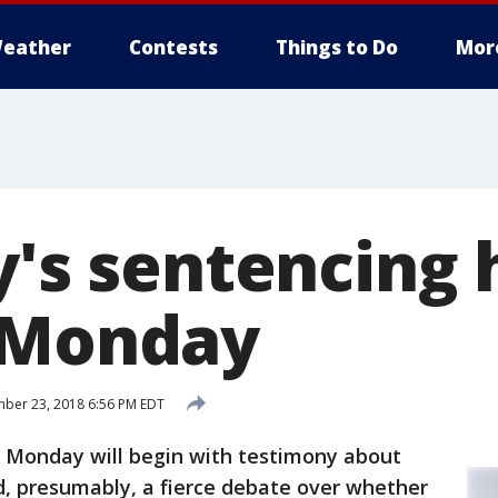
eather
Contests
Things to Do
Mor
y's sentencing 
 Monday
ber 23, 2018 6:56 PM EDT
g Monday will begin with testimony about
d, presumably, a fierce debate over whether