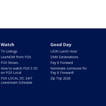
Watch
Good Day
TV Listings
LION Lunch Hour
LiveNOW from FOX
DMV Destinations
FOX Shows
Pay It Forward
How to watch FOX 5 DC
Nominate someone for
on FOX Local
Pay It Forward!
FOX LOCAL DC 24/7
Zip Trip 2026
Livestream Schedule