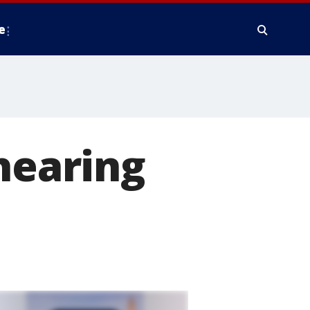
e
hearing