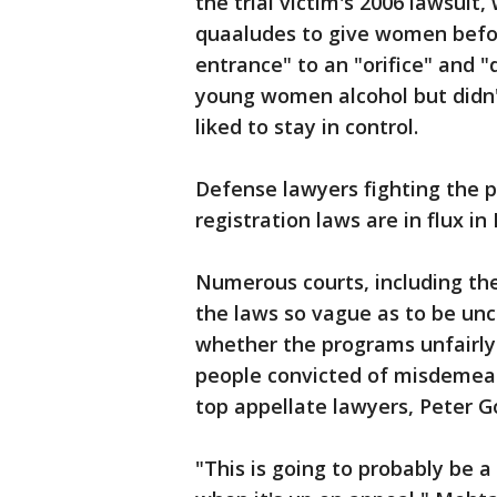
the trial victim's 2006 lawsui
quaaludes to give women before
entrance" to an "orifice" and "
young women alcohol but didn'
liked to stay in control.
Defense lawyers fighting the p
registration laws are in flux i
Numerous courts, including th
the laws so vague as to be unc
whether the programs unfairly
people convicted of misdemean
top appellate lawyers, Peter G
"This is going to probably be 