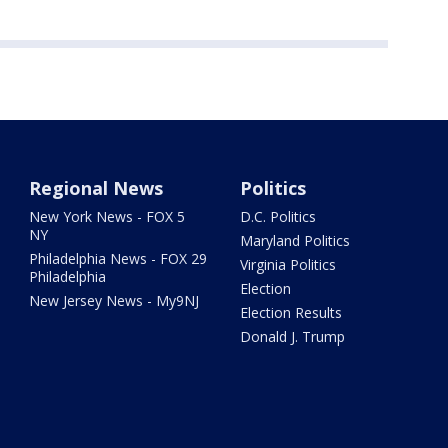
Regional News
Politics
New York News - FOX 5
D.C. Politics
NY
Maryland Politics
Philadelphia News - FOX 29
Virginia Politics
Philadelphia
Election
New Jersey News - My9NJ
Election Results
Donald J. Trump