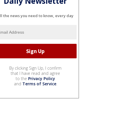
Daily Newsletter
ll the news you need to know, every day
By clicking Sign Up, I confirm
that I have read and agree
to the
Privacy Policy
and
Terms of Service
.