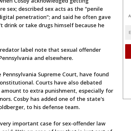
t, when Cosby acknowledged getting
 sex; described sex acts as the "penile
A
digital penetration"; and said he often gave
t drink or take drugs himself because he
redator label note that sexual offender
n Pennsylvania and elsewhere.
e Pennsylvania Supreme Court, have found
onstitutional. Courts have also debated
 amount to extra punishment, especially for
ors. Cosby has added one of the state's
oldberger, to his defense team.
a very important case for sex-offender law