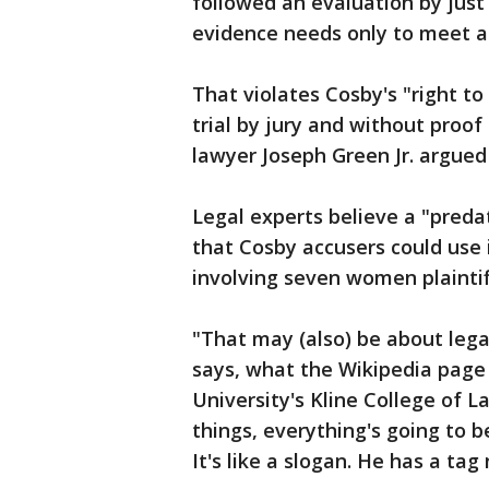
followed an evaluation by just
evidence needs only to meet a 
That violates Cosby's "right t
trial by jury and without proo
lawyer Joseph Green Jr. argued i
Legal experts believe a "predat
that Cosby accusers could use 
involving seven women plaintif
"That may (also) be about lega
says, what the Wikipedia page s
University's Kline College of L
things, everything's going to be
It's like a slogan. He has a tag