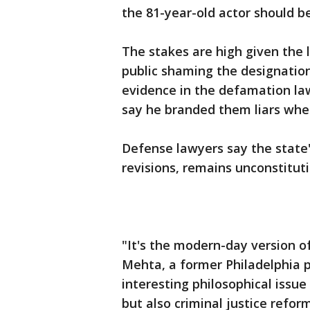
the 81-year-old actor should b
The stakes are high given the 
public shaming the designation
evidence in the defamation la
say he branded them liars whe
Defense lawyers say the state'
revisions, remains unconstituti
"It's the modern-day version of
Mehta, a former Philadelphia pu
interesting philosophical iss
but also criminal justice reform