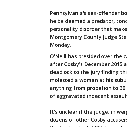
Pennsylvania's sex-offender 
he be deemed a predator, conc
personality disorder that make
Montgomery County Judge Steven
Monday.
O'Neill has presided over the c
after Cosby's December 2015 arr
deadlock to the jury finding th
molested a woman at his subur
anything from probation to 30 
of aggravated indecent assault
It's unclear if the judge, in we
dozens of other Cosby accusers