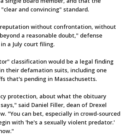
 a single board member, and that the
"clear and convincing" standard.
o reputation without confrontation, without
f beyond a reasonable doubt," defense
n a July court filing.
or" classification would be a legal finding
in their defamation suits, including one
fs that's pending in Massachusetts.
cy protection, about what the obituary
ays," said Daniel Filler, dean of Drexel
aw. "You can bet, especially in crowd-sourced
gin with 'he's a sexually violent predator.'
 now."