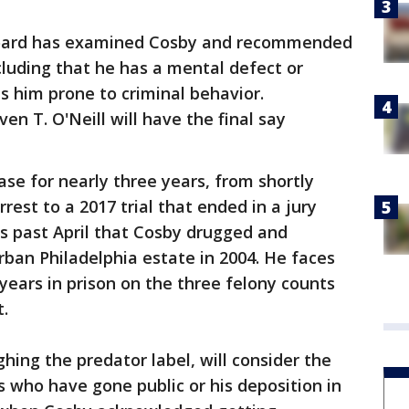
board has examined Cosby and recommended
luding that he has a mental defect or
s him prone to criminal behavior.
 T. O'Neill will have the final say
ase for nearly three years, from shortly
est to a 2017 trial that ended in a jury
is past April that Cosby drugged and
ban Philadelphia estate in 2004. He faces
years in prison on the three felony counts
.
ighing the predator label, will consider the
 who have gone public or his deposition in