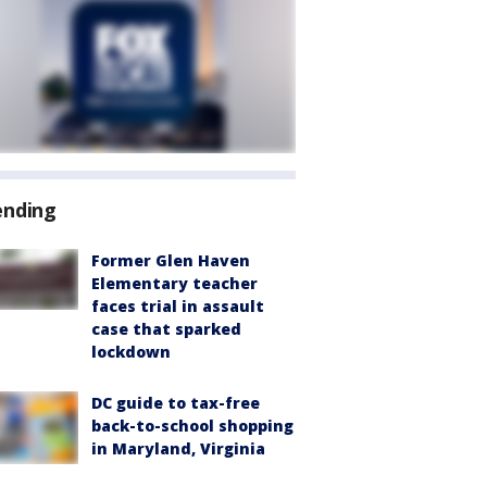
ending
Former Glen Haven
Elementary teacher
faces trial in assault
case that sparked
lockdown
DC guide to tax-free
back-to-school shopping
in Maryland, Virginia