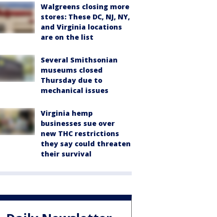
Walgreens closing more
stores: These DC, NJ, NY,
and Virginia locations
are on the list
Several Smithsonian
museums closed
Thursday due to
mechanical issues
Virginia hemp
businesses sue over
new THC restrictions
they say could threaten
their survival