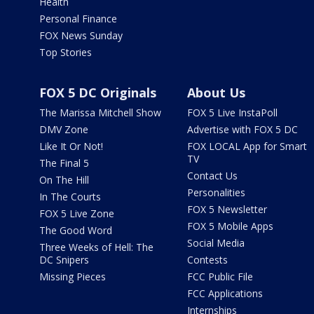
Health
Personal Finance
FOX News Sunday
Top Stories
FOX 5 DC Originals
About Us
The Marissa Mitchell Show
FOX 5 Live InstaPoll
DMV Zone
Advertise with FOX 5 DC
Like It Or Not!
FOX LOCAL App for Smart
TV
The Final 5
Contact Us
On The Hill
Personalities
In The Courts
FOX 5 Newsletter
FOX 5 Live Zone
FOX 5 Mobile Apps
The Good Word
Social Media
Three Weeks of Hell: The
DC Snipers
Contests
Missing Pieces
FCC Public File
FCC Applications
Internships