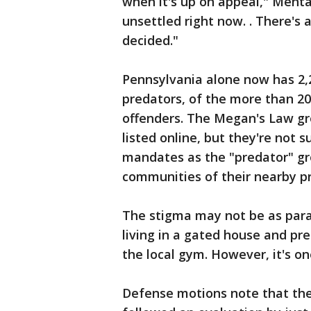
when it's up on appeal," Mehta s
unsettled right now. . There's a
decided."
Pennsylvania alone now has 2,2
predators, of the more than 20
offenders. The Megan's Law gr
listed online, but they're not
mandates as the "predator" gro
communities of their nearby p
The stigma may not be as paraly
living in a gated house and pr
the local gym. However, it's on
Defense motions note that th