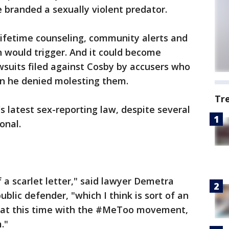
e branded a sexually violent predator.
lifetime counseling, community alerts and
 would trigger. And it could become
wsuits filed against Cosby by accusers who
n he denied molesting them.
Tr
s latest sex-reporting law, despite several
onal.
 a scarlet letter," said lawyer Demetra
blic defender, "which I think is sort of an
ue at this time with the #MeToo movement,
."