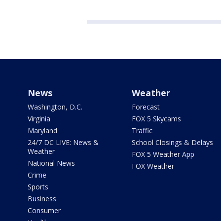
News
Weather
Washington, D.C.
Forecast
Virginia
FOX 5 Skycams
Maryland
Traffic
24/7 DC LIVE: News &
School Closings & Delays
Weather
FOX 5 Weather App
National News
FOX Weather
Crime
Sports
Business
Consumer