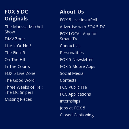
FOX 5 DC
About Us
Originals
FOX 5 Live InstaPoll
The Marissa Mitchell
Advertise with FOX 5 DC
Show
FOX LOCAL App for
DMV Zone
Smart TV
Like It Or Not!
Contact Us
The Final 5
Personalities
On The Hill
FOX 5 Newsletter
In The Courts
FOX 5 Mobile Apps
FOX 5 Live Zone
Social Media
The Good Word
Contests
Three Weeks of Hell:
FCC Public File
The DC Snipers
FCC Applications
Missing Pieces
Internships
Jobs at FOX 5
Closed Captioning