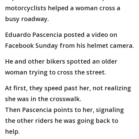
motorcyclists helped a woman cross a
busy roadway.
Eduardo Pascencia posted a video on
Facebook Sunday from his helmet camera.
He and other bikers spotted an older
woman trying to cross the street.
At first, they speed past her, not realizing
she was in the crosswalk.
Then Pascencia points to her, signaling
the other riders he was going back to
help.