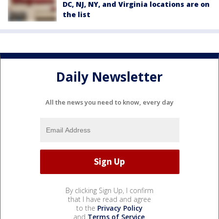
DC, NJ, NY, and Virginia locations are on
the list
Daily Newsletter
All the news you need to know, every day
By clicking Sign Up, I confirm
that I have read and agree
to the
Privacy Policy
and
Terms of Service
.