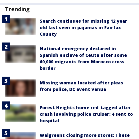
Trending
Search continues for missing 12 year
old last seen in pajamas in Fairfax
County
National emergency declared in
Spanish enclave of Ceuta after some
60,000 migrants from Morocco cross
border
Missing woman located after pleas
from police, DC event venue
Forest Heights home red-tagged after
crash involving police cruiser: 4 sent to
hospital
Walgreens closing more stores: These