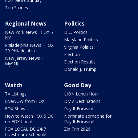
FOX News Sunday
Top Stories
Regional News
Politics
New York News - FOX 5
D.C. Politics
NY
Maryland Politics
Philadelphia News - FOX
Virginia Politics
29 Philadelphia
Election
New Jersey News -
Election Results
My9NJ
Donald J. Trump
Watch
Good Day
TV Listings
LION Lunch Hour
LiveNOW from FOX
DMV Destinations
FOX Shows
Pay It Forward
How to watch FOX 5 DC
Nominate someone for
on FOX Local
Pay It Forward!
FOX LOCAL DC 24/7
Zip Trip 2026
Livestream Schedule