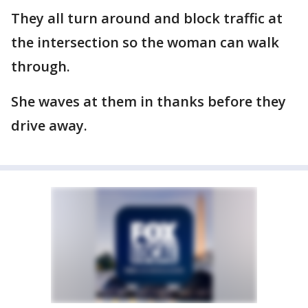
They all turn around and block traffic at
the intersection so the woman can walk
through.
She waves at them in thanks before they
drive away.