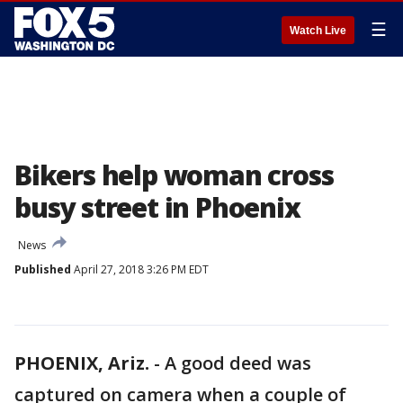
☰
Watch Live
Bikers help woman cross
busy street in Phoenix
News
Published
April 27, 2018 3:26 PM EDT
PHOENIX, Ariz.
-
A good deed was
captured on camera when a couple of