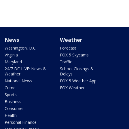
News
Weather
Washington, D.C.
Forecast
Virginia
FOX 5 Skycams
Maryland
Traffic
24/7 DC LIVE: News &
School Closings &
Weather
Delays
National News
FOX 5 Weather App
Crime
FOX Weather
Sports
Business
Consumer
Health
Personal Finance