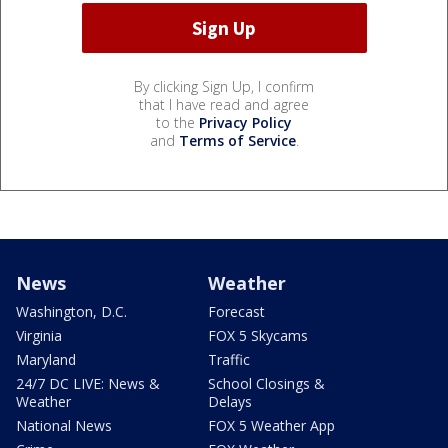
By clicking Sign Up, I confirm
that I have read and agree
to the
Privacy Policy
and
Terms of Service
.
News
Weather
Washington, D.C.
Forecast
Virginia
FOX 5 Skycams
Maryland
Traffic
24/7 DC LIVE: News &
School Closings &
Weather
Delays
National News
FOX 5 Weather App