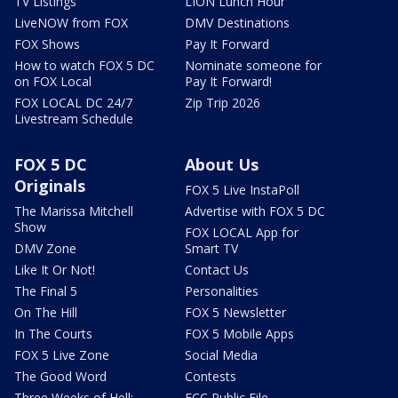
TV Listings
LION Lunch Hour
LiveNOW from FOX
DMV Destinations
FOX Shows
Pay It Forward
How to watch FOX 5 DC
Nominate someone for
on FOX Local
Pay It Forward!
FOX LOCAL DC 24/7
Zip Trip 2026
Livestream Schedule
FOX 5 DC
About Us
Originals
FOX 5 Live InstaPoll
The Marissa Mitchell
Advertise with FOX 5 DC
Show
FOX LOCAL App for
DMV Zone
Smart TV
Like It Or Not!
Contact Us
The Final 5
Personalities
On The Hill
FOX 5 Newsletter
In The Courts
FOX 5 Mobile Apps
FOX 5 Live Zone
Social Media
The Good Word
Contests
Three Weeks of Hell:
FCC Public File