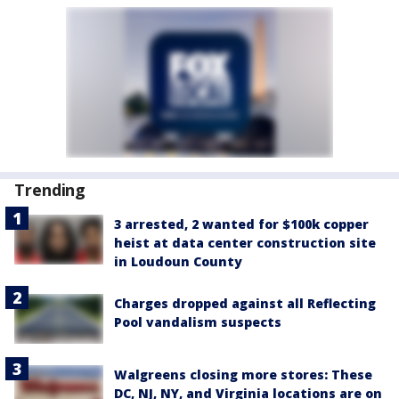
Trending
3 arrested, 2 wanted for $100k copper
heist at data center construction site
in Loudoun County
Charges dropped against all Reflecting
Pool vandalism suspects
Walgreens closing more stores: These
DC, NJ, NY, and Virginia locations are on