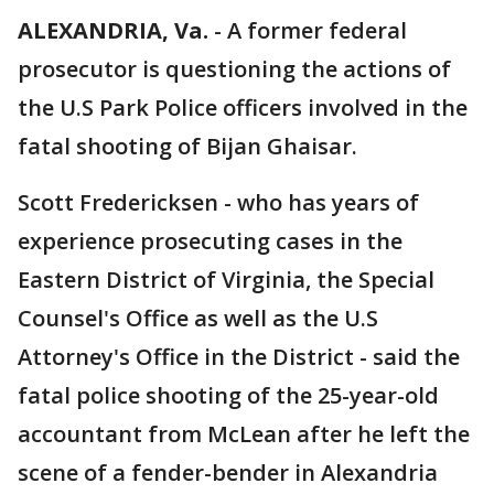
ALEXANDRIA, Va.
-
A former federal
prosecutor is questioning the actions of
the U.S Park Police officers involved in the
fatal shooting of Bijan Ghaisar.
Scott Fredericksen - who has years of
experience prosecuting cases in the
Eastern District of Virginia, the Special
Counsel's Office as well as the U.S
Attorney's Office in the District - said the
fatal police shooting of the 25-year-old
accountant from McLean after he left the
scene of a fender-bender in Alexandria