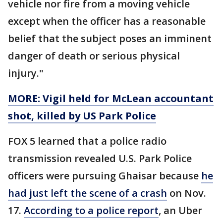
vehicle nor fire from a moving vehicle
except when the officer has a reasonable
belief that the subject poses an imminent
danger of death or serious physical
injury."
MORE: Vigil held for McLean accountant
shot, killed by US Park Police
FOX 5 learned that a police radio
transmission revealed U.S. Park Police
officers were pursuing Ghaisar because
he
had just left the scene of a crash
on Nov.
17.
According to a police report
, an Uber