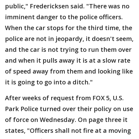
public," Fredericksen said. "There was no
imminent danger to the police officers.
When the car stops for the third time, the
police are not in jeopardy, it doesn't seem,
and the car is not trying to run them over
and when it pulls away it is at a slow rate
of speed away from them and looking like
it is going to go into a ditch."
After weeks of request from FOX 5, U.S.
Park Police turned over their policy on use
of force on Wednesday. On page three it
states, "Officers shall not fire at a moving