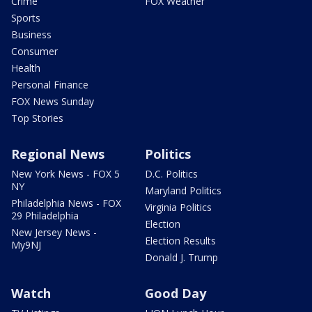
Crime
FOX Weather
Sports
Business
Consumer
Health
Personal Finance
FOX News Sunday
Top Stories
Regional News
Politics
New York News - FOX 5
D.C. Politics
NY
Maryland Politics
Philadelphia News - FOX
Virginia Politics
29 Philadelphia
Election
New Jersey News -
Election Results
My9NJ
Donald J. Trump
Watch
Good Day