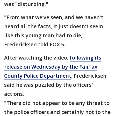
was "disturbing."
"From what we've seen, and we haven't
heard all the facts, it just doesn't seem
like this young man had to die,"
Fredericksen told FOX 5.
After watching the video,
following its
release on Wednesday by the Fairfax
County Police Department
, Fredericksen
said he was puzzled by the officers'
actions.
"There did not appear to be any threat to
the police officers and certainly not to the