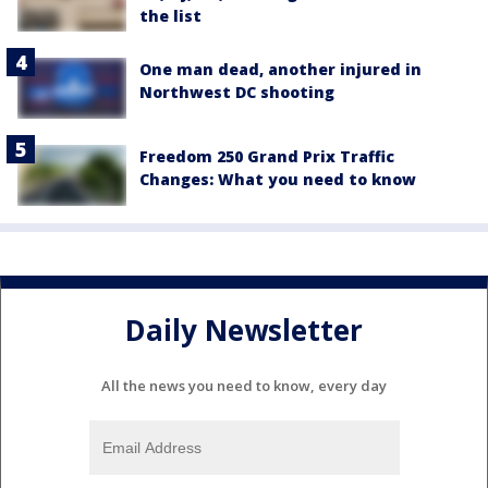
the list
One man dead, another injured in
Northwest DC shooting
Freedom 250 Grand Prix Traffic
Changes: What you need to know
Daily Newsletter
All the news you need to know, every day