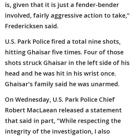
is, given that it is just a fender-bender
involved, fairly aggressive action to take,"
Fredericksen said.
U.S. Park Police fired a total nine shots,
hitting Ghaisar five times. Four of those
shots struck Ghaisar in the left side of his
head and he was hit in his wrist once.
Ghaisar's family said he was unarmed.
On Wednesday, U.S. Park Police Chief
Robert MacLaean released a statement
that said in part, "While respecting the
integrity of the investigation, I also