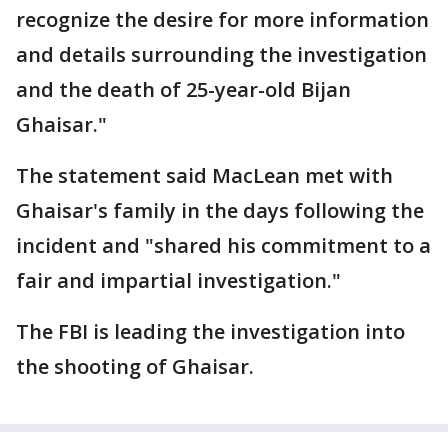
recognize the desire for more information
and details surrounding the investigation
and the death of 25-year-old Bijan
Ghaisar."
The statement said MacLean met with
Ghaisar's family in the days following the
incident and "shared his commitment to a
fair and impartial investigation."
The FBI is leading the investigation into
the shooting of Ghaisar.