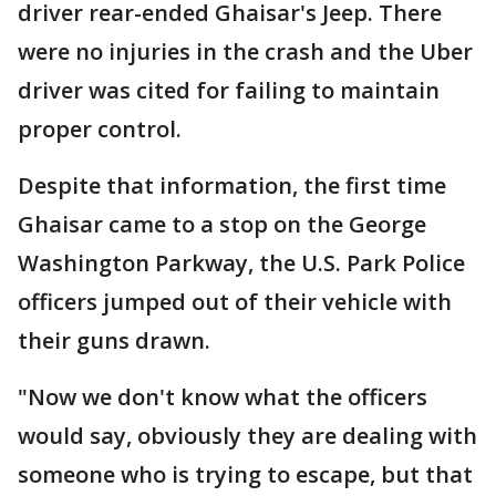
driver rear-ended Ghaisar's Jeep. There
were no injuries in the crash and the Uber
driver was cited for failing to maintain
proper control.
Despite that information, the first time
Ghaisar came to a stop on the George
Washington Parkway, the U.S. Park Police
officers jumped out of their vehicle with
their guns drawn.
"Now we don't know what the officers
would say, obviously they are dealing with
someone who is trying to escape, but that