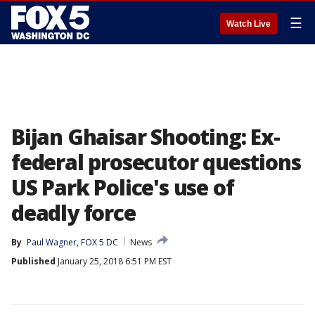
☰
Watch Live
Bijan Ghaisar Shooting: Ex-
federal prosecutor questions
US Park Police's use of
deadly force
By
Paul Wagner, FOX 5 DC
News
Published
January 25, 2018 6:51 PM EST