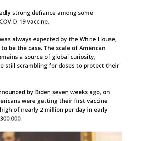
tedly strong defiance among some
 COVID-19 vaccine.
s was always expected by the White House,
 to be the case. The scale of American
mains a source of global curiosity,
e still scrambling for doses to protect their
announced by Biden seven weeks ago, on
icans were getting their first vaccine
gh of nearly 2 million per day in early
 300,000.