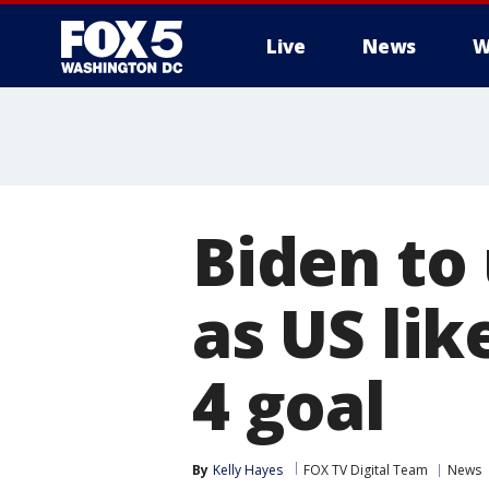
Live
News
W
Biden to
as US lik
4 goal
By
Kelly Hayes
FOX TV Digital Team
News