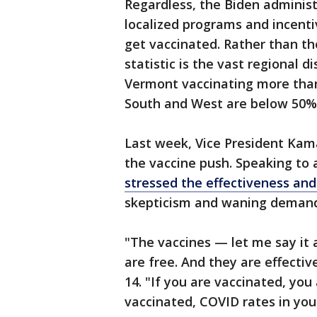
Regardless, the Biden administr
localized programs and incent
get vaccinated. Rather than the
statistic is the vast regional di
Vermont vaccinating more than
South and West are below 50%
Last week, Vice President Kama
the vaccine push. Speaking to
stressed the effectiveness and
skepticism and waning demand 
"The vaccines — let me say it 
are free. And they are effective
14. "If you are vaccinated, you
vaccinated, COVID rates in yo