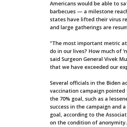
Americans would be able to saf
barbecues — a milestone reach
states have lifted their virus 
and large gatherings are resu
"The most important metric at 
do in our lives? How much of ‘
said Surgeon General Vivek Mur
that we have exceeded our exp
Several officials in the Biden a
vaccination campaign pointed t
the 70% goal, such as a lessen
success in the campaign and a 
goal, according to the Associat
on the condition of anonymity