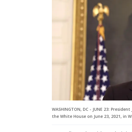
WASHINGTON, DC - JUNE 23: President 
the White House on June 23, 2021, in W