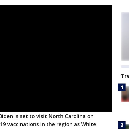
Tr
Biden is set to visit North Carolina on
9 vaccinations in the region as White