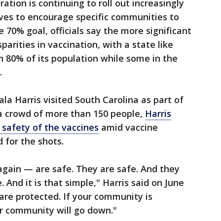
ation is continuing to roll out increasingly
ives to encourage specific communities to
 70% goal, officials say the more significant
sparities in vaccination, with a state like
 80% of its population while some in the
.
la Harris visited South Carolina as part of
 a crowd of more than 150 people,
Harris
 safety of the vaccines
amid vaccine
for the shots.
again — are safe. They are safe. And they
. And it is that simple," Harris said on June
 are protected. If your community is
ur community will go down."