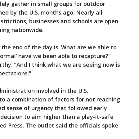
ely gather in small groups for outdoor
ed by the U.S. months ago. Nearly all
restrictions, businesses and schools are open
ming nationwide.
the end of the day is: What are we able to
normal’ have we been able to recapture?"
thy. "And I think what we are seeing now is
ectations."
dministration involved in the U.S.
o a combination of factors for not reaching
ed sense of urgency that followed early
decision to aim higher than a play-it-safe
ed Press. The outlet said the officials spoke
.