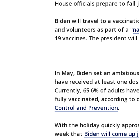
House officials prepare to fall 
Biden will travel to a vaccinat
and volunteers as part of a "
na
19 vaccines. The president will
In May, Biden set an ambitious
have received at least one do
Currently, 65.6% of adults hav
fully vaccinated, according to
Control and Prevention
.
With the holiday quickly appr
week that
Biden will come up j