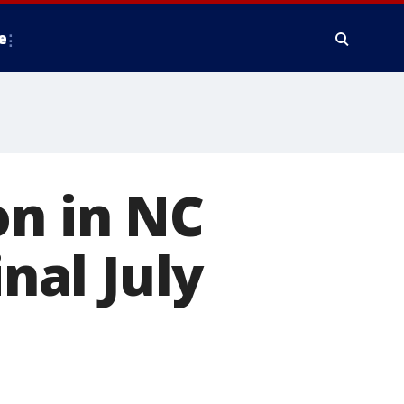
e
on in NC
inal July