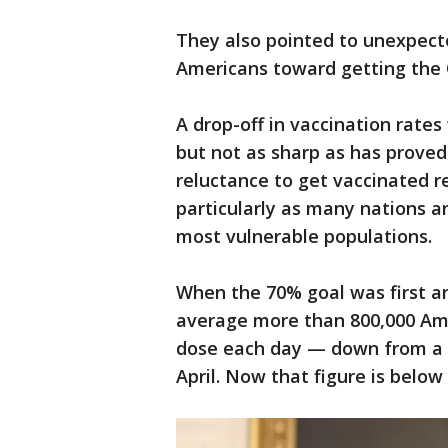
They also pointed to unexpec
Americans toward getting the
A drop-off in vaccination rate
but not as sharp as has proved
reluctance to get vaccinated re
particularly as many nations ar
most vulnerable populations.
When the 70% goal was first 
average more than 800,000 Amer
dose each day — down from a hi
April. Now that figure is below