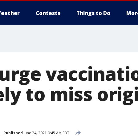
eather
Contests
Things to Do
Mor
 urge vaccinati
ely to miss orig
Published
June 24, 2021 9:45 AM EDT