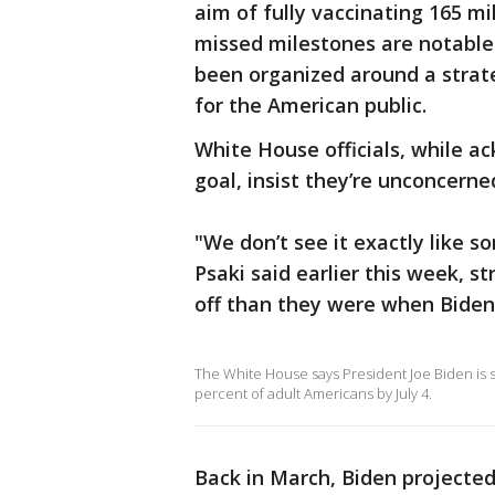
aim of fully vaccinating 165 m
missed milestones are notable
been organized around a strat
for the American public.
White House officials, while a
goal, insist they’re unconcerne
"We don’t see it exactly like 
Psaki said earlier this week, st
off than they were when Biden
The White House says President Joe Biden is se
percent of adult Americans by July 4.
Back in March, Biden projected