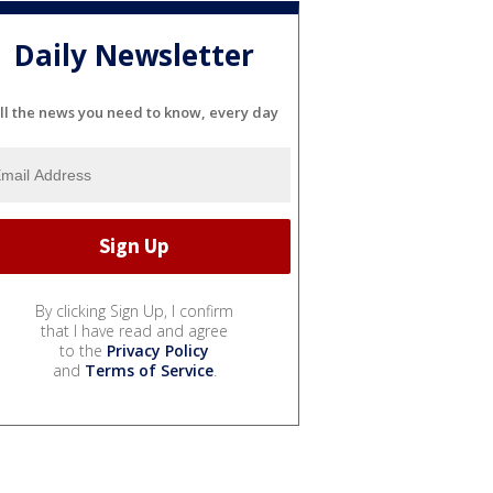
Daily Newsletter
ll the news you need to know, every day
By clicking Sign Up, I confirm
that I have read and agree
to the
Privacy Policy
and
Terms of Service
.