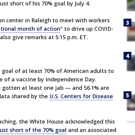
just short of his 70% goal by July 4.
ion center in Raleigh to meet with workers
tional month of action
" to drive up COVID-
 also give remarks at 5:15 p.m. ET.
 goal of at least 70% of American adults to
se of a vaccine by Independence Day.
e gotten at least one jab — and 56.1% are
 data shared by the
U.S. Centers for Disease
oaching, the White House acknowledged this
ust short of the 70% goal
and an associated