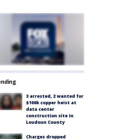
ending
3 arrested, 2 wanted for
$100k copper heist at
data center
construction site in
Loudoun County
Charges dropped