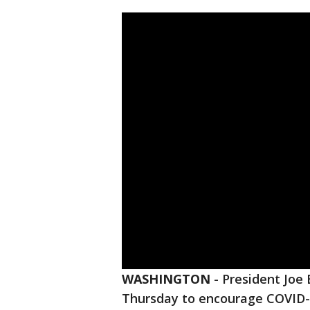
WASHINGTON
-
President Joe 
Thursday to encourage COVID-1