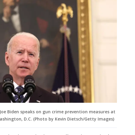
Joe Biden speaks on gun crime prevention measures at
ashington, D.C. (Photo by Kevin Dietsch/Getty Images)