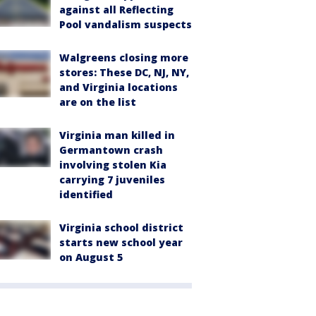
against all Reflecting
Pool vandalism suspects
Walgreens closing more
stores: These DC, NJ, NY,
and Virginia locations
are on the list
Virginia man killed in
Germantown crash
involving stolen Kia
carrying 7 juveniles
identified
Virginia school district
starts new school year
on August 5