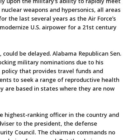
y upon the military’s ability to rapidly meet
, nuclear weapons and hypersonics, all areas
r the last several years as the Air Force’s
o modernize U.S. airpower for a 21st century
, could be delayed. Alabama Republican Sen.
cking military nominations due to his
 policy that provides travel funds and
ents to seek a range of reproductive health
hey are based in states where they are now
e highest-ranking officer in the country and
dviser to the president, the defense
curity Council. The chairman commands no