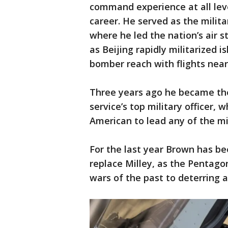
command experience at all leve
career. He served as the milita
where he led the nation’s air s
as Beijing rapidly militarized 
bomber reach with flights nea
Three years ago he became the f
service’s top military officer, 
American to lead any of the mi
For the last year Brown has be
replace Milley, as the Pentago
wars of the past to deterring a 