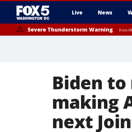
Live
News
W
Severe Thunderstorm Warning
from FR
Severe Thunderstorm Watch
until FRI 9:00 PM EDT, Fauquier County, City of Manassas, City of Fai
County, Prince Georges County, District of Columbia
Biden to
making Ai
next Joi