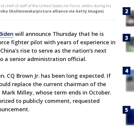
d chief of staff of the United States Air Force, smiles during his
ika Skolimowska/picture alliance via Getty Images)
Biden
will announce Thursday that he is
rce fighter pilot with years of experience in
hina’s rise to serve as the nation’s next
to a senior administration official.
n. CQ Brown Jr. has been long expected. If
ould replace the current chairman of the
n. Mark Milley, whose term ends in October.
orized to publicly comment, requested
nouncement.