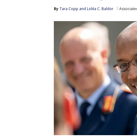
By
Tara Copp
 and 
Lolita C. Baldor
Associate