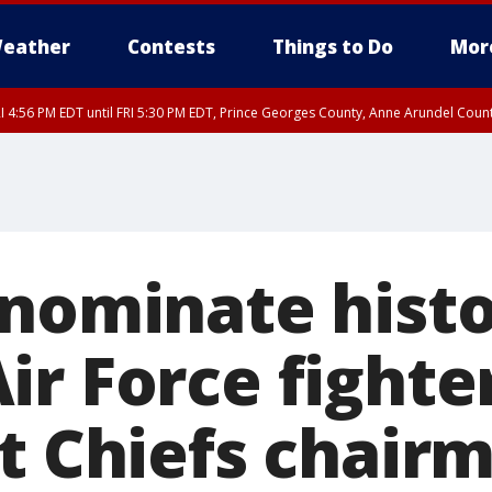
eather
Contests
Things to Do
Mor
I 4:56 PM EDT until FRI 5:30 PM EDT, Prince Georges County, Anne Arundel Coun
rfax, City of Alexandria, Prince William County, Arlington County, Fairfax Count
 nominate histo
r Force fighter
nt Chiefs chair