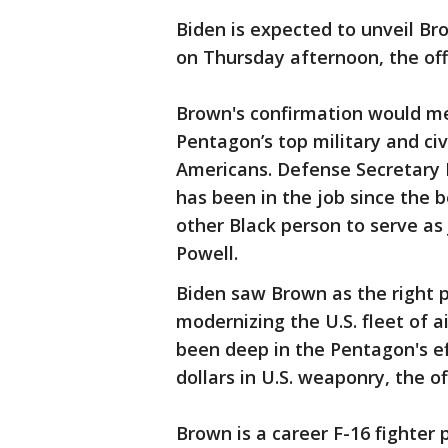
Biden is expected to unveil Br
on Thursday afternoon, the offi
Brown's confirmation would mea
Pentagon’s top military and civ
Americans. Defense Secretary L
has been in the job since the 
other Black person to serve as
Powell.
Biden saw Brown as the right p
modernizing the U.S. fleet of ai
been deep in the Pentagon's eff
dollars in U.S. weaponry, the off
Brown is a career F-16 fighter 