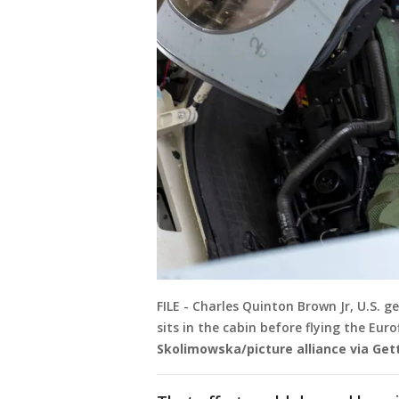
FILE - Charles Quinton Brown Jr, U.S. ge
sits in the cabin before flying the Eur
Skolimowska/picture alliance via Get