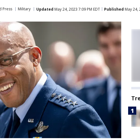
d Press
Military
Updated
May 24, 2023 7:09 PM EDT
Published
May 24, 
Tr