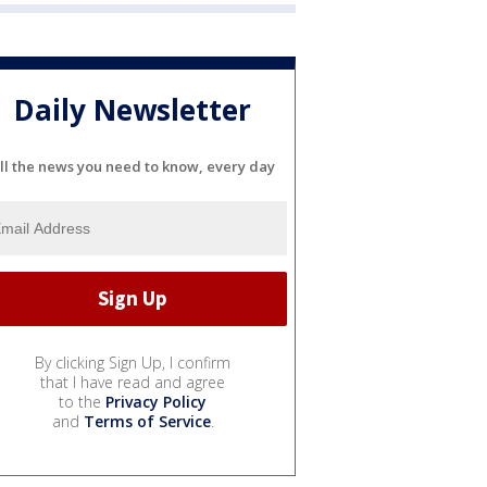
Daily Newsletter
ll the news you need to know, every day
By clicking Sign Up, I confirm
that I have read and agree
to the
Privacy Policy
and
Terms of Service
.