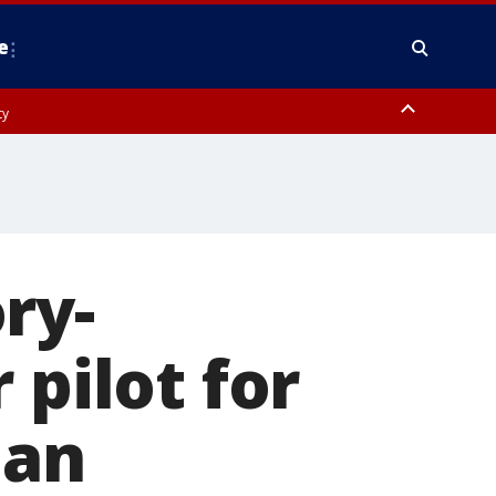
e
ty
y, Frederick County, Carroll County, Montgomery County, Anne Arundel
ry-
 pilot for
man