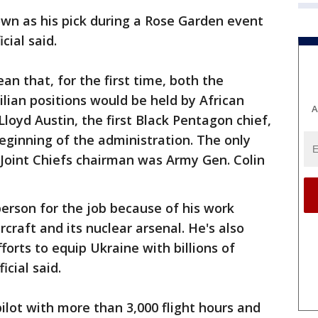
own as his pick during a Rose Garden event
cial said.
n that, for the first time, both the
ilian positions would be held by African
A
loyd Austin, the first Black Pentagon chief,
beginning of the administration. The only
 Joint Chiefs chairman was Army Gen. Colin
erson for the job because of his work
rcraft and its nuclear arsenal. He's also
orts to equip Ukraine with billions of
icial said.
pilot with more than 3,000 flight hours and