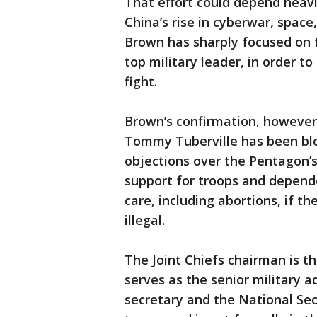
That effort could depend heavil
China’s rise in cyberwar, space
Brown has sharply focused on fo
top military leader, in order t
fight.
Brown’s confirmation, however
Tommy Tuberville has been blo
objections over the Pentagon’s
support for troops and depend
care, including abortions, if t
illegal.
The Joint Chiefs chairman is th
serves as the senior military a
secretary and the National Se