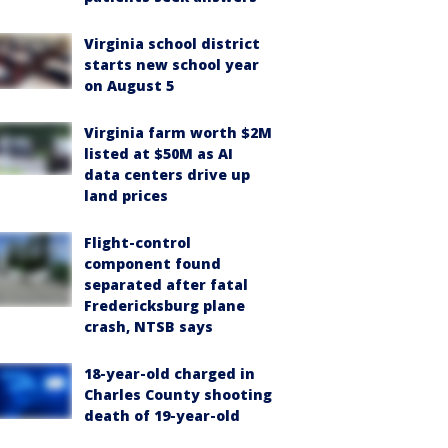
Virginia school district
starts new school year
on August 5
Virginia farm worth $2M
listed at $50M as AI
data centers drive up
land prices
Flight-control
component found
separated after fatal
Fredericksburg plane
crash, NTSB says
18-year-old charged in
Charles County shooting
death of 19-year-old