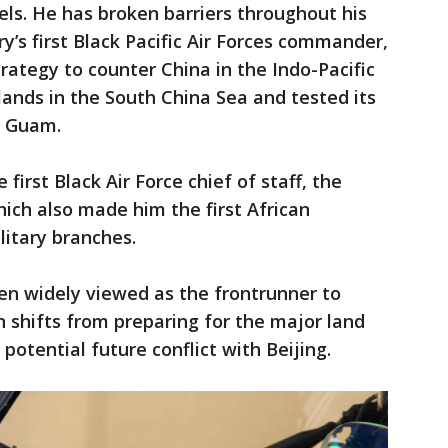
ls. He has broken barriers throughout his
ry’s first Black Pacific Air Forces commander,
trategy to counter China in the Indo-Pacific
islands in the South China Sea and tested its
r Guam.
irst Black Air Force chief of staff, the
which also made him the first African
litary branches.
en widely viewed as the frontrunner to
n shifts from preparing for the major land
potential future conflict with Beijing.