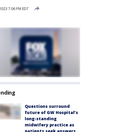
2023 7:06 PM EDT
ending
Questions surround
future of GW Hospital’s
long-standing
midwifery practice as
patients seek answers