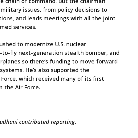
the chain of command. But the chairman
r military issues, from policy decisions to
ons, and leads meetings with all the joint
rmed services.
pushed to modernize U.S. nuclear
on-to-fly next-generation stealth bomber, and
arplanes so there’s funding to move forward
systems. He’s also supported the
Force, which received many of its first
 the Air Force.
adhani contributed reporting.