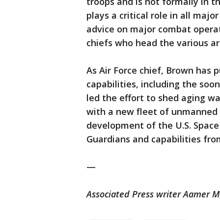
troops and is not formally in 
plays a critical role in all majo
advice on major combat operati
chiefs who head the various a
As Air Force chief, Brown has 
capabilities, including the so
led the effort to shed aging w
with a new fleet of unmanned 
development of the U.S. Space 
Guardians and capabilities from
—
Associated Press writer Aamer M