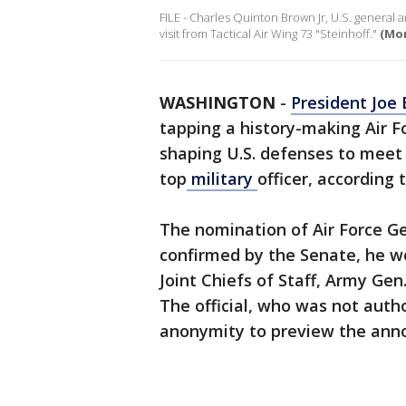
FILE - Charles Quinton Brown Jr, U.S. general an
visit from Tactical Air Wing 73 "Steinhoff."
(Mon
WASHINGTON
-
President Joe 
tapping a history-making Air Fo
shaping U.S. defenses to meet C
top
military
officer, according 
The nomination of Air Force Ge
confirmed by the Senate, he w
Joint Chiefs of Staff, Army Ge
The official, who was not auth
anonymity to preview the an