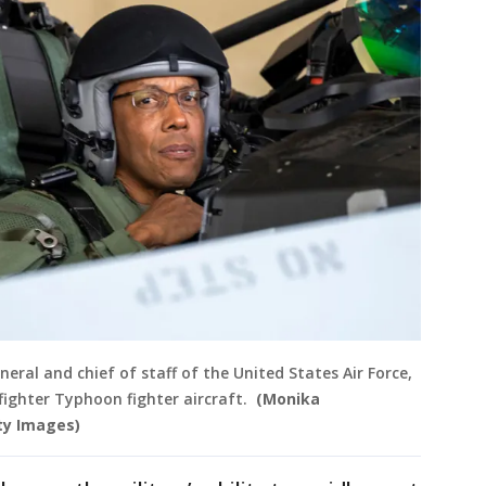
neral and chief of staff of the United States Air Force,
ofighter Typhoon fighter aircraft.
(Monika
ty Images)