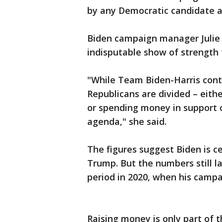
by any Democratic candidate at 
Biden campaign manager Julie 
indisputable show of strength t
"While Team Biden-Harris conti
Republicans are divided – eit
or spending money in support 
agenda," she said.
The figures suggest Biden is 
Trump. But the numbers still 
period in 2020, when his campa
Raising money is only part of t