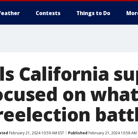
eather
Contests
Things to Do
Mor
ls California s
ocused on what
reelection batt
ated
February 21, 2024 10:59 AM EST
Published
February 21, 2024 10:58 AM 