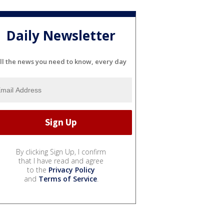
Daily Newsletter
ll the news you need to know, every day
By clicking Sign Up, I confirm
that I have read and agree
to the
Privacy Policy
and
Terms of Service
.