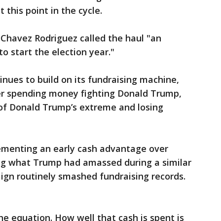
this point in the cycle.
Chavez Rodriguez called the haul "an
o start the election year."
nues to build on its fundraising machine,
her spending money fighting Donald Trump,
of Donald Trump’s extreme and losing
cementing an early cash advantage over
lag what Trump had amassed during a similar
ign routinely smashed fundraising records.
he equation. How well that cash is spent is