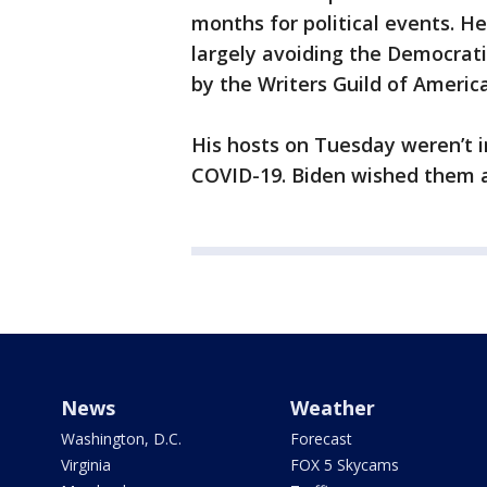
months for political events. He
largely avoiding the Democratic
by the Writers Guild of Ameri
His hosts on Tuesday weren’t i
COVID-19. Biden wished them a
News
Weather
Washington, D.C.
Forecast
Virginia
FOX 5 Skycams