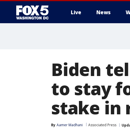
Live
News
W
Biden tel
to stay f
stake in 
By
Aamer Madhani
Associated Press
Upd