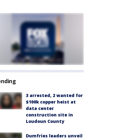
ending
3 arrested, 2 wanted for
$100k copper heist at
data center
construction site in
Loudoun County
Dumfries leaders unveil