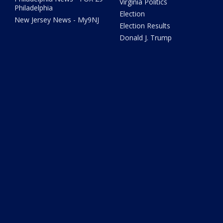
Virginia Politics
Philadelphia
Election
New Jersey News - My9NJ
Election Results
Donald J. Trump