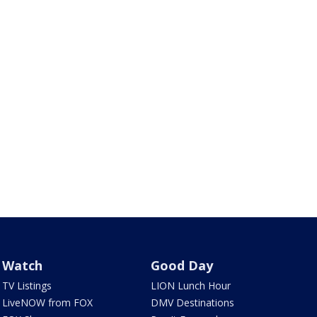
Watch
Good Day
TV Listings
LION Lunch Hour
LiveNOW from FOX
DMV Destinations