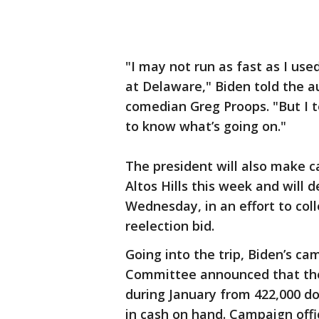
"I may not run as fast as I use
at Delaware," Biden told the a
comedian Greg Proops. "But I t
to know what’s going on."
The president will also make c
Altos Hills this week and will 
Wednesday, in an effort to coll
reelection bid.
Going into the trip, Biden’s c
Committee announced that they
during January from 422,000 do
in cash on hand. Campaign offic