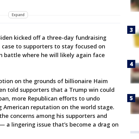
Expand
iden kicked off a three-day fundraising
e case to supporters to stay focused on
n battle where he will likely again face
tion on the grounds of billionaire Haim
en told supporters that a Trump win could
ban, more Republican efforts to undo
 American reputation on the world stage.
the concerns among his supporters and
 — a lingering issue that’s become a drag on