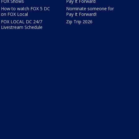
FOX Shows
Pay It Forward
How to watch FOX 5 DC
Nominate someone for
on FOX Local
Pay It Forward!
FOX LOCAL DC 24/7
Zip Trip 2026
Livestream Schedule