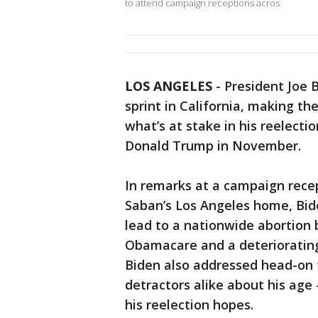
to attend campaign receptions acros
LOS ANGELES
-
President Joe B
sprint in California, making th
what’s at stake in his reelectio
Donald Trump in November.
In remarks at a campaign recep
Saban’s Los Angeles home, Bid
lead to a nationwide abortion 
Obamacare and a deteriorating
Biden also addressed head-on 
detractors alike about his age
his reelection hopes.