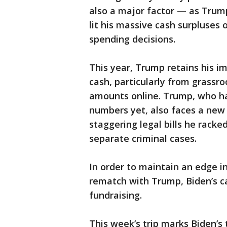
also a major factor — as Trum
lit his massive cash surpluses 
spending decisions.
This year, Trump retains his i
cash, particularly from grassro
amounts online. Trump, who has
numbers yet, also faces a new 
staggering legal bills he racke
separate criminal cases.
In order to maintain an edge i
rematch with Trump, Biden’s ca
fundraising.
This week’s trip marks Biden’s t