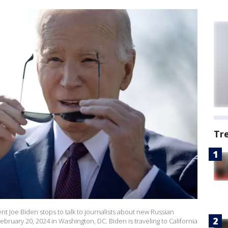
Tr
 Joe Biden stops to talk to journalists about new Russian
ruary 20, 2024 in Washington, DC. Biden is traveling to California