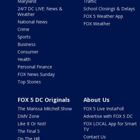
Maryland
Traffic
24/7 DC LIVE: News &
School Closings & Delays
Weather
FOX 5 Weather App
National News
FOX Weather
Crime
Sports
Business
Consumer
Health
Personal Finance
FOX News Sunday
Top Stories
FOX 5 DC Originals
About Us
The Marissa Mitchell Show
FOX 5 Live InstaPoll
DMV Zone
Advertise with FOX 5 DC
Like It Or Not!
FOX LOCAL App for Smart
TV
The Final 5
Contact Us
On The Hill