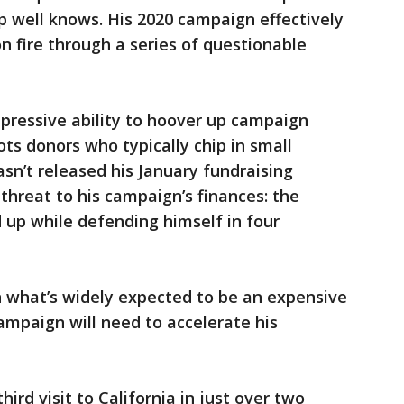
p well knows. His 2020 campaign effectively
on fire through a series of questionable
mpressive ability to hoover up campaign
ots donors who typically chip in small
n’t released his January fundraising
threat to his campaign’s finances: the
d up while defending himself in four
n what’s widely expected to be an expensive
mpaign will need to accelerate his
hird visit to California in just over two