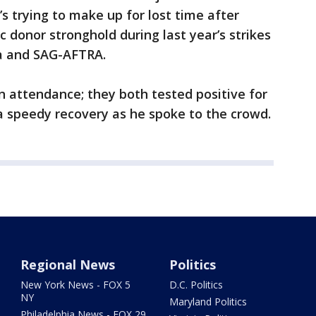
’s trying to make up for lost time after
 donor stronghold during last year’s strikes
ca and SAG-AFTRA.
n attendance; they both tested positive for
 speedy recovery as he spoke to the crowd.
Regional News
Politics
New York News - FOX 5
D.C. Politics
NY
Maryland Politics
Philadelphia News - FOX 29