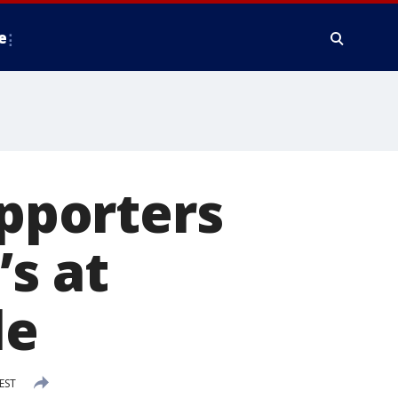
e
upporters
’s at
le
EST