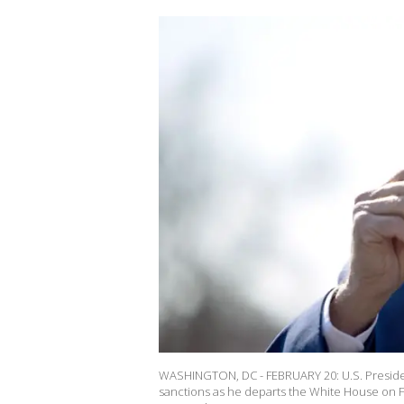
WASHINGTON, DC - FEBRUARY 20: U.S. President
sanctions as he departs the White House on Feb