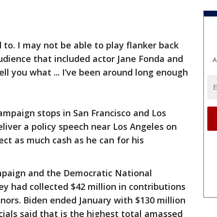
d to. I may not be able to play flanker back
udience that included actor Jane Fonda and
A
ell you what ... I’ve been around long enough
ampaign stops in San Francisco and Los
deliver a policy speech near Los Angeles on
ect as much cash as he can for his
ampaign and the Democratic National
 had collected $42 million in contributions
nors. Biden ended January with $130 million
ials said that is the highest total amassed