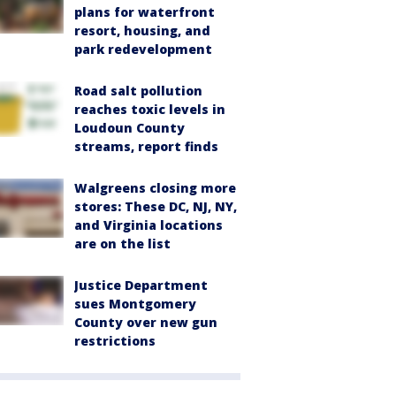
plans for waterfront
resort, housing, and
park redevelopment
Road salt pollution
reaches toxic levels in
Loudoun County
streams, report finds
Walgreens closing more
stores: These DC, NJ, NY,
and Virginia locations
are on the list
Justice Department
sues Montgomery
County over new gun
restrictions