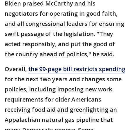
Biden praised McCarthy and his
negotiators for operating in good faith,
and all congressional leaders for ensuring
swift passage of the legislation. "They
acted responsibly, and put the good of
the country ahead of politics," he said.
Overall,
the 99-page bill restricts spending
for the next two years and changes some
policies, including imposing new work
requirements for older Americans
receiving food aid and greenlighting an
Appalachian natural gas pipeline that
many Democrats oppose. Some