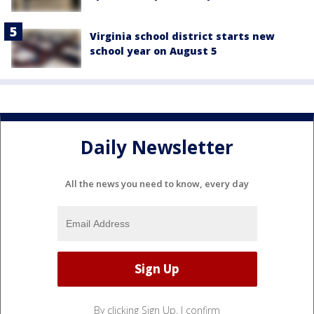
Virginia school district starts new
school year on August 5
Daily Newsletter
All the news you need to know, every day
By clicking Sign Up, I confirm