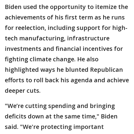
Biden used the opportunity to itemize the
achievements of his first term as he runs
for reelection, including support for high-
tech manufacturing, infrastructure
investments and financial incentives for
fighting climate change. He also
highlighted ways he blunted Republican
efforts to roll back his agenda and achieve
deeper cuts.
"We’re cutting spending and bringing
deficits down at the same time," Biden
said. "We're protecting important