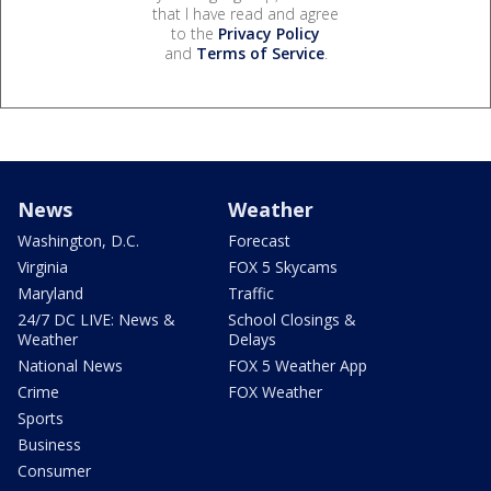
that I have read and agree
to the
Privacy Policy
and
Terms of Service
.
News
Weather
Washington, D.C.
Forecast
Virginia
FOX 5 Skycams
Maryland
Traffic
24/7 DC LIVE: News &
School Closings &
Weather
Delays
National News
FOX 5 Weather App
Crime
FOX Weather
Sports
Business
Consumer