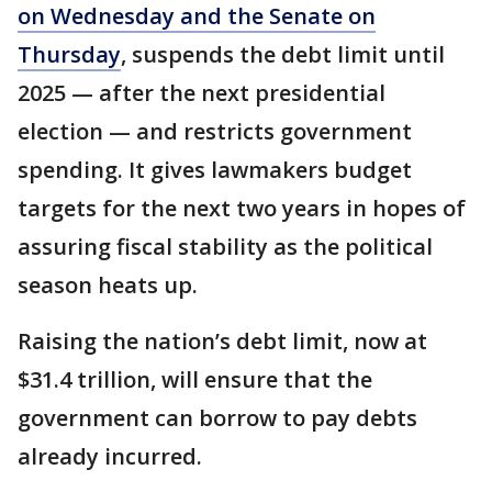
on Wednesday and the Senate on
Thursday
, suspends the debt limit until
2025 — after the next presidential
election — and restricts government
spending. It gives lawmakers budget
targets for the next two years in hopes of
assuring fiscal stability as the political
season heats up.
Raising the nation’s debt limit, now at
$31.4 trillion, will ensure that the
government can borrow to pay debts
already incurred.