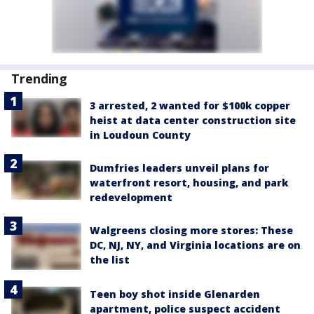
Trending
3 arrested, 2 wanted for $100k copper
heist at data center construction site
in Loudoun County
Dumfries leaders unveil plans for
waterfront resort, housing, and park
redevelopment
Walgreens closing more stores: These
DC, NJ, NY, and Virginia locations are on
the list
Teen boy shot inside Glenarden
apartment, police suspect accident