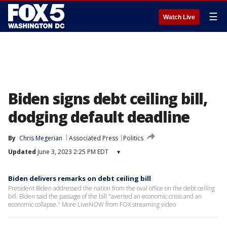
☰
Watch Live
Biden signs debt ceiling bill,
dodging default deadline
By
Chris Megerian
Associated Press
Politics
Updated
June 3, 2023 2:25 PM EDT
▾
Biden delivers remarks on debt ceiling bill
President Biden addressed the nation from the oval office on the debt ceiling
bill. Biden said the passage of the bill "averted an economic crisis and an
economic collapse." More LiveNOW from FOX streaming video