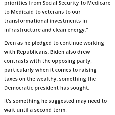
priorities from Social Security to Medicare
to Medicaid to veterans to our
transformational investments in
infrastructure and clean energy."
Even as he pledged to continue working
with Republicans, Biden also drew
contrasts with the opposing party,
particularly when it comes to raising
taxes on the wealthy, something the
Democratic president has sought.
It’s something he suggested may need to
wait until a second term.