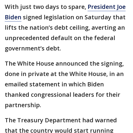
With just two days to spare,
President Joe
Biden
signed legislation on Saturday that
lifts the nation’s debt ceiling, averting an
unprecedented default on the federal
government’s debt.
The White House announced the signing,
done in private at the White House, in an
emailed statement in which Biden
thanked congressional leaders for their
partnership.
The Treasury Department had warned
that the country would start running