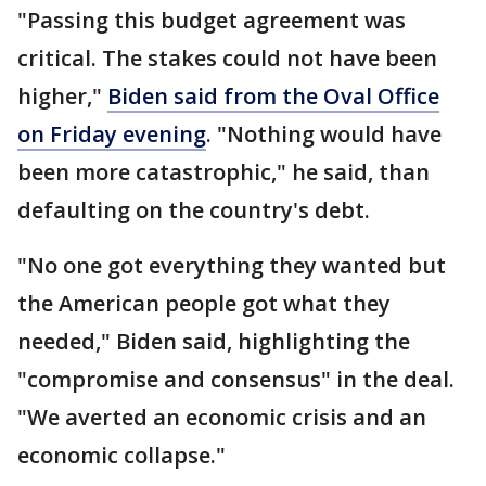
"Passing this budget agreement was
critical. The stakes could not have been
higher,"
Biden said from the Oval Office
on Friday evening
. "Nothing would have
been more catastrophic," he said, than
defaulting on the country's debt.
"No one got everything they wanted but
the American people got what they
needed," Biden said, highlighting the
"compromise and consensus" in the deal.
"We averted an economic crisis and an
economic collapse."