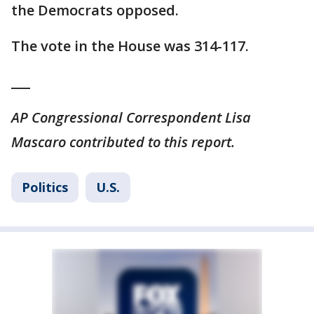
the Democrats opposed.
The vote in the House was 314-117.
___
AP Congressional Correspondent Lisa
Mascaro contributed to this report.
Politics
U.S.