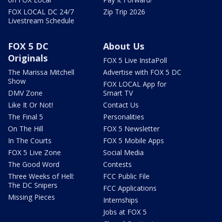
FOX LOCAL DC 24/7
Zip Trip 2026
Livestream Schedule
FOX 5 DC
About Us
Originals
FOX 5 Live InstaPoll
The Marissa Mitchell
Advertise with FOX 5 DC
Show
FOX LOCAL App for
DMV Zone
Smart TV
Like It Or Not!
Contact Us
The Final 5
Personalities
On The Hill
FOX 5 Newsletter
In The Courts
FOX 5 Mobile Apps
FOX 5 Live Zone
Social Media
The Good Word
Contests
Three Weeks of Hell:
FCC Public File
The DC Snipers
FCC Applications
Missing Pieces
Internships
Jobs at FOX 5