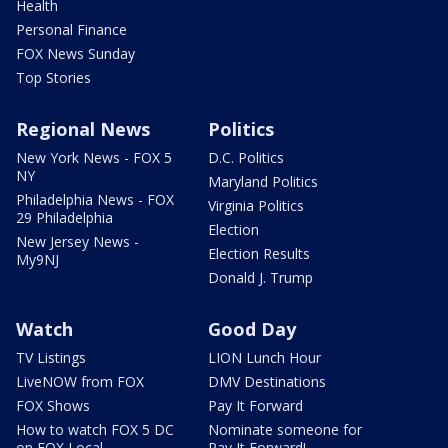
Health
Personal Finance
FOX News Sunday
Top Stories
Regional News
Politics
New York News - FOX 5
D.C. Politics
NY
Maryland Politics
Philadelphia News - FOX
Virginia Politics
29 Philadelphia
Election
New Jersey News -
Election Results
My9NJ
Donald J. Trump
Watch
Good Day
TV Listings
LION Lunch Hour
LiveNOW from FOX
DMV Destinations
FOX Shows
Pay It Forward
How to watch FOX 5 DC
Nominate someone for
on FOX Local
Pay It Forward!