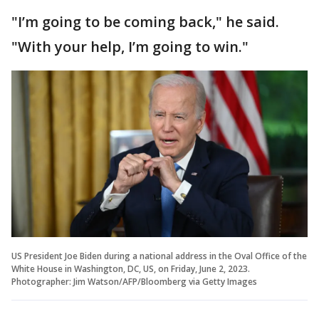
"I’m going to be coming back," he said.
"With your help, I’m going to win."
US President Joe Biden during a national address in the Oval Office of the
White House in Washington, DC, US, on Friday, June 2, 2023.
Photographer: Jim Watson/AFP/Bloomberg via Getty Images