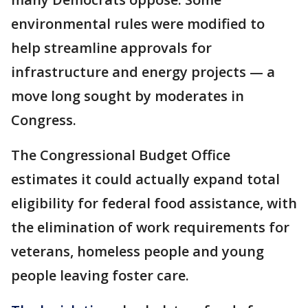
environmental rules were modified to
help streamline approvals for
infrastructure and energy projects — a
move long sought by moderates in
Congress.
The Congressional Budget Office
estimates it could actually expand total
eligibility for federal food assistance, with
the elimination of work requirements for
veterans, homeless people and young
people leaving foster care.