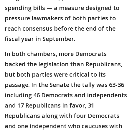
spending bills — a measure designed to
pressure lawmakers of both parties to
reach consensus before the end of the
fiscal year in September.
In both chambers, more Democrats
backed the legislation than Republicans,
but both parties were critical to its
passage. In the Senate the tally was 63-36
including 46 Democrats and independents
and 17 Republicans in favor, 31
Republicans along with four Democrats
and one independent who caucuses with