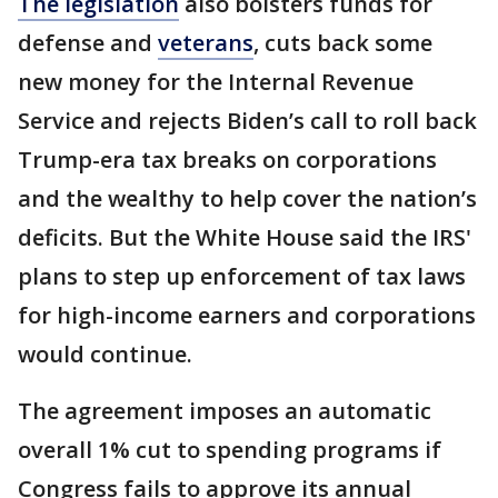
The legislation
also bolsters funds for
defense and
veterans
, cuts back some
new money for the Internal Revenue
Service and rejects Biden’s call to roll back
Trump-era tax breaks on corporations
and the wealthy to help cover the nation’s
deficits. But the White House said the IRS'
plans to step up enforcement of tax laws
for high-income earners and corporations
would continue.
The agreement imposes an automatic
overall 1% cut to spending programs if
Congress fails to approve its annual