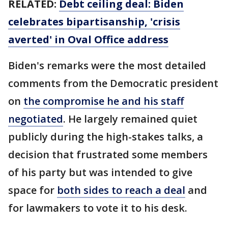
RELATED:
Debt ceiling deal: Biden
celebrates bipartisanship, 'crisis
averted' in Oval Office address
Biden's remarks were the most detailed
comments from the Democratic president
on
the compromise he and his staff
negotiated
. He largely remained quiet
publicly during the high-stakes talks, a
decision that frustrated some members
of his party but was intended to give
space for
both sides to reach a deal
and
for lawmakers to vote it to his desk.