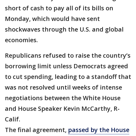
short of cash to pay all of its bills on
Monday, which would have sent
shockwaves through the U.S. and global
economies.
Republicans refused to raise the country’s
borrowing limit unless Democrats agreed
to cut spending, leading to a standoff that
was not resolved until weeks of intense
negotiations between the White House
and House Speaker Kevin McCarthy, R-
Calif.
The final agreement,
passed by the House