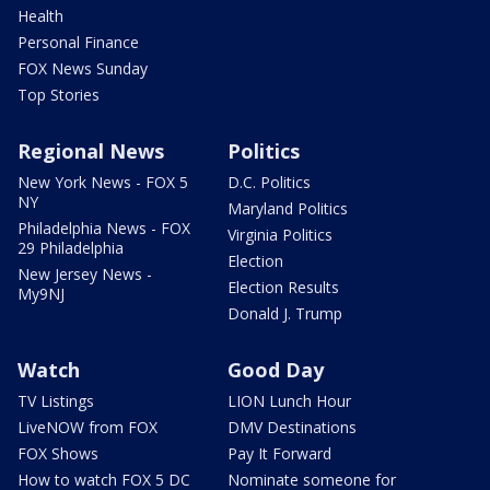
Health
Personal Finance
FOX News Sunday
Top Stories
Regional News
Politics
New York News - FOX 5
D.C. Politics
NY
Maryland Politics
Philadelphia News - FOX
Virginia Politics
29 Philadelphia
Election
New Jersey News -
Election Results
My9NJ
Donald J. Trump
Watch
Good Day
TV Listings
LION Lunch Hour
LiveNOW from FOX
DMV Destinations
FOX Shows
Pay It Forward
How to watch FOX 5 DC
Nominate someone for