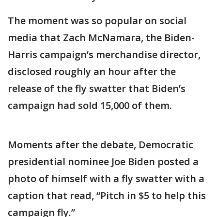
The moment was so popular on social
media that Zach McNamara, the Biden-
Harris campaign’s merchandise director,
disclosed roughly an hour after the
release of the fly swatter that Biden’s
campaign had sold 15,000 of them.
Moments after the debate, Democratic
presidential nominee Joe Biden posted a
photo of himself with a fly swatter with a
caption that read, “Pitch in $5 to help this
campaign fly.”