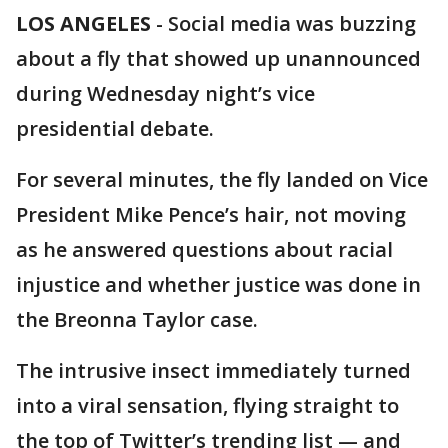
LOS ANGELES
-
Social media was buzzing
about a fly that showed up unannounced
during Wednesday night’s vice
presidential debate.
For several minutes, the fly landed on Vice
President Mike Pence’s hair, not moving
as he answered questions about racial
injustice and whether justice was done in
the Breonna Taylor case.
The intrusive insect immediately turned
into a viral sensation, flying straight to
the top of Twitter’s trending list — and