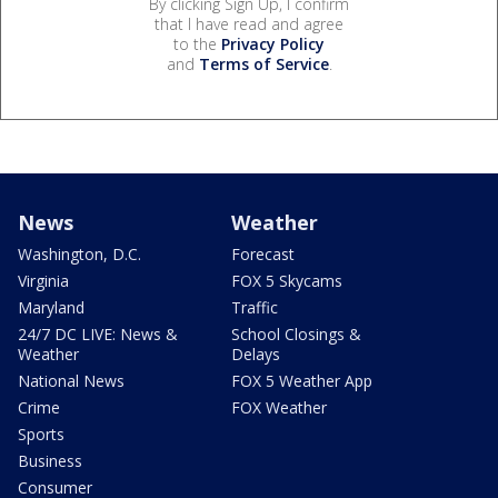
By clicking Sign Up, I confirm
that I have read and agree
to the
Privacy Policy
and
Terms of Service
.
News
Weather
Washington, D.C.
Forecast
Virginia
FOX 5 Skycams
Maryland
Traffic
24/7 DC LIVE: News &
School Closings &
Weather
Delays
National News
FOX 5 Weather App
Crime
FOX Weather
Sports
Business
Consumer