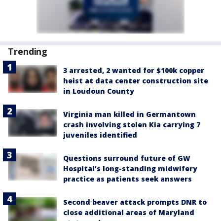
Trending
3 arrested, 2 wanted for $100k copper
heist at data center construction site
in Loudoun County
Virginia man killed in Germantown
crash involving stolen Kia carrying 7
juveniles identified
Questions surround future of GW
Hospital’s long-standing midwifery
practice as patients seek answers
Second beaver attack prompts DNR to
close additional areas of Maryland