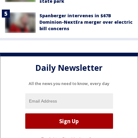
state park
Spanberger intervenes in $67B
Dominion-NextEra merger over electric
bill concerns
Daily Newsletter
All the news you need to know, every day