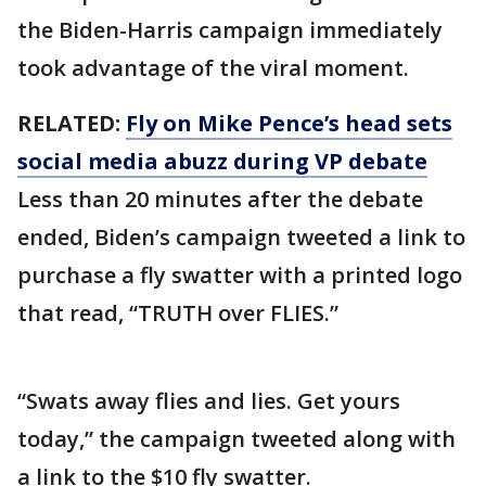
the Biden-Harris campaign immediately
took advantage of the viral moment.
RELATED:
Fly on Mike Pence’s head sets
social media abuzz during VP debate
Less than 20 minutes after the debate
ended, Biden’s campaign tweeted a link to
purchase a fly swatter with a printed logo
that read, “TRUTH over FLIES.”
“Swats away flies and lies. Get yours
today,” the campaign tweeted along with
a link to the $10 fly swatter.