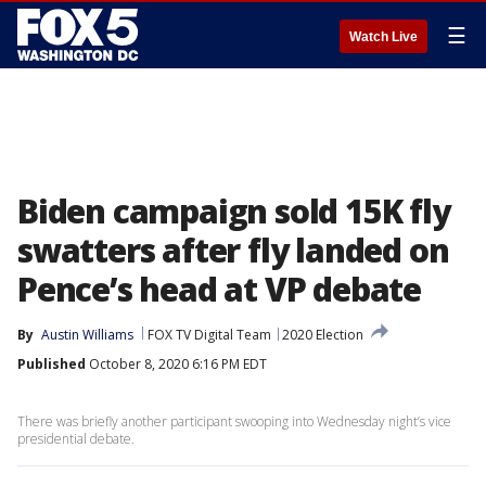
☰
Watch Live
Biden campaign sold 15K fly
swatters after fly landed on
Pence’s head at VP debate
By
Austin Williams
FOX TV Digital Team
2020 Election
Published
October 8, 2020 6:16 PM EDT
There was briefly another participant swooping into Wednesday night’s vice
presidential debate.