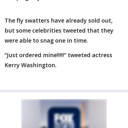
The fly swatters have already sold out,
but some celebrities tweeted that they
were able to snag one in time.
“Just ordered mine!!!!!” tweeted actress
Kerry Washington.