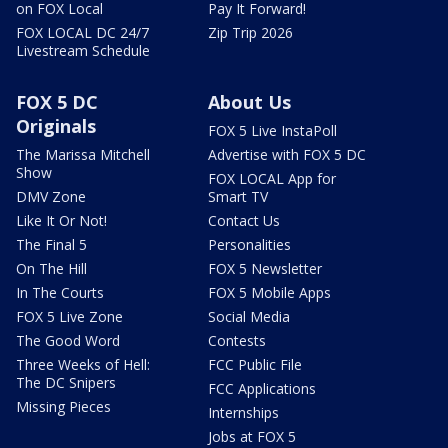
on FOX Local
Pay It Forward!
FOX LOCAL DC 24/7
Zip Trip 2026
Livestream Schedule
FOX 5 DC
About Us
Originals
FOX 5 Live InstaPoll
The Marissa Mitchell
Advertise with FOX 5 DC
Show
FOX LOCAL App for
DMV Zone
Smart TV
Like It Or Not!
Contact Us
The Final 5
Personalities
On The Hill
FOX 5 Newsletter
In The Courts
FOX 5 Mobile Apps
FOX 5 Live Zone
Social Media
The Good Word
Contests
Three Weeks of Hell:
FCC Public File
The DC Snipers
FCC Applications
Missing Pieces
Internships
Jobs at FOX 5