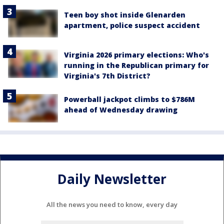
Teen boy shot inside Glenarden
apartment, police suspect accident
Virginia 2026 primary elections: Who's
running in the Republican primary for
Virginia's 7th District?
Powerball jackpot climbs to $786M
ahead of Wednesday drawing
Daily Newsletter
All the news you need to know, every day