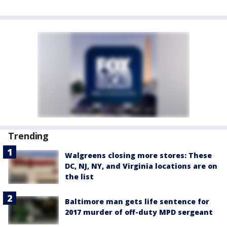
Trending
Walgreens closing more stores: These
DC, NJ, NY, and Virginia locations are on
the list
Baltimore man gets life sentence for
2017 murder of off-duty MPD sergeant