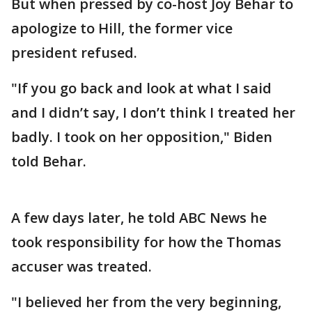
But when pressed by co-host Joy Behar to
apologize to Hill, the former vice
president refused.
"If you go back and look at what I said
and I didn’t say, I don’t think I treated her
badly. I took on her opposition," Biden
told Behar.
A few days later, he told ABC News he
took responsibility for how the Thomas
accuser was treated.
"I believed her from the very beginning,