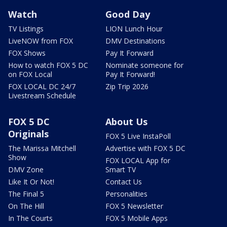
Watch
Good Day
TV Listings
LION Lunch Hour
LiveNOW from FOX
DMV Destinations
FOX Shows
Pay It Forward
How to watch FOX 5 DC
Nominate someone for
on FOX Local
Pay It Forward!
FOX LOCAL DC 24/7
Zip Trip 2026
Livestream Schedule
FOX 5 DC
About Us
Originals
FOX 5 Live InstaPoll
The Marissa Mitchell
Advertise with FOX 5 DC
Show
FOX LOCAL App for
DMV Zone
Smart TV
Like It Or Not!
Contact Us
The Final 5
Personalities
On The Hill
FOX 5 Newsletter
In The Courts
FOX 5 Mobile Apps