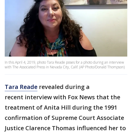
In this April 4, 2019, photo Tara Reade poses for a photo during an interview
with The Associated Press in Nevada City, Calif. (AP Photo/Donald Thompson)
Tara Reade
revealed during a
recent interview with Fox News that the
treatment of Anita Hill during the 1991
confirmation of Supreme Court Associate
Justice Clarence Thomas influenced her to