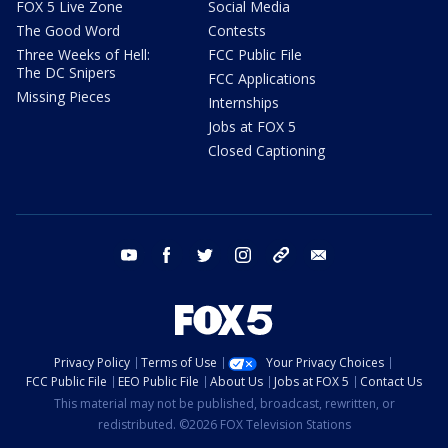
FOX 5 Live Zone
Social Media
The Good Word
Contests
Three Weeks of Hell:
FCC Public File
The DC Snipers
FCC Applications
Missing Pieces
Internships
Jobs at FOX 5
Closed Captioning
youtube
facebook
twitter
instagram
tiktok
email
Privacy Policy
Terms of Use
Your Privacy Choices
FCC Public File
EEO Public File
About Us
Jobs at FOX 5
Contact Us
This material may not be published, broadcast, rewritten, or
redistributed. ©2026 FOX Television Stations