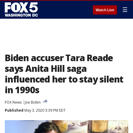
☰
Watch Live
Biden accuser Tara Reade
says Anita Hill saga
influenced her to stay silent
in 1990s
FOX News
Joe Biden
Published
May 3, 2020 3:39 PM EDT