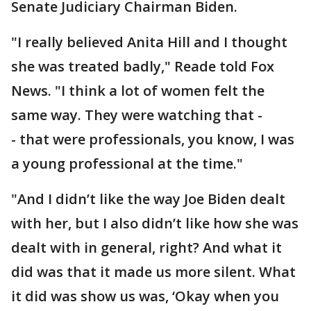
Senate Judiciary Chairman Biden.
"I really believed Anita Hill and I thought
she was treated badly," Reade told Fox
News. "I think a lot of women felt the
same way. They were watching that -
- that were professionals, you know, I was
a young professional at the time."
"And I didn’t like the way Joe Biden dealt
with her, but I also didn’t like how she was
dealt with in general, right? And what it
did was that it made us more silent. What
it did was show us was, ‘Okay when you