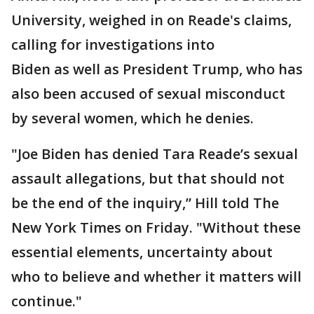
University, weighed in on Reade's claims,
calling for investigations into
Biden as well as President Trump, who has
also been accused of sexual misconduct
by several women, which he denies.
"Joe Biden has denied Tara Reade’s sexual
assault allegations, but that should not
be the end of the inquiry,” Hill told The
New York Times on Friday. "Without these
essential elements, uncertainty about
who to believe and whether it matters will
continue."