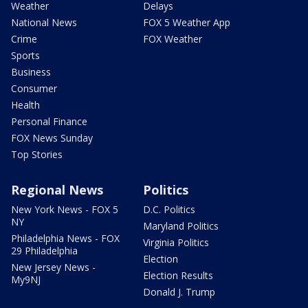
Weather
Delays
National News
FOX 5 Weather App
Crime
FOX Weather
Sports
Business
Consumer
Health
Personal Finance
FOX News Sunday
Top Stories
Regional News
Politics
New York News - FOX 5
D.C. Politics
NY
Maryland Politics
Philadelphia News - FOX
Virginia Politics
29 Philadelphia
Election
New Jersey News -
Election Results
My9NJ
Donald J. Trump