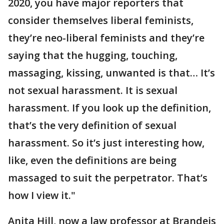
2020, you have major reporters that
consider themselves liberal feminists,
they’re neo-liberal feminists and they’re
saying that the hugging, touching,
massaging, kissing, unwanted is that… It’s
not sexual harassment. It is sexual
harassment. If you look up the definition,
that’s the very definition of sexual
harassment. So it’s just interesting how,
like, even the definitions are being
massaged to suit the perpetrator. That’s
how I view it."
Anita Hill, now a law professor at Brandeis