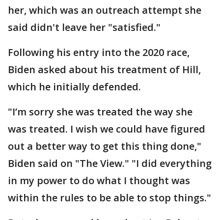
her, which was an outreach attempt she
said didn't leave her "satisfied."
Following his entry into the 2020 race,
Biden asked about his treatment of Hill,
which he initially defended.
"I’m sorry she was treated the way she
was treated. I wish we could have figured
out a better way to get this thing done,"
Biden said on "The View." "I did everything
in my power to do what I thought was
within the rules to be able to stop things."