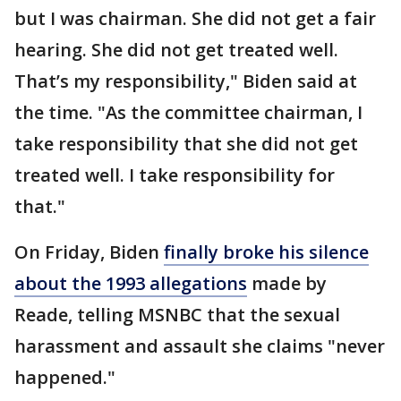
but I was chairman. She did not get a fair
hearing. She did not get treated well.
That’s my responsibility," Biden said at
the time. "As the committee chairman, I
take responsibility that she did not get
treated well. I take responsibility for
that."
On Friday, Biden
finally broke his silence
about the 1993 allegations
made by
Reade, telling MSNBC that the sexual
harassment and assault she claims "never
happened."