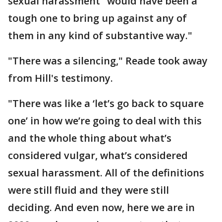
sexual harassment "would have been a
tough one to bring up against any of
them in any kind of substantive way."
"There was a silencing," Reade took away
from Hill's testimony.
"There was like a ‘let’s go back to square
one’ in how we’re going to deal with this
and the whole thing about what’s
considered vulgar, what’s considered
sexual harassment. All of the definitions
were still fluid and they were still
deciding. And even now, here we are in