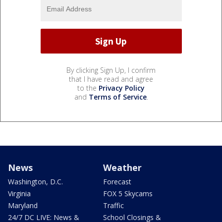
By clicking Sign Up, I confirm
that I have read and agree
to the
Privacy Policy
and
Terms of Service
.
News
Weather
Washington, D.C.
Forecast
Virginia
FOX 5 Skycams
Maryland
Traffic
24/7 DC LIVE: News &
School Closings &