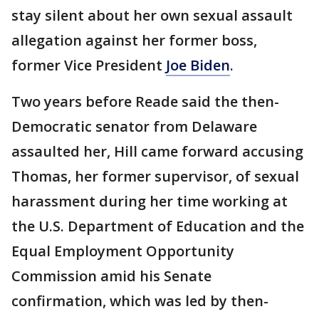
stay silent about her own sexual assault
allegation against her former boss,
former Vice President
Joe Biden
.
Two years before Reade said the then-
Democratic senator from Delaware
assaulted her, Hill came forward accusing
Thomas, her former supervisor, of sexual
harassment during her time working at
the U.S. Department of Education and the
Equal Employment Opportunity
Commission amid his Senate
confirmation, which was led by then-