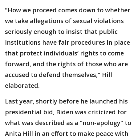
"How we proceed comes down to whether
we take allegations of sexual violations
seriously enough to insist that public
institutions have fair procedures in place
that protect individuals’ rights to come
forward, and the rights of those who are
accused to defend themselves," Hill
elaborated.
Last year, shortly before he launched his
presidential bid, Biden was criticized for
what was described as a "non-apology" to
Anita Hill in an effort to make peace with