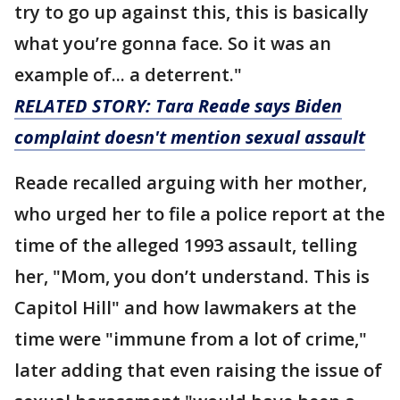
try to go up against this, this is basically
what you’re gonna face. So it was an
example of... a deterrent."
RELATED STORY: Tara Reade says Biden
complaint doesn't mention sexual assault
Reade recalled arguing with her mother,
who urged her to file a police report at the
time of the alleged 1993 assault, telling
her, "Mom, you don’t understand. This is
Capitol Hill" and how lawmakers at the
time were "immune from a lot of crime,"
later adding that even raising the issue of