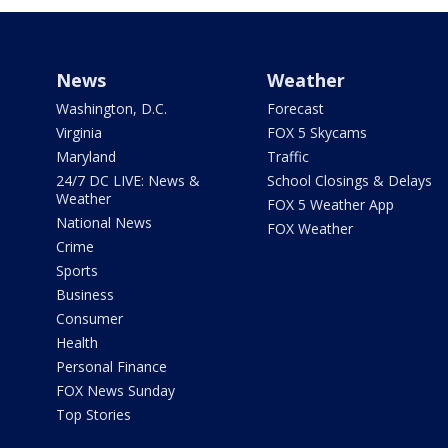
News
Weather
Washington, D.C.
Forecast
Virginia
FOX 5 Skycams
Maryland
Traffic
24/7 DC LIVE: News &
School Closings & Delays
Weather
FOX 5 Weather App
National News
FOX Weather
Crime
Sports
Business
Consumer
Health
Personal Finance
FOX News Sunday
Top Stories