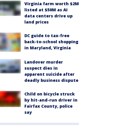
Virginia farm worth $2M
listed at $50M as AI
data centers drive up
land prices
DC guide to tax-free
back-to-school shopping
in Maryland, Virginia
Landover murder
suspect dies in
apparent suicide after
deadly business dispute
Child on bicycle struck
by hit-and-run driver in
Fairfax County, police
say