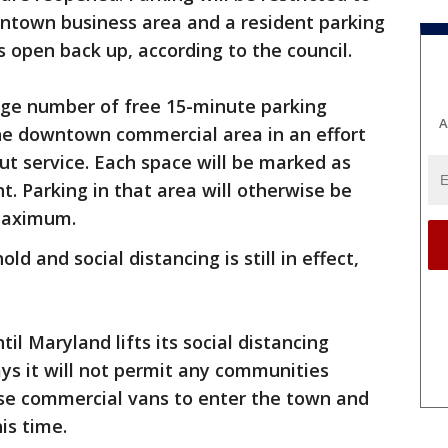
wntown business area and a resident parking
s open back up, according to the council.
arge number of free 15-minute parking
A
the downtown commercial area in an effort
out service. Each space will be marked as
t. Parking in that area will otherwise be
 maximum.
old and social distancing is still in effect,
til Maryland lifts its social distancing
ys it will not permit any communities
se commercial vans to enter the town and
is time.