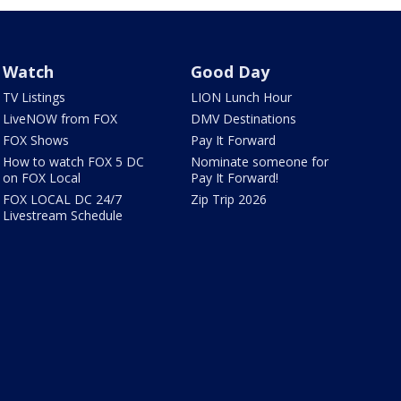
Watch
Good Day
TV Listings
LION Lunch Hour
LiveNOW from FOX
DMV Destinations
FOX Shows
Pay It Forward
How to watch FOX 5 DC
Nominate someone for
on FOX Local
Pay It Forward!
FOX LOCAL DC 24/7
Zip Trip 2026
Livestream Schedule