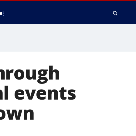
e
through
al events
Town