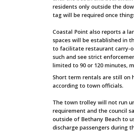
residents only outside the do
tag will be required once thing
Coastal Point also reports a l
spaces will be established in 
to facilitate restaurant carry-
such and see strict enforcemen
limited to 90 or 120 minutes,
Short term rentals are still on h
according to town officials.
The town trolley will not run un
requirement and the council sa
outside of Bethany Beach to u
discharge passengers during th