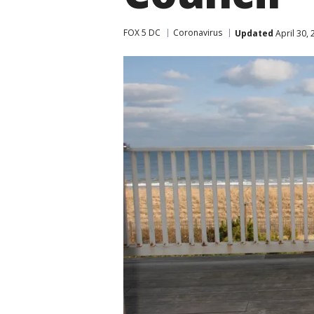
FOX 5 DC
Coronavirus
Updated
April 30,