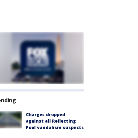
ending
Charges dropped
against all Reflecting
Pool vandalism suspects