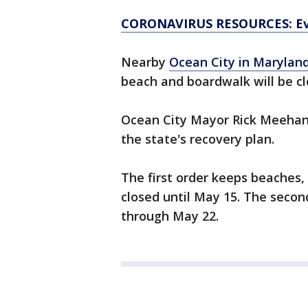
CORONAVIRUS RESOURCES: Ev
Nearby
Ocean City in Marylan
beach and boardwalk will be cl
Ocean City Mayor Rick Meehan
the state's recovery plan.
The first order keeps beaches,
closed until May 15. The secon
through May 22.