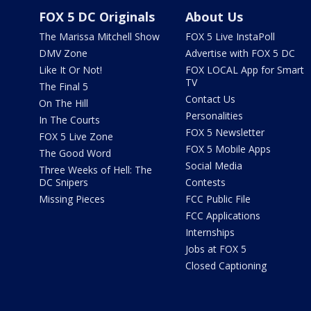
FOX 5 DC Originals
About Us
The Marissa Mitchell Show
FOX 5 Live InstaPoll
DMV Zone
Advertise with FOX 5 DC
Like It Or Not!
FOX LOCAL App for Smart
TV
The Final 5
Contact Us
On The Hill
Personalities
In The Courts
FOX 5 Newsletter
FOX 5 Live Zone
FOX 5 Mobile Apps
The Good Word
Social Media
Three Weeks of Hell: The
DC Snipers
Contests
Missing Pieces
FCC Public File
FCC Applications
Internships
Jobs at FOX 5
Closed Captioning