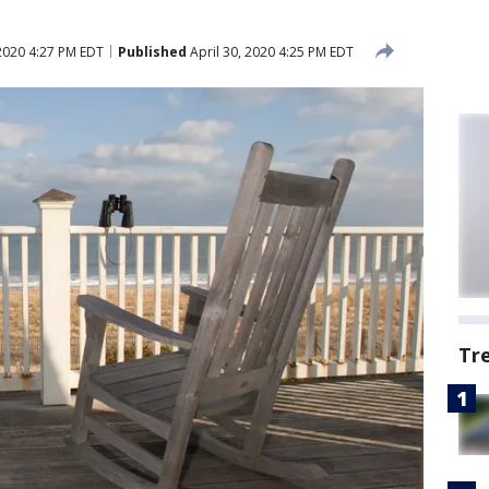
 2020 4:27 PM EDT
Published
April 30, 2020 4:25 PM EDT
Tr