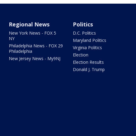
Regional News
Politics
New York News - FOX 5
D.C. Politics
NY
Maryland Politics
Philadelphia News - FOX 29
Virginia Politics
Philadelphia
Election
New Jersey News - My9NJ
Election Results
Donald J. Trump