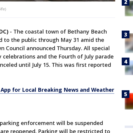
lfe)
DC)
-
The coastal town of Bethany Beach
ed to the public through May 31 amid the
n Council announced Thursday. All special
 celebrations and the Fourth of July parade
nceled until July 15. This was first reported
App for Local Breaking News and Weather
parking enforcement will be suspended
are reopened. Parking will be restricted to