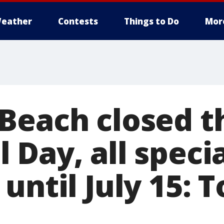
eather
Contests
Things to Do
Mor
Beach closed 
 Day, all speci
until July 15: 