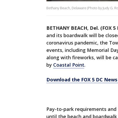
Bethany Beach, Delaware (Photo by Judy G. Ro
BETHANY BEACH, Del. (FOX 5 
and its boardwalk will be clos
coronavirus pandemic, the Tow
events, including Memorial Day
along with fireworks, will be ca
by
Coastal Point
.
Download the FOX 5 DC News 
Pay-to-park requirements and 
until the beach and boardwalk 