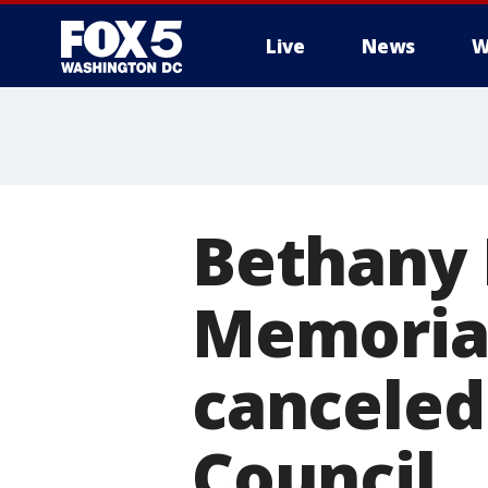
Live
News
W
Bethany 
Memorial
canceled 
Council