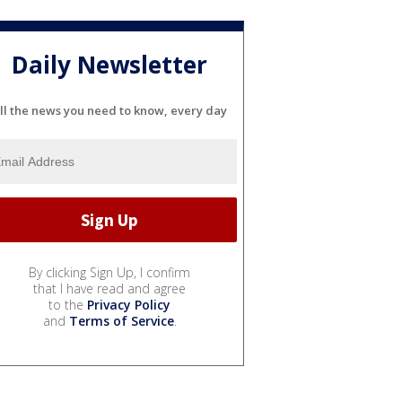
Daily Newsletter
ll the news you need to know, every day
By clicking Sign Up, I confirm
that I have read and agree
to the
Privacy Policy
and
Terms of Service
.