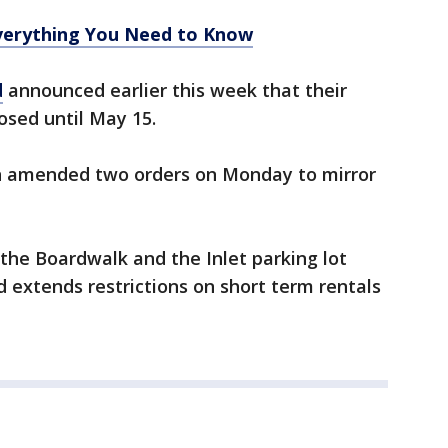
erything You Need to Know
d
announced earlier this week that their
osed until May 15.
 amended two orders on Monday to mirror
 the Boardwalk and the Inlet parking lot
d extends restrictions on short term rentals