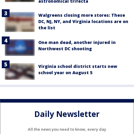
astronomical trifecta
Walgreens closing more stores: These
DC, NJ, NY, and Virginia locations are on
the list
One man dead, another injured in
Northwest DC shooting
Virginia school district starts new
school year on August 5
Daily Newsletter
All the news you need to know, every day