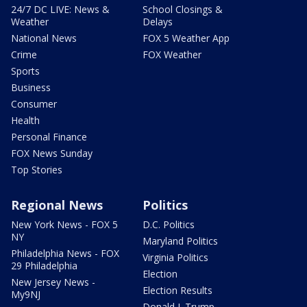
24/7 DC LIVE: News &
School Closings &
Weather
Delays
National News
FOX 5 Weather App
Crime
FOX Weather
Sports
Business
Consumer
Health
Personal Finance
FOX News Sunday
Top Stories
Regional News
Politics
New York News - FOX 5
D.C. Politics
NY
Maryland Politics
Philadelphia News - FOX
Virginia Politics
29 Philadelphia
Election
New Jersey News -
Election Results
My9NJ
Donald J. Trump