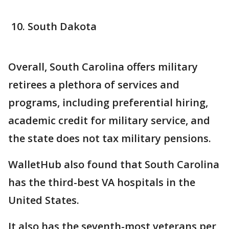
South Dakota
Overall, South Carolina offers military
retirees a plethora of services and
programs, including preferential hiring,
academic credit for military service, and
the state does not tax military pensions.
WalletHub also found that South Carolina
has the third-best VA hospitals in the
United States.
It also has the seventh-most veterans per