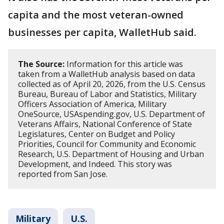
capita and the most veteran-owned
businesses per capita, WalletHub said.
The Source:
Information for this article was
taken from a WalletHub analysis based on data
collected as of April 20, 2026, from the U.S. Census
Bureau, Bureau of Labor and Statistics, Military
Officers Association of America, Military
OneSource, USAspending.gov, U.S. Department of
Veterans Affairs, National Conference of State
Legislatures, Center on Budget and Policy
Priorities, Council for Community and Economic
Research, U.S. Department of Housing and Urban
Development, and Indeed. This story was
reported from San Jose.
Military
U.S.