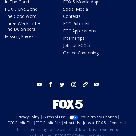
In The Courts
FOX 5 Mobile Apps
FOX 5 Live Zone
Social Media
The Good Word
Contests
Three Weeks of Hell:
FCC Public File
The DC Snipers
FCC Applications
Missing Pieces
Internships
Jobs at FOX 5
Closed Captioning
youtube
facebook
twitter
instagram
tiktok
email
Privacy Policy
Terms of Use
Your Privacy Choices
FCC Public File
EEO Public File
About Us
Jobs at FOX 5
Contact Us
This material may not be published, broadcast, rewritten, or
redistributed. ©2026 FOX Television Stations