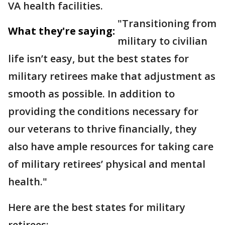
VA health facilities.
"Transitioning from
What they're saying:
military to civilian
life isn’t easy, but the best states for
military retirees make that adjustment as
smooth as possible. In addition to
providing the conditions necessary for
our veterans to thrive financially, they
also have ample resources for taking care
of military retirees’ physical and mental
health."
Here are the best states for military
retirees: