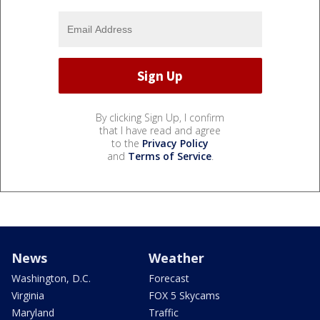
By clicking Sign Up, I confirm
that I have read and agree
to the
Privacy Policy
and
Terms of Service
.
News
Weather
Washington, D.C.
Forecast
Virginia
FOX 5 Skycams
Maryland
Traffic