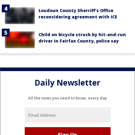
Loudoun County Sherriff's Office
reconsidering agreement with ICE
Child on bicycle struck by hit-and-run
driver in Fairfax County, police say
Daily Newsletter
All the news you need to know, every day