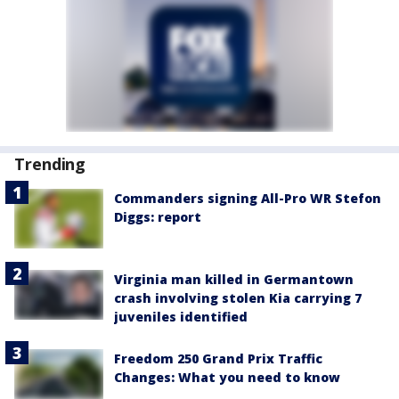
Trending
Commanders signing All-Pro WR Stefon
Diggs: report
Virginia man killed in Germantown
crash involving stolen Kia carrying 7
juveniles identified
Freedom 250 Grand Prix Traffic
Changes: What you need to know