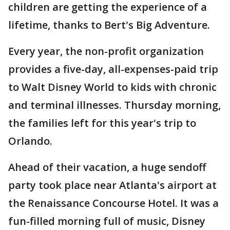
children are getting the experience of a
lifetime, thanks to Bert's Big Adventure.
Every year, the non-profit organization
provides a five-day, all-expenses-paid trip
to Walt Disney World to kids with chronic
and terminal illnesses. Thursday morning,
the families left for this year's trip to
Orlando.
Ahead of their vacation, a huge sendoff
party took place near Atlanta's airport at
the Renaissance Concourse Hotel. It was a
fun-filled morning full of music, Disney