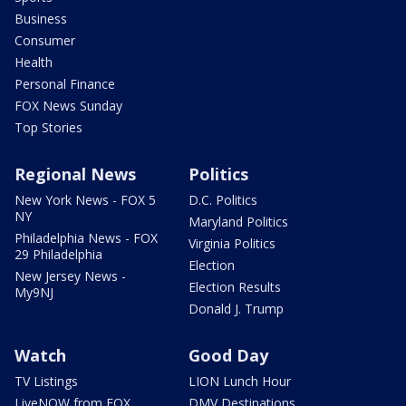
Business
Consumer
Health
Personal Finance
FOX News Sunday
Top Stories
Regional News
Politics
New York News - FOX 5
D.C. Politics
NY
Maryland Politics
Philadelphia News - FOX
Virginia Politics
29 Philadelphia
Election
New Jersey News -
Election Results
My9NJ
Donald J. Trump
Watch
Good Day
TV Listings
LION Lunch Hour
LiveNOW from FOX
DMV Destinations