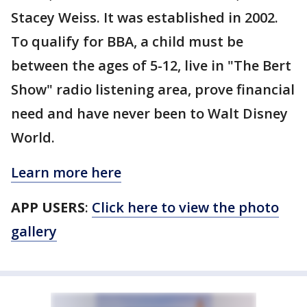
Stacey Weiss. It was established in 2002.
To qualify for BBA, a child must be
between the ages of 5-12, live in "The Bert
Show" radio listening area, prove financial
need and have never been to Walt Disney
World.
Learn more here
APP USERS
:
Click here to view the photo
gallery