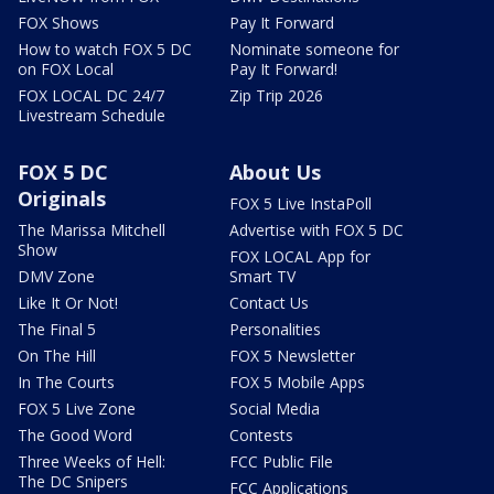
FOX Shows
Pay It Forward
How to watch FOX 5 DC
Nominate someone for
on FOX Local
Pay It Forward!
FOX LOCAL DC 24/7
Zip Trip 2026
Livestream Schedule
FOX 5 DC
About Us
Originals
FOX 5 Live InstaPoll
The Marissa Mitchell
Advertise with FOX 5 DC
Show
FOX LOCAL App for
DMV Zone
Smart TV
Like It Or Not!
Contact Us
The Final 5
Personalities
On The Hill
FOX 5 Newsletter
In The Courts
FOX 5 Mobile Apps
FOX 5 Live Zone
Social Media
The Good Word
Contests
Three Weeks of Hell:
FCC Public File
The DC Snipers
FCC Applications