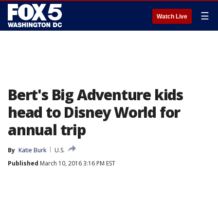
☰
Watch Live
Bert's Big Adventure kids
head to Disney World for
annual trip
By
Katie Burk
U.S.
Published
March 10, 2016 3:16 PM EST