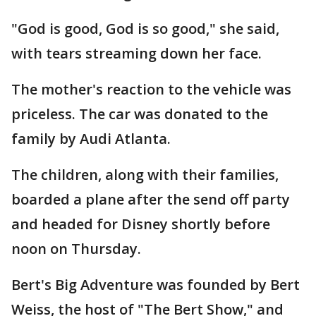
"God is good, God is so good," she said,
with tears streaming down her face.
The mother's reaction to the vehicle was
priceless. The car was donated to the
family by Audi Atlanta.
The children, along with their families,
boarded a plane after the send off party
and headed for Disney shortly before
noon on Thursday.
Bert's Big Adventure was founded by Bert
Weiss, the host of "The Bert Show," and