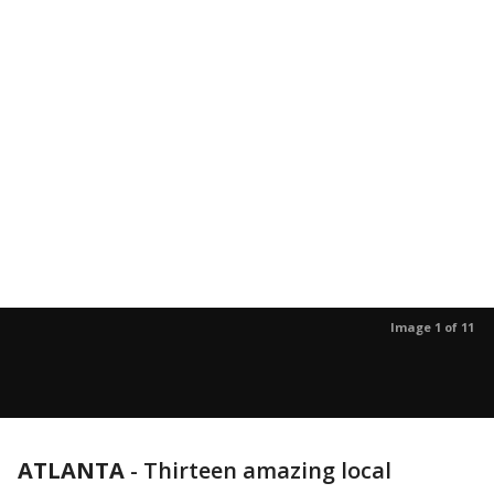
Image 1 of 11
ATLANTA
-
Thirteen amazing local