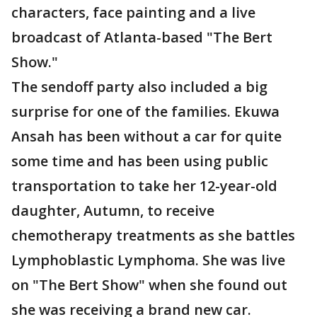
characters, face painting and a live
broadcast of Atlanta-based "The Bert
Show."
The sendoff party also included a big
surprise for one of the families. Ekuwa
Ansah has been without a car for quite
some time and has been using public
transportation to take her 12-year-old
daughter, Autumn, to receive
chemotherapy treatments as she battles
Lymphoblastic Lymphoma. She was live
on "The Bert Show" when she found out
she was receiving a brand new car.