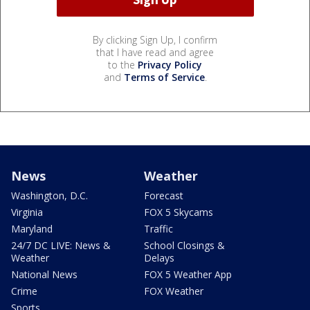
By clicking Sign Up, I confirm
that I have read and agree
to the
Privacy Policy
and
Terms of Service
.
News
Weather
Washington, D.C.
Forecast
Virginia
FOX 5 Skycams
Maryland
Traffic
24/7 DC LIVE: News &
School Closings &
Weather
Delays
National News
FOX 5 Weather App
Crime
FOX Weather
Sports