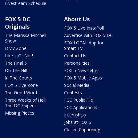
Livestream Schedule
FOX 5 DC
About Us
Originals
FOX 5 Live InstaPoll
The Marissa Mitchell
Advertise with FOX 5 DC
Show
FOX LOCAL App for
DMV Zone
Smart TV
Like It Or Not!
Contact Us
The Final 5
Personalities
On The Hill
FOX 5 Newsletter
In The Courts
FOX 5 Mobile Apps
FOX 5 Live Zone
Social Media
The Good Word
Contests
Three Weeks of Hell:
FCC Public File
The DC Snipers
FCC Applications
Missing Pieces
Internships
Jobs at FOX 5
Closed Captioning