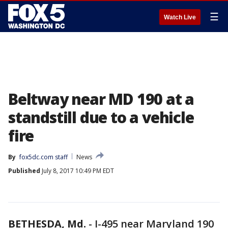
☰
Watch Live
Beltway near MD 190 at a
standstill due to a vehicle
fire
By
fox5dc.com staff
News
Published
July 8, 2017 10:49 PM EDT
BETHESDA, Md.
-
I-495 near Maryland 190