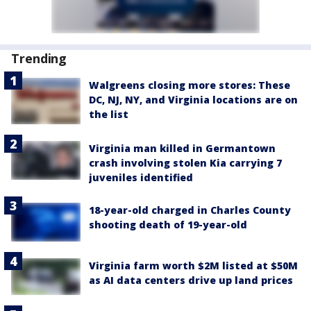
Trending
Walgreens closing more stores: These
DC, NJ, NY, and Virginia locations are on
the list
Virginia man killed in Germantown
crash involving stolen Kia carrying 7
juveniles identified
18-year-old charged in Charles County
shooting death of 19-year-old
Virginia farm worth $2M listed at $50M
as AI data centers drive up land prices