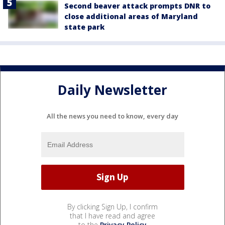
Second beaver attack prompts DNR to
close additional areas of Maryland
state park
Daily Newsletter
All the news you need to know, every day
By clicking Sign Up, I confirm
that I have read and agree
to the
Privacy Policy