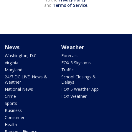
and
Terms of Service
.
News
Weather
Washington, D.C.
Forecast
Virginia
FOX 5 Skycams
Maryland
Traffic
24/7 DC LIVE: News &
School Closings &
Weather
Delays
National News
FOX 5 Weather App
Crime
FOX Weather
Sports
Business
Consumer
Health
Personal Finance