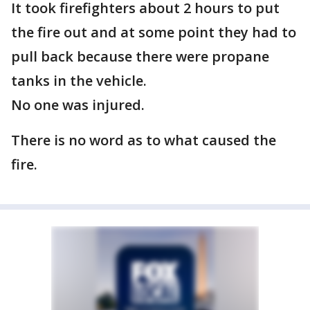
It took firefighters about 2 hours to put
the fire out and at some point they had to
pull back because there were propane
tanks in the vehicle.
No one was injured.
There is no word as to what caused the
fire.