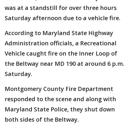
was at a standstill for over three hours
Saturday afternoon due to a vehicle fire.
According to Maryland State Highway
Administration officials, a Recreational
Vehicle caught fire on the Inner Loop of
the Beltway near MD 190 at around 6 p.m.
Saturday.
Montgomery County Fire Department
responded to the scene and along with
Maryland State Police, they shut down
both sides of the Beltway.