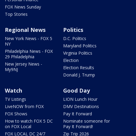
FOX News Sunday
Top Stories
Regional News
Politics
New York News - FOX 5
D.C. Politics
NY
Maryland Politics
Philadelphia News - FOX
Virginia Politics
29 Philadelphia
Election
New Jersey News -
Election Results
My9NJ
Donald J. Trump
Watch
Good Day
TV Listings
LION Lunch Hour
LiveNOW from FOX
DMV Destinations
FOX Shows
Pay It Forward
How to watch FOX 5 DC
Nominate someone for
on FOX Local
Pay It Forward!
FOX LOCAL DC 24/7
Zip Trip 2026