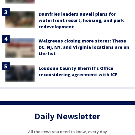
Dumfries leaders unveil plans for
waterfront resort, housing, and park
redevelopment
Walgreens closing more stores: These
DC, NJ, NY, and Virginia locations are on
the list
Loudoun County Sherriff's Office
reconsidering agreement with ICE
Daily Newsletter
All the news you need to know, every day