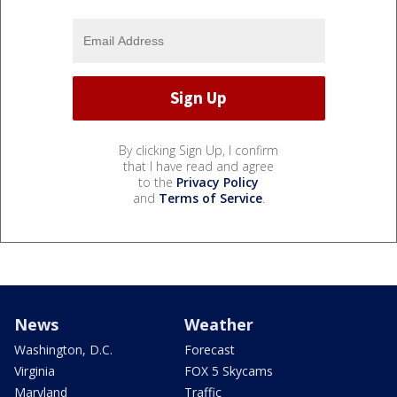
By clicking Sign Up, I confirm
that I have read and agree
to the
Privacy Policy
and
Terms of Service
.
News
Weather
Washington, D.C.
Forecast
Virginia
FOX 5 Skycams
Maryland
Traffic