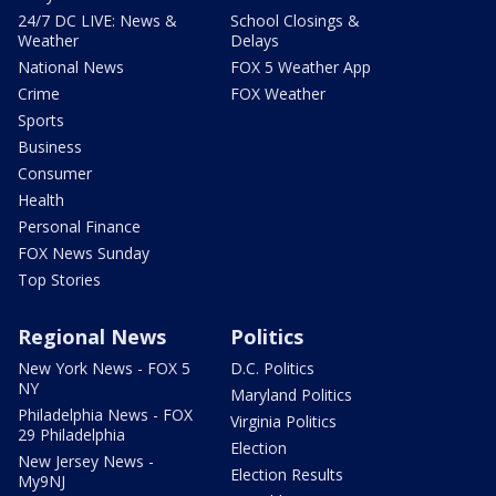
24/7 DC LIVE: News &
School Closings &
Weather
Delays
National News
FOX 5 Weather App
Crime
FOX Weather
Sports
Business
Consumer
Health
Personal Finance
FOX News Sunday
Top Stories
Regional News
Politics
New York News - FOX 5
D.C. Politics
NY
Maryland Politics
Philadelphia News - FOX
Virginia Politics
29 Philadelphia
Election
New Jersey News -
Election Results
My9NJ