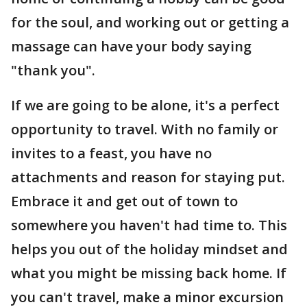
for the soul, and working out or getting a
massage can have your body saying
"thank you".
If we are going to be alone, it's a perfect
opportunity to travel. With no family or
invites to a feast, you have no
attachments and reason for staying put.
Embrace it and get out of town to
somewhere you haven't had time to. This
helps you out of the holiday mindset and
what you might be missing back home. If
you can't travel, make a minor excursion