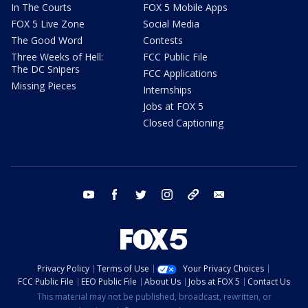
In The Courts
FOX 5 Mobile Apps
FOX 5 Live Zone
Social Media
The Good Word
Contests
Three Weeks of Hell:
FCC Public File
The DC Snipers
FCC Applications
Missing Pieces
Internships
Jobs at FOX 5
Closed Captioning
youtube
facebook
twitter
instagram
tiktok
email
Privacy Policy
Terms of Use
Your Privacy Choices
FCC Public File
EEO Public File
About Us
Jobs at FOX 5
Contact Us
This material may not be published, broadcast, rewritten, or