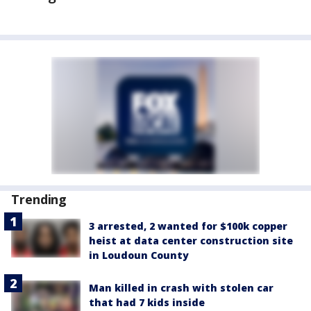
Trending
3 arrested, 2 wanted for $100k copper
heist at data center construction site
in Loudoun County
Man killed in crash with stolen car
that had 7 kids inside