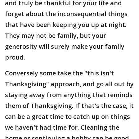
and truly be thankful for your life and
forget about the inconsequential things
that have been keeping you up at night.
They may not be family, but your
generosity will surely make your family
proud.
Conversely some take the "this isn't
Thanksgiving" approach, and go all out by
staying away from anything that reminds
them of Thanksgiving. If that's the case, it
can be a great time to catch up on things
we haven't had time for. Cleaning the
home or continuing a hobby can be good