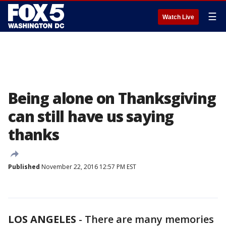
☰
Watch Live
Being alone on Thanksgiving
can still have us saying
thanks
Published
November 22, 2016 12:57 PM EST
LOS ANGELES
-
There are many memories