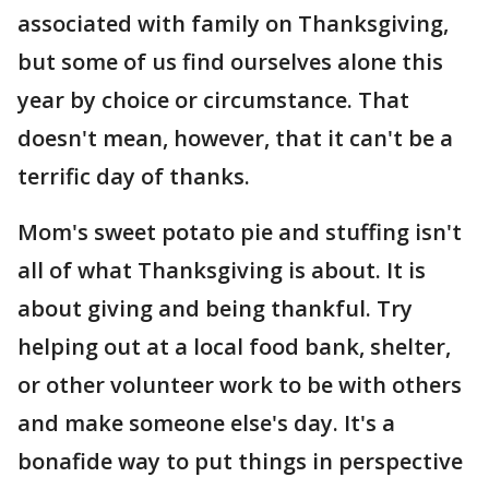
associated with family on Thanksgiving,
but some of us find ourselves alone this
year by choice or circumstance. That
doesn't mean, however, that it can't be a
terrific day of thanks.
Mom's sweet potato pie and stuffing isn't
all of what Thanksgiving is about. It is
about giving and being thankful. Try
helping out at a local food bank, shelter,
or other volunteer work to be with others
and make someone else's day. It's a
bonafide way to put things in perspective