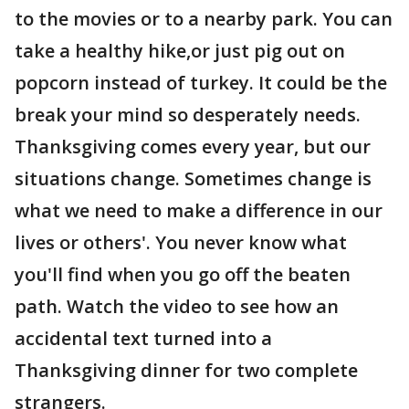
to the movies or to a nearby park. You can
take a healthy hike,or just pig out on
popcorn instead of turkey. It could be the
break your mind so desperately needs.
Thanksgiving comes every year, but our
situations change. Sometimes change is
what we need to make a difference in our
lives or others'. You never know what
you'll find when you go off the beaten
path. Watch the video to see how an
accidental text turned into a
Thanksgiving dinner for two complete
strangers.