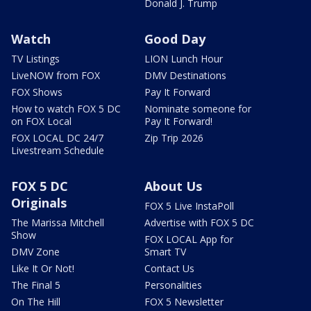
Donald J. Trump
Watch
Good Day
TV Listings
LION Lunch Hour
LiveNOW from FOX
DMV Destinations
FOX Shows
Pay It Forward
How to watch FOX 5 DC
Nominate someone for
on FOX Local
Pay It Forward!
FOX LOCAL DC 24/7
Zip Trip 2026
Livestream Schedule
FOX 5 DC
About Us
Originals
FOX 5 Live InstaPoll
The Marissa Mitchell
Advertise with FOX 5 DC
Show
FOX LOCAL App for
DMV Zone
Smart TV
Like It Or Not!
Contact Us
The Final 5
Personalities
On The Hill
FOX 5 Newsletter