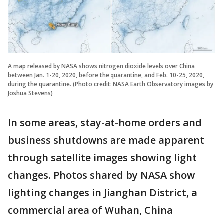
A map released by NASA shows nitrogen dioxide levels over China
between Jan. 1-20, 2020, before the quarantine, and Feb. 10-25, 2020,
during the quarantine. (Photo credit: NASA Earth Observatory images by
Joshua Stevens)
In some areas, stay-at-home orders and
business shutdowns are made apparent
through satellite images showing light
changes. Photos shared by NASA show
lighting changes in Jianghan District, a
commercial area of Wuhan, China