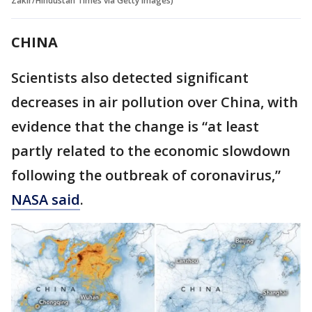
Zakir/Hindustan Times via Getty Images)
CHINA
Scientists also detected significant
decreases in air pollution over China, with
evidence that the change is “at least
partly related to the economic slowdown
following the outbreak of coronavirus,”
NASA said
.