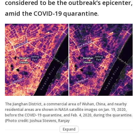
considered to be the outbreak’s epicenter,
amid the COVID-19 quarantine.
The Jianghan District, a commercial area of Wuhan, China, and nearby
residential areas are shown in NASA satellite images on Jan. 19, 2020,
before the COVID-19 quarantine, and Feb. 4, 2020, during the quarantine.
(Photo credit: Joshua Stevens, Ranjay
Expand