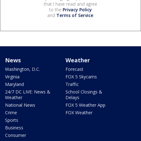
that I have read and agree
to the
Privacy Policy
and
Terms of Service
.
News
Weather
Washington, D.C.
Forecast
Virginia
FOX 5 Skycams
Maryland
Traffic
24/7 DC LIVE: News &
School Closings &
Weather
Delays
National News
FOX 5 Weather App
Crime
FOX Weather
Sports
Business
Consumer