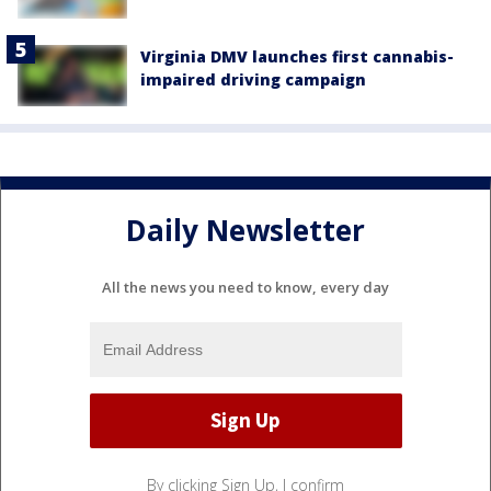
Virginia DMV launches first cannabis-
impaired driving campaign
Daily Newsletter
All the news you need to know, every day
By clicking Sign Up, I confirm