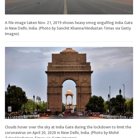
A file image taken Nov. 21, 2019 shows heavy smog engulfing India Gate
in New Delhi, India. (Photo by Sanchit Khanna/Hindustan Times via Getty
Images)
Clouds hover over the sky at India Gate during the lockdown to limit the
coronavirus on April 20, 2020 in New Delhi, India. (Photo by Mohd