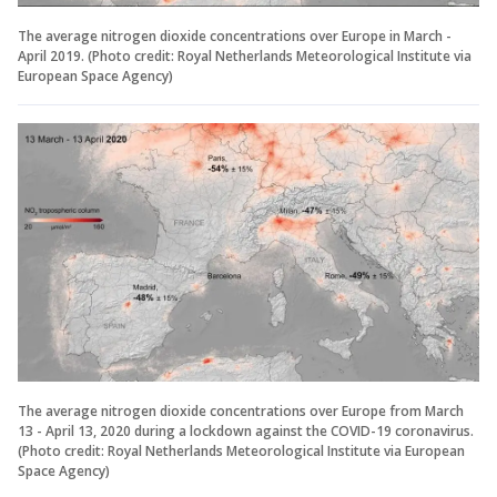
The average nitrogen dioxide concentrations over Europe in March -
April 2019. (Photo credit: Royal Netherlands Meteorological Institute via
European Space Agency)
The average nitrogen dioxide concentrations over Europe from March
13 - April 13, 2020 during a lockdown against the COVID-19 coronavirus.
(Photo credit: Royal Netherlands Meteorological Institute via European
Space Agency)