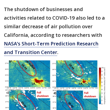
The shutdown of businesses and
activities related to COVID-19 also led to a
similar decrease of air pollution over
California, according to researchers with
NASA’s Short-Term Prediction Research
and Transition Center
.