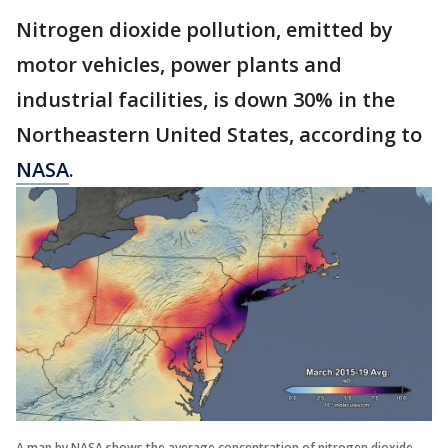
Nitrogen dioxide pollution, emitted by
motor vehicles, power plants and
industrial facilities, is down 30% in the
Northeastern United States, according to
NASA
.
A map by NASA shows the average concentration of nitrogen dioxide