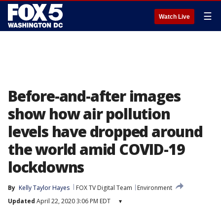
☰
Watch Live
Before-and-after images
show how air pollution
levels have dropped around
the world amid COVID-19
lockdowns
By
Kelly Taylor Hayes
FOX TV Digital Team
Environment
Updated
April 22, 2020 3:06 PM EDT
▾