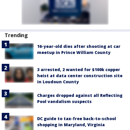
Trending
16-year-old dies after shooting at car
meetup in Prince William County
3 arrested, 2 wanted for $100k copper
heist at data center construction site
in Loudoun County
Charges dropped against all Reflecting
Pool vandalism suspects
DC guide to tax-free back-to-school
shopping in Maryland, Virginia