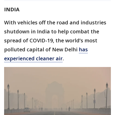
INDIA
With vehicles off the road and industries
shutdown in India to help combat the
spread of COVID-19, the world’s most
polluted capital of New Delhi
has
experienced cleaner air
.