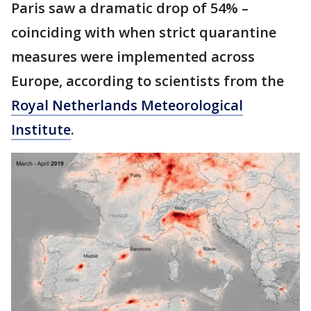
Paris saw a dramatic drop of 54% –
coinciding with when strict quarantine
measures were implemented across
Europe, according to scientists from the
Royal Netherlands Meteorological
Institute
.