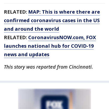
RELATED:
MAP: This is where there are
confirmed coronavirus cases in the US
and around the world
RELATED:
CoronavirusNOW.com
, FOX
launches national hub for COVID-19
news and updates
This story was reported from Cincinnati.