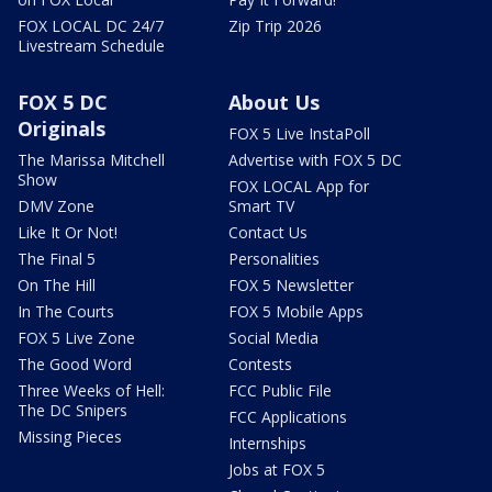
FOX LOCAL DC 24/7
Zip Trip 2026
Livestream Schedule
FOX 5 DC
About Us
Originals
FOX 5 Live InstaPoll
The Marissa Mitchell
Advertise with FOX 5 DC
Show
FOX LOCAL App for
DMV Zone
Smart TV
Like It Or Not!
Contact Us
The Final 5
Personalities
On The Hill
FOX 5 Newsletter
In The Courts
FOX 5 Mobile Apps
FOX 5 Live Zone
Social Media
The Good Word
Contests
Three Weeks of Hell:
FCC Public File
The DC Snipers
FCC Applications
Missing Pieces
Internships
Jobs at FOX 5