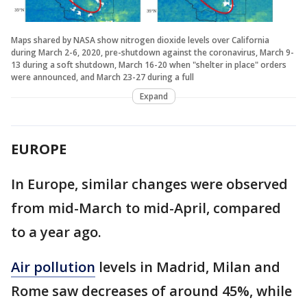
Maps shared by NASA show nitrogen dioxide levels over California
during March 2-6, 2020, pre-shutdown against the coronavirus, March 9-
13 during a soft shutdown, March 16-20 when "shelter in place" orders
were announced, and March 23-27 during a full
Expand
EUROPE
In Europe, similar changes were observed
from mid-March to mid-April, compared
to a year ago.
Air pollution
levels in Madrid, Milan and
Rome saw decreases of around 45%, while