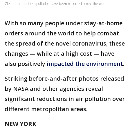
Cleaner air and less pollution have been reported across the world.
With so many people under stay-at-home
orders around the world to help combat
the spread of the novel coronavirus, these
changes — while at a high cost — have
also positively
impacted the environment
.
Striking before-and-after photos released
by NASA and other agencies reveal
significant reductions in air pollution over
different metropolitan areas.
NEW YORK