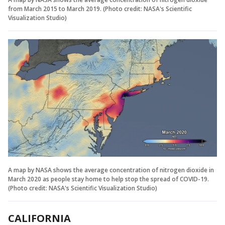
from March 2015 to March 2019. (Photo credit: NASA's Scientific
Visualization Studio)
A map by NASA shows the average concentration of nitrogen dioxide in
March 2020 as people stay home to help stop the spread of COVID-19.
(Photo credit: NASA's Scientific Visualization Studio)
CALIFORNIA