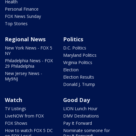
Health
Personal Finance
FOX News Sunday
Top Stories
Regional News
Politics
New York News - FOX 5
D.C. Politics
NY
Maryland Politics
Philadelphia News - FOX
Virginia Politics
29 Philadelphia
Election
New Jersey News -
Election Results
My9NJ
Donald J. Trump
Watch
Good Day
TV Listings
LION Lunch Hour
LiveNOW from FOX
DMV Destinations
FOX Shows
Pay It Forward
How to watch FOX 5 DC
Nominate someone for
on FOX Local
Pay It Forward!