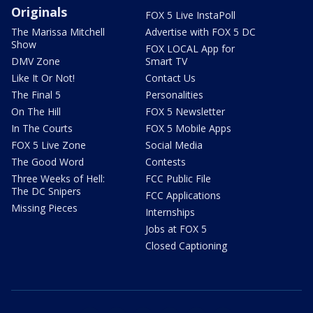
Originals
FOX 5 Live InstaPoll
The Marissa Mitchell
Advertise with FOX 5 DC
Show
FOX LOCAL App for
DMV Zone
Smart TV
Like It Or Not!
Contact Us
The Final 5
Personalities
On The Hill
FOX 5 Newsletter
In The Courts
FOX 5 Mobile Apps
FOX 5 Live Zone
Social Media
The Good Word
Contests
Three Weeks of Hell:
FCC Public File
The DC Snipers
FCC Applications
Missing Pieces
Internships
Jobs at FOX 5
Closed Captioning