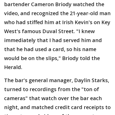
bartender Cameron Briody watched the
video, and recognized the 21-year-old man
who had stiffed him at Irish Kevin's on Key
West's famous Duval Street. "I knew
immediately that I had served him and
that he had used a card, so his name
would be on the slips," Briody told the
Herald.
The bar's general manager, Daylin Starks,
turned to recordings from the "ton of
cameras" that watch over the bar each
night, and matched credit card receipts to