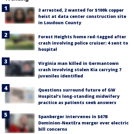
3 arrested, 2 wanted for $100k copper
heist at data center construction site
in Loudoun County
Forest Heights home red-tagged after
crash involving police cruiser: 4 sent to
hospital
Virginia man killed in Germantown
crash involving stolen Kia carrying 7
juveniles identified
Questions surround future of GW
Hospital’s long-standing midwifery
practice as patients seek answers
Spanberger intervenes in $67B
Dominion-NextEra merger over electric
bill concerns