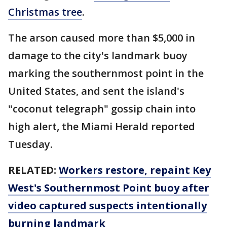
Christmas tree
.
The arson caused more than $5,000 in
damage to the city's landmark buoy
marking the southernmost point in the
United States, and sent the island's
"coconut telegraph" gossip chain into
high alert, the Miami Herald reported
Tuesday.
RELATED:
Workers restore, repaint Key
West's Southernmost Point buoy after
video captured suspects intentionally
burning landmark