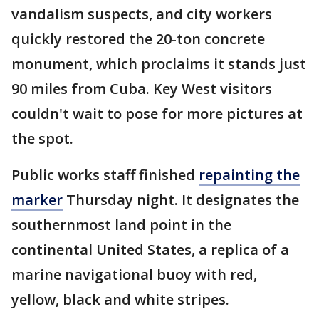
vandalism suspects, and city workers
quickly restored the 20-ton concrete
monument, which proclaims it stands just
90 miles from Cuba. Key West visitors
couldn't wait to pose for more pictures at
the spot.
Public works staff finished
repainting the
marker
Thursday night. It designates the
southernmost land point in the
continental United States, a replica of a
marine navigational buoy with red,
yellow, black and white stripes.