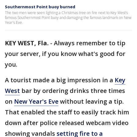
Southernmost Point buoy burned
The two men were seen lighting a Christmas tree on fire next to Key West’s
famous Southernmost Point buoy and damaging the famous landmark on New
Year's Eve.
KEY WEST, Fla.
-
Always remember to tip
your server, if you know what's good for
you.
A tourist made a big impression in a
Key
West
bar by ordering drinks three times
on
New Year's Eve
without leaving a tip.
That enabled the staff to easily track him
down after police released webcam video
showing vandals
setting fire to a