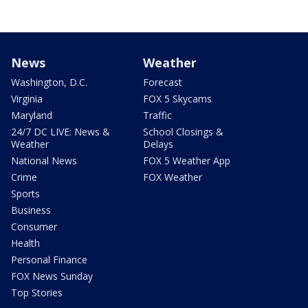
News
Weather
Washington, D.C.
Forecast
Virginia
FOX 5 Skycams
Maryland
Traffic
24/7 DC LIVE: News &
School Closings &
Weather
Delays
National News
FOX 5 Weather App
Crime
FOX Weather
Sports
Business
Consumer
Health
Personal Finance
FOX News Sunday
Top Stories