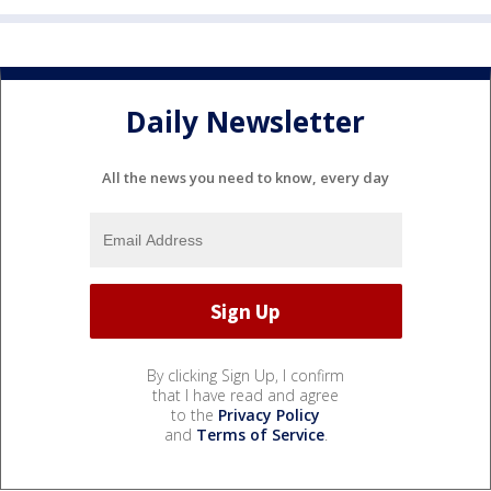
Daily Newsletter
All the news you need to know, every day
By clicking Sign Up, I confirm
that I have read and agree
to the
Privacy Policy
and
Terms of Service
.