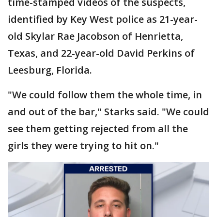
time-stamped videos of the suspects,
identified by Key West police as 21-year-
old Skylar Rae Jacobson of Henrietta,
Texas, and 22-year-old David Perkins of
Leesburg, Florida.
"We could follow them the whole time, in
and out of the bar," Starks said. "We could
see them getting rejected from all the
girls they were trying to hit on."