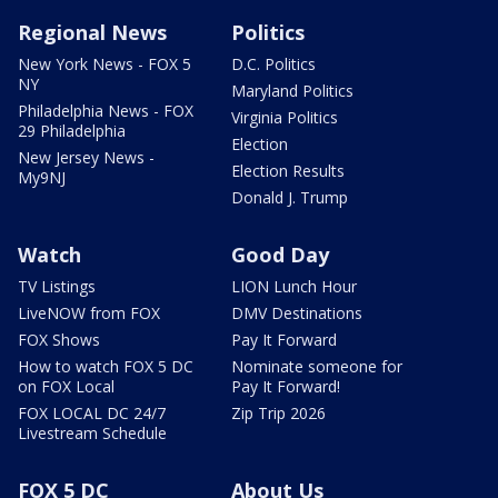
Regional News
Politics
New York News - FOX 5
D.C. Politics
NY
Maryland Politics
Philadelphia News - FOX
Virginia Politics
29 Philadelphia
Election
New Jersey News -
Election Results
My9NJ
Donald J. Trump
Watch
Good Day
TV Listings
LION Lunch Hour
LiveNOW from FOX
DMV Destinations
FOX Shows
Pay It Forward
How to watch FOX 5 DC
Nominate someone for
on FOX Local
Pay It Forward!
FOX LOCAL DC 24/7
Zip Trip 2026
Livestream Schedule
FOX 5 DC
About Us