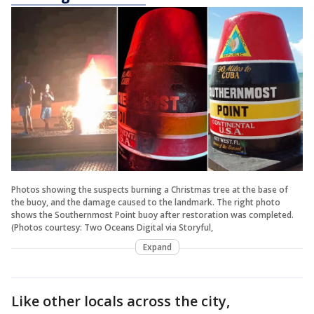
Photos showing the suspects burning a Christmas tree at the base of
the buoy, and the damage caused to the landmark. The right photo
shows the Southernmost Point buoy after restoration was completed.
(Photos courtesy: Two Oceans Digital via Storyful,
Expand
Like other locals across the city,