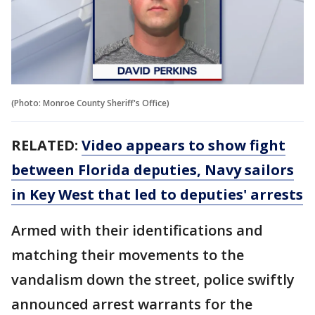
(Photo: Monroe County Sheriff's Office)
RELATED:
Video appears to show fight
between Florida deputies, Navy sailors
in Key West that led to deputies' arrests
Armed with their identifications and
matching their movements to the
vandalism down the street, police swiftly
announced arrest warrants for the