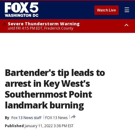
☰
Watch Live
Severe Thunderstorm Warning
until FRI 4:15 PM EDT, Frederick County
Severe Thunderstorm Watch
until FRI 9:00 PM EDT, Fauquier County, City of Manassas, City of Fairfax,
City of Alexandria, Prince William County, Arlington County, Fairfax
County, Frederick County, Carroll County, Montgomery County, Anne
Arundel County, Prince Georges County, District of Columbia
Bartender's tip leads to
arrest in Key West's
Southernmost Point
landmark burning
By
Fox 13 News staff
FOX 13 News
Published
January 11, 2022 3:38 PM EST