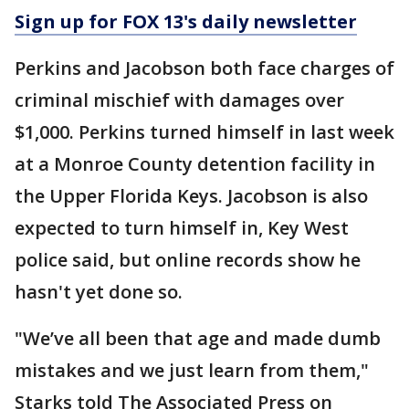
Sign up for FOX 13's daily newsletter
Perkins and Jacobson both face charges of
criminal mischief with damages over
$1,000. Perkins turned himself in last week
at a Monroe County detention facility in
the Upper Florida Keys. Jacobson is also
expected to turn himself in, Key West
police said, but online records show he
hasn't yet done so.
"We’ve all been that age and made dumb
mistakes and we just learn from them,"
Starks told The Associated Press on