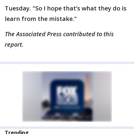
Tuesday. "So I hope that’s what they do is
learn from the mistake."
The Associated Press contributed to this
report.
Trending