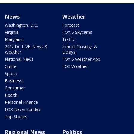
News
Weather
Washington, D.C.
Forecast
Virginia
FOX 5 Skycams
Maryland
Traffic
24/7 DC LIVE: News &
School Closings &
Weather
Delays
National News
FOX 5 Weather App
Crime
FOX Weather
Sports
Business
Consumer
Health
Personal Finance
FOX News Sunday
Top Stories
Regional News
Politics