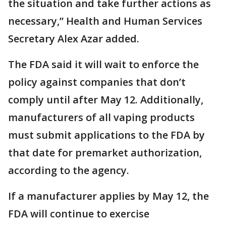
the situation and take further actions as
necessary,” Health and Human Services
Secretary Alex Azar added.
The FDA said it will wait to enforce the
policy against companies that don’t
comply until after May 12. Additionally,
manufacturers of all vaping products
must submit applications to the FDA by
that date for premarket authorization,
according to the agency.
If a manufacturer applies by May 12, the
FDA will continue to exercise