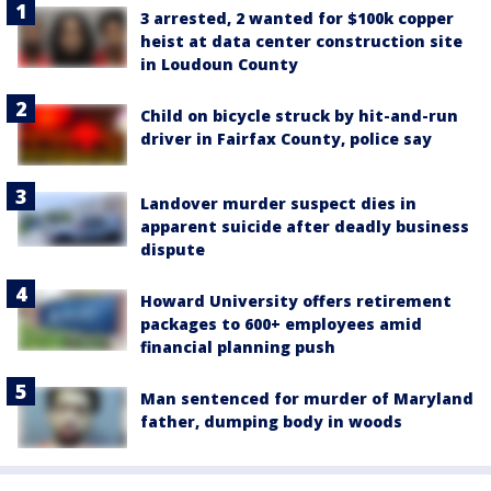
3 arrested, 2 wanted for $100k copper
heist at data center construction site
in Loudoun County
Child on bicycle struck by hit-and-run
driver in Fairfax County, police say
Landover murder suspect dies in
apparent suicide after deadly business
dispute
Howard University offers retirement
packages to 600+ employees amid
financial planning push
Man sentenced for murder of Maryland
father, dumping body in woods