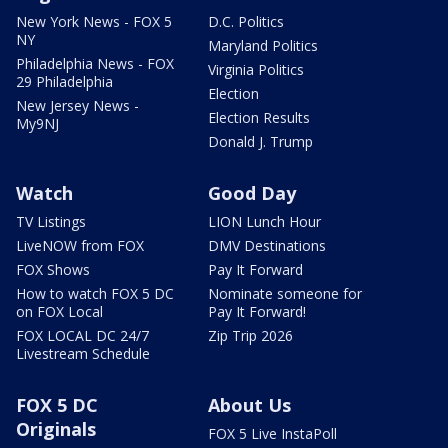
New York News - FOX 5
D.C. Politics
NY
Maryland Politics
Philadelphia News - FOX
Virginia Politics
29 Philadelphia
Election
New Jersey News -
Election Results
My9NJ
Donald J. Trump
Watch
Good Day
TV Listings
LION Lunch Hour
LiveNOW from FOX
DMV Destinations
FOX Shows
Pay It Forward
How to watch FOX 5 DC
Nominate someone for
on FOX Local
Pay It Forward!
FOX LOCAL DC 24/7
Zip Trip 2026
Livestream Schedule
FOX 5 DC
About Us
Originals
FOX 5 Live InstaPoll