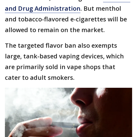
and Drug Administration
. But menthol
and tobacco-flavored e-cigarettes will be
allowed to remain on the market.
The targeted flavor ban also exempts
large, tank-based vaping devices, which
are primarily sold in vape shops that
cater to adult smokers.