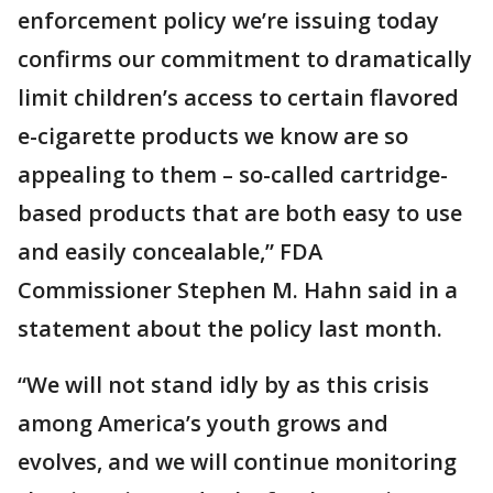
enforcement policy we’re issuing today
confirms our commitment to dramatically
limit children’s access to certain flavored
e-cigarette products we know are so
appealing to them – so-called cartridge-
based products that are both easy to use
and easily concealable,” FDA
Commissioner Stephen M. Hahn said in a
statement about the policy last month.
“We will not stand idly by as this crisis
among America’s youth grows and
evolves, and we will continue monitoring