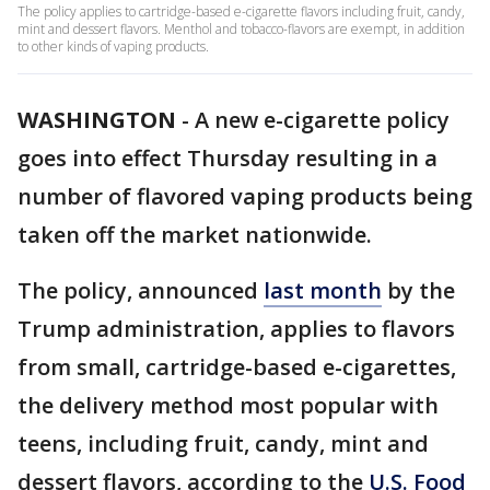
The policy applies to cartridge-based e-cigarette flavors including fruit, candy,
mint and dessert flavors. Menthol and tobacco-flavors are exempt, in addition
to other kinds of vaping products.
WASHINGTON
-
A new e-cigarette policy
goes into effect Thursday resulting in a
number of flavored vaping products being
taken off the market nationwide.
The policy, announced
last month
by the
Trump administration, applies to flavors
from small, cartridge-based e-cigarettes,
the delivery method most popular with
teens, including fruit, candy, mint and
dessert flavors, according to the
U.S. Food