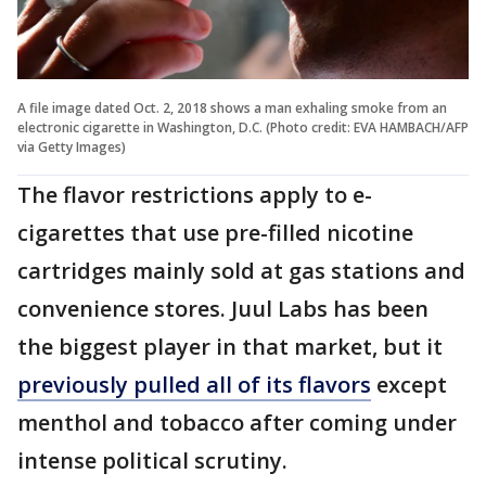
A file image dated Oct. 2, 2018 shows a man exhaling smoke from an
electronic cigarette in Washington, D.C. (Photo credit: EVA HAMBACH/AFP
via Getty Images)
The flavor restrictions apply to e-
cigarettes that use pre-filled nicotine
cartridges mainly sold at gas stations and
convenience stores. Juul Labs has been
the biggest player in that market, but it
previously pulled all of its flavors
except
menthol and tobacco after coming under
intense political scrutiny.