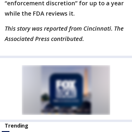
“enforcement discretion” for up to a year
while the FDA reviews it.
This story was reported from Cincinnati. The
Associated Press contributed.
Trending