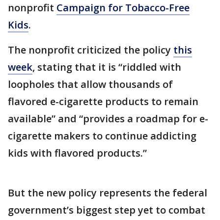
nonprofit
Campaign for Tobacco-Free
Kids
.
The nonprofit criticized the policy
this
week
, stating that it is “riddled with
loopholes that allow thousands of
flavored e-cigarette products to remain
available” and “provides a roadmap for e-
cigarette makers to continue addicting
kids with flavored products.”
But the new policy represents the federal
government’s biggest step yet to combat