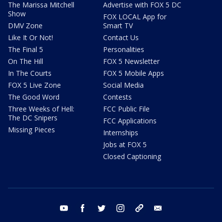
The Marissa Mitchell
Advertise with FOX 5 DC
Show
FOX LOCAL App for
DMV Zone
Smart TV
Like It Or Not!
Contact Us
The Final 5
Personalities
On The Hill
FOX 5 Newsletter
In The Courts
FOX 5 Mobile Apps
FOX 5 Live Zone
Social Media
The Good Word
Contests
Three Weeks of Hell:
FCC Public File
The DC Snipers
FCC Applications
Missing Pieces
Internships
Jobs at FOX 5
Closed Captioning
youtube
facebook
twitter
instagram
tiktok
email