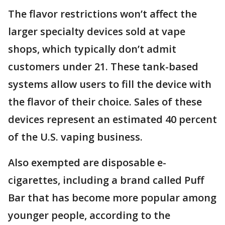
The flavor restrictions won’t affect the
larger specialty devices sold at vape
shops, which typically don’t admit
customers under 21. These tank-based
systems allow users to fill the device with
the flavor of their choice. Sales of these
devices represent an estimated 40 percent
of the U.S. vaping business.
Also exempted are disposable e-
cigarettes, including a brand called Puff
Bar that has become more popular among
younger people, according to the