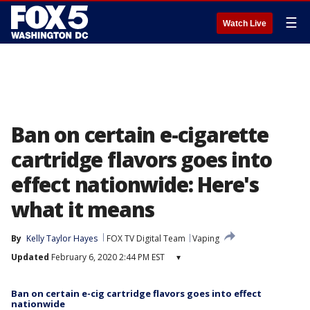
☰
Watch Live
Ban on certain e-cigarette
cartridge flavors goes into
effect nationwide: Here's
what it means
By
Kelly Taylor Hayes
FOX TV Digital Team
Vaping
Updated
February 6, 2020 2:44 PM EST
▾
Ban on certain e-cig cartridge flavors goes into effect
nationwide