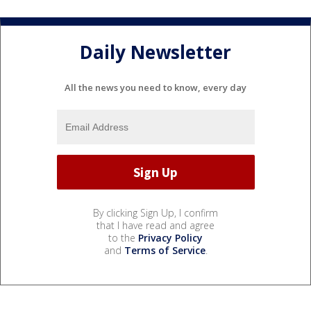
Daily Newsletter
All the news you need to know, every day
By clicking Sign Up, I confirm
that I have read and agree
to the
Privacy Policy
and
Terms of Service
.