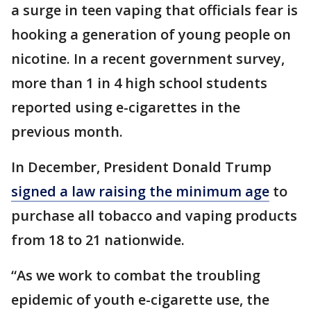
a surge in teen vaping that officials fear is
hooking a generation of young people on
nicotine. In a recent government survey,
more than 1 in 4 high school students
reported using e-cigarettes in the
previous month.
In December, President Donald Trump
signed a law raising the minimum age
to
purchase all tobacco and vaping products
from 18 to 21 nationwide.
“As we work to combat the troubling
epidemic of youth e-cigarette use, the