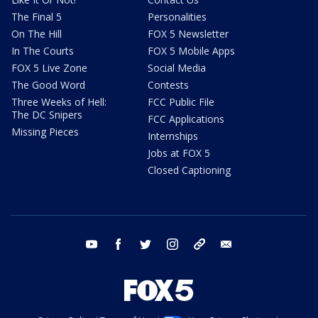
The Final 5
Personalities
On The Hill
FOX 5 Newsletter
In The Courts
FOX 5 Mobile Apps
FOX 5 Live Zone
Social Media
The Good Word
Contests
Three Weeks of Hell:
FCC Public File
The DC Snipers
FCC Applications
Missing Pieces
Internships
Jobs at FOX 5
Closed Captioning
youtube
facebook
twitter
instagram
tiktok
email