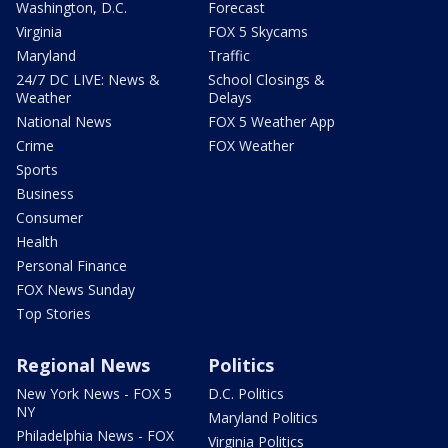
Washington, D.C.
Forecast
Virginia
FOX 5 Skycams
Maryland
Traffic
24/7 DC LIVE: News &
School Closings &
Weather
Delays
National News
FOX 5 Weather App
Crime
FOX Weather
Sports
Business
Consumer
Health
Personal Finance
FOX News Sunday
Top Stories
Regional News
Politics
New York News - FOX 5
D.C. Politics
NY
Maryland Politics
Philadelphia News - FOX
Virginia Politics