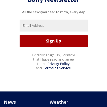
All the news you need to know, every day
By clicking Sign Up, I confirm
that I have read and agree
to the
Privacy Policy
and
Terms of Service
.
News
Weather