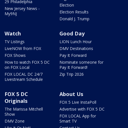
29 Philadelphia
Election
New Jersey News -
Election Results
My9NJ
Donald J. Trump
Watch
Good Day
TV Listings
LION Lunch Hour
LiveNOW from FOX
DMV Destinations
FOX Shows
Pay It Forward
How to watch FOX 5 DC
Nominate someone for
on FOX Local
Pay It Forward!
FOX LOCAL DC 24/7
Zip Trip 2026
Livestream Schedule
FOX 5 DC
About Us
Originals
FOX 5 Live InstaPoll
The Marissa Mitchell
Advertise with FOX 5 DC
Show
FOX LOCAL App for
DMV Zone
Smart TV
Like It Or Not!
Contact Us