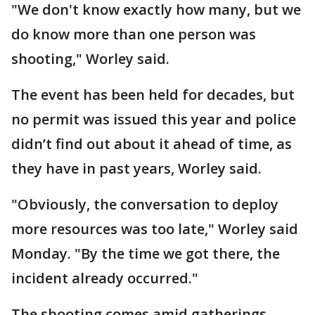
"We don't know exactly how many, but we
do know more than one person was
shooting," Worley said.
The event has been held for decades, but
no permit was issued this year and police
didn’t find out about it ahead of time, as
they have in past years, Worley said.
"Obviously, the conversation to deploy
more resources was too late," Worley said
Monday. "By the time we got there, the
incident already occurred."
The shooting comes amid gatherings