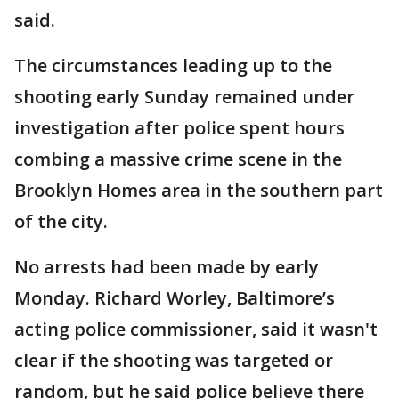
said.
The circumstances leading up to the
shooting early Sunday remained under
investigation after police spent hours
combing a massive crime scene in the
Brooklyn Homes area in the southern part
of the city.
No arrests had been made by early
Monday. Richard Worley, Baltimore’s
acting police commissioner, said it wasn't
clear if the shooting was targeted or
random, but he said police believe there