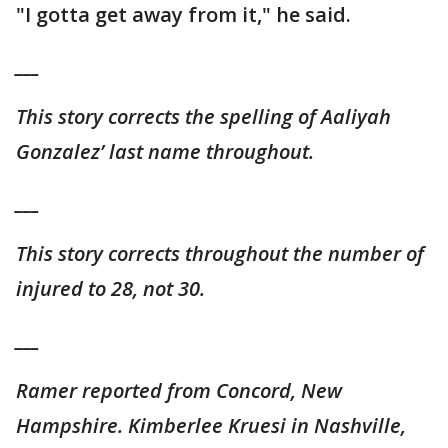
"I gotta get away from it," he said.
___
This story corrects the spelling of Aaliyah
Gonzalez’ last name throughout.
___
This story corrects throughout the number of
injured to 28, not 30.
___
Ramer reported from Concord, New
Hampshire. Kimberlee Kruesi in Nashville,