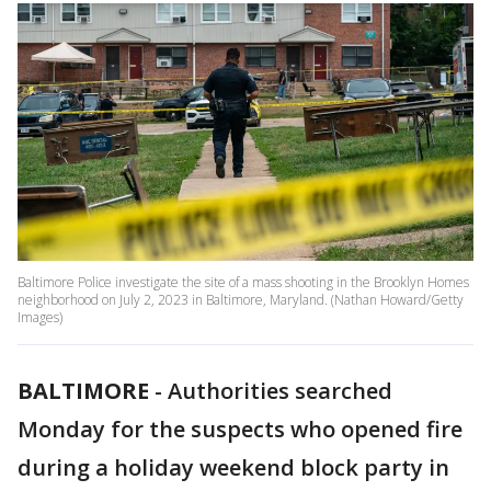
Baltimore Police investigate the site of a mass shooting in the Brooklyn Homes
neighborhood on July 2, 2023 in Baltimore, Maryland. (Nathan Howard/Getty
Images)
BALTIMORE
-
Authorities searched
Monday for the suspects who opened fire
during a holiday weekend block party in