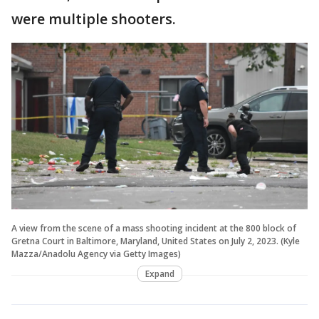
were multiple shooters.
A view from the scene of a mass shooting incident at the 800 block of
Gretna Court in Baltimore, Maryland, United States on July 2, 2023. (Kyle
Mazza/Anadolu Agency via Getty Images)
Expand