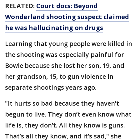
RELATED:
Court docs: Beyond
Wonderland shooting suspect claimed
he was hallucinating on drugs
Learning that young people were killed in
the shooting was especially painful for
Bowie because she lost her son, 19, and
her grandson, 15, to gun violence in
separate shootings years ago.
"It hurts so bad because they haven’t
begun to live. They don’t even know what
life is, they don’t. All they know is guns.
That’s all they know, and it’s sad," she