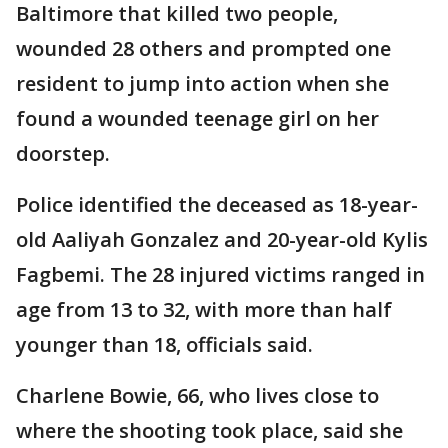
Baltimore that killed two people,
wounded 28 others and prompted one
resident to jump into action when she
found a wounded teenage girl on her
doorstep.
Police identified the deceased as 18-year-
old Aaliyah Gonzalez and 20-year-old Kylis
Fagbemi. The 28 injured victims ranged in
age from 13 to 32, with more than half
younger than 18, officials said.
Charlene Bowie, 66, who lives close to
where the shooting took place, said she