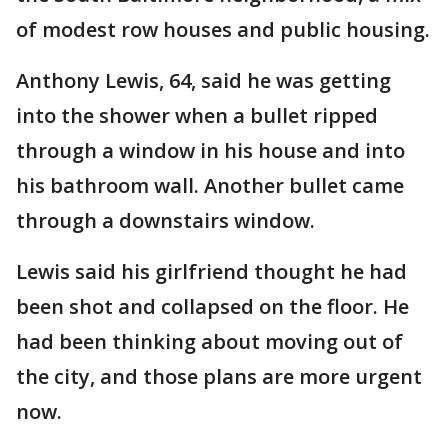
of modest row houses and public housing.
Anthony Lewis, 64, said he was getting
into the shower when a bullet ripped
through a window in his house and into
his bathroom wall. Another bullet came
through a downstairs window.
Lewis said his girlfriend thought he had
been shot and collapsed on the floor. He
had been thinking about moving out of
the city, and those plans are more urgent
now.