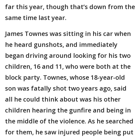
far this year, though that’s down from the
same time last year.
James Townes was sitting in his car when
he heard gunshots, and immediately
began driving around looking for his two
children, 16 and 11, who were both at the
block party. Townes, whose 18-year-old
son was fatally shot two years ago, said
all he could think about was his other
children hearing the gunfire and being in
the middle of the violence. As he searched
for them, he saw injured people being put