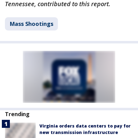
Tennessee, contributed to this report.
Mass Shootings
Trending
Virginia orders data centers to pay for
new transmission infrastructure