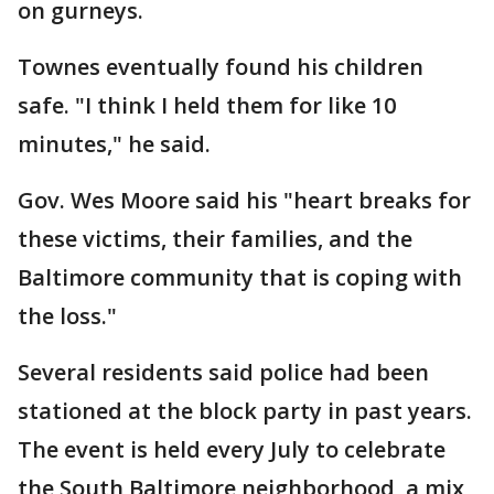
on gurneys.
Townes eventually found his children
safe. "I think I held them for like 10
minutes," he said.
Gov. Wes Moore said his "heart breaks for
these victims, their families, and the
Baltimore community that is coping with
the loss."
Several residents said police had been
stationed at the block party in past years.
The event is held every July to celebrate
the South Baltimore neighborhood, a mix