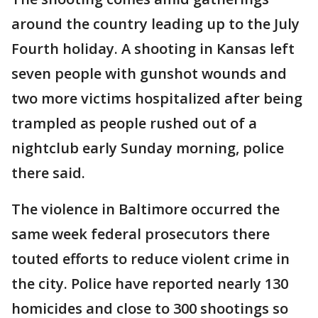
around the country leading up to the July
Fourth holiday. A shooting in Kansas left
seven people with gunshot wounds and
two more victims hospitalized after being
trampled as people rushed out of a
nightclub early Sunday morning, police
there said.
The violence in Baltimore occurred the
same week federal prosecutors there
touted efforts to reduce violent crime in
the city. Police have reported nearly 130
homicides and close to 300 shootings so