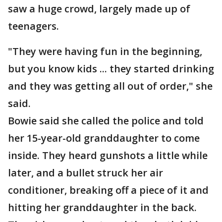
saw a huge crowd, largely made up of
teenagers.
"They were having fun in the beginning,
but you know kids ... they started drinking
and they was getting all out of order," she
said.
Bowie said she called the police and told
her 15-year-old granddaughter to come
inside. They heard gunshots a little while
later, and a bullet struck her air
conditioner, breaking off a piece of it and
hitting her granddaughter in the back.