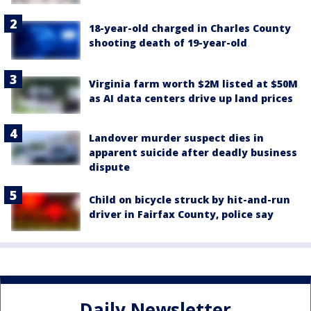
18-year-old charged in Charles County
shooting death of 19-year-old
Virginia farm worth $2M listed at $50M
as AI data centers drive up land prices
Landover murder suspect dies in
apparent suicide after deadly business
dispute
Child on bicycle struck by hit-and-run
driver in Fairfax County, police say
Daily Newsletter