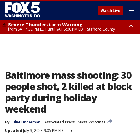
☰
Watch Live
Severe Thunderstorm Warning
from SAT 4:32 PM EDT until SAT 5:00 PM EDT, Stafford County
Severe Thunderstorm Warning
Severe Thunderstorm Warning
until SAT 5:00 PM EDT, City of Fredericksburg, Fauquier County, Stafford
from SAT 4:27 PM EDT until SAT 5:30 PM EDT, Charles County
County
Baltimore mass shooting: 30
people shot, 2 killed at block
party during holiday
weekend
By
Juliet Linderman
Associated Press
Mass Shootings
Updated
July 3, 2023 9:05 PM EDT
▾