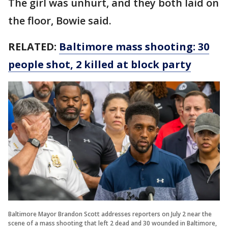
The girl was unhurt, and they both laid on
the floor, Bowie said.
RELATED:
Baltimore mass shooting: 30
people shot, 2 killed at block party
Baltimore Mayor Brandon Scott addresses reporters on July 2 near the
scene of a mass shooting that left 2 dead and 30 wounded in Baltimore,