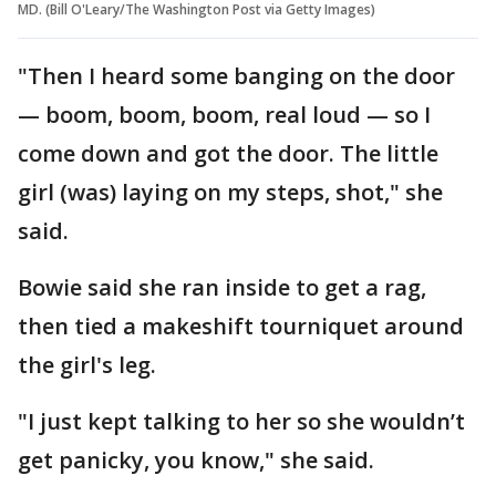
MD. (Bill O'Leary/The Washington Post via Getty Images)
"Then I heard some banging on the door
— boom, boom, boom, real loud — so I
come down and got the door. The little
girl (was) laying on my steps, shot," she
said.
Bowie said she ran inside to get a rag,
then tied a makeshift tourniquet around
the girl's leg.
"I just kept talking to her so she wouldn’t
get panicky, you know," she said.