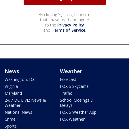
By clicking Sign Up, I confirm
that I have read and agree
to the
Privacy Policy
and
Terms of Service
.
News
Weather
Washington, D.C.
Forecast
Virginia
FOX 5 Skycams
Maryland
Traffic
24/7 DC LIVE: News &
School Closings &
Weather
Delays
National News
FOX 5 Weather App
Crime
FOX Weather
Sports