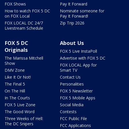
FOX Shows
Pay It Forward
How to watch FOX 5 DC
Nominate someone for
on FOX Local
Pay It Forward!
FOX LOCAL DC 24/7
Zip Trip 2026
Livestream Schedule
FOX 5 DC
About Us
Originals
FOX 5 Live InstaPoll
The Marissa Mitchell
Advertise with FOX 5 DC
Show
FOX LOCAL App for
DMV Zone
Smart TV
Like It Or Not!
Contact Us
The Final 5
Personalities
On The Hill
FOX 5 Newsletter
In The Courts
FOX 5 Mobile Apps
FOX 5 Live Zone
Social Media
The Good Word
Contests
Three Weeks of Hell:
FCC Public File
The DC Snipers
FCC Applications