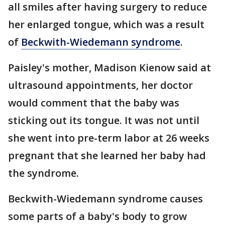
all smiles after having surgery to reduce
her enlarged tongue, which was a result
of
Beckwith-Wiedemann syndrome
.
Paisley's mother, Madison Kienow said at
ultrasound appointments, her doctor
would comment that the baby was
sticking out its tongue. It was not until
she went into pre-term labor at 26 weeks
pregnant that she learned her baby had
the syndrome.
Beckwith-Wiedemann syndrome causes
some parts of a baby's body to grow