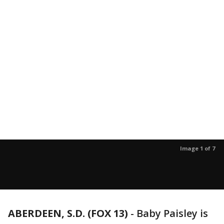
Image 1 of 7
ABERDEEN, S.D. (FOX 13)
-
Baby Paisley is