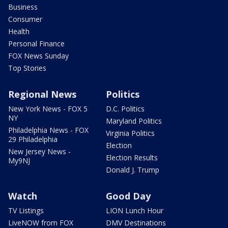
Business
Consumer
Health
Personal Finance
FOX News Sunday
Top Stories
Regional News
Politics
New York News - FOX 5
D.C. Politics
NY
Maryland Politics
Philadelphia News - FOX
Virginia Politics
29 Philadelphia
Election
New Jersey News -
Election Results
My9NJ
Donald J. Trump
Watch
Good Day
TV Listings
LION Lunch Hour
LiveNOW from FOX
DMV Destinations