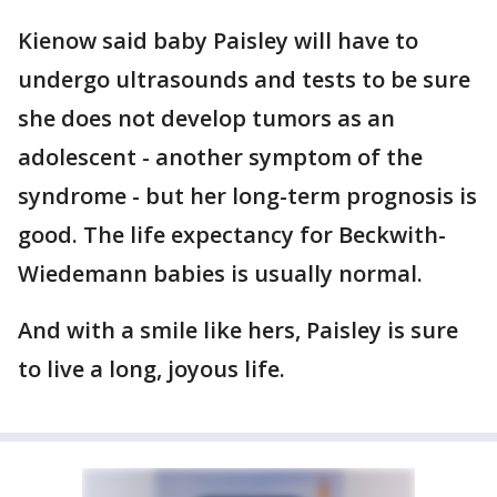
Kienow said baby Paisley will have to
undergo ultrasounds and tests to be sure
she does not develop tumors as an
adolescent - another symptom of the
syndrome - but her long-term prognosis is
good. The life expectancy for Beckwith-
Wiedemann babies is usually normal.
And with a smile like hers, Paisley is sure
to live a long, joyous life.