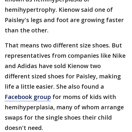
hemihypertrophy. Kienow said one of
Paisley's legs and foot are growing faster
than the other.
That means two different size shoes. But
representatives from companies like Nike
and Adidas have sold Kienow two
different sized shoes for Paisley, making
life a little easier. She also found a
Facebook group
for moms of kids with
hemihyperplasia, many of whom arrange
swaps for the single shoes their child
doesn't need.