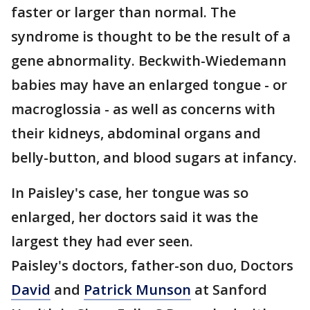
faster or larger than normal. The
syndrome is thought to be the result of a
gene abnormality. Beckwith-Wiedemann
babies may have an enlarged tongue - or
macroglossia - as well as concerns with
their kidneys, abdominal organs and
belly-button, and blood sugars at infancy.
In Paisley's case, her tongue was so
enlarged, her doctors said it was the
largest they had ever seen.
Paisley's doctors, father-son duo, Doctors
David
and
Patrick Munson
at Sanford