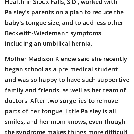
Health in Sioux Falls, S.D., worked with
Paisley's parents on a plan to reduce the
baby's tongue size, and to address other
Beckwith-Wiedemann symptoms
including an umbilical hernia.
Mother Madison Kienow said she recently
began school as a pre-medical student
and was so happy to have such supportive
family and friends, as well as her team of
doctors. After two surgeries to remove
parts of her tongue, little Paisley is all
smiles, and her mom knows, even though
the syndrome makes things more difficult,