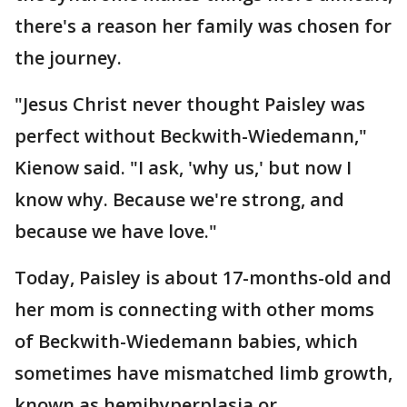
there's a reason her family was chosen for
the journey.
"Jesus Christ never thought Paisley was
perfect without Beckwith-Wiedemann,"
Kienow said. "I ask, 'why us,' but now I
know why. Because we're strong, and
because we have love."
Today, Paisley is about 17-months-old and
her mom is connecting with other moms
of Beckwith-Wiedemann babies, which
sometimes have mismatched limb growth,
known as hemihyperplasia or