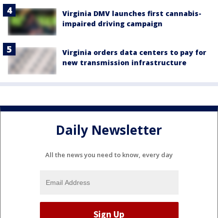
Virginia DMV launches first cannabis-
impaired driving campaign
Virginia orders data centers to pay for
new transmission infrastructure
Daily Newsletter
All the news you need to know, every day