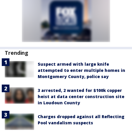
Trending
Suspect armed with large knife
attempted to enter multiple homes in
Montgomery County, police say
3 arrested, 2 wanted for $100k copper
heist at data center construction site
in Loudoun County
Charges dropped against all Reflecting
Pool vandalism suspects