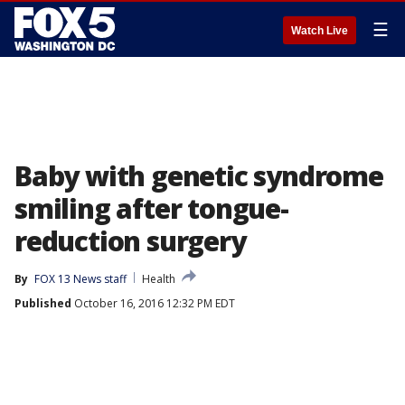
☰
Watch Live
Baby with genetic syndrome
smiling after tongue-
reduction surgery
By
FOX 13 News staff
Health
Published
October 16, 2016 12:32 PM EDT