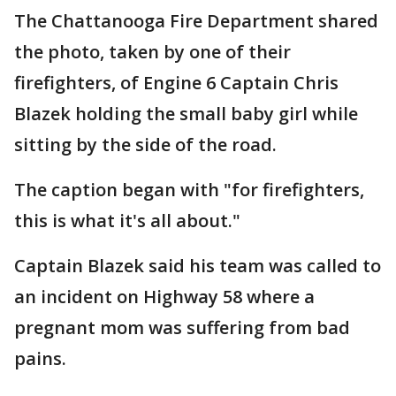
The Chattanooga Fire Department shared
the photo, taken by one of their
firefighters, of Engine 6 Captain Chris
Blazek holding the small baby girl while
sitting by the side of the road.
The caption began with "for firefighters,
this is what it's all about."
Captain Blazek said his team was called to
an incident on Highway 58 where a
pregnant mom was suffering from bad
pains.