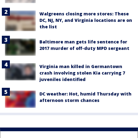
Walgreens closing more stores: These
DC, NJ, NY, and Virginia locations are on
the list
Baltimore man gets life sentence for
2017 murder of off-duty MPD sergeant
Virginia man killed in Germantown
crash involving stolen Kia carrying 7
juveniles identified
DC weather: Hot, humid Thursday with
afternoon storm chances