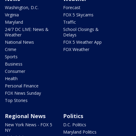
Washington, D.C.
Forecast
Virginia
FOX 5 Skycams
Maryland
Traffic
24/7 DC LIVE: News &
School Closings &
Weather
Delays
National News
FOX 5 Weather App
Crime
FOX Weather
Sports
Business
Consumer
Health
Personal Finance
FOX News Sunday
Top Stories
Regional News
Politics
New York News - FOX 5
D.C. Politics
NY
Maryland Politics