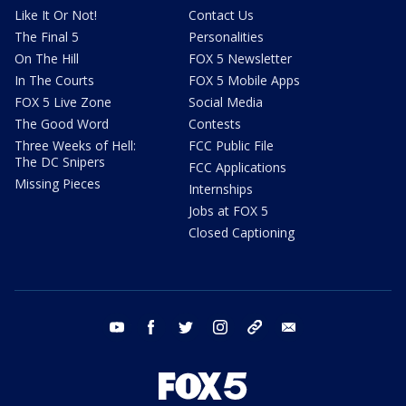
Like It Or Not!
Contact Us
The Final 5
Personalities
On The Hill
FOX 5 Newsletter
In The Courts
FOX 5 Mobile Apps
FOX 5 Live Zone
Social Media
The Good Word
Contests
Three Weeks of Hell:
FCC Public File
The DC Snipers
FCC Applications
Missing Pieces
Internships
Jobs at FOX 5
Closed Captioning
youtube
facebook
twitter
instagram
tiktok
email