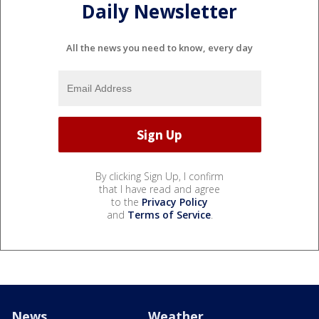
Daily Newsletter
All the news you need to know, every day
By clicking Sign Up, I confirm
that I have read and agree
to the
Privacy Policy
and
Terms of Service
.
News
Weather