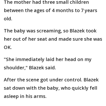
The mother had three small children
between the ages of 4 months to 7 years
old.
The baby was screaming, so Blazek took
her out of her seat and made sure she was
OK.
"She immediately laid her head on my
shoulder," Blazek said.
After the scene got under control. Blazek
sat down with the baby, who quickly fell
asleep in his arms.