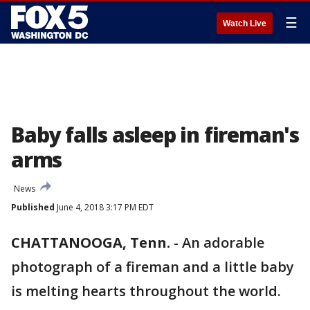
☰
Watch Live
Baby falls asleep in fireman's
arms
News
Published
June 4, 2018 3:17 PM EDT
CHATTANOOGA, Tenn.
-
An adorable
photograph of a fireman and a little baby
is melting hearts throughout the world.