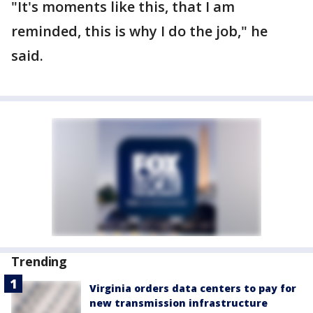
"It's moments like this, that I am
reminded, this is why I do the job," he
said.
Trending
Virginia orders data centers to pay for
new transmission infrastructure