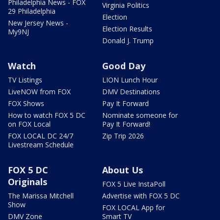
Philadelphia News - FOX
Virginia Politics
29 Philadelphia
Election
New Jersey News -
Election Results
My9NJ
Donald J. Trump
Watch
Good Day
TV Listings
LION Lunch Hour
LiveNOW from FOX
DMV Destinations
FOX Shows
Pay It Forward
How to watch FOX 5 DC
Nominate someone for
on FOX Local
Pay It Forward!
FOX LOCAL DC 24/7
Zip Trip 2026
Livestream Schedule
FOX 5 DC
About Us
Originals
FOX 5 Live InstaPoll
The Marissa Mitchell
Advertise with FOX 5 DC
Show
FOX LOCAL App for
DMV Zone
Smart TV