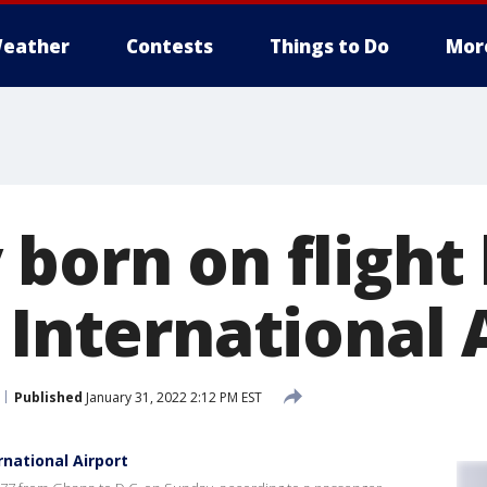
eather
Contests
Things to Do
Mor
 born on flight
 International 
Published
January 31, 2022 2:12 PM EST
rnational Airport