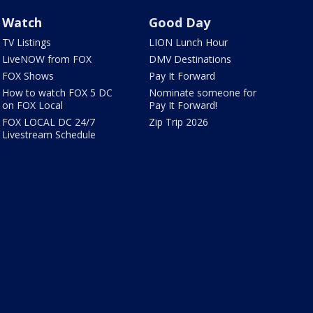
Watch
Good Day
TV Listings
LION Lunch Hour
LiveNOW from FOX
DMV Destinations
FOX Shows
Pay It Forward
How to watch FOX 5 DC
Nominate someone for
on FOX Local
Pay It Forward!
FOX LOCAL DC 24/7
Zip Trip 2026
Livestream Schedule