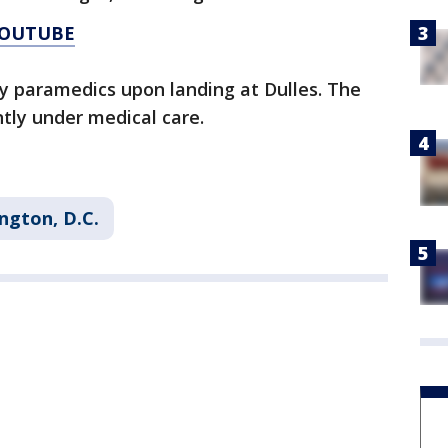
YOUTUBE
by paramedics upon landing at Dulles. The
tly under medical care.
ngton, D.C.