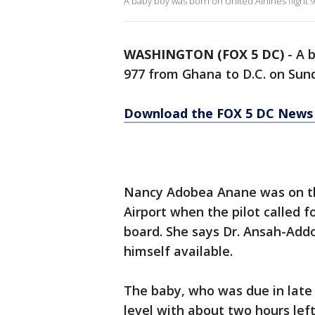
A baby boy was born on United Airlines flight
WASHINGTON (FOX 5 DC)
-
A b
977 from Ghana to D.C. on Sund
Download the FOX 5 DC News 
Nancy Adobea Anane was on the
Airport when the pilot called 
board. She says Dr. Ansah-Addo
himself available.
The baby, who was due in late 
level with about two hours left