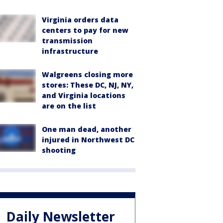
Virginia orders data
centers to pay for new
transmission
infrastructure
Walgreens closing more
stores: These DC, NJ, NY,
and Virginia locations
are on the list
One man dead, another
injured in Northwest DC
shooting
Daily Newsletter