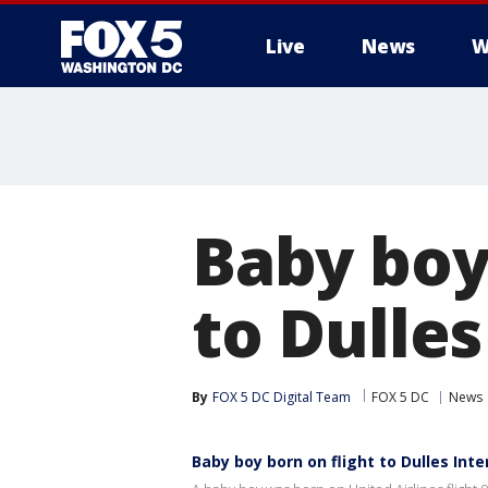
Live
News
W
Baby boy
to Dulles
By
FOX 5 DC Digital Team
FOX 5 DC
News
Baby boy born on flight to Dulles Inte