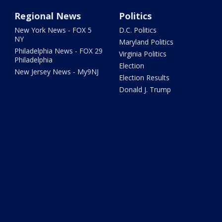
Regional News
Politics
New York News - FOX 5
D.C. Politics
NY
Maryland Politics
Philadelphia News - FOX 29
Virginia Politics
Philadelphia
Election
New Jersey News - My9NJ
Election Results
Donald J. Trump