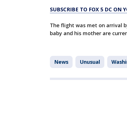
SUBSCRIBE TO FOX 5 DC ON 
The flight was met on arrival 
baby and his mother are curren
News
Unusual
Washi