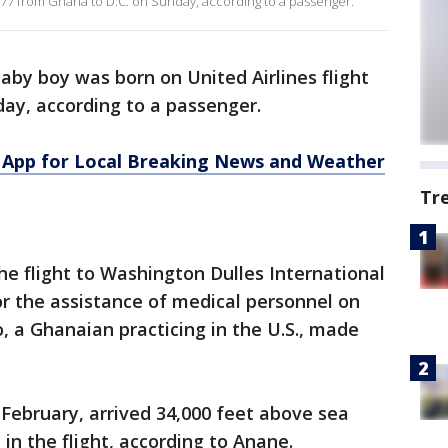
 977 from Ghana to D.C. on Sunday, according to a passenger.
aby boy was born on United Airlines flight
ay, according to a passenger.
App for Local Breaking News and Weather
Tr
 flight to Washington Dulles International
for the assistance of medical personnel on
, a Ghanaian practicing in the U.S., made
February, arrived 34,000 feet above sea
 in the flight, according to Anane.