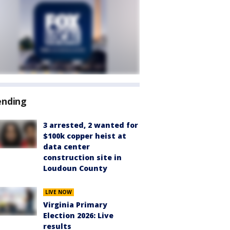
ending
3 arrested, 2 wanted for
$100k copper heist at
data center
construction site in
Loudoun County
LIVE NOW
Virginia Primary
Election 2026: Live
results