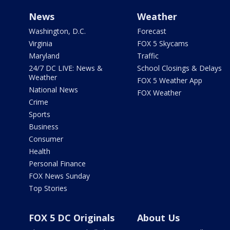
News
Weather
Washington, D.C.
Forecast
Virginia
FOX 5 Skycams
Maryland
Traffic
24/7 DC LIVE: News &
School Closings & Delays
Weather
FOX 5 Weather App
National News
FOX Weather
Crime
Sports
Business
Consumer
Health
Personal Finance
FOX News Sunday
Top Stories
FOX 5 DC Originals
About Us