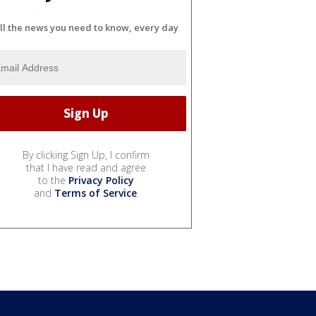
ll the news you need to know, every day
By clicking Sign Up, I confirm
that I have read and agree
to the
Privacy Policy
and
Terms of Service
.