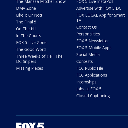
The Marissa Mitchell Show
FOX 5 Live InstaPoll
DMV Zone
Advertise with FOX 5 DC
Like It Or Not!
FOX LOCAL App for Smart
TV
The Final 5
Contact Us
On The Hill
Personalities
In The Courts
FOX 5 Newsletter
FOX 5 Live Zone
FOX 5 Mobile Apps
The Good Word
Social Media
Three Weeks of Hell: The
DC Snipers
Contests
Missing Pieces
FCC Public File
FCC Applications
Internships
Jobs at FOX 5
Closed Captioning