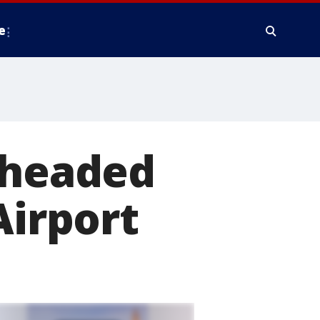
e
 headed
Airport